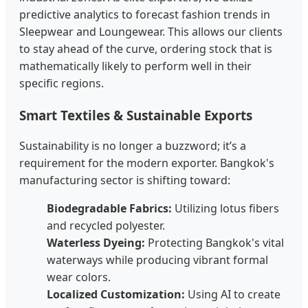
predictive analytics to forecast fashion trends in
Sleepwear and Loungewear. This allows our clients
to stay ahead of the curve, ordering stock that is
mathematically likely to perform well in their
specific regions.
Smart Textiles & Sustainable Exports
Sustainability is no longer a buzzword; it’s a
requirement for the modern exporter. Bangkok's
manufacturing sector is shifting toward:
Biodegradable Fabrics:
Utilizing lotus fibers
and recycled polyester.
Waterless Dyeing:
Protecting Bangkok's vital
waterways while producing vibrant formal
wear colors.
Localized Customization:
Using AI to create