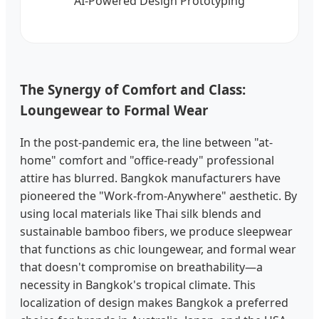
AI-Powered Design Prototyping
The Synergy of Comfort and Class:
Loungewear to Formal Wear
In the post-pandemic era, the line between "at-
home" comfort and "office-ready" professional
attire has blurred. Bangkok manufacturers have
pioneered the "Work-from-Anywhere" aesthetic. By
using local materials like Thai silk blends and
sustainable bamboo fibers, we produce sleepwear
that functions as chic loungewear, and formal wear
that doesn't compromise on breathability—a
necessity in Bangkok's tropical climate. This
localization of design makes Bangkok a preferred