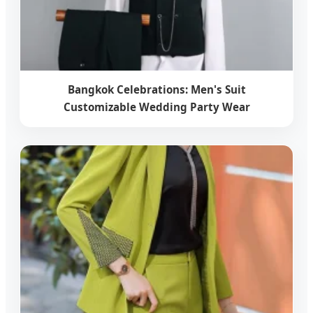
Bangkok Celebrations: Men's Suit
Customizable Wedding Party Wear