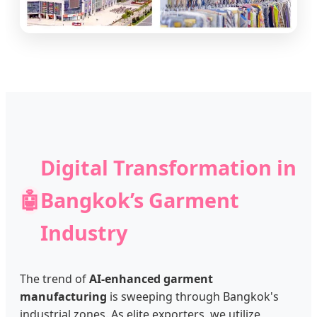
Digital Transformation in
🤖
Bangkok’s Garment
Industry
The trend of
AI-enhanced garment
manufacturing
is sweeping through Bangkok's
industrial zones. As elite exporters, we utilize