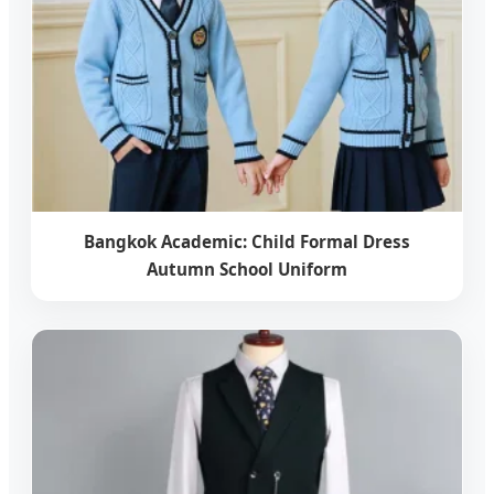
Bangkok Academic: Child Formal Dress
Autumn School Uniform