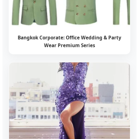
Bangkok Corporate: Office Wedding & Party
Wear Premium Series