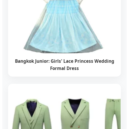
Bangkok Junior: Girls' Lace Princess Wedding
Formal Dress