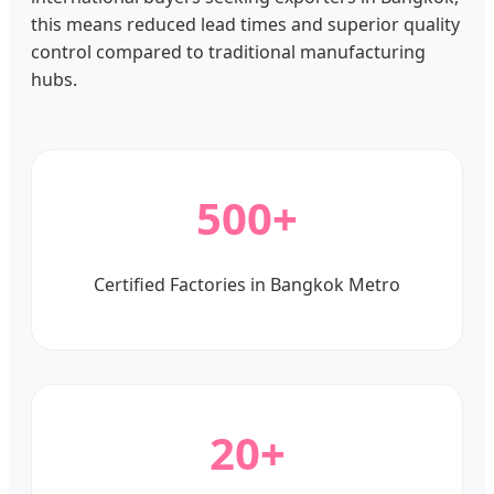
this means reduced lead times and superior quality
control compared to traditional manufacturing
hubs.
500+
Certified Factories in Bangkok Metro
20+