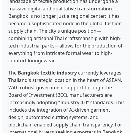
landscape of textile production has undergone a
massive digital and qualitative transformation.
Bangkok is no longer just a regional center; it has
become a sophisticated node in the global fashion
supply chain. The city's unique position—
combining artisanal Thai craftsmanship with high-
tech industrial parks—allows for the production of
everything from intricate formal wear to high-
comfort loungewear.
The
Bangkok textile industry
currently leverages
Thailand's strategic location in the heart of ASEAN.
With robust government support through the
Board of Investment (BOI), manufacturers are
increasingly adopting "Industry 4.0" standards. This
includes the integration of AI-driven garment
design, automated cutting systems, and
blockchain-enabled supply chain transparency. For
international buyers seeking exporters in Bangkok,