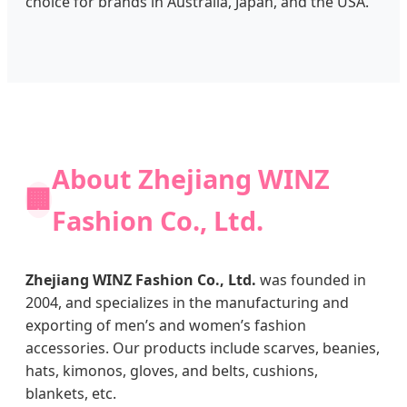
choice for brands in Australia, Japan, and the USA.
About Zhejiang WINZ
🏢
Fashion Co., Ltd.
Zhejiang WINZ Fashion Co., Ltd.
was founded in
2004, and specializes in the manufacturing and
exporting of men’s and women’s fashion
accessories. Our products include scarves, beanies,
hats, kimonos, gloves, and belts, cushions,
blankets, etc.