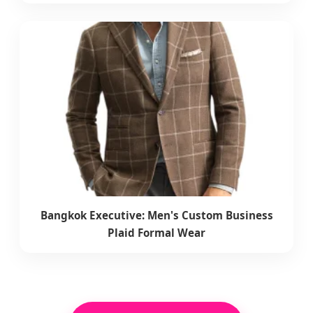
Bangkok Executive: Men's Custom Business
Plaid Formal Wear