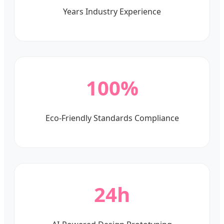
Years Industry Experience
100%
Eco-Friendly Standards Compliance
24h