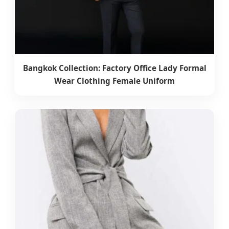
Bangkok Collection: Factory Office Lady Formal
Wear Clothing Female Uniform