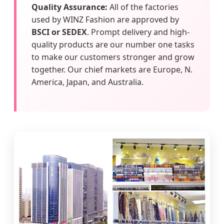
Quality Assurance:
All of the factories
used by WINZ Fashion are approved by
BSCI or SEDEX
. Prompt delivery and high-
quality products are our number one tasks
to make our customers stronger and grow
together. Our chief markets are Europe, N.
America, Japan, and Australia.