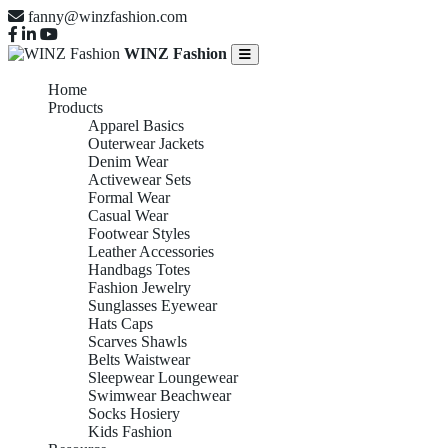
fanny@winzfashion.com
WINZ Fashion
Home
Products
Apparel Basics
Outerwear Jackets
Denim Wear
Activewear Sets
Formal Wear
Casual Wear
Footwear Styles
Leather Accessories
Handbags Totes
Fashion Jewelry
Sunglasses Eyewear
Hats Caps
Scarves Shawls
Belts Waistwear
Sleepwear Loungewear
Swimwear Beachwear
Socks Hosiery
Kids Fashion