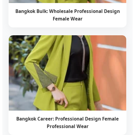
Bangkok Bulk: Wholesale Professional Design
Female Wear
Bangkok Career: Professional Design Female
Professional Wear