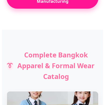
Manufacturing
Complete Bangkok
👔
Apparel & Formal Wear
Catalog