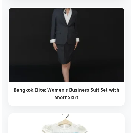
Bangkok Elite: Women's Business Suit Set with
Short Skirt