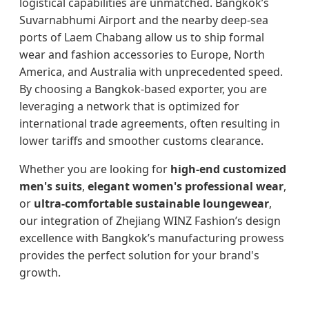
logistical capabilities are unmatched. Bangkok’s
Suvarnabhumi Airport and the nearby deep-sea
ports of Laem Chabang allow us to ship formal
wear and fashion accessories to Europe, North
America, and Australia with unprecedented speed.
By choosing a Bangkok-based exporter, you are
leveraging a network that is optimized for
international trade agreements, often resulting in
lower tariffs and smoother customs clearance.
Whether you are looking for
high-end customized
men's suits
,
elegant women's professional wear
,
or
ultra-comfortable sustainable loungewear
,
our integration of Zhejiang WINZ Fashion’s design
excellence with Bangkok’s manufacturing prowess
provides the perfect solution for your brand's
growth.