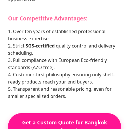
Our Competitive Advantages:
1. Over ten years of established professional
business expertise.
2. Strict
SGS-certified
quality control and delivery
scheduling.
3. Full compliance with European Eco-friendly
standards (AZO free).
4. Customer-first philosophy ensuring only shelf-
ready products reach your end buyers.
5. Transparent and reasonable pricing, even for
smaller specialized orders.
Get a Custom Quote for Bangkok