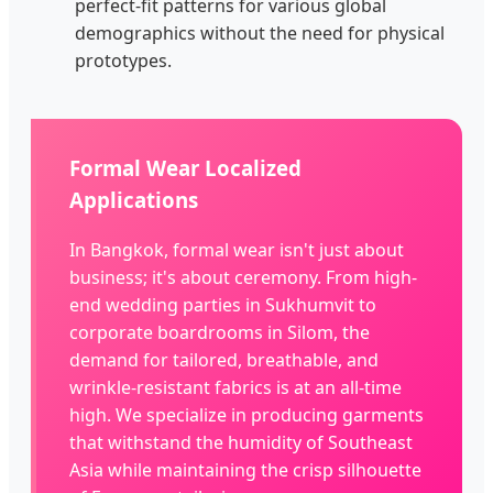
perfect-fit patterns for various global
demographics without the need for physical
prototypes.
Formal Wear Localized
Applications
In Bangkok, formal wear isn't just about
business; it's about ceremony. From high-
end wedding parties in Sukhumvit to
corporate boardrooms in Silom, the
demand for tailored, breathable, and
wrinkle-resistant fabrics is at an all-time
high. We specialize in producing garments
that withstand the humidity of Southeast
Asia while maintaining the crisp silhouette