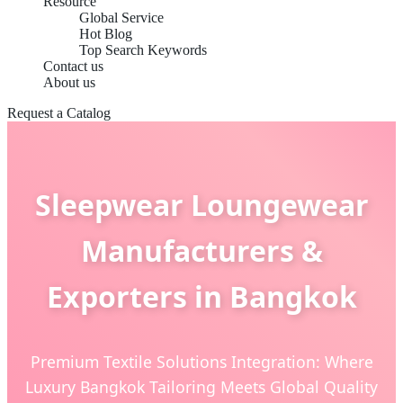
Resource
Global Service
Hot Blog
Top Search Keywords
Contact us
About us
Request a Catalog
Sleepwear Loungewear
Manufacturers &
Exporters in Bangkok
Premium Textile Solutions Integration: Where
Luxury Bangkok Tailoring Meets Global Quality