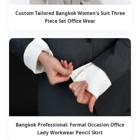
Custom Tailored Bangkok Women's Suit Three
Piece Set Office Wear
Bangkok Professional: Formal Occasion Office
Lady Workwear Pencil Skirt