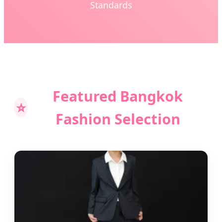
Standards
Featured Bangkok
⭐
Fashion Selection