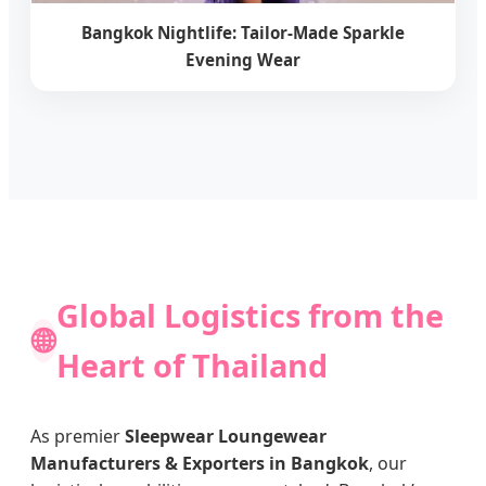
Bangkok Nightlife: Tailor-Made Sparkle
Evening Wear
Global Logistics from the
🌐
Heart of Thailand
As premier
Sleepwear Loungewear
Manufacturers & Exporters in Bangkok
, our