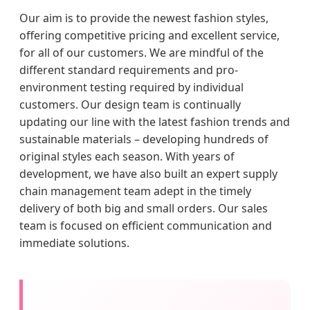
Our aim is to provide the newest fashion styles,
offering competitive pricing and excellent service,
for all of our customers. We are mindful of the
different standard requirements and pro-
environment testing required by individual
customers. Our design team is continually
updating our line with the latest fashion trends and
sustainable materials – developing hundreds of
original styles each season. With years of
development, we have also built an expert supply
chain management team adept in the timely
delivery of both big and small orders. Our sales
team is focused on efficient communication and
immediate solutions.