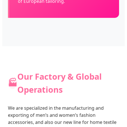
of European tailoring.
Our Factory & Global
🏭
Operations
We are specialized in the manufacturing and
exporting of men’s and women’s fashion
accessories, and also our new line for home textile