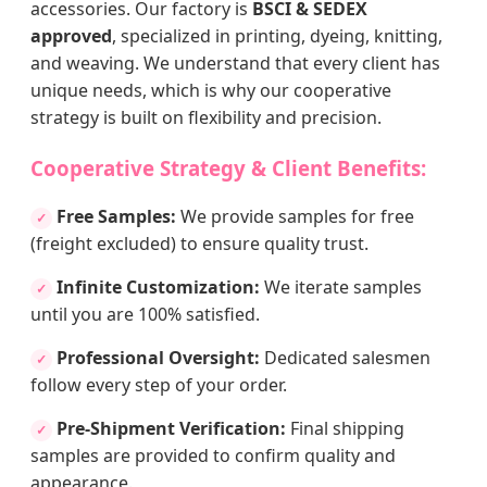
accessories. Our factory is
BSCI & SEDEX
approved
, specialized in printing, dyeing, knitting,
and weaving. We understand that every client has
unique needs, which is why our cooperative
strategy is built on flexibility and precision.
Cooperative Strategy & Client Benefits:
Free Samples:
We provide samples for free
✓
(freight excluded) to ensure quality trust.
Infinite Customization:
We iterate samples
✓
until you are 100% satisfied.
Professional Oversight:
Dedicated salesmen
✓
follow every step of your order.
Pre-Shipment Verification:
Final shipping
✓
samples are provided to confirm quality and
appearance.