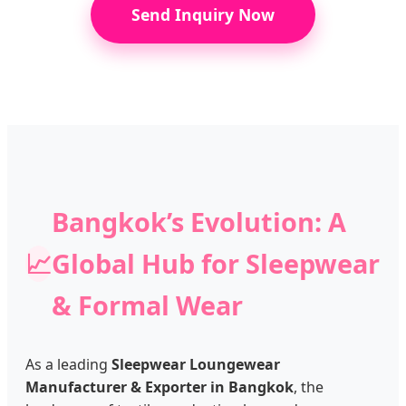
Send Inquiry Now
Bangkok’s Evolution: A
📈
Global Hub for Sleepwear
& Formal Wear
As a leading
Sleepwear Loungewear
Manufacturer & Exporter in Bangkok
, the