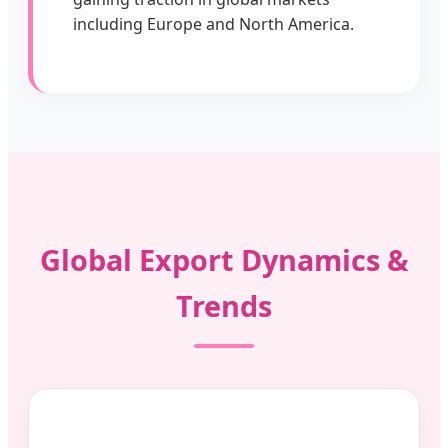
including Europe and North America.
Global Export Dynamics &
Trends