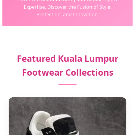
Expertise. Discover the Fusion of Style,
Protection, and Innovation.
Featured Kuala Lumpur
Footwear Collections