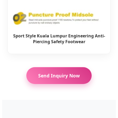
Sport Style Kuala Lumpur Engineering Anti-
Piercing Safety Footwear
Send Inquiry Now