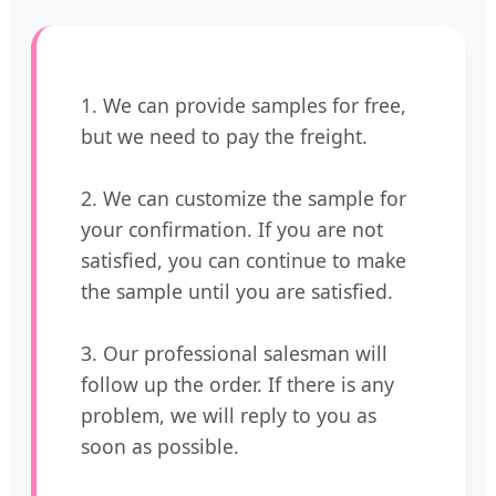
1. We can provide samples for free,
but we need to pay the freight.
2. We can customize the sample for
your confirmation. If you are not
satisfied, you can continue to make
the sample until you are satisfied.
3. Our professional salesman will
follow up the order. If there is any
problem, we will reply to you as
soon as possible.