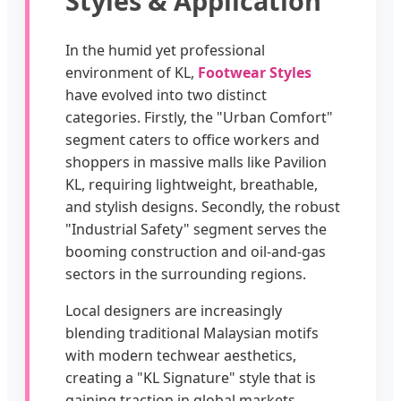
Styles & Application
In the humid yet professional
environment of KL,
Footwear Styles
have evolved into two distinct
categories. Firstly, the "Urban Comfort"
segment caters to office workers and
shoppers in massive malls like Pavilion
KL, requiring lightweight, breathable,
and stylish designs. Secondly, the robust
"Industrial Safety" segment serves the
booming construction and oil-and-gas
sectors in the surrounding regions.
Local designers are increasingly
blending traditional Malaysian motifs
with modern techwear aesthetics,
creating a "KL Signature" style that is
gaining traction in global markets