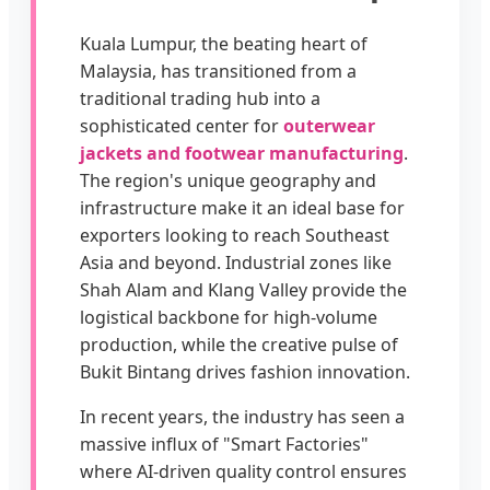
Kuala Lumpur, the beating heart of
Malaysia, has transitioned from a
traditional trading hub into a
sophisticated center for
outerwear
jackets and footwear manufacturing
.
The region's unique geography and
infrastructure make it an ideal base for
exporters looking to reach Southeast
Asia and beyond. Industrial zones like
Shah Alam and Klang Valley provide the
logistical backbone for high-volume
production, while the creative pulse of
Bukit Bintang drives fashion innovation.
In recent years, the industry has seen a
massive influx of "Smart Factories"
where AI-driven quality control ensures