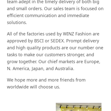
team adept in the timely delivery of both big
and small orders. Our sales team is focused on
efficient communication and immediate
solutions.
All of the factories used by WINZ Fashion are
approved by BSCI or SEDEX. Prompt delivery
and high quality products are our number one
tasks to make our customers stronger, and
grow together. Our chief markets are Europe,
N. America, Japan, and Australia.
We hope more and more friends from
worldwide will choose us.