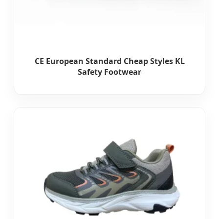
CE European Standard Cheap Styles KL
Safety Footwear