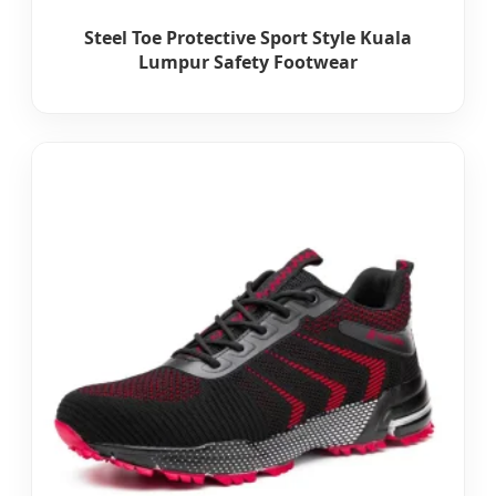
Steel Toe Protective Sport Style Kuala
Lumpur Safety Footwear