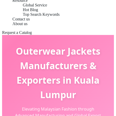
Resource
Global Service
Hot Blog
Top Search Keywords
Contact us
About us
Request a Catalog
Outerwear Jackets
Manufacturers &
Exporters in Kuala
Lumpur
Elevating Malaysian Fashion through
Advanced Manufacturing and Global Export