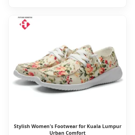
Stylish Women's Footwear for Kuala Lumpur
Urban Comfort