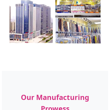
Our Manufacturing
Prowess