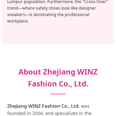
Lumpur population. Furthermore, the "Cross-Over"
trend—where safety shoes look like designer
sneakers—is dominating the professional
workplace.
About Zhejiang WINZ
Fashion Co., Ltd.
Zhejiang WINZ Fashion Co., Ltd.
was
founded in 2004, and specializes in the