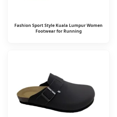
Fashion Sport Style Kuala Lumpur Women
Footwear for Running