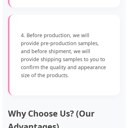
4. Before production, we will
provide pre-production samples,
and before shipment, we will
provide shipping samples to you to
confirm the quality and appearance
size of the products.
Why Choose Us? (Our
Advantages)