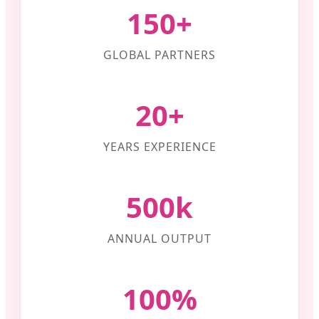
150+
GLOBAL PARTNERS
20+
YEARS EXPERIENCE
500k
ANNUAL OUTPUT
100%