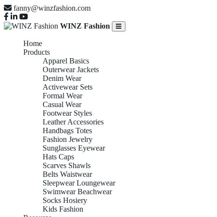
fanny@winzfashion.com
WINZ Fashion
Home
Products
Apparel Basics
Outerwear Jackets
Denim Wear
Activewear Sets
Formal Wear
Casual Wear
Footwear Styles
Leather Accessories
Handbags Totes
Fashion Jewelry
Sunglasses Eyewear
Hats Caps
Scarves Shawls
Belts Waistwear
Sleepwear Loungewear
Swimwear Beachwear
Socks Hosiery
Kids Fashion