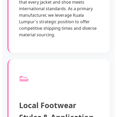
that every jacket and shoe meets
international standards. As a primary
manufacturer, we leverage Kuala
Lumpur's strategic position to offer
competitive shipping times and diverse
material sourcing.
👟
Local Footwear