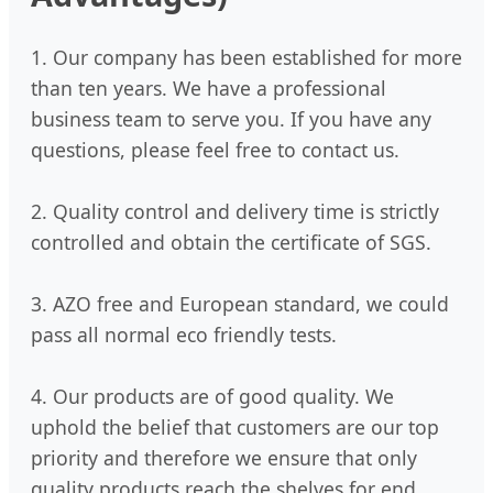
1. Our company has been established for more
than ten years. We have a professional
business team to serve you. If you have any
questions, please feel free to contact us.
2. Quality control and delivery time is strictly
controlled and obtain the certificate of SGS.
3. AZO free and European standard, we could
pass all normal eco friendly tests.
4. Our products are of good quality. We
uphold the belief that customers are our top
priority and therefore we ensure that only
quality products reach the shelves for end