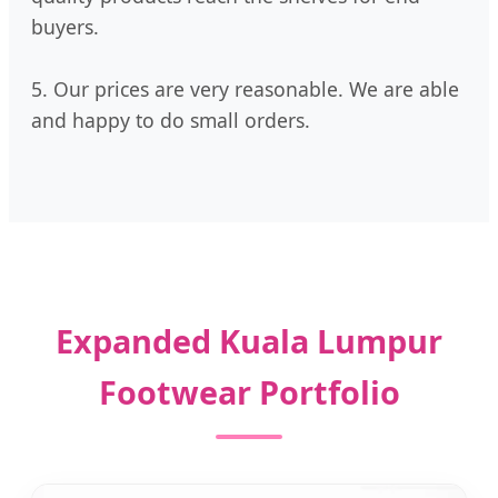
buyers.
5. Our prices are very reasonable. We are able
and happy to do small orders.
Expanded Kuala Lumpur
Footwear Portfolio