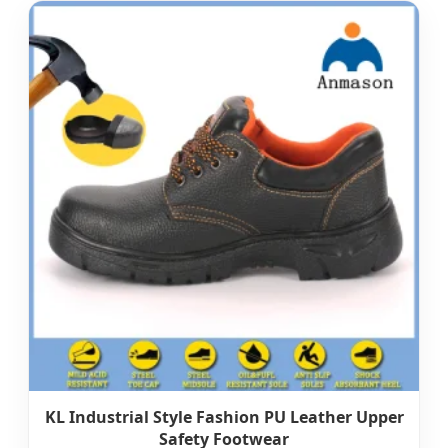
KL Industrial Style Fashion PU Leather Upper
Safety Footwear