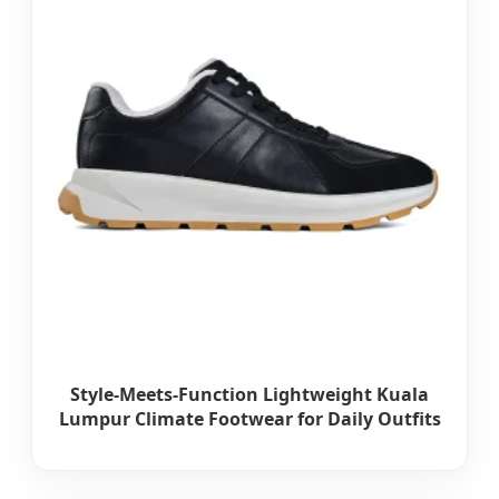
Style-Meets-Function Lightweight Kuala
Lumpur Climate Footwear for Daily Outfits