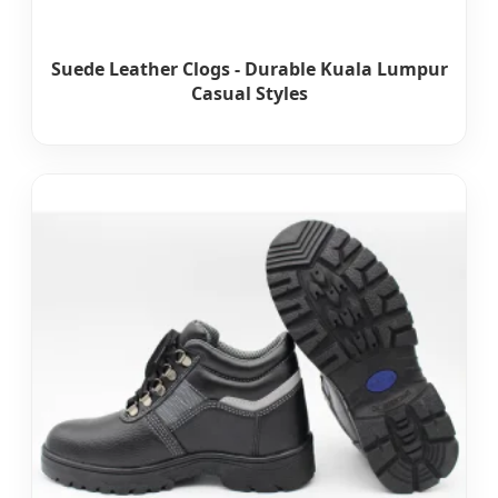
Suede Leather Clogs - Durable Kuala Lumpur
Casual Styles