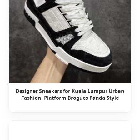
Designer Sneakers for Kuala Lumpur Urban
Fashion, Platform Brogues Panda Style