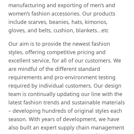
manufacturing and exporting of men’s and
women’s fashion accessories. Our products
include scarves, beanies, hats, kimonos,
gloves, and belts, cushion, blankets...etc
Our aim is to provide the newest fashion
styles, offering competitive pricing and
excellent service, for all of our customers. We
are mindful of the different standard
requirements and pro-environment testing
required by individual customers. Our design
team is continually updating our line with the
latest fashion trends and sustainable materials
– developing hundreds of original styles each
season. With years of development, we have
also built an expert supply chain management