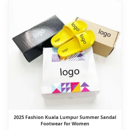
2025 Fashion Kuala Lumpur Summer Sandal
Footwear for Women