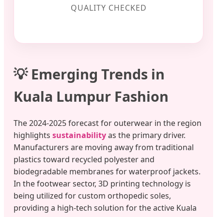
QUALITY CHECKED
💡 Emerging Trends in
Kuala Lumpur Fashion
The 2024-2025 forecast for outerwear in the region
highlights
sustainability
as the primary driver.
Manufacturers are moving away from traditional
plastics toward recycled polyester and
biodegradable membranes for waterproof jackets.
In the footwear sector, 3D printing technology is
being utilized for custom orthopedic soles,
providing a high-tech solution for the active Kuala