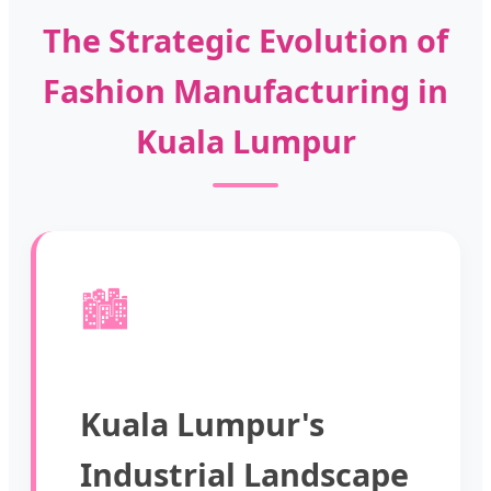
The Strategic Evolution of
Fashion Manufacturing in
Kuala Lumpur
🏙️
Kuala Lumpur's
Industrial Landscape