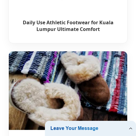
Daily Use Athletic Footwear for Kuala
Lumpur Ultimate Comfort