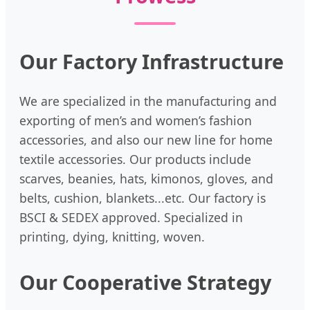
Our Factory Infrastructure
We are specialized in the manufacturing and
exporting of men’s and women’s fashion
accessories, and also our new line for home
textile accessories. Our products include
scarves, beanies, hats, kimonos, gloves, and
belts, cushion, blankets...etc. Our factory is
BSCI & SEDEX approved. Specialized in
printing, dying, knitting, woven.
Our Cooperative Strategy