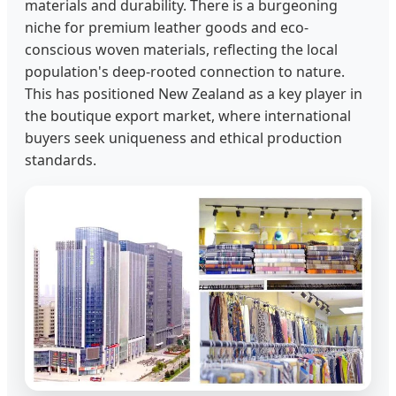
materials and durability. There is a burgeoning
niche for premium leather goods and eco-
conscious woven materials, reflecting the local
population's deep-rooted connection to nature.
This has positioned New Zealand as a key player in
the boutique export market, where international
buyers seek uniqueness and ethical production
standards.