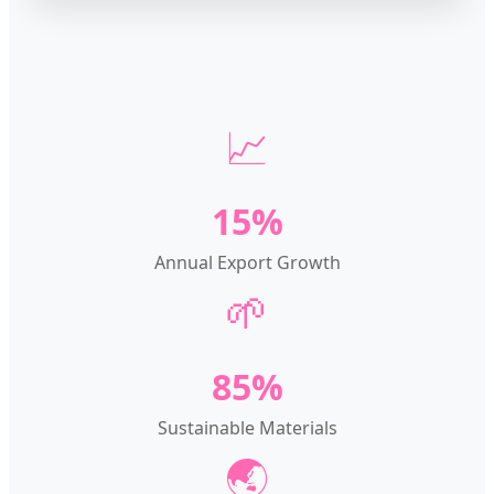
📈
15%
Annual Export Growth
🌱
85%
Sustainable Materials
🌏