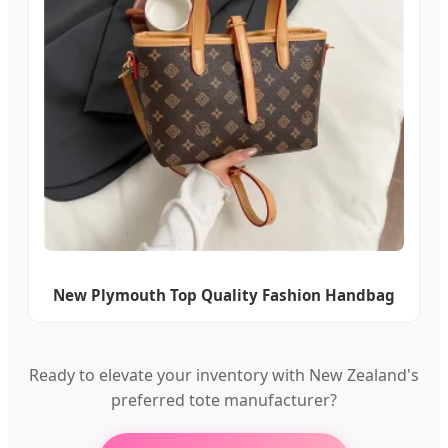
New Plymouth Top Quality Fashion Handbag
Ready to elevate your inventory with New Zealand's
preferred tote manufacturer?