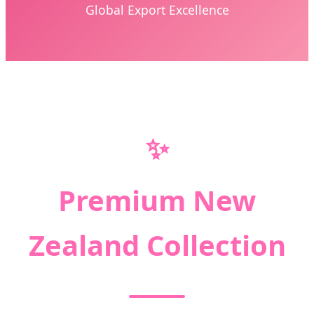
Global Export Excellence
✨
Premium New
Zealand Collection