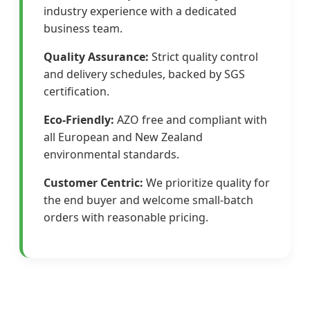
industry experience with a dedicated
business team.
Quality Assurance:
Strict quality control
and delivery schedules, backed by SGS
certification.
Eco-Friendly:
AZO free and compliant with
all European and New Zealand
environmental standards.
Customer Centric:
We prioritize quality for
the end buyer and welcome small-batch
orders with reasonable pricing.