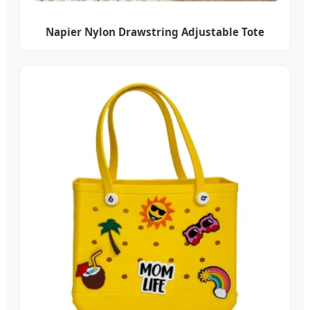
Napier Nylon Drawstring Adjustable Tote