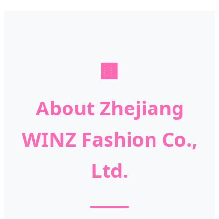
🏢
About Zhejiang
WINZ Fashion Co.,
Ltd.