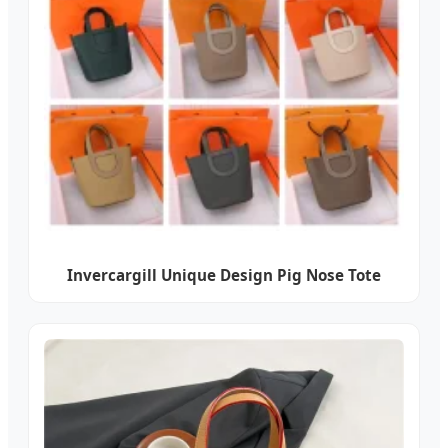
Invercargill Unique Design Pig Nose Tote