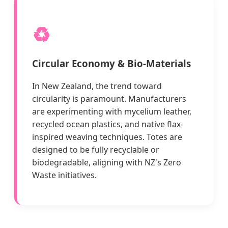
♻️
Circular Economy & Bio-Materials
In New Zealand, the trend toward
circularity is paramount. Manufacturers
are experimenting with mycelium leather,
recycled ocean plastics, and native flax-
inspired weaving techniques. Totes are
designed to be fully recyclable or
biodegradable, aligning with NZ's Zero
Waste initiatives.