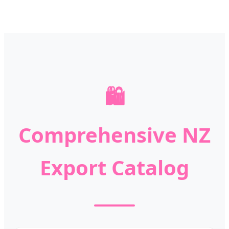
🛍️
Comprehensive NZ
Export Catalog