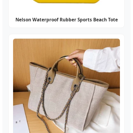
Nelson Waterproof Rubber Sports Beach Tote