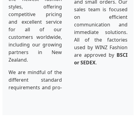
and small orders. Our
styles, offering
sales team is focused
competitive pricing
on efficient
and excellent service
communication and
for all of our
immediate solutions.
customers worldwide,
All of the factories
including our growing
used by WINZ Fashion
partners in New
are approved by
BSCI
Zealand.
or SEDEX
.
We are mindful of the
different standard
requirements and pro-