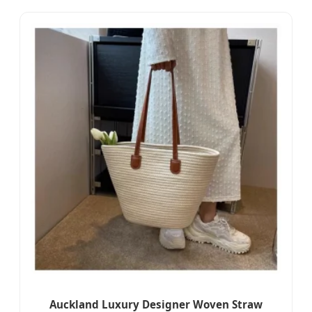
Auckland Luxury Designer Woven Straw