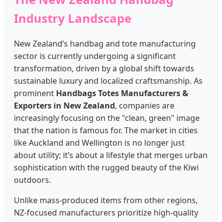
Industry Landscape
New Zealand’s handbag and tote manufacturing
sector is currently undergoing a significant
transformation, driven by a global shift towards
sustainable luxury and localized craftsmanship. As
prominent
Handbags Totes Manufacturers &
Exporters in New Zealand
, companies are
increasingly focusing on the "clean, green" image
that the nation is famous for. The market in cities
like Auckland and Wellington is no longer just
about utility; it’s about a lifestyle that merges urban
sophistication with the rugged beauty of the Kiwi
outdoors.
Unlike mass-produced items from other regions,
NZ-focused manufacturers prioritize high-quality