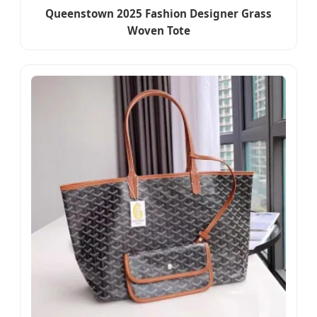
Queenstown 2025 Fashion Designer Grass
Woven Tote