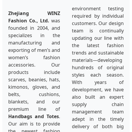
environment testing
Zhejiang WINZ
required by individual
Fashion Co., Ltd.
was
customers. Our design
founded in 2004, and
team is continually
specializes in the
updating our line with
manufacturing and
the latest fashion
exporting of men’s and
trends and sustainable
women’s fashion
materials—developing
accessories. Our
hundreds of original
products include
styles each season.
scarves, beanies, hats,
With years of
kimonos, gloves, and
development, we have
belts, cushions,
also built an expert
blankets, and our
supply chain
premium line of
management team
Handbags and Totes
.
adept in the timely
Our aim is to provide
delivery of both big
the newest fashion