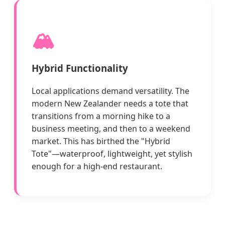
🏔️
Hybrid Functionality
Local applications demand versatility. The
modern New Zealander needs a tote that
transitions from a morning hike to a
business meeting, and then to a weekend
market. This has birthed the "Hybrid
Tote"—waterproof, lightweight, yet stylish
enough for a high-end restaurant.