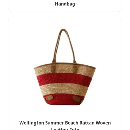
Handbag
Wellington Summer Beach Rattan Woven
Leather Tote