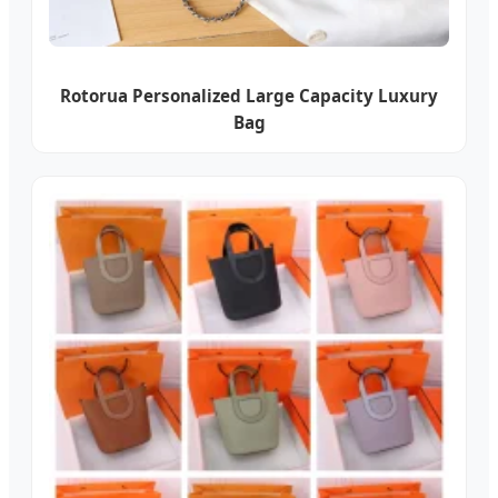
Rotorua Personalized Large Capacity Luxury
Bag