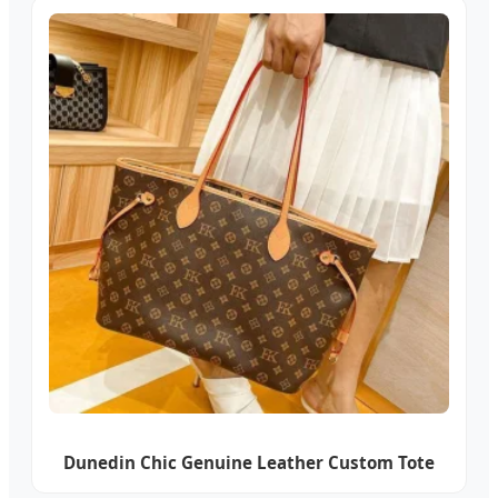
Dunedin Chic Genuine Leather Custom Tote