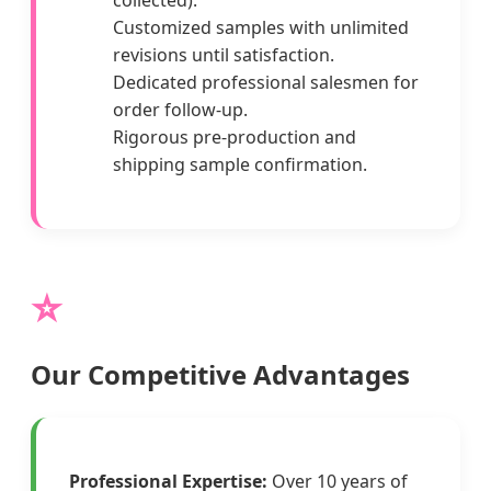
collected).
Customized samples with unlimited
revisions until satisfaction.
Dedicated professional salesmen for
order follow-up.
Rigorous pre-production and
shipping sample confirmation.
⭐
Our Competitive Advantages
Professional Expertise:
Over 10 years of