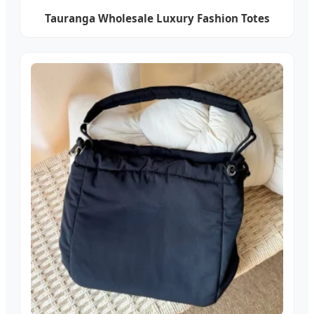
Tauranga Wholesale Luxury Fashion Totes