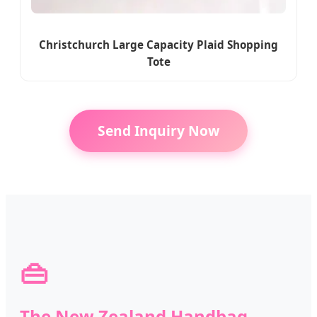
Christchurch Large Capacity Plaid Shopping
Tote
Send Inquiry Now
👜
The New Zealand Handbag