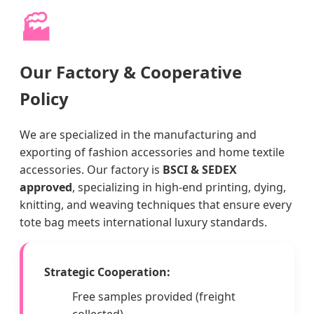
🏭
Our Factory & Cooperative
Policy
We are specialized in the manufacturing and
exporting of fashion accessories and home textile
accessories. Our factory is
BSCI & SEDEX
approved
, specializing in high-end printing, dying,
knitting, and weaving techniques that ensure every
tote bag meets international luxury standards.
Strategic Cooperation:
Free samples provided (freight