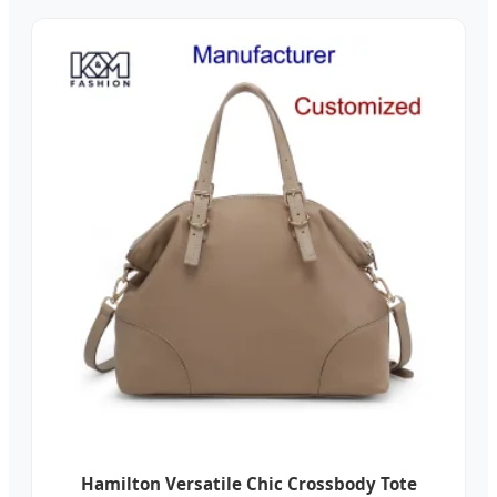
Hamilton Versatile Chic Crossbody Tote