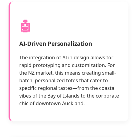
🤖
AI-Driven Personalization
The integration of AI in design allows for
rapid prototyping and customization. For
the NZ market, this means creating small-
batch, personalized totes that cater to
specific regional tastes—from the coastal
vibes of the Bay of Islands to the corporate
chic of downtown Auckland.