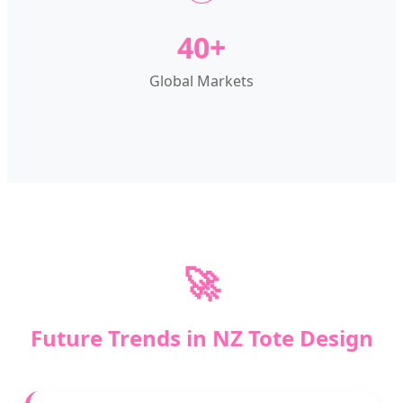
40+
Global Markets
🚀
Future Trends in NZ Tote Design