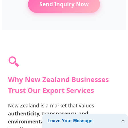
Send Inquiry Now
🔍
Why New Zealand Businesses
Trust Our Export Services
New Zealand is a market that values
authenticity, transparency, and
environmental responsibility
. As leading