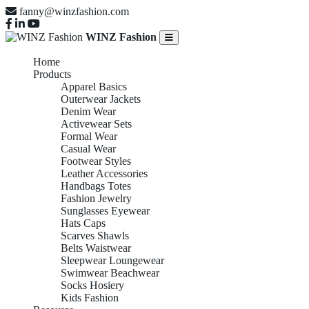
fanny@winzfashion.com
WINZ Fashion
Home
Products
Apparel Basics
Outerwear Jackets
Denim Wear
Activewear Sets
Formal Wear
Casual Wear
Footwear Styles
Leather Accessories
Handbags Totes
Fashion Jewelry
Sunglasses Eyewear
Hats Caps
Scarves Shawls
Belts Waistwear
Sleepwear Loungewear
Swimwear Beachwear
Socks Hosiery
Kids Fashion