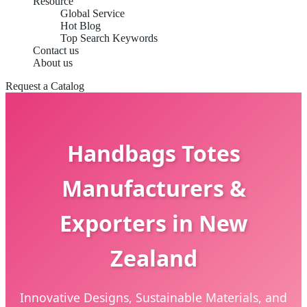
Resource
Global Service
Hot Blog
Top Search Keywords
Contact us
About us
Request a Catalog
Handbags Totes
Manufacturers &
Exporters in New
Zealand
Innovative Designs, Sustainable Materials, and