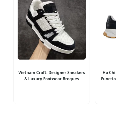
Vietnam Craft: Designer Sneakers
Ho Chi
& Luxury Footwear Brogues
Functio