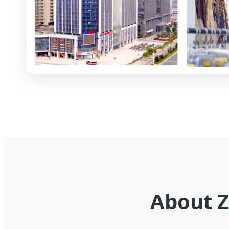
About Z