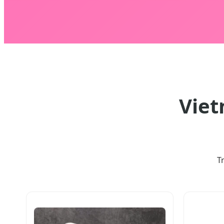
Viet
T