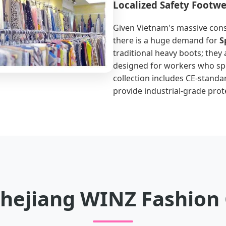
Localized Safety Footw
Given Vietnam's massive cons
there is a huge demand for
S
traditional heavy boots; they 
designed for workers who spe
collection includes CE-standa
provide industrial-grade prot
hejiang WINZ Fashion C