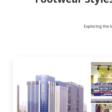
Exploring the 