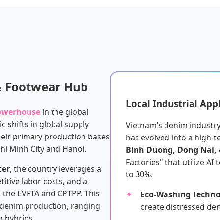
 & Footwear Hub
Local Industrial App
powerhouse
in the global
c shifts in global supply
Vietnam’s denim industry 
heir primary production bases
has evolved into a high-t
Chi Minh City and Hanoi.
Binh Duong, Dong Nai,
Factories" that utilize AI
ter
, the country leverages a
to 30%.
itive labor costs, and a
e the EVFTA and CPTPP. This
Eco-Washing Techno
y denim production, ranging
create distressed de
 hybrids.