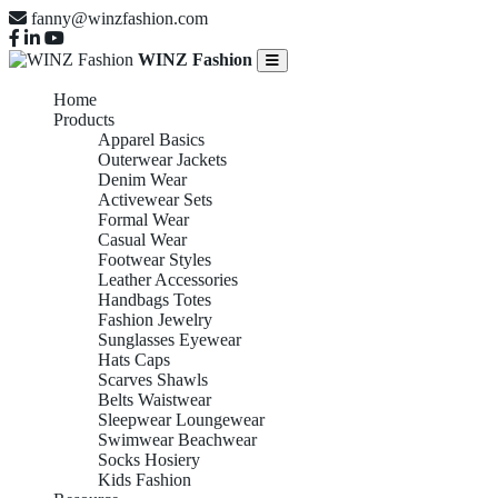
fanny@winzfashion.com
WINZ Fashion
Home
Products
Apparel Basics
Outerwear Jackets
Denim Wear
Activewear Sets
Formal Wear
Casual Wear
Footwear Styles
Leather Accessories
Handbags Totes
Fashion Jewelry
Sunglasses Eyewear
Hats Caps
Scarves Shawls
Belts Waistwear
Sleepwear Loungewear
Swimwear Beachwear
Socks Hosiery
Kids Fashion