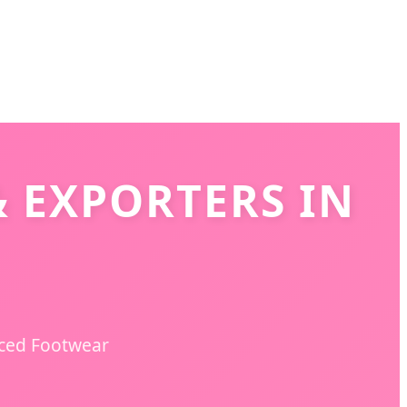
 EXPORTERS IN
nced Footwear