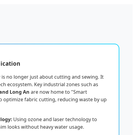
lication
is no longer just about cutting and sewing. It
ech ecosystem. Key industrial zones such as
 and Long An
are now home to "Smart
 to optimize fabric cutting, reducing waste by up
logy:
Using ozone and laser technology to
nim looks without heavy water usage.