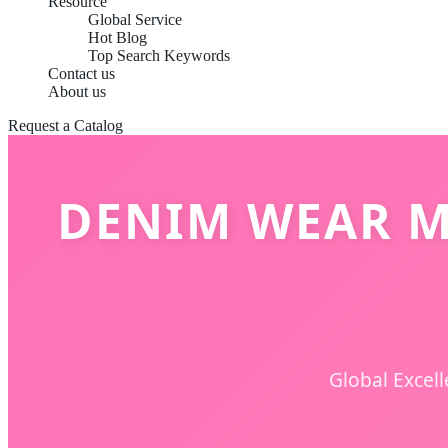
Resource
Global Service
Hot Blog
Top Search Keywords
Contact us
About us
Request a Catalog
DENIM WEAR M
Global Excel