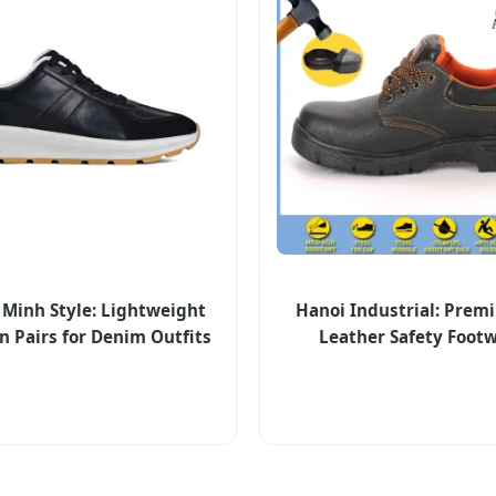
 Minh Style: Lightweight
Hanoi Industrial: Prem
n Pairs for Denim Outfits
Leather Safety Foot