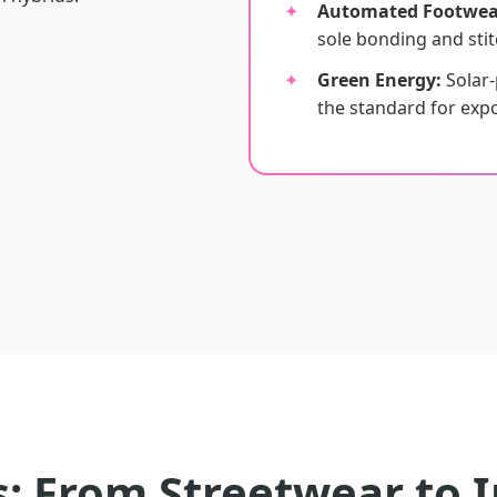
Automated Footwea
sole bonding and stit
Green Energy:
Solar
the standard for expor
: From Streetwear to I