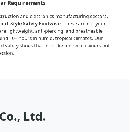
ear Requirements
truction and electronics manufacturing sectors,
port-Style Safety Footwear
. These are not your
are lightweight, anti-piercing, and breatheable,
nd 10+ hours in humid, tropical climates. Our
rd safety shoes that look like modern trainers but
ection.
o., Ltd.