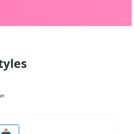
tyles
et