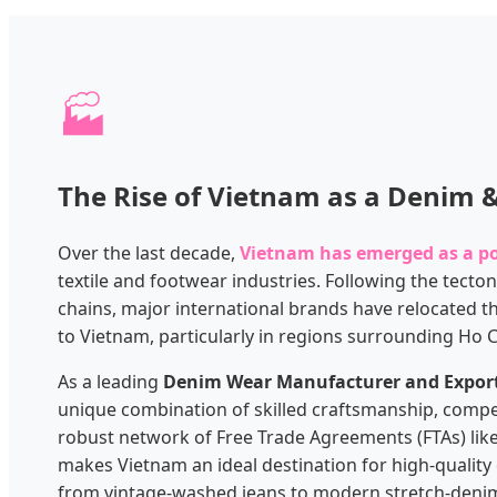
🏭
The Rise of Vietnam as a Denim
Over the last decade,
Vietnam has emerged as a 
textile and footwear industries. Following the tectoni
chains, major international brands have relocated t
to Vietnam, particularly in regions surrounding Ho 
As a leading
Denim Wear Manufacturer and Expor
unique combination of skilled craftsmanship, compet
robust network of Free Trade Agreements (FTAs) lik
makes Vietnam an ideal destination for high-qualit
from vintage-washed jeans to modern stretch-denim