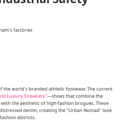
nam's factories
 the world's branded athletic footwear. The current
rid Luxury Sneakers"
—shoes that combine the
 with the aesthetic of high-fashion brogues. These
h distressed denim, creating the "Urban Nomad" look
fashion districts.