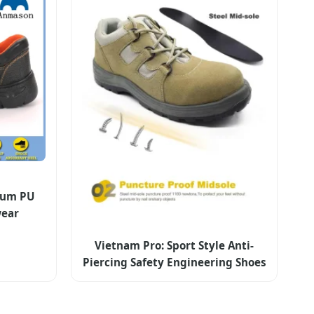
ium PU
wear
Vietnam Pro: Sport Style Anti-
Piercing Safety Engineering Shoes