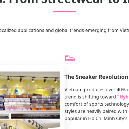
localized applications and global trends emerging from Viet
👟
The Sneaker Revolution
Vietnam produces over 40% of
trend is shifting toward
"Hyb
comfort of sports technology
styles are heavily paired wit
popular in Ho Chi Minh City’s 