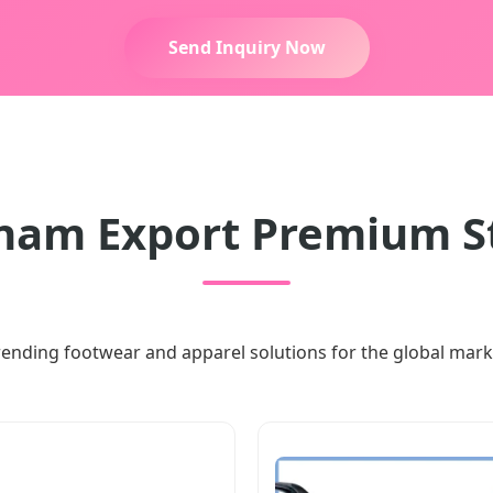
Send Inquiry Now
nam Export Premium S
rending footwear and apparel solutions for the global mark