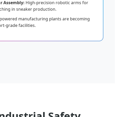
r Assembly:
High-precision robotic arms for
ching in sneaker production.
-powered manufacturing plants are becoming
t-grade facilities.
ndustrial Safety