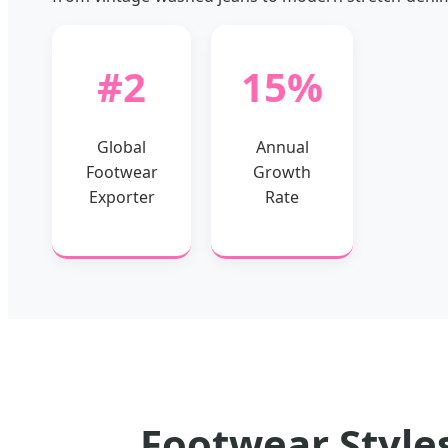
#2
15%
Global
Annual
Footwear
Growth
Exporter
Rate
Footwear Styles