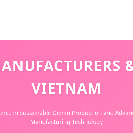
ANUFACTURERS &
VIETNAM
lence in Sustainable Denim Production and Adva
Manufacturing Technology