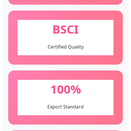
BSCI
Certified Quality
100%
Export Standard