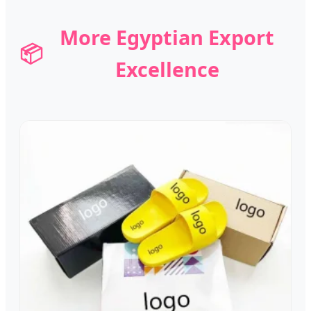
More Egyptian Export
📦
Excellence