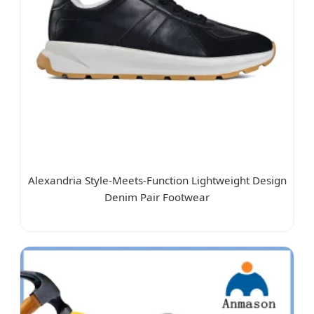
Alexandria Style-Meets-Function Lightweight Design
Denim Pair Footwear