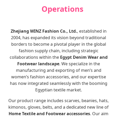
Operations
Zhejiang WINZ Fashion Co., Ltd.
, established in
2004, has expanded its vision beyond traditional
borders to become a pivotal player in the global
fashion supply chain, including strategic
collaborations within the
Egypt Denim Wear and
Footwear landscape
. We specialize in the
manufacturing and exporting of men’s and
women’s fashion accessories, and our expertise
has now integrated seamlessly with the booming
Egyptian textile market.
Our product range includes scarves, beanies, hats,
kimonos, gloves, belts, and a dedicated new line of
Home Textile and Footwear accessories
. Our aim