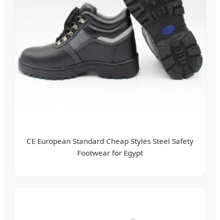
CE European Standard Cheap Styles Steel Safety
Footwear for Egypt