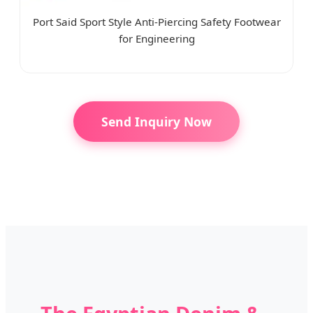
Port Said Sport Style Anti-Piercing Safety Footwear
for Engineering
Send Inquiry Now