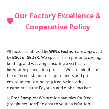
Our Factory Excellence &
🛡️
Cooperative Policy
All factories utilized by
WINZ Fashion
are approved
by
BSCI or SEDEX
. We specialize in printing, dyeing,
knitting, and weaving, ensuring a vertically
integrated production process. We are mindful of
the different standard requirements and pro-
environment testing required by individual
customers in the Egyptian and global markets.
✅
Free Samples:
We provide samples for free
(freight excluded) to ensure your satisfaction.