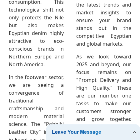
consumption. This
the latest trends and
technological shift not
market insights to
only protects the Nile
ensure your brand
but also makes
stands out in the
Egyptian denim highly
competitive Egyptian
attractive to eco-
and global markets.
conscious brands in
Northern Europe and
As we look toward
North America.
2025 and beyond, our
focus remains on
In the footwear sector,
"Prompt Delivery and
we are seeing a
High Quality." These
convergence of
are our number one
traditional
tasks to make our
craftsmanship and
customers stronger
modern material
and grow together.
science. The "Robbiki
Our chief markets—
Leather City" initiative
Europe, North
in Egypt has revitalized