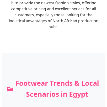
is to provide the newest fashion styles, offering
competitive pricing and excellent service for all
customers, especially those looking for the
logistical advantages of North African production
hubs.
Footwear Trends & Local
👟
Scenarios in Egypt