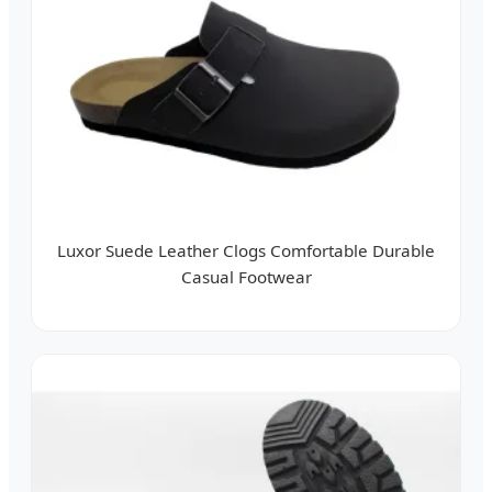
Luxor Suede Leather Clogs Comfortable Durable
Casual Footwear