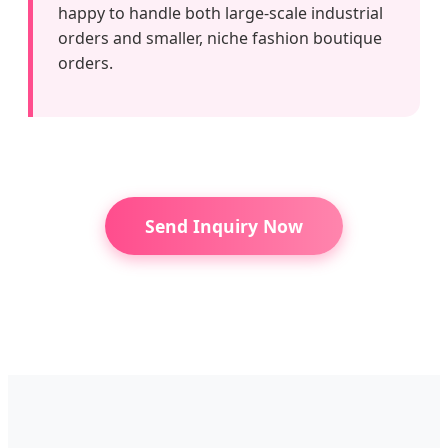
happy to handle both large-scale industrial
orders and smaller, niche fashion boutique
orders.
Send Inquiry Now