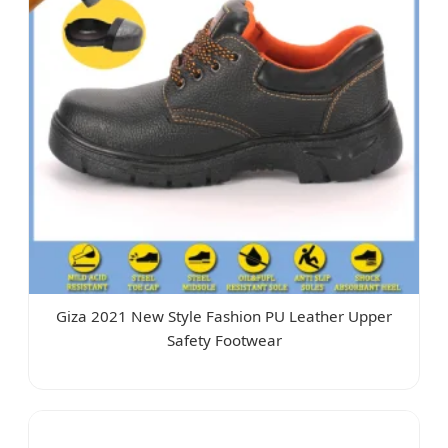
Giza 2021 New Style Fashion PU Leather Upper
Safety Footwear