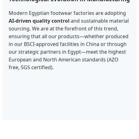
Modern Egyptian footwear factories are adopting
AI-driven quality control
and sustainable material
sourcing. We are at the forefront of this trend,
ensuring that all our products—whether produced
in our BSCI-approved facilities in China or through
our strategic partners in Egypt—meet the highest
European and North American standards (AZO
free, SGS certified).