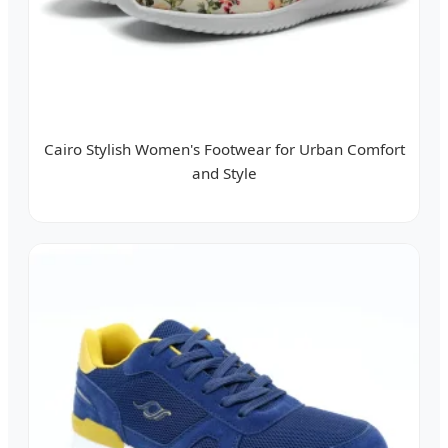
Cairo Stylish Women's Footwear for Urban Comfort
and Style