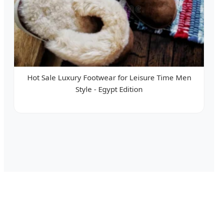
Hot Sale Luxury Footwear for Leisure Time Men
Style - Egypt Edition