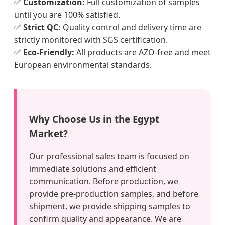
✅
Customization:
Full customization of samples
until you are 100% satisfied.
✅
Strict QC:
Quality control and delivery time are
strictly monitored with SGS certification.
✅
Eco-Friendly:
All products are AZO-free and meet
European environmental standards.
Why Choose Us in the Egypt
Market?
Our professional sales team is focused on
immediate solutions and efficient
communication. Before production, we
provide pre-production samples, and before
shipment, we provide shipping samples to
confirm quality and appearance. We are