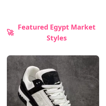
Featured Egypt Market
🚀
Styles