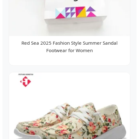
Red Sea 2025 Fashion Style Summer Sandal
Footwear for Women