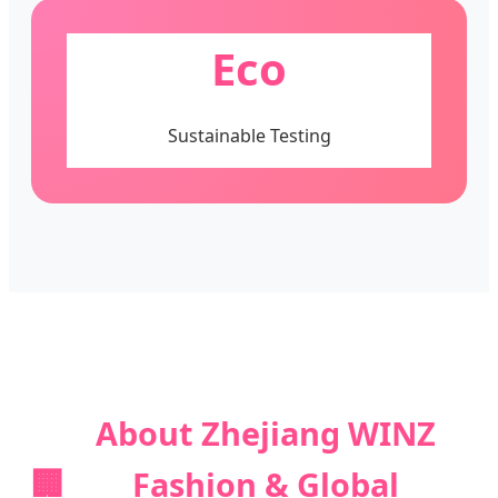
Eco
Sustainable Testing
About Zhejiang WINZ
🏢
Fashion & Global