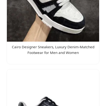
Cairo Designer Sneakers, Luxury Denim-Matched
Footwear for Men and Women