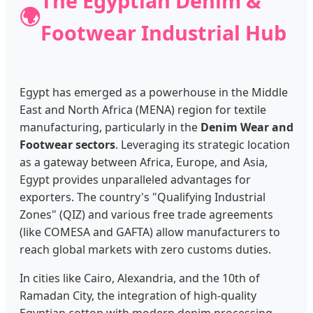
The Egyptian Denim &
🌍
Footwear Industrial Hub
Egypt has emerged as a powerhouse in the Middle
East and North Africa (MENA) region for textile
manufacturing, particularly in the
Denim Wear and
Footwear sectors
. Leveraging its strategic location
as a gateway between Africa, Europe, and Asia,
Egypt provides unparalleled advantages for
exporters. The country's "Qualifying Industrial
Zones" (QIZ) and various free trade agreements
(like COMESA and GAFTA) allow manufacturers to
reach global markets with zero customs duties.
In cities like Cairo, Alexandria, and the 10th of
Ramadan City, the integration of high-quality