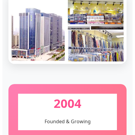
2004
Founded & Growing