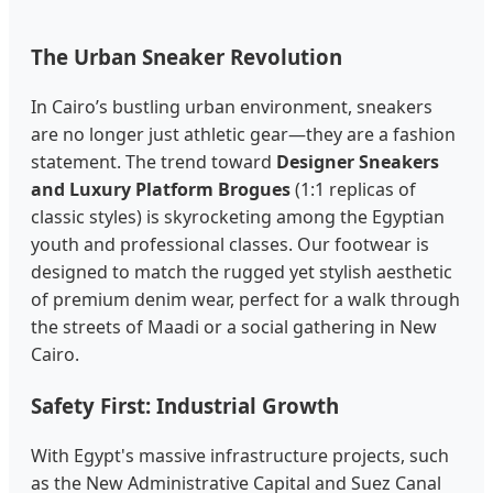
The Urban Sneaker Revolution
In Cairo’s bustling urban environment, sneakers
are no longer just athletic gear—they are a fashion
statement. The trend toward
Designer Sneakers
and Luxury Platform Brogues
(1:1 replicas of
classic styles) is skyrocketing among the Egyptian
youth and professional classes. Our footwear is
designed to match the rugged yet stylish aesthetic
of premium denim wear, perfect for a walk through
the streets of Maadi or a social gathering in New
Cairo.
Safety First: Industrial Growth
With Egypt's massive infrastructure projects, such
as the New Administrative Capital and Suez Canal