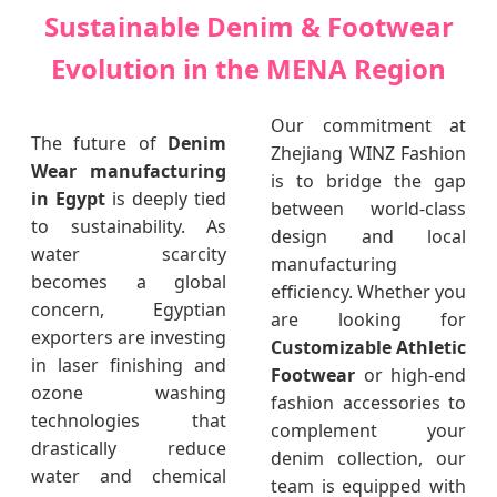
Sustainable Denim & Footwear
Evolution in the MENA Region
Our commitment at
The future of
Denim
Zhejiang WINZ Fashion
Wear manufacturing
is to bridge the gap
in Egypt
is deeply tied
between world-class
to sustainability. As
design and local
water scarcity
manufacturing
becomes a global
efficiency. Whether you
concern, Egyptian
are looking for
exporters are investing
Customizable Athletic
in laser finishing and
Footwear
or high-end
ozone washing
fashion accessories to
technologies that
complement your
drastically reduce
denim collection, our
water and chemical
team is equipped with