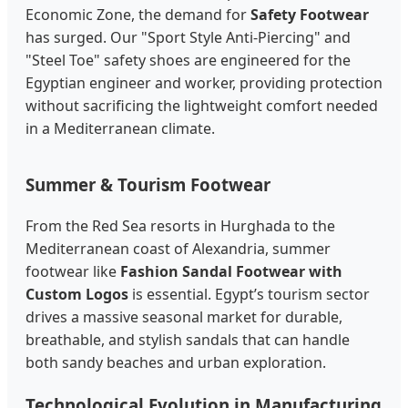
Economic Zone, the demand for
Safety Footwear
has surged. Our "Sport Style Anti-Piercing" and
"Steel Toe" safety shoes are engineered for the
Egyptian engineer and worker, providing protection
without sacrificing the lightweight comfort needed
in a Mediterranean climate.
Summer & Tourism Footwear
From the Red Sea resorts in Hurghada to the
Mediterranean coast of Alexandria, summer
footwear like
Fashion Sandal Footwear with
Custom Logos
is essential. Egypt’s tourism sector
drives a massive seasonal market for durable,
breathable, and stylish sandals that can handle
both sandy beaches and urban exploration.
Technological Evolution in Manufacturing