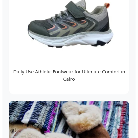
Daily Use Athletic Footwear for Ultimate Comfort in
Cairo