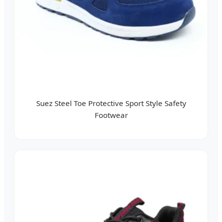
Suez Steel Toe Protective Sport Style Safety
Footwear