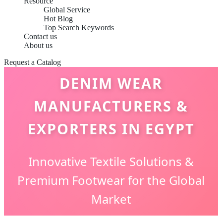
Resource
Global Service
Hot Blog
Top Search Keywords
Contact us
About us
Request a Catalog
DENIM WEAR
MANUFACTURERS &
EXPORTERS IN EGYPT
Innovative Textile Solutions &
Premium Footwear for the Global
Market