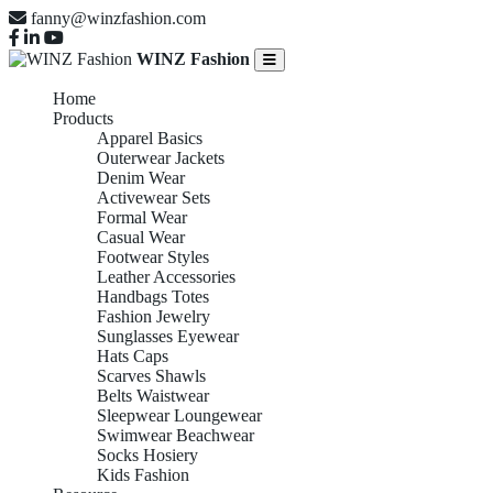
fanny@winzfashion.com
WINZ Fashion
Home
Products
Apparel Basics
Outerwear Jackets
Denim Wear
Activewear Sets
Formal Wear
Casual Wear
Footwear Styles
Leather Accessories
Handbags Totes
Fashion Jewelry
Sunglasses Eyewear
Hats Caps
Scarves Shawls
Belts Waistwear
Sleepwear Loungewear
Swimwear Beachwear
Socks Hosiery
Kids Fashion