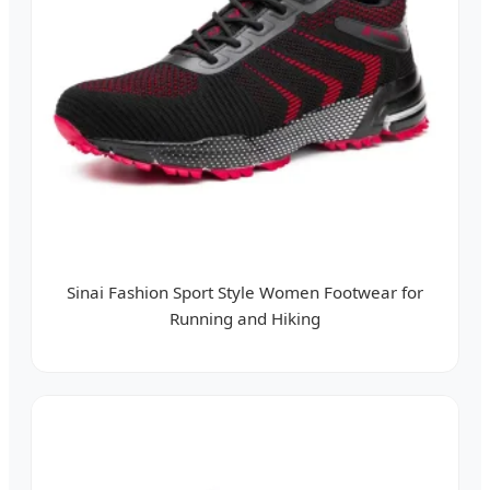
Sinai Fashion Sport Style Women Footwear for
Running and Hiking