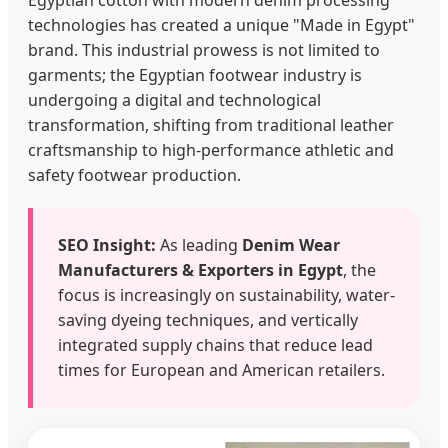
Egyptian cotton with modern denim processing
technologies has created a unique "Made in Egypt"
brand. This industrial prowess is not limited to
garments; the Egyptian footwear industry is
undergoing a digital and technological
transformation, shifting from traditional leather
craftsmanship to high-performance athletic and
safety footwear production.
SEO Insight:
As leading
Denim Wear
Manufacturers & Exporters in Egypt
, the
focus is increasingly on sustainability, water-
saving dyeing techniques, and vertically
integrated supply chains that reduce lead
times for European and American retailers.