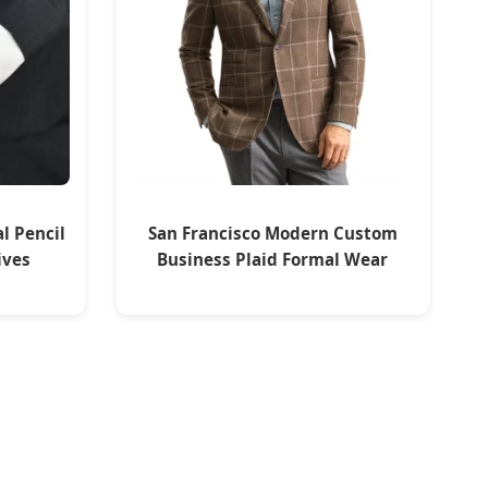
al Pencil
San Francisco Modern Custom
ives
Business Plaid Formal Wear