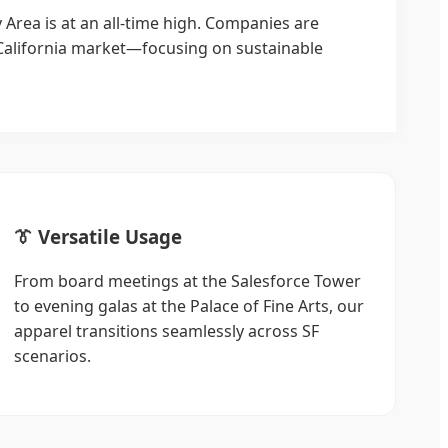
 Area is at an all-time high. Companies are
California market—focusing on sustainable
👔 Versatile Usage
From board meetings at the Salesforce Tower
to evening galas at the Palace of Fine Arts, our
apparel transitions seamlessly across SF
scenarios.