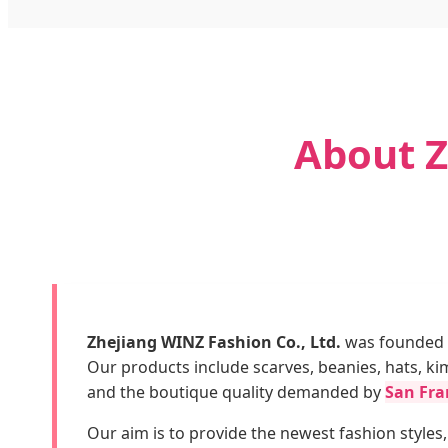
About Z
Zhejiang WINZ Fashion Co., Ltd.
was founded i
Our products include scarves, beanies, hats, k
and the boutique quality demanded by
San Fran
Our aim is to provide the newest fashion styles,