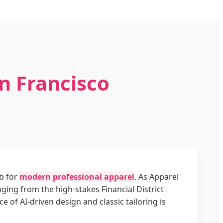
n Francisco
ub for
modern professional apparel
. As Apparel
ing from the high-stakes Financial District
of AI-driven design and classic tailoring is