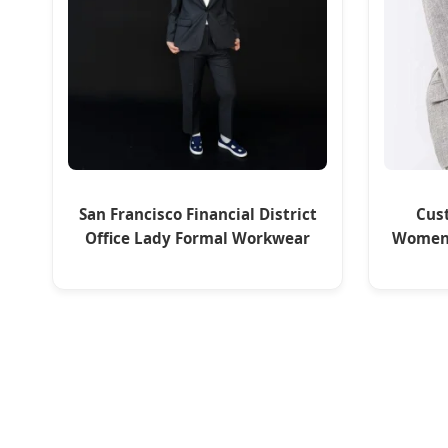
San Francisco Financial District
Cus
Office Lady Formal Workwear
Women'