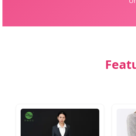
Un
Featu