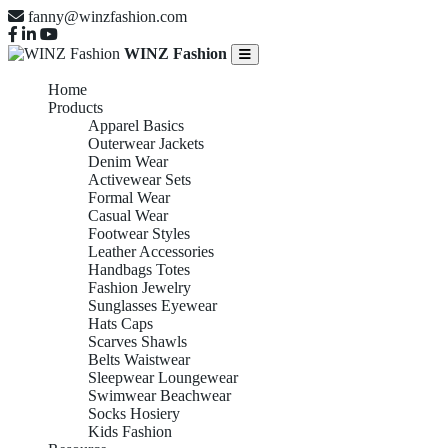
fanny@winzfashion.com
WINZ Fashion
Home
Products
Apparel Basics
Outerwear Jackets
Denim Wear
Activewear Sets
Formal Wear
Casual Wear
Footwear Styles
Leather Accessories
Handbags Totes
Fashion Jewelry
Sunglasses Eyewear
Hats Caps
Scarves Shawls
Belts Waistwear
Sleepwear Loungewear
Swimwear Beachwear
Socks Hosiery
Kids Fashion