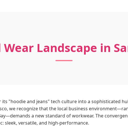
 Wear Landscape in Sa
 its "hoodie and jeans" tech culture into a sophisticated h
sco, we recognize that the local business environment—rang
n Bay—demands a new standard of workwear. The convergence 
c: sleek, versatile, and high-performance.