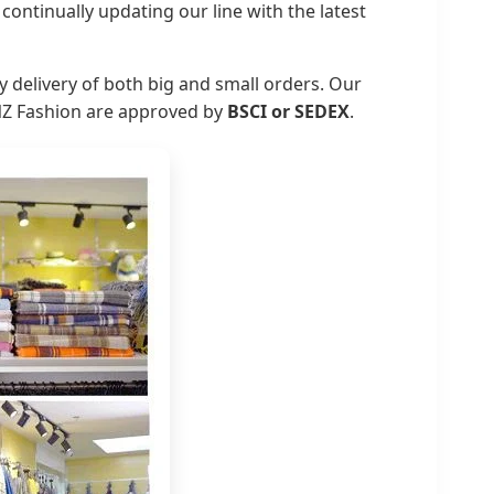
ontinually updating our line with the latest
 delivery of both big and small orders. Our
INZ Fashion are approved by
BSCI or SEDEX
.