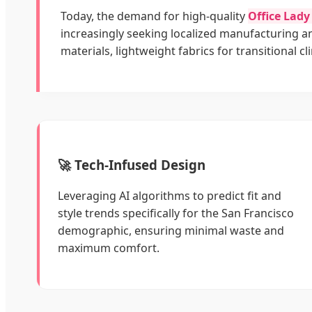
Today, the demand for high-quality
Office Lad
increasingly seeking localized manufacturing 
materials, lightweight fabrics for transitional c
🚀 Tech-Infused Design
Leveraging AI algorithms to predict fit and
style trends specifically for the San Francisco
demographic, ensuring minimal waste and
maximum comfort.