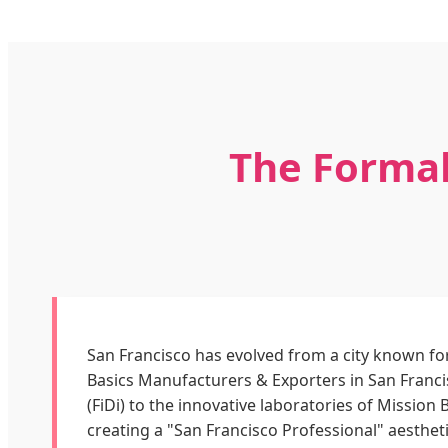
The Formal
San Francisco has evolved from a city known for
Basics Manufacturers & Exporters in San Franci
(FiDi) to the innovative laboratories of Missio
creating a "San Francisco Professional" aestheti