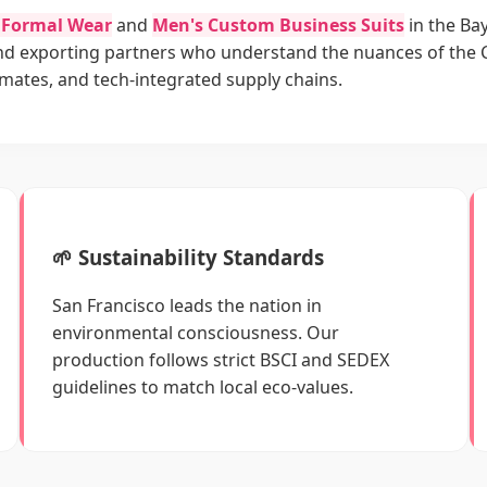
y Formal Wear
and
Men's Custom Business Suits
in the Bay
and exporting partners who understand the nuances of the 
limates, and tech-integrated supply chains.
🌱 Sustainability Standards
San Francisco leads the nation in
environmental consciousness. Our
production follows strict BSCI and SEDEX
guidelines to match local eco-values.