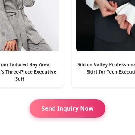
tom Tailored Bay Area
Silicon Valley Profession
s Three-Piece Executive
Skirt for Tech Execut
Suit
Send Inquiry Now