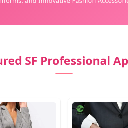
iforms, and Innovative Fashion Accessori
red SF Professional A