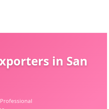
xporters in San
 Professional