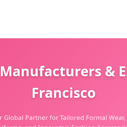
 Manufacturers & E
Francisco
 Global Partner for Tailored Formal Wear,