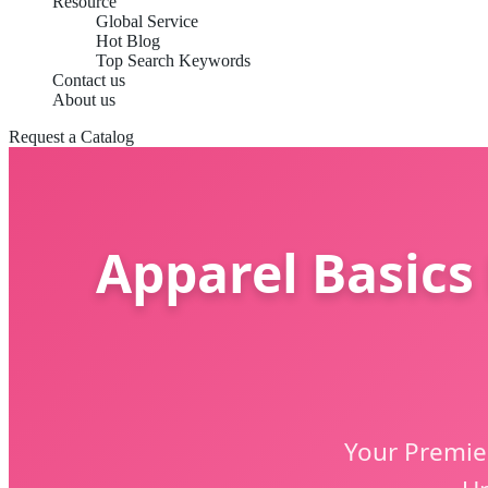
Resource
Global Service
Hot Blog
Top Search Keywords
Contact us
About us
Request a Catalog
Apparel Basics
Your Premier