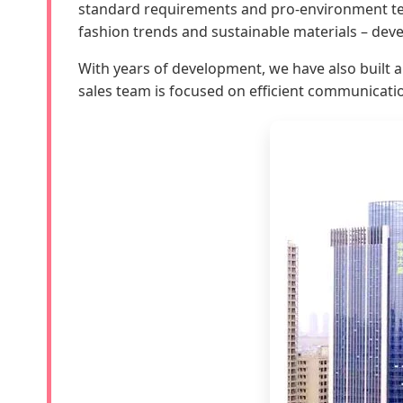
standard requirements and pro-environment test
fashion trends and sustainable materials – deve
With years of development, we have also built 
sales team is focused on efficient communicati