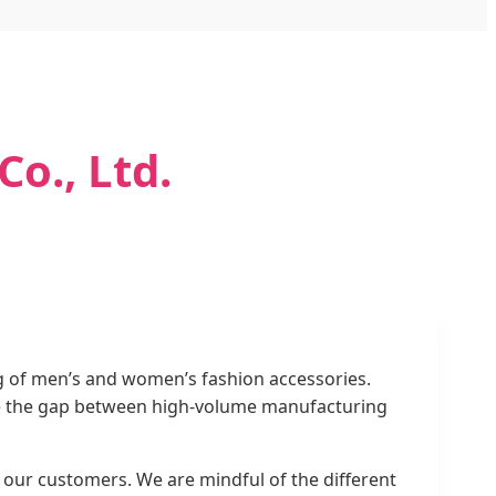
o., Ltd.
g of men’s and women’s fashion accessories.
idge the gap between high-volume manufacturing
of our customers. We are mindful of the different