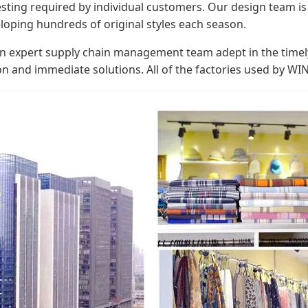
ing required by individual customers. Our design team is c
loping hundreds of original styles each season.
an expert supply chain management team adept in the timely
on and immediate solutions. All of the factories used by W