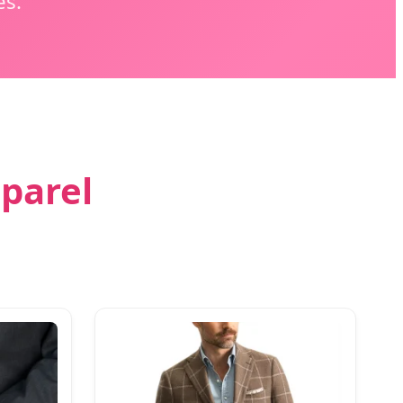
es.
pparel