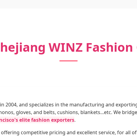
hejiang WINZ Fashion C
n 2004, and specializes in the manufacturing and exportin
imonos, gloves, and belts, cushions, blankets...etc. We br
cisco's elite fashion exporters
.
 offering competitive pricing and excellent service, for all 