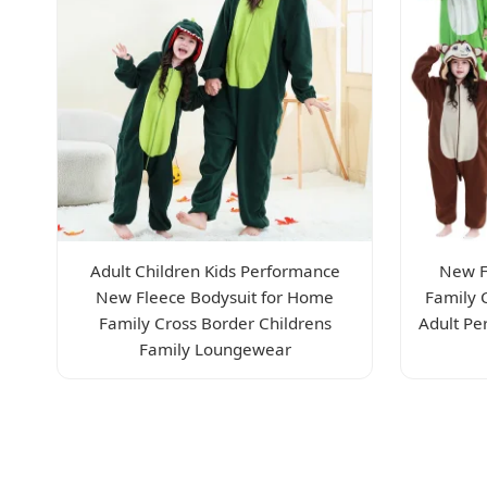
Adult Children Kids Performance
New F
New Fleece Bodysuit for Home
Family 
Family Cross Border Childrens
Adult Pe
Family Loungewear