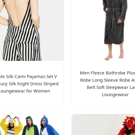
Men Fleece Bathrobe Plus
le Silk Cami Pajamas Set V
Robe Long Sleeve Robe A
ury Silk Night Dress Striped
Belt Soft Sleepwear La
 Loungewear for Women
Loungewear