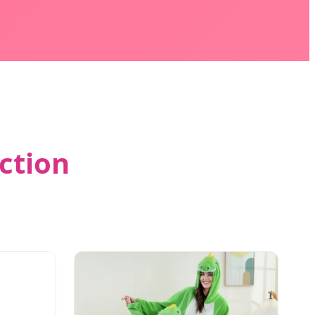
ction