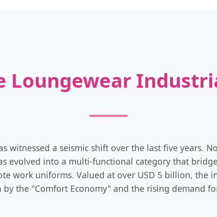
ce Loungewear Industri
witnessed a seismic shift over the last five years. N
s evolved into a multi-functional category that brid
ote work uniforms. Valued at over USD 5 billion, the in
 by the "Comfort Economy" and the rising demand for