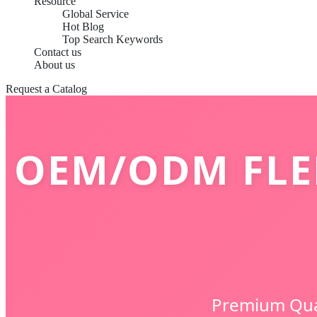
Resource
Global Service
Hot Blog
Top Search Keywords
Contact us
About us
Request a Catalog
OEM/ODM FLE
Premium Qual