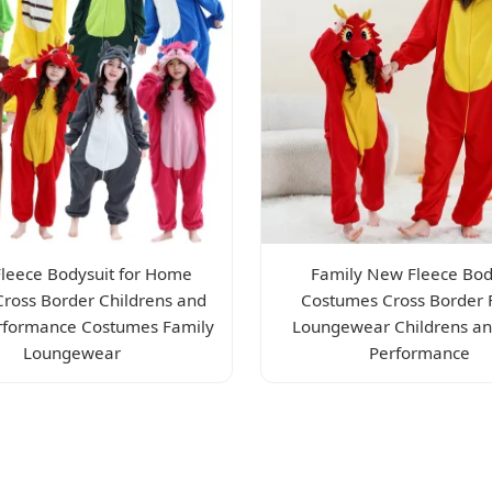
leece Bodysuit for Home
Family New Fleece Bod
Cross Border Childrens and
Costumes Cross Border 
rformance Costumes Family
Loungewear Childrens an
Loungewear
Performance