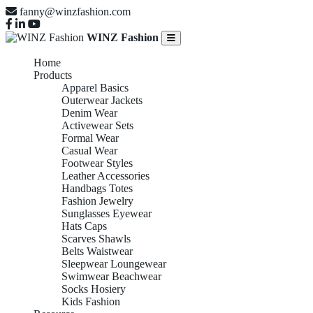
fanny@winzfashion.com
WINZ Fashion
Home
Products
Apparel Basics
Outerwear Jackets
Denim Wear
Activewear Sets
Formal Wear
Casual Wear
Footwear Styles
Leather Accessories
Handbags Totes
Fashion Jewelry
Sunglasses Eyewear
Hats Caps
Scarves Shawls
Belts Waistwear
Sleepwear Loungewear
Swimwear Beachwear
Socks Hosiery
Kids Fashion