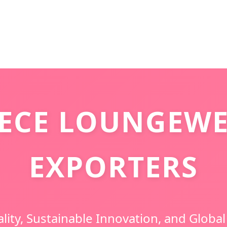
ECE LOUNGEWE
EXPORTERS
ity, Sustainable Innovation, and Global