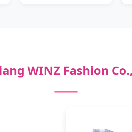
iang WINZ Fashion Co.,