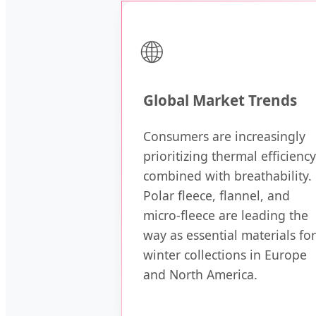
🌐
Global Market Trends
Consumers are increasingly
prioritizing thermal efficiency
combined with breathability.
Polar fleece, flannel, and
micro-fleece are leading the
way as essential materials for
winter collections in Europe
and North America.