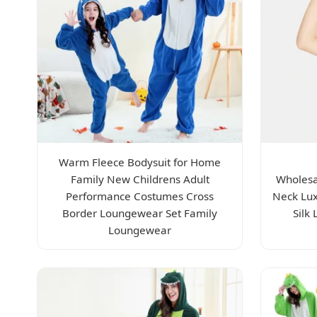
Warm Fleece Bodysuit for Home
Family New Childrens Adult
Wholesa
Performance Costumes Cross
Neck Lux
Border Loungewear Set Family
Silk
Loungewear