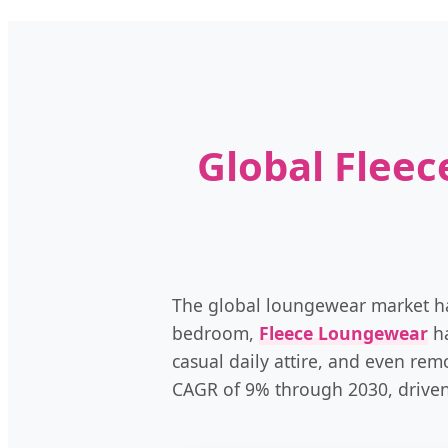
Global Flee
The global loungewear market has 
bedroom,
Fleece Loungewear
ha
casual daily attire, and even rem
CAGR of 9% through 2030, driven