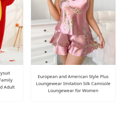
ysuit
European and American Style Plus
Family
Loungewear Imitation Silk Camisole
d Adult
Loungewear for Women