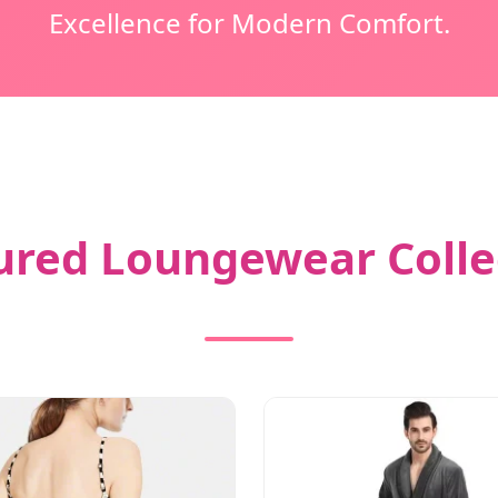
Excellence for Modern Comfort.
ured Loungewear Colle