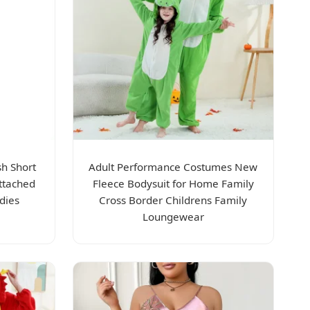
h Short
Adult Performance Costumes New
ttached
Fleece Bodysuit for Home Family
dies
Cross Border Childrens Family
Loungewear