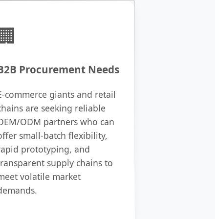
🏢
B2B Procurement Needs
E-commerce giants and retail
chains are seeking reliable
OEM/ODM partners who can
offer small-batch flexibility,
rapid prototyping, and
transparent supply chains to
meet volatile market
demands.