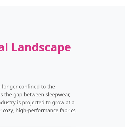
al Landscape
o longer confined to the
ges the gap between sleepwear,
dustry is projected to grow at a
 cozy, high-performance fabrics.