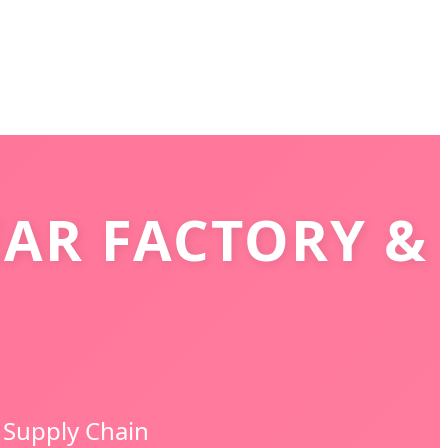
AR FACTORY &
 Supply Chain