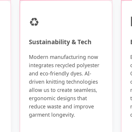
♻️
Sustainability & Tech
Modern manufacturing now
integrates recycled polyester
and eco-friendly dyes. AI-
driven knitting technologies
allow us to create seamless,
ergonomic designs that
reduce waste and improve
garment longevity.