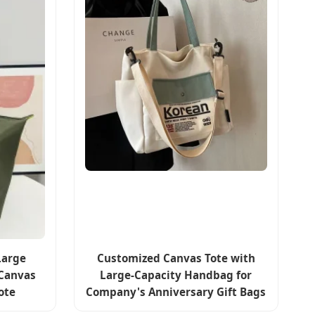
Large
Customized Canvas Tote with
Canvas
Large-Capacity Handbag for
ote
Company's Anniversary Gift Bags