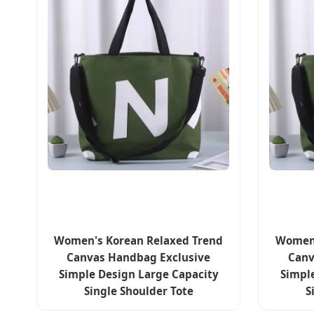
Women's Korean Relaxed Trend
Women'
Canvas Handbag Exclusive
Canv
Simple Design Large Capacity
Simpl
Single Shoulder Tote
S