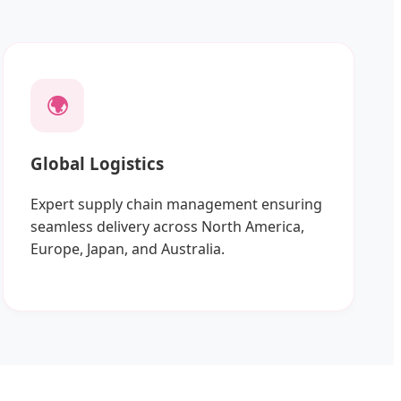
🌍
Global Logistics
Expert supply chain management ensuring
seamless delivery across North America,
Europe, Japan, and Australia.