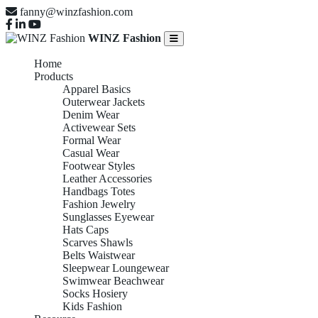
fanny@winzfashion.com
WINZ Fashion
Home
Products
Apparel Basics
Outerwear Jackets
Denim Wear
Activewear Sets
Formal Wear
Casual Wear
Footwear Styles
Leather Accessories
Handbags Totes
Fashion Jewelry
Sunglasses Eyewear
Hats Caps
Scarves Shawls
Belts Waistwear
Sleepwear Loungewear
Swimwear Beachwear
Socks Hosiery
Kids Fashion