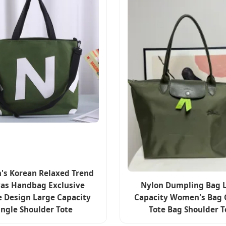
s Korean Relaxed Trend
as Handbag Exclusive
Nylon Dumpling Bag 
e Design Large Capacity
Capacity Women's Bag 
ingle Shoulder Tote
Tote Bag Shoulder T