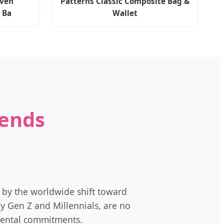
ven
Patterns Classic Composite Bag &
 Ba
Wallet
rends
 by the worldwide shift toward
y Gen Z and Millennials, are no
nmental commitments.