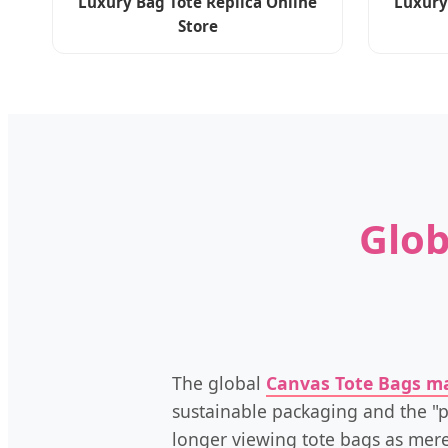
Luxury Bag Tote Replica Online
Luxury
Store
Glob
The global
Canvas Tote Bags m
sustainable packaging and the "p
longer viewing tote bags as mere