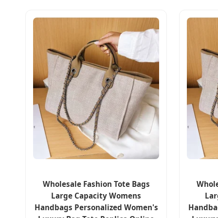
Wholesale Fashion Tote Bags
Whole
Large Capacity Womens
Lar
Handbags Personalized Women's
Handba