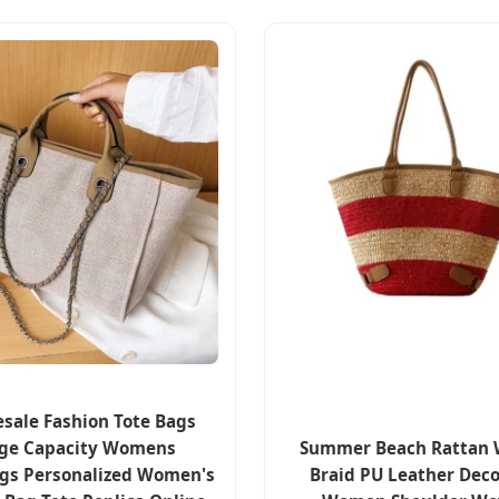
sale Fashion Tote Bags
ge Capacity Womens
Summer Beach Rattan
gs Personalized Women's
Braid PU Leather Deco