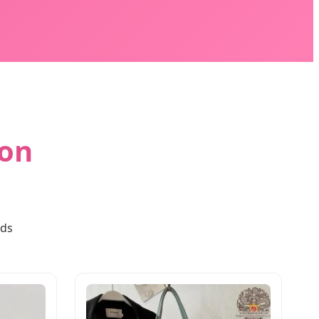
ion
rds