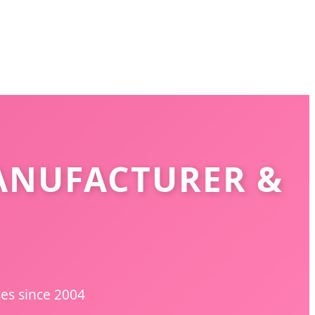
ANUFACTURER &
ses since 2004