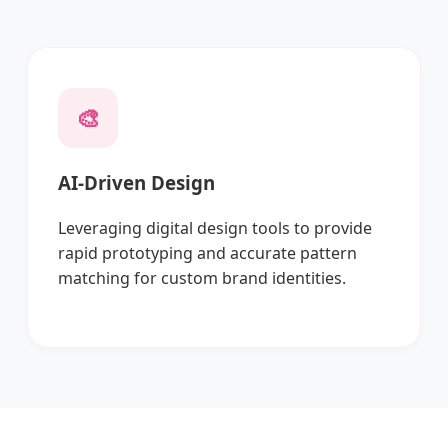
🎨
AI-Driven Design
Leveraging digital design tools to provide
rapid prototyping and accurate pattern
matching for custom brand identities.