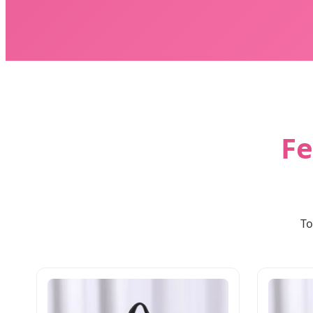
Fe
To