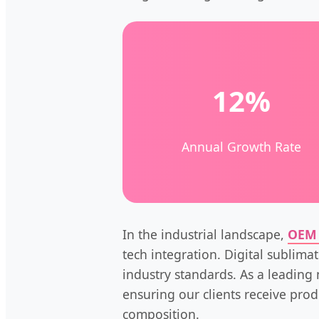
12%
Annual Growth Rate
In the industrial landscape,
OEM 
tech integration. Digital sublima
industry standards. As a leading 
ensuring our clients receive prod
composition.