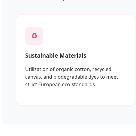
♻️
Sustainable Materials
Utilization of organic cotton, recycled
canvas, and biodegradable dyes to meet
strict European eco-standards.