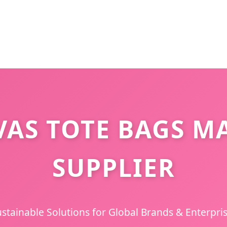
AS TOTE BAGS M
SUPPLIER
stainable Solutions for Global Brands & Enterpri