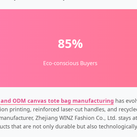
85%
Eco-conscious Buyers
and ODM canvas tote bag manufacturing
has evolv
tion printing, reinforced laser-cut handles, and recycl
manufacturer, Zhejiang WINZ Fashion Co., Ltd. stays at
ucts that are not only durable but also technologicall