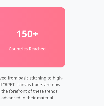
150+
Countries Reached
ed from basic stitching to high-
ed "RPET" canvas fibers are now
 the forefront of these trends,
y advanced in their material