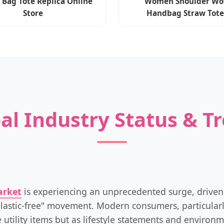
 Bag Tote Replica Online
Women Shoulder Wo
Store
Handbag Straw Tote
al Industry Status & T
arket
is experiencing an unprecedented surge, driven
lastic-free" movement. Modern consumers, particularl
 utility items but as lifestyle statements and enviro