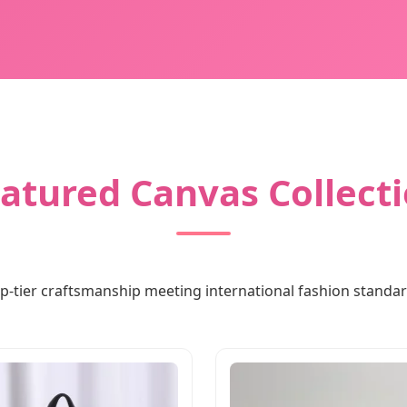
atured Canvas Collect
p-tier craftsmanship meeting international fashion standa