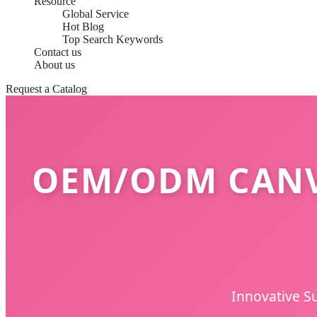
Resource
Global Service
Hot Blog
Top Search Keywords
Contact us
About us
Request a Catalog
OEM/ODM CANV
Innovative Su