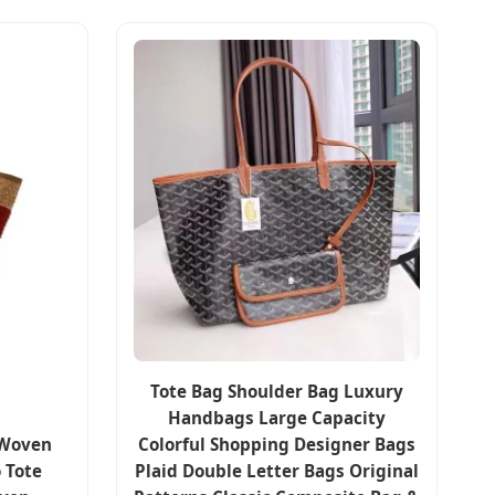
Tote Bag Shoulder Bag Luxury
Handbags Large Capacity
 Woven
Colorful Shopping Designer Bags
 Tote
Plaid Double Letter Bags Original