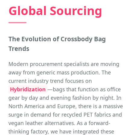
Global Sourcing
The Evolution of Crossbody Bag
Trends
Modern procurement specialists are moving
away from generic mass production. The
current industry trend focuses on
Hybridization
—bags that function as office
gear by day and evening fashion by night. In
North America and Europe, there is a massive
surge in demand for recycled PET fabrics and
vegan leather alternatives. As a forward-
thinking factory, we have integrated these