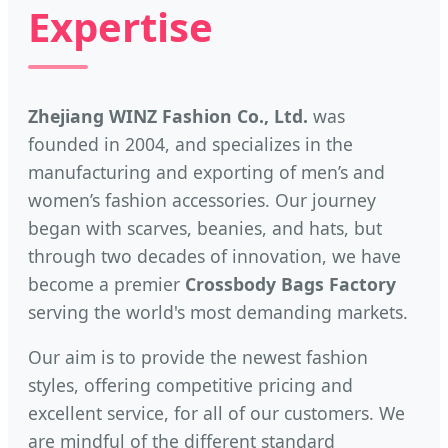
Expertise
Zhejiang WINZ Fashion Co., Ltd.
was
founded in 2004, and specializes in the
manufacturing and exporting of men’s and
women’s fashion accessories. Our journey
began with scarves, beanies, and hats, but
through two decades of innovation, we have
become a premier
Crossbody Bags Factory
serving the world's most demanding markets.
Our aim is to provide the newest fashion
styles, offering competitive pricing and
excellent service, for all of our customers. We
are mindful of the different standard