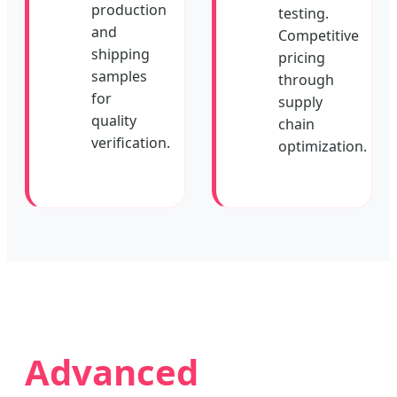
production
testing.
and
Competitive
shipping
pricing
samples
through
for
supply
quality
chain
verification.
optimization.
Advanced