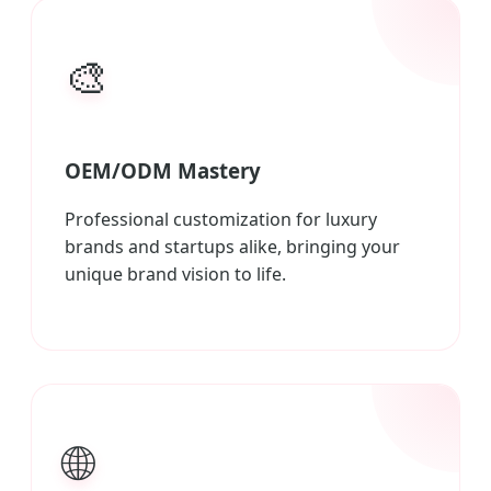
🎨
OEM/ODM Mastery
Professional customization for luxury
brands and startups alike, bringing your
unique brand vision to life.
🌐