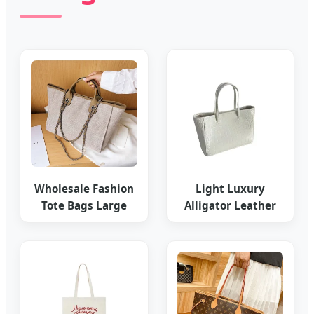
Wholesale Fashion
Light Luxury
Tote Bags Large
Alligator Leather
Capacity Replica
Women's Stylish
Online
Commuter Tote