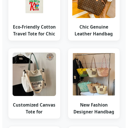
Eco-Friendly Cotton
Chic Genuine
Travel Tote for Chic
Leather Handbag
Organization
High-End Custom
Tote
Customized Canvas
New Fashion
Tote for
Designer Handbag
Anniversary Gift
Grass Woven Bag
Bags
2025