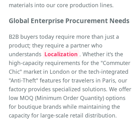
materials into our core production lines.
Global Enterprise Procurement Needs
B2B buyers today require more than just a
product; they require a partner who
understands
Localization
. Whether it's the
high-capacity requirements for the "Commuter
Chic" market in London or the tech-integrated
"Anti-Theft" features for travelers in Paris, our
factory provides specialized solutions. We offer
low MOQ (Minimum Order Quantity) options
for boutique brands while maintaining the
capacity for large-scale retail distribution.