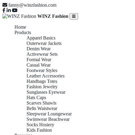
fanny@winzfashion.com
WINZ Fashion
Home
Products
Apparel Basics
Outerwear Jackets
Denim Wear
Activewear Sets
Formal Wear
Casual Wear
Footwear Styles
Leather Accessories
Handbags Totes
Fashion Jewelry
Sunglasses Eyewear
Hats Caps
Scarves Shawls
Belts Waistwear
Sleepwear Loungewear
Swimwear Beachwear
Socks Hosiery
Kids Fashion