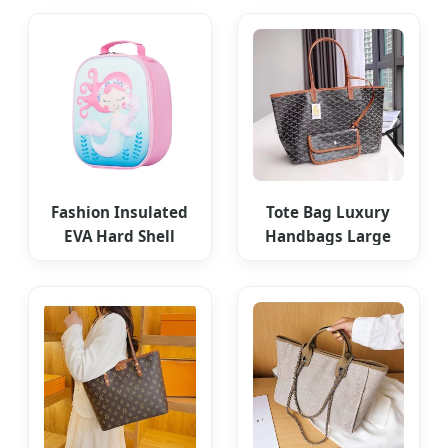
for Daily Use
Women
Fashion Insulated
Tote Bag Luxury
EVA Hard Shell
Handbags Large
Unicorn Lunch Bag
Capacity Designer
Bags