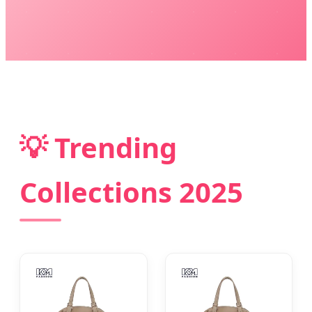
💡 Trending
Collections 2025