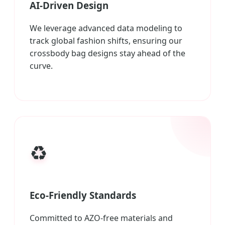
AI-Driven Design
We leverage advanced data modeling to
track global fashion shifts, ensuring our
crossbody bag designs stay ahead of the
curve.
♻️
Eco-Friendly Standards
Committed to AZO-free materials and