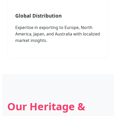
Global Distribution
Expertise in exporting to Europe, North
America, Japan, and Australia with localized
market insights.
Our Heritage &