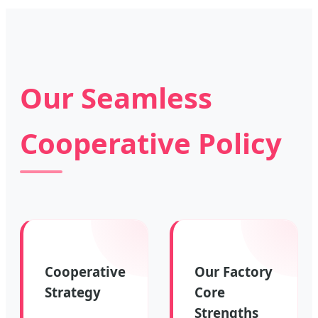
Our Seamless
Cooperative Policy
Cooperative
Our Factory
Strategy
Core
Strengths