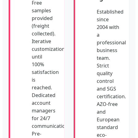
Free
samples
Established
provided
since
(freight
2004 with
collected).
a
Iterative
professional
customization
business
until
team.
100%
Strict
satisfaction
quality
is
control
reached.
and SGS
Dedicated
certification.
account
AZO-free
managers
and
for 24/7
European
communication.
standard
Pre-
eco-