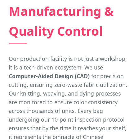
Manufacturing &
Quality Control
Our production facility is not just a workshop;
it is a tech-driven ecosystem. We use
Computer-Aided Design (CAD)
for precision
cutting, ensuring zero-waste fabric utilization.
Our knitting, weaving, and dying processes
are monitored to ensure color consistency
across thousands of units. Every bag
undergoing our 10-point inspection protocol
ensures that by the time it reaches your shelf,
it represents the pinnacle of Chinese