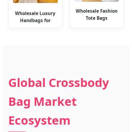
Wholesale Fashion
Wholesale Luxury
Tote Bags
Handbags for
Personalized
Women Leather
Women's Bag
Totes
Global Crossbody
Bag Market
Ecosystem