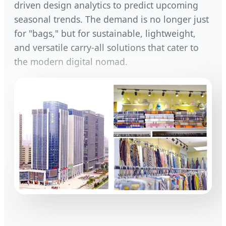
driven design analytics to predict upcoming
seasonal trends. The demand is no longer just
for "bags," but for sustainable, lightweight,
and versatile carry-all solutions that cater to
the modern digital nomad.