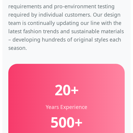
requirements and pro-environment testing
required by individual customers. Our design
team is continually updating our line with the
latest fashion trends and sustainable materials
– developing hundreds of original styles each
season.
20+
Years Experience
500+