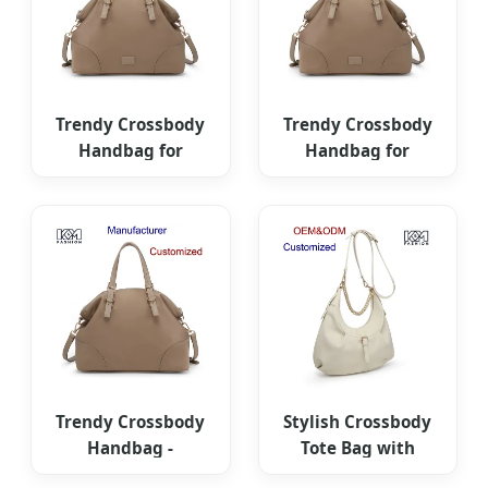
Trendy Crossbody
Trendy Crossbody
Handbag for
Handbag for
Women -
Women -
Fashionable Travel
Fashionable Travel
Tote
Tote
Trendy Crossbody
Stylish Crossbody
Handbag -
Tote Bag with
Versatile Chic Tote
Unique Buckle for