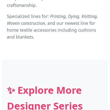
craftsmanship.
Specialized lines for:
Printing, Dying, Knitting,
Woven construction
, and our newest line for
home textile accessories including cushions
and blankets.
✨ Explore More
Designer Series