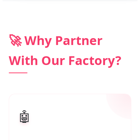
🚀 Why Partner
With Our Factory?
🤖