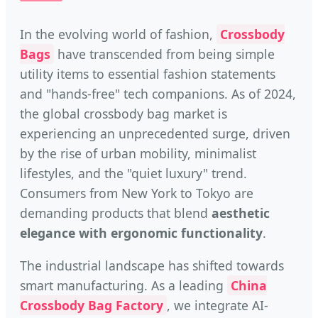
In the evolving world of fashion,
Crossbody
Bags
have transcended from being simple
utility items to essential fashion statements
and "hands-free" tech companions. As of 2024,
the global crossbody bag market is
experiencing an unprecedented surge, driven
by the rise of urban mobility, minimalist
lifestyles, and the "quiet luxury" trend.
Consumers from New York to Tokyo are
demanding products that blend
aesthetic
elegance with ergonomic functionality
.
The industrial landscape has shifted towards
smart manufacturing. As a leading
China
Crossbody Bag Factory
, we integrate AI-