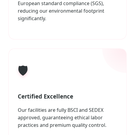
European standard compliance (SGS),
reducing our environmental footprint
significantly.
🛡️
Certified Excellence
Our facilities are fully BSCI and SEDEX
approved, guaranteeing ethical labor
practices and premium quality control.