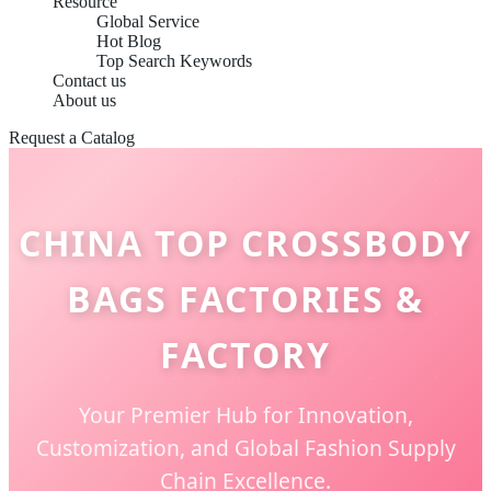
Resource
Global Service
Hot Blog
Top Search Keywords
Contact us
About us
Request a Catalog
CHINA TOP CROSSBODY
BAGS FACTORIES &
FACTORY
Your Premier Hub for Innovation,
Customization, and Global Fashion Supply
Chain Excellence.