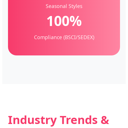
Seasonal Styles
100%
Compliance (BSCI/SEDEX)
Industry Trends &