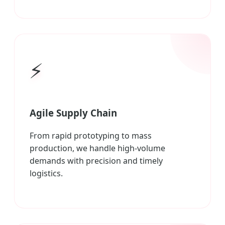
⚡
Agile Supply Chain
From rapid prototyping to mass
production, we handle high-volume
demands with precision and timely
logistics.