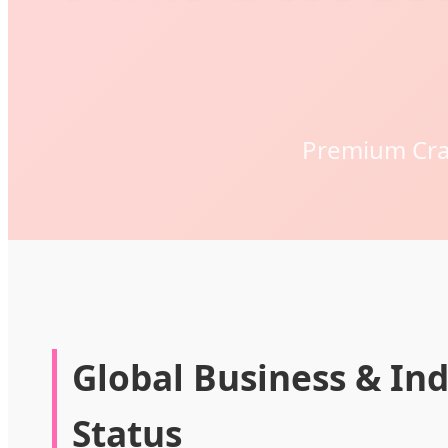
Premium Craf
Global Business & Ind
Status