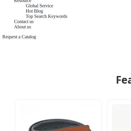
Resource
Global Service
Hot Blog
Top Search Keywords
Contact us
About us
Request a Catalog
Fe