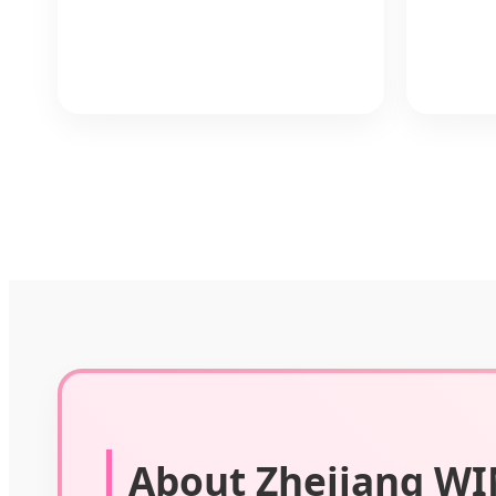
About Zhejiang WIN