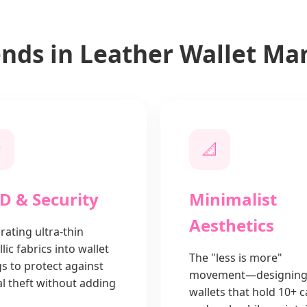
ends in Leather Wallet Ma
️
📐
D & Security
Minimalist
Aesthetics
rating ultra-thin
lic fabrics into wallet
The "less is more"
gs to protect against
movement—designin
al theft without adding
wallets that hold 10+ 