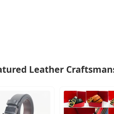
atured Leather Craftsman