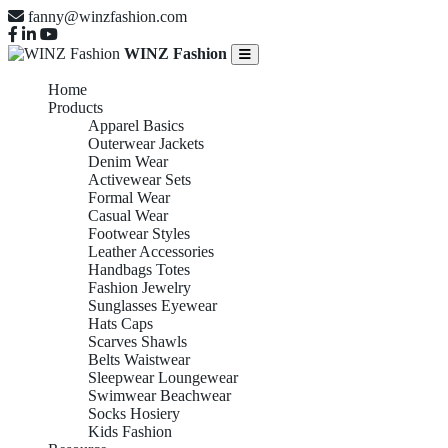
fanny@winzfashion.com
WINZ Fashion
Home
Products
Apparel Basics
Outerwear Jackets
Denim Wear
Activewear Sets
Formal Wear
Casual Wear
Footwear Styles
Leather Accessories
Handbags Totes
Fashion Jewelry
Sunglasses Eyewear
Hats Caps
Scarves Shawls
Belts Waistwear
Sleepwear Loungewear
Swimwear Beachwear
Socks Hosiery
Kids Fashion