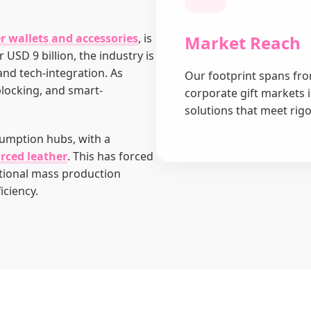
r wallets and accessories
, is
Market Reach
 USD 9 billion, the industry is
 and tech-integration. As
Our footprint spans fro
blocking, and smart-
corporate gift markets 
solutions that meet rig
umption hubs, with a
urced leather
. This has forced
tional mass production
iciency.