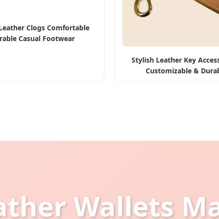
Leather Clogs Comfortable
rable Casual Footwear
Stylish Leather Key Access
Customizable & Dura
ather Wallets M