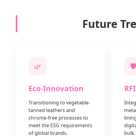
Future Tr
🌿
🛡
Eco-Innovation
RFI
Transitioning to vegetable-
Integ
tanned leathers and
metal
chrome-free processes to
linin
meet the ESG requirements
digit
of global brands.
bulk.