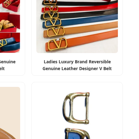
Genuine
Ladies Luxury Brand Reversible
elt
Genuine Leather Designer V Belt