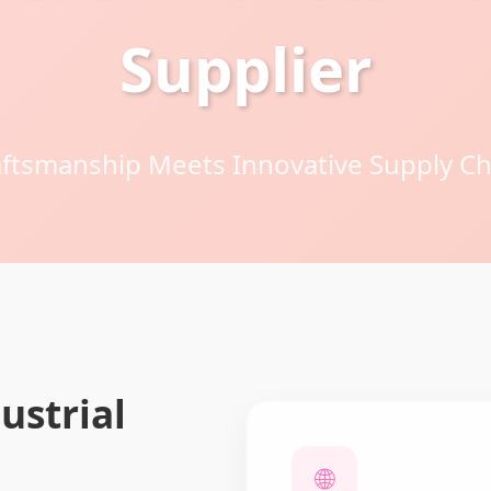
Supplier
tsmanship Meets Innovative Supply Ch
ustrial
🌐