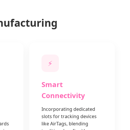
nufacturing
⚡
Smart
Connectivity
Incorporating dedicated
g
slots for tracking devices
cards
like AirTags, blending