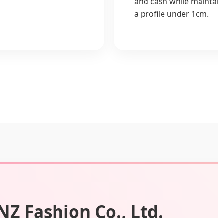
and cash while mainta
a profile under 1cm.
Z Fashion Co., Ltd.