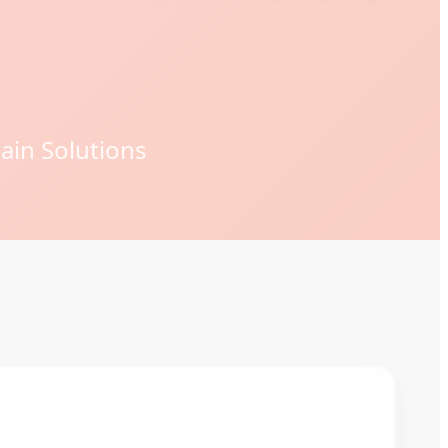
ain Solutions