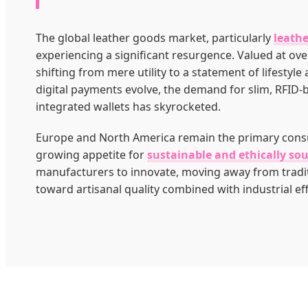
The global leather goods market, particularly
leathe
experiencing a significant resurgence. Valued at over
shifting from mere utility to a statement of lifestyle
digital payments evolve, the demand for slim, RFID-
integrated wallets has skyrocketed.
Europe and North America remain the primary cons
growing appetite for
sustainable and ethically so
manufacturers to innovate, moving away from tradi
toward artisanal quality combined with industrial eff