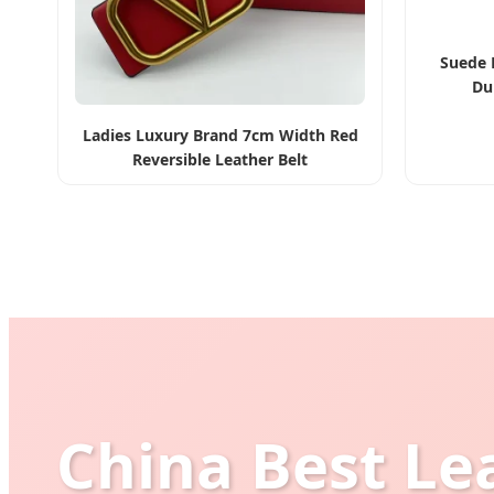
Suede 
Du
Ladies Luxury Brand 7cm Width Red
Reversible Leather Belt
China Best Le