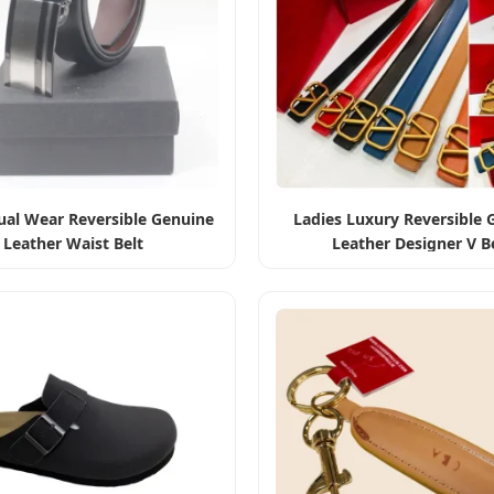
al Wear Reversible Genuine
Ladies Luxury Reversible 
Leather Waist Belt
Leather Designer V B