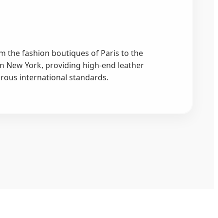
m the fashion boutiques of Paris to the
in New York, providing high-end leather
orous international standards.