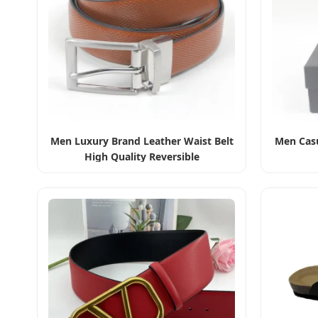
Men Luxury Brand Leather Waist Belt
Men Casu
High Quality Reversible