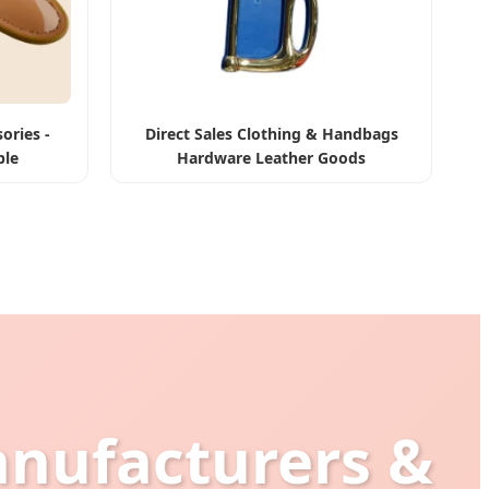
ories -
Direct Sales Clothing & Handbags
ble
Hardware Leather Goods
anufacturers &