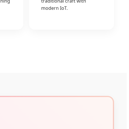
ining
traditional craft with
modern IoT.