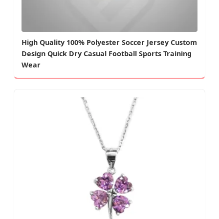
High Quality 100% Polyester Soccer Jersey Custom
Design Quick Dry Casual Football Sports Training
Wear