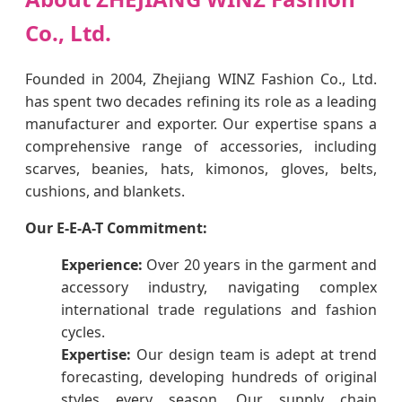
Co., Ltd.
Founded in 2004, Zhejiang WINZ Fashion Co., Ltd.
has spent two decades refining its role as a leading
manufacturer and exporter. Our expertise spans a
comprehensive range of accessories, including
scarves, beanies, hats, kimonos, gloves, belts,
cushions, and blankets.
Our E-E-A-T Commitment:
Experience:
Over 20 years in the garment and
accessory industry, navigating complex
international trade regulations and fashion
cycles.
Expertise:
Our design team is adept at trend
forecasting, developing hundreds of original
styles every season. Our supply chain