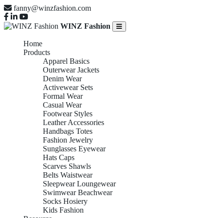
fanny@winzfashion.com
WINZ Fashion
Home
Products
Apparel Basics
Outerwear Jackets
Denim Wear
Activewear Sets
Formal Wear
Casual Wear
Footwear Styles
Leather Accessories
Handbags Totes
Fashion Jewelry
Sunglasses Eyewear
Hats Caps
Scarves Shawls
Belts Waistwear
Sleepwear Loungewear
Swimwear Beachwear
Socks Hosiery
Kids Fashion