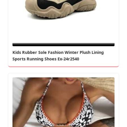
Kids Rubber Sole Fashion Winter Plush Lining
Sports Running Shoes Ex-24r2540