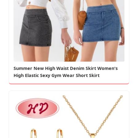
Summer New High Waist Denim Skirt Women's
High Elastic Sexy Gym Wear Short Skirt