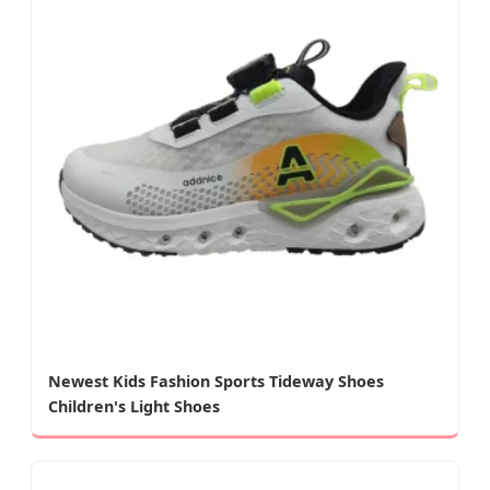
Newest Kids Fashion Sports Tideway Shoes
Children's Light Shoes