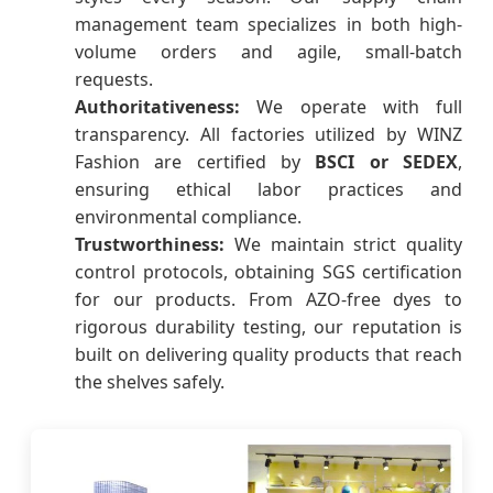
management team specializes in both high-
volume orders and agile, small-batch
requests.
Authoritativeness:
We operate with full
transparency. All factories utilized by WINZ
Fashion are certified by
BSCI or SEDEX
,
ensuring ethical labor practices and
environmental compliance.
Trustworthiness:
We maintain strict quality
control protocols, obtaining SGS certification
for our products. From AZO-free dyes to
rigorous durability testing, our reputation is
built on delivering quality products that reach
the shelves safely.