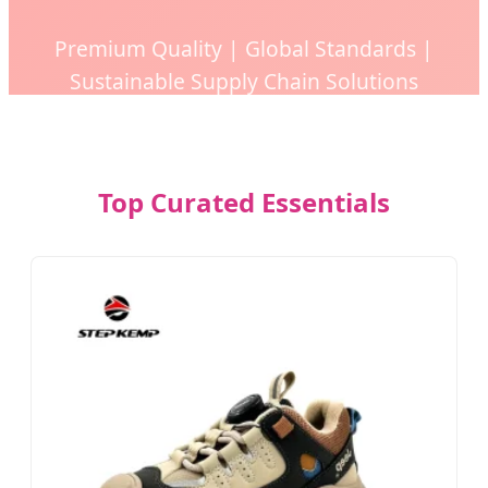
Premium Quality | Global Standards |
Sustainable Supply Chain Solutions
Top Curated Essentials