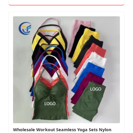
Wholesale Workout Seamless Yoga Sets Nylon