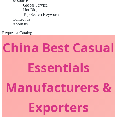
Resource
Global Service
Hot Blog
Top Search Keywords
Contact us
About us
Request a Catalog
China Best Casual
Essentials
Manufacturers &
Exporters