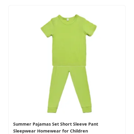
Summer Pajamas Set Short Sleeve Pant
Sleepwear Homewear for Children