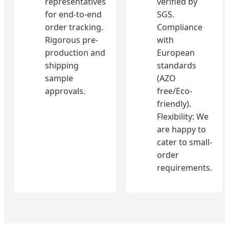
representatives
verified by
for end-to-end
SGS.
order tracking.
Compliance
Rigorous pre-
with
production and
European
shipping
standards
sample
(AZO
approvals.
free/Eco-
friendly).
Flexibility: We
are happy to
cater to small-
order
requirements.