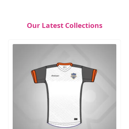
Our Latest Collections