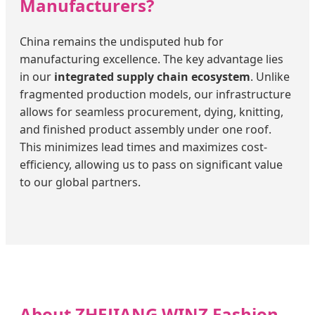
Manufacturers?
China remains the undisputed hub for
manufacturing excellence. The key advantage lies
in our
integrated supply chain ecosystem
. Unlike
fragmented production models, our infrastructure
allows for seamless procurement, dying, knitting,
and finished product assembly under one roof.
This minimizes lead times and maximizes cost-
efficiency, allowing us to pass on significant value
to our global partners.
About ZHEJIANG WINZ Fashion