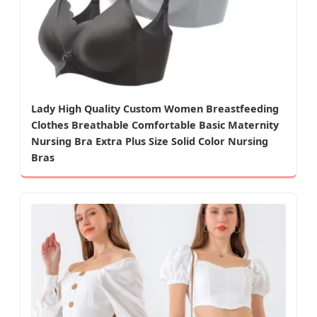
Lady High Quality Custom Women Breastfeeding
Clothes Breathable Comfortable Basic Maternity
Nursing Bra Extra Plus Size Solid Color Nursing
Bras