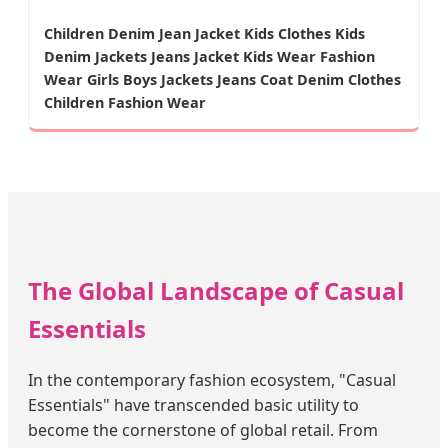
Children Denim Jean Jacket Kids Clothes Kids
Denim Jackets Jeans Jacket Kids Wear Fashion
Wear Girls Boys Jackets Jeans Coat Denim Clothes
Children Fashion Wear
The Global Landscape of Casual
Essentials
In the contemporary fashion ecosystem, "Casual
Essentials" have transcended basic utility to
become the cornerstone of global retail. From