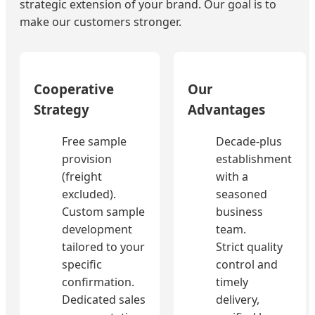
strategic extension of your brand. Our goal is to
make our customers stronger.
Cooperative
Our
Strategy
Advantages
Free sample
Decade-plus
provision
establishment
(freight
with a
excluded).
seasoned
Custom sample
business
development
team.
tailored to your
Strict quality
specific
control and
confirmation.
timely
Dedicated sales
delivery,