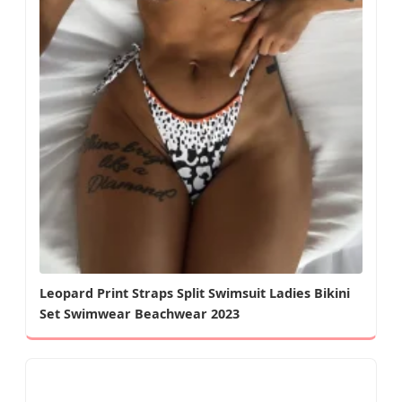
Leopard Print Straps Split Swimsuit Ladies Bikini
Set Swimwear Beachwear 2023