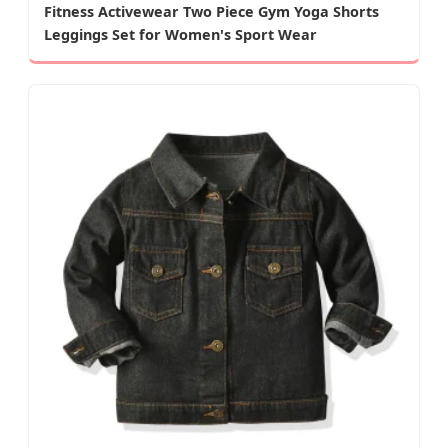
Fitness Activewear Two Piece Gym Yoga Shorts
Leggings Set for Women's Sport Wear