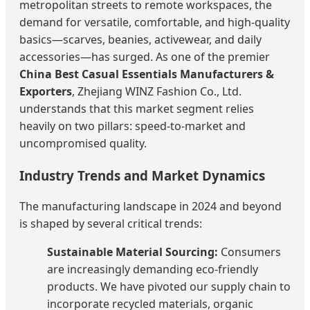
metropolitan streets to remote workspaces, the
demand for versatile, comfortable, and high-quality
basics—scarves, beanies, activewear, and daily
accessories—has surged. As one of the premier
China Best Casual Essentials Manufacturers &
Exporters
, Zhejiang WINZ Fashion Co., Ltd.
understands that this market segment relies
heavily on two pillars: speed-to-market and
uncompromised quality.
Industry Trends and Market Dynamics
The manufacturing landscape in 2024 and beyond
is shaped by several critical trends:
Sustainable Material Sourcing:
Consumers
are increasingly demanding eco-friendly
products. We have pivoted our supply chain to
incorporate recycled materials, organic