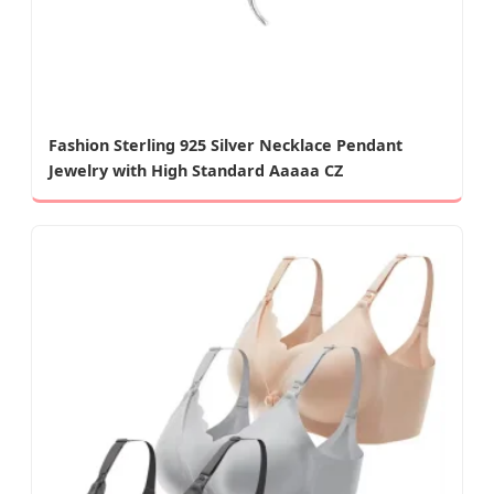
Fashion Sterling 925 Silver Necklace Pendant
Jewelry with High Standard Aaaaa CZ