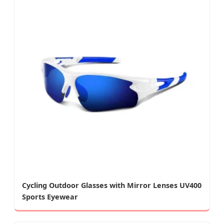
Cycling Outdoor Glasses with Mirror Lenses UV400
Sports Eyewear