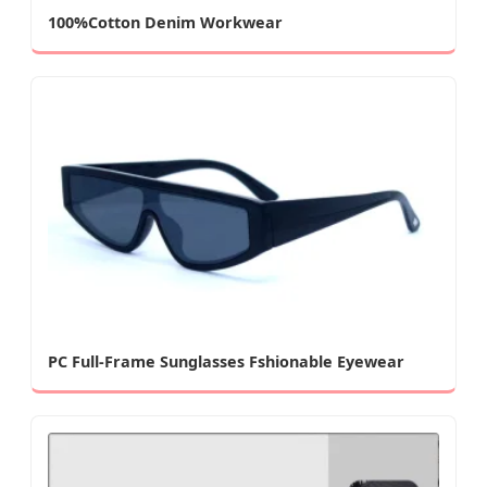
100%Cotton Denim Workwear
PC Full-Frame Sunglasses Fshionable Eyewear