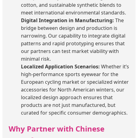
cotton, and sustainable synthetic blends to
meet international environmental standards.
Digital Integration in Manufacturing:
The
bridge between design and production is
narrowing. Our capability to integrate digital
patterns and rapid prototyping ensures that
our partners can test market viability with
minimal risk.
Localized Application Scenarios:
Whether it’s
high-performance sports eyewear for the
European cycling market or specialized winter
accessories for North American winters, our
localized design approach ensures that
products are not just manufactured, but
curated for specific consumer demographics.
Why Partner with Chinese