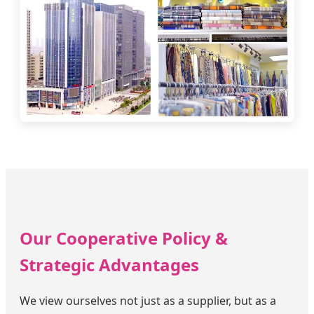
Our Cooperative Policy &
Strategic Advantages
We view ourselves not just as a supplier, but as a