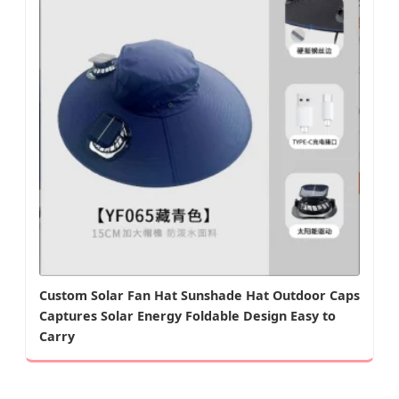
Custom Solar Fan Hat Sunshade Hat Outdoor Caps
Captures Solar Energy Foldable Design Easy to
Carry