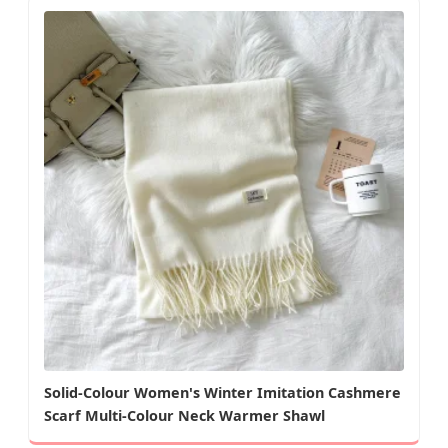
Solid-Colour Women's Winter Imitation Cashmere
Scarf Multi-Colour Neck Warmer Shawl