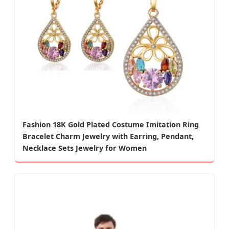
Fashion 18K Gold Plated Costume Imitation Ring
Bracelet Charm Jewelry with Earring, Pendant,
Necklace Sets Jewelry for Women