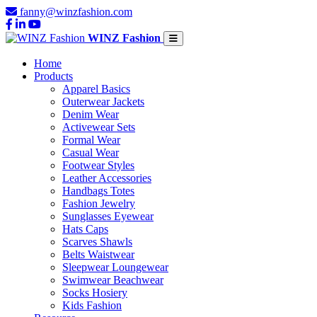
fanny@winzfashion.com
WINZ Fashion
Home
Products
Apparel Basics
Outerwear Jackets
Denim Wear
Activewear Sets
Formal Wear
Casual Wear
Footwear Styles
Leather Accessories
Handbags Totes
Fashion Jewelry
Sunglasses Eyewear
Hats Caps
Scarves Shawls
Belts Waistwear
Sleepwear Loungewear
Swimwear Beachwear
Socks Hosiery
Kids Fashion