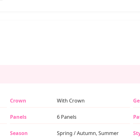
Crown
With Crown
Ge
Panels
6 Panels
Pa
Season
Spring / Autumn, Summer
St