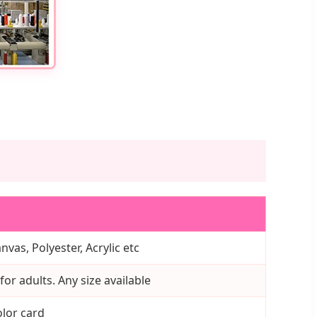
nvas, Polyester, Acrylic etc
or adults. Any size available
lor card