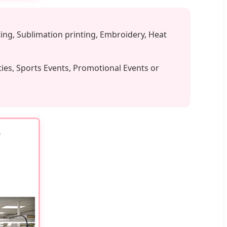
ing, Sublimation printing, Embroidery, Heat
ties, Sports Events, Promotional Events or