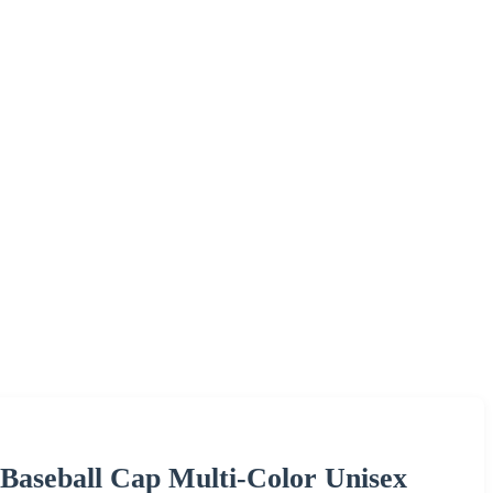
Baseball Cap Multi-Color Unisex