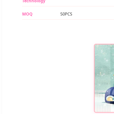
Technology
MOQ
50PCS