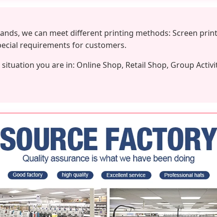
nds, we can meet different printing methods: Screen print
special requirements for customers.
situation you are in: Online Shop, Retail Shop, Group Activi