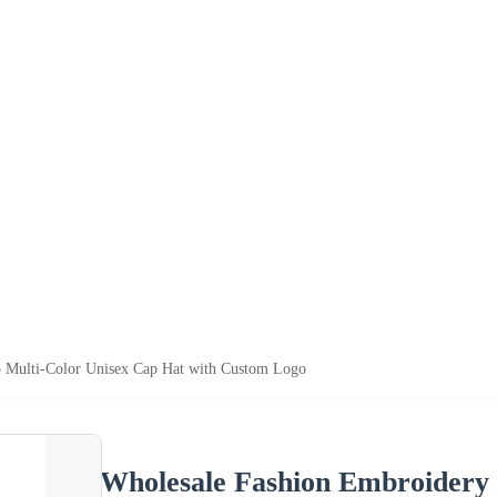
p Multi-Color Unisex Cap Hat with Custom Logo
Wholesale Fashion Embroidery 