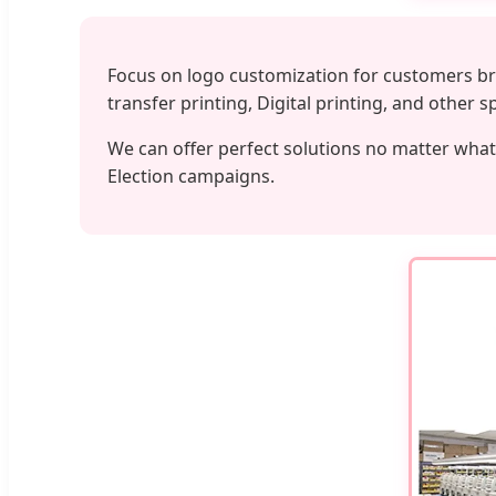
Focus on logo customization for customers bra
transfer printing, Digital printing, and other 
We can offer perfect solutions no matter what 
Election campaigns.