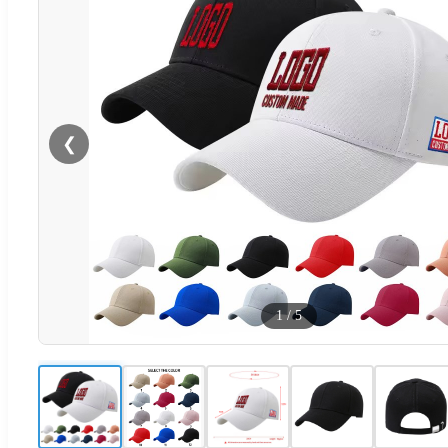
❮
1
/
5