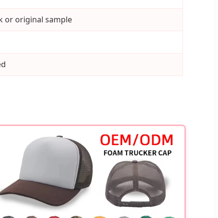
 or original sample
ed