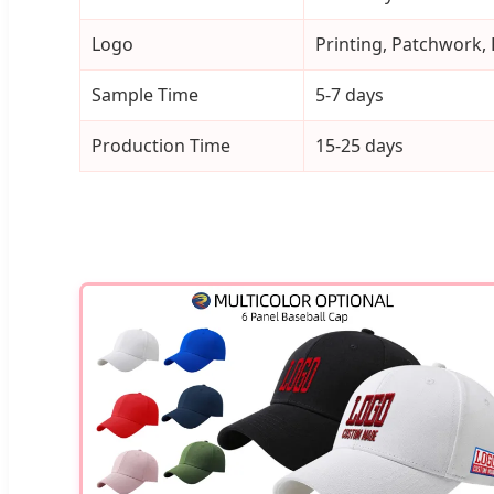
Logo
Printing, Patchwork,
Sample Time
5-7 days
Production Time
15-25 days