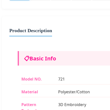
Product Description
📋
Basic Info
Model NO.
721
Material
Polyester/Cotton
Pattern
3D Embroidery