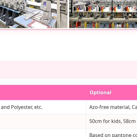
Optional
 and Polyester, etc.
Azo-free material, Ca
50cm for kids, 58cm f
Based on pantone co