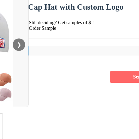
Cap Hat with Custom Logo
Still deciding? Get samples of $ !
Order Sample
❯
Se