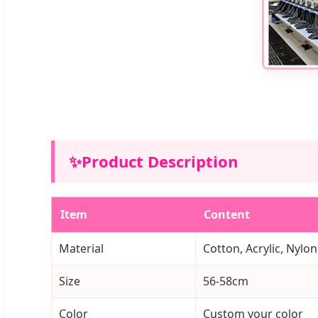
✨
Product Description
Item
Content
Material
Cotton, Acrylic, Nylon
Size
56-58cm
Color
Custom your color