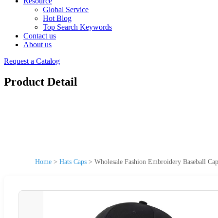
Resource
Global Service
Hot Blog
Top Search Keywords
Contact us
About us
Request a Catalog
Product Detail
Home
>
Hats Caps
>
Wholesale Fashion Embroidery Baseball Ca