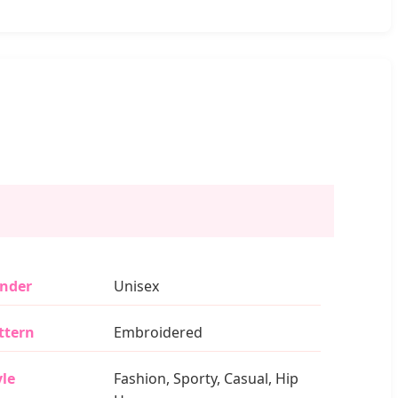
nder
Unisex
ttern
Embroidered
yle
Fashion, Sporty, Casual, Hip