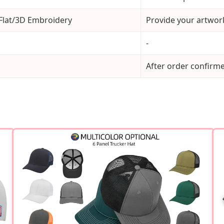
 Flat/3D Embroidery
Provide your artwork
-
After order confirm