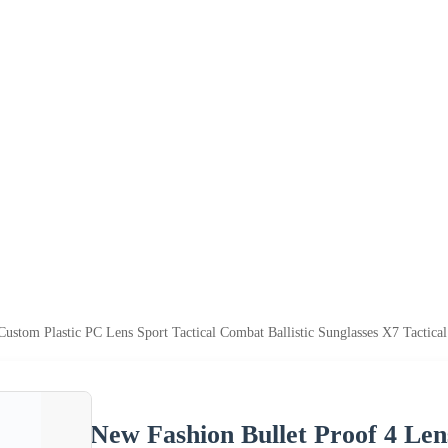
ustom Plastic PC Lens Sport Tactical Combat Ballistic Sunglasses X7 Tactica
New Fashion Bullet Proof 4 Len