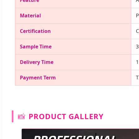
Feature
A
Material
P
Certification
C
Sample Time
3
Delivery Time
1
Payment Term
T
📸
PRODUCT GALLERY