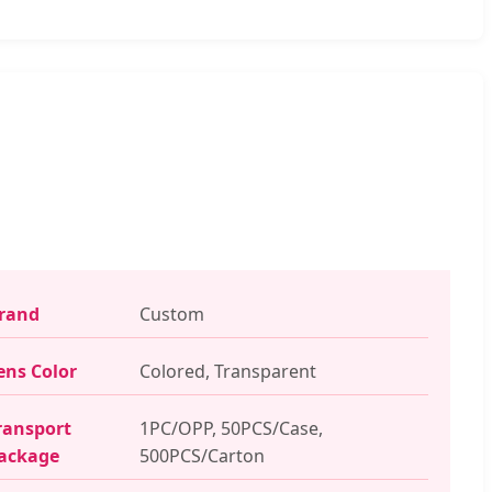
rand
Custom
ens Color
Colored, Transparent
ransport
1PC/OPP, 50PCS/Case,
ackage
500PCS/Carton