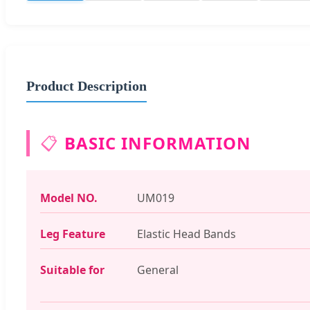
Product Description
📋
BASIC INFORMATION
Model NO.
UM019
Leg Feature
Elastic Head Bands
Suitable for
General