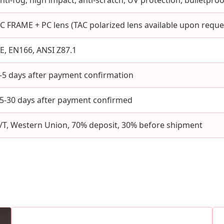
nti-fog; high impact, anti-scratch, UV protection, bulletpr
C FRAME + PC lens (TAC polarized lens available upon reque
E, EN166, ANSI Z87.1
-5 days after payment confirmation
5-30 days after payment confirmed
/T, Western Union, 70% deposit, 30% before shipment