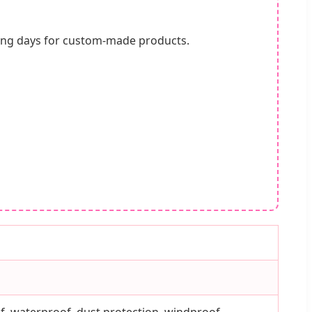
king days for custom-made products.