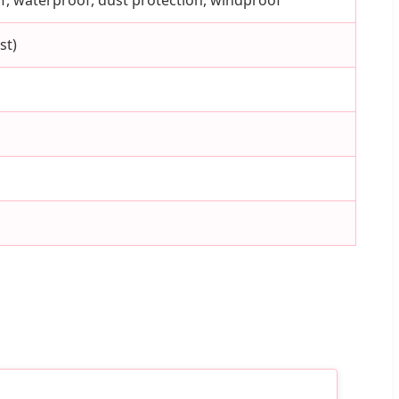
oof, waterproof, dust protection, windproof
st)