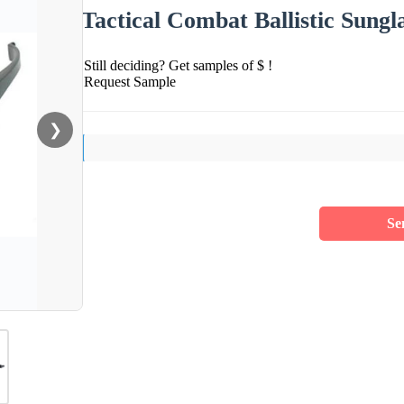
Tactical Combat Ballistic Sungl
Still deciding? Get samples of $ !
Request Sample
❯
Se