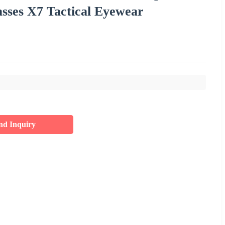
asses X7 Tactical Eyewear
nd Inquiry