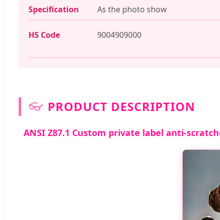
Specification
As the photo show
HS Code
9004909000
👓
PRODUCT DESCRIPTION
ANSI Z87.1 Custom private label anti-scratch