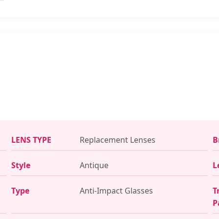
LENS TYPE
Replacement Lenses
B
Style
Antique
L
Type
Anti-Impact Glasses
T
P