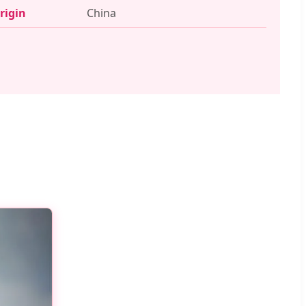
rigin
China