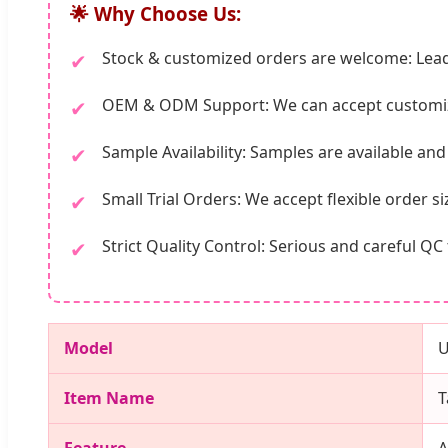
🌟 Why Choose Us:
Stock & customized orders are welcome: Lead
✔
OEM & ODM Support: We can accept customiz
✔
Sample Availability: Samples are available an
✔
Small Trial Orders: We accept flexible order s
✔
Strict Quality Control: Serious and careful 
✔
Model
Item Name
T