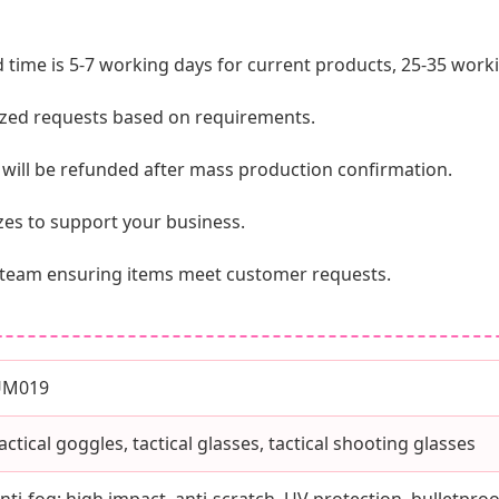
 time is 5-7 working days for current products, 25-35 wor
ed requests based on requirements.
d will be refunded after mass production confirmation.
izes to support your business.
QC team ensuring items meet customer requests.
UM019
actical goggles, tactical glasses, tactical shooting glasses