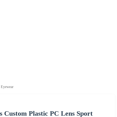
l Eyewear
s Custom Plastic PC Lens Sport