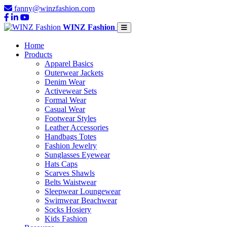
fanny@winzfashion.com
WINZ Fashion
Home
Products
Apparel Basics
Outerwear Jackets
Denim Wear
Activewear Sets
Formal Wear
Casual Wear
Footwear Styles
Leather Accessories
Handbags Totes
Fashion Jewelry
Sunglasses Eyewear
Hats Caps
Scarves Shawls
Belts Waistwear
Sleepwear Loungewear
Swimwear Beachwear
Socks Hosiery
Kids Fashion