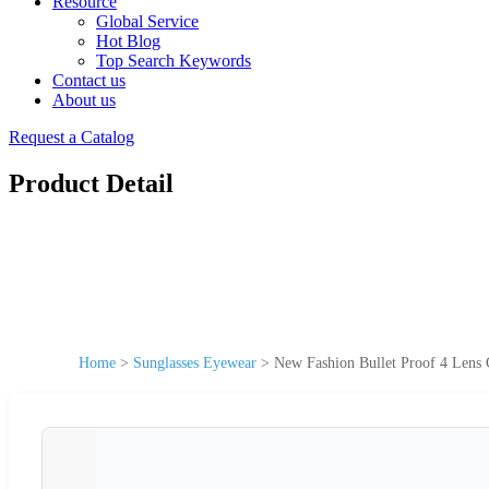
Resource
Global Service
Hot Blog
Top Search Keywords
Contact us
About us
Request a Catalog
Product Detail
Home
>
Sunglasses Eyewear
>
New Fashion Bullet Proof 4 Lens C