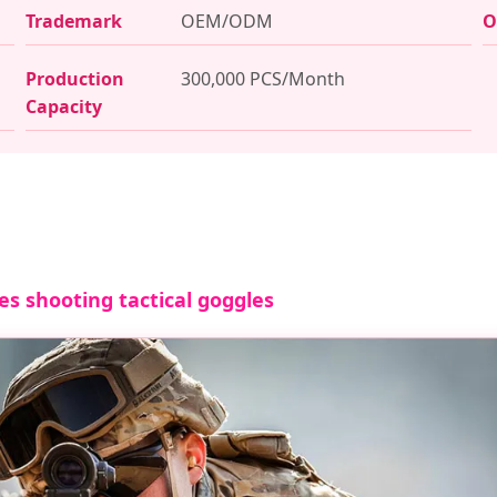
Trademark
OEM/ODM
O
Production
300,000 PCS/Month
Capacity
es shooting tactical goggles