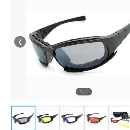
❮
1
/
5