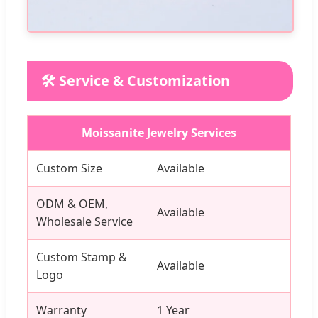
🛠️ Service & Customization
Moissanite Jewelry Services
Custom Size
Available
ODM & OEM,
Available
Wholesale Service
Custom Stamp &
Available
Logo
Warranty
1 Year