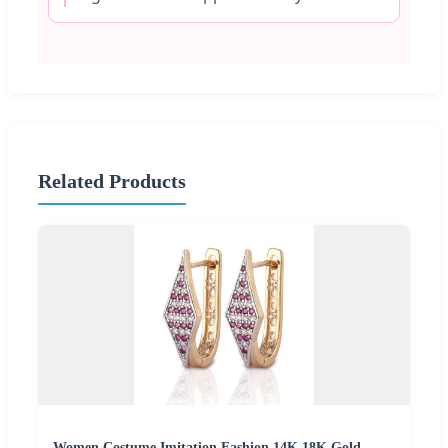
Related Products
Women Costume Imitation Fashion 14K 18K Gold