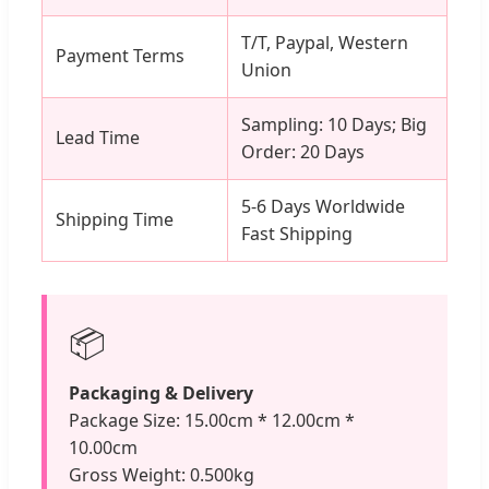
T/T, Paypal, Western
Payment Terms
Union
Sampling: 10 Days; Big
Lead Time
Order: 20 Days
5-6 Days Worldwide
Shipping Time
Fast Shipping
📦
Packaging & Delivery
Package Size: 15.00cm * 12.00cm *
10.00cm
Gross Weight: 0.500kg