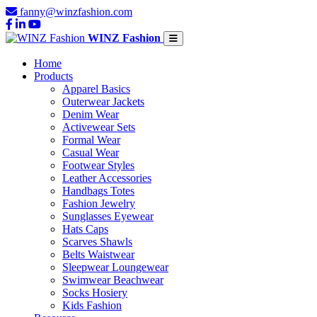
fanny@winzfashion.com
WINZ Fashion
Home
Products
Apparel Basics
Outerwear Jackets
Denim Wear
Activewear Sets
Formal Wear
Casual Wear
Footwear Styles
Leather Accessories
Handbags Totes
Fashion Jewelry
Sunglasses Eyewear
Hats Caps
Scarves Shawls
Belts Waistwear
Sleepwear Loungewear
Swimwear Beachwear
Socks Hosiery
Kids Fashion