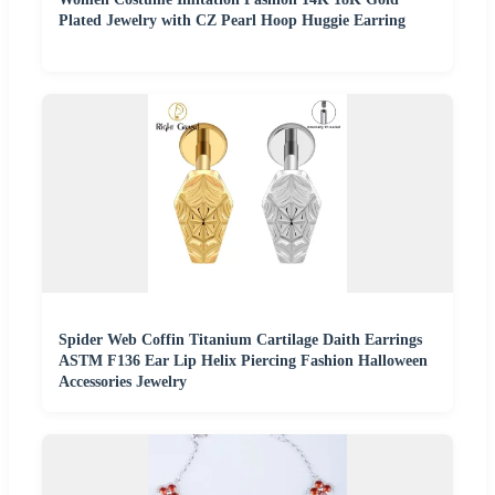
Plated Jewelry with CZ Pearl Hoop Huggie Earring
Spider Web Coffin Titanium Cartilage Daith Earrings
ASTM F136 Ear Lip Helix Piercing Fashion Halloween
Accessories Jewelry