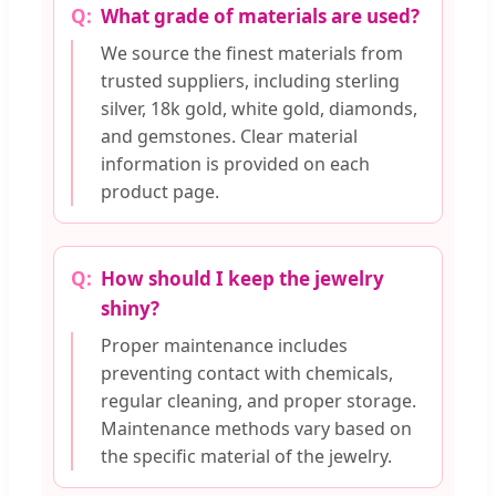
What grade of materials are used?
We source the finest materials from
trusted suppliers, including sterling
silver, 18k gold, white gold, diamonds,
and gemstones. Clear material
information is provided on each
product page.
How should I keep the jewelry
shiny?
Proper maintenance includes
preventing contact with chemicals,
regular cleaning, and proper storage.
Maintenance methods vary based on
the specific material of the jewelry.