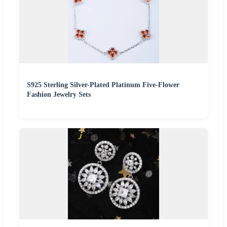
S925 Sterling Silver-Plated Platinum Five-Flower
Fashion Jewelry Sets