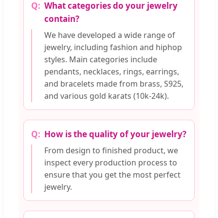
What categories do your jewelry
contain?
We have developed a wide range of
jewelry, including fashion and hiphop
styles. Main categories include
pendants, necklaces, rings, earrings,
and bracelets made from brass, S925,
and various gold karats (10k-24k).
How is the quality of your jewelry?
From design to finished product, we
inspect every production process to
ensure that you get the most perfect
jewelry.