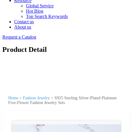
Resource
Global Service
Hot Blog
Top Search Keywords
Contact us
About us
Request a Catalog
Product Detail
Home
>
Fashion Jewelry
>
S925 Sterling Silver-Plated Platinum
Five-Flower Fashion Jewelry Sets