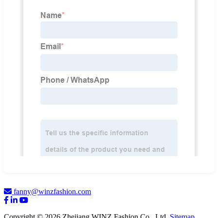
fanny@winzfashion.com
Copyright © 2026 Zhejiang WINZ Fashion Co., Ltd.
Sitemap