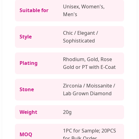
Unisex, Women's,
Suitable for
Men's
Chic / Elegant /
Style
Sophisticated
Rhodium, Gold, Rose
Plating
Gold or PT with E-Coat
Zirconia / Moissanite /
Stone
Lab Grown Diamond
Weight
20g
1PC for Sample; 20PCS
MOQ
for Bulk Order