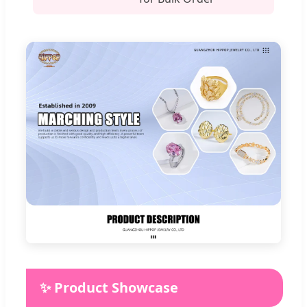
✨ Product Showcase