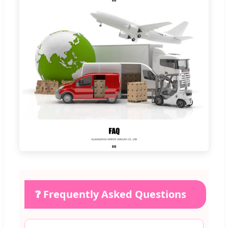
❓ Frequently Asked Questions