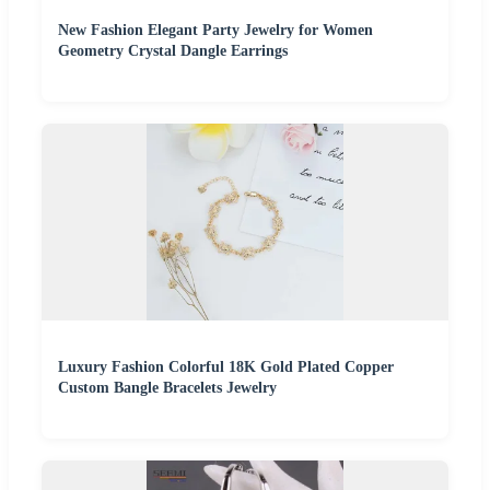
New Fashion Elegant Party Jewelry for Women
Geometry Crystal Dangle Earrings
Luxury Fashion Colorful 18K Gold Plated Copper
Custom Bangle Bracelets Jewelry