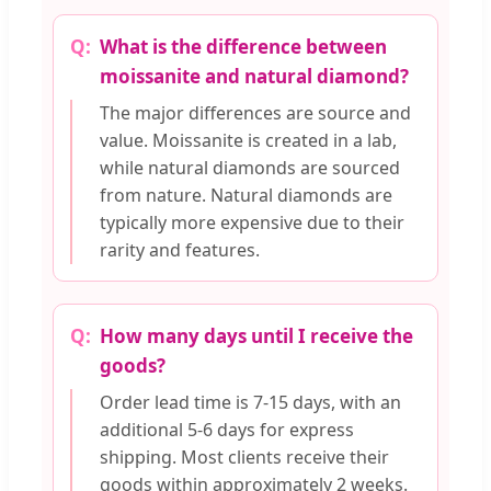
What is the difference between
moissanite and natural diamond?
The major differences are source and
value. Moissanite is created in a lab,
while natural diamonds are sourced
from nature. Natural diamonds are
typically more expensive due to their
rarity and features.
How many days until I receive the
goods?
Order lead time is 7-15 days, with an
additional 5-6 days for express
shipping. Most clients receive their
goods within approximately 2 weeks.