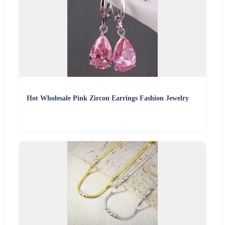
Hot Wholesale Pink Zircon Earrings Fashion Jewelry