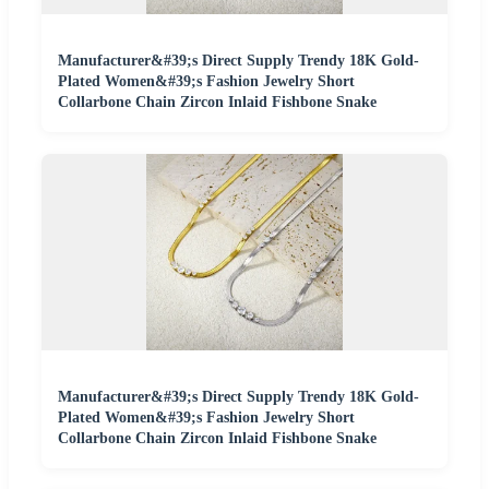
Manufacturer&#39;s Direct Supply Trendy 18K Gold-
Plated Women&#39;s Fashion Jewelry Short
Collarbone Chain Zircon Inlaid Fishbone Snake
Manufacturer&#39;s Direct Supply Trendy 18K Gold-
Plated Women&#39;s Fashion Jewelry Short
Collarbone Chain Zircon Inlaid Fishbone Snake