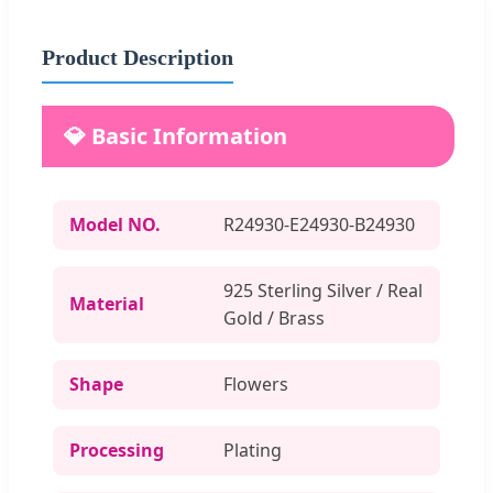
Product Description
💎 Basic Information
Model NO.
R24930-E24930-B24930
925 Sterling Silver / Real
Material
Gold / Brass
Shape
Flowers
Processing
Plating