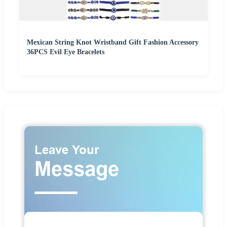
Mexican String Knot Wristband Gift Fashion Accessory
36PCS Evil Eye Bracelets