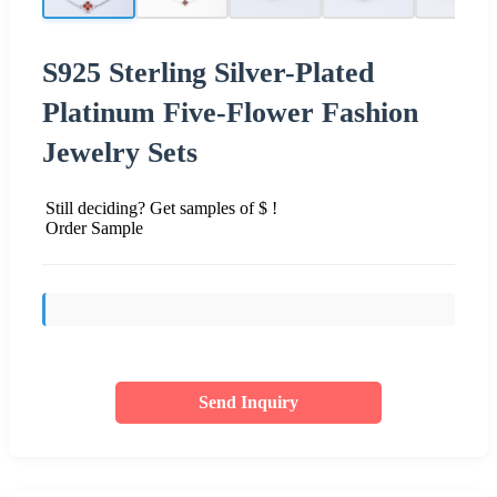
S925 Sterling Silver-Plated
Platinum Five-Flower Fashion
Jewelry Sets
Still deciding? Get samples of $ !
Order Sample
Send Inquiry