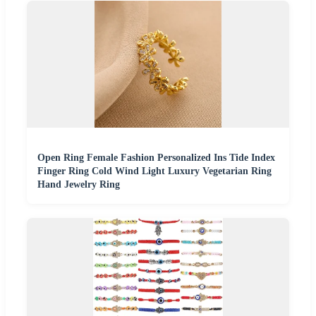
Open Ring Female Fashion Personalized Ins Tide Index
Finger Ring Cold Wind Light Luxury Vegetarian Ring
Hand Jewelry Ring