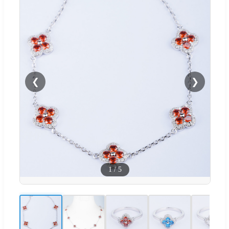
❮
❯
1
/
5