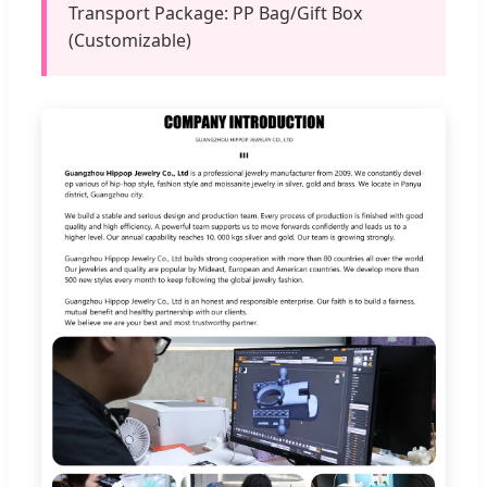
Transport Package: PP Bag/Gift Box
(Customizable)