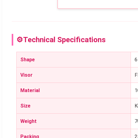
⚙
Technical Specifications
Shape
6
Visor
F
Material
1
Size
K
Weight
7
Packing
2