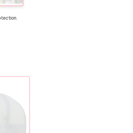
otection.