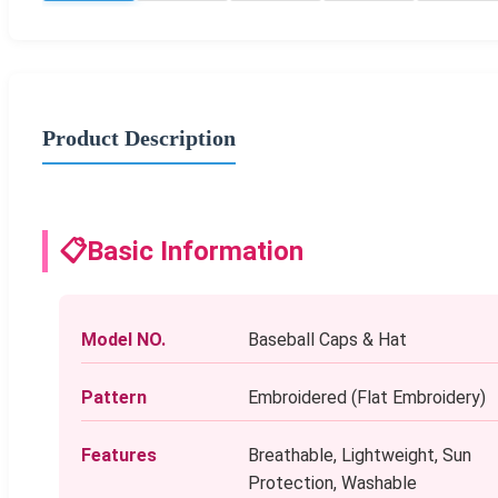
Product Description
📋
Basic Information
Model NO.
Baseball Caps & Hat
Pattern
Embroidered (Flat Embroidery)
Features
Breathable, Lightweight, Sun
Protection, Washable