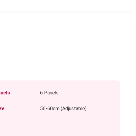
nels
6 Panels
ze
56-60cm (Adjustable)