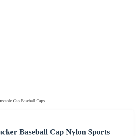
ustable Cap Baseball Caps
ucker Baseball Cap Nylon Sports