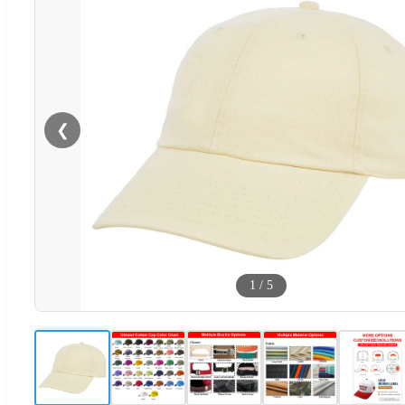
❮
1
/
5