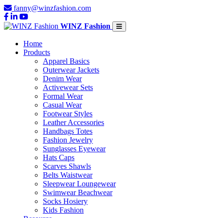
fanny@winzfashion.com
WINZ Fashion
Home
Products
Apparel Basics
Outerwear Jackets
Denim Wear
Activewear Sets
Formal Wear
Casual Wear
Footwear Styles
Leather Accessories
Handbags Totes
Fashion Jewelry
Sunglasses Eyewear
Hats Caps
Scarves Shawls
Belts Waistwear
Sleepwear Loungewear
Swimwear Beachwear
Socks Hosiery
Kids Fashion