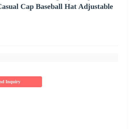
sual Cap Baseball Hat Adjustable
nd Inquiry