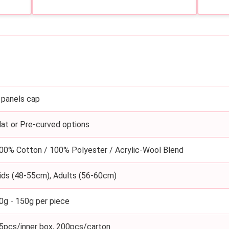
 panels cap
lat or Pre-curved options
00% Cotton / 100% Polyester / Acrylic-Wool Blend
ids (48-55cm), Adults (56-60cm)
0g - 150g per piece
5pcs/inner box, 200pcs/carton