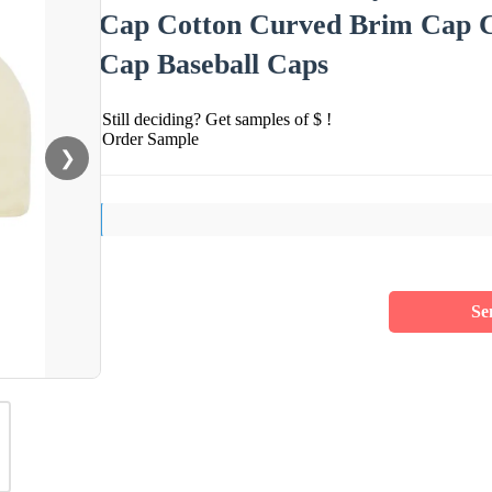
Cap Cotton Curved Brim Cap Ca
Cap Baseball Caps
Still deciding? Get samples of $ !
Order Sample
❯
Se