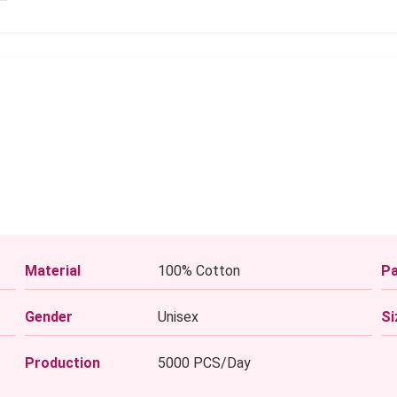
Material
100% Cotton
Pa
Gender
Unisex
Si
Production
5000 PCS/Day