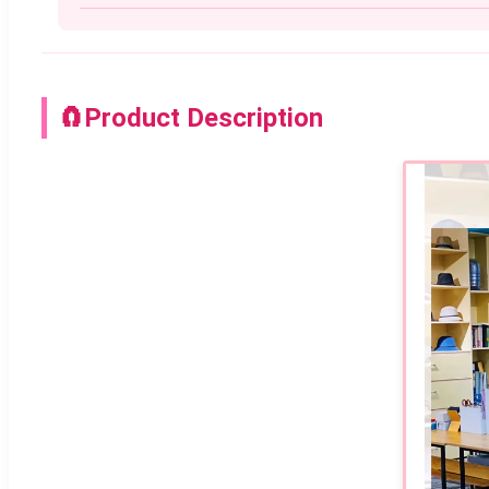
🧲
Product Description