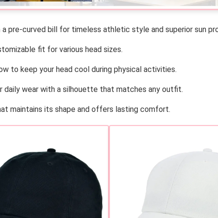
a pre-curved bill for timeless athletic style and superior sun pr
omizable fit for various head sizes.
w to keep your head cool during physical activities.
r daily wear with a silhouette that matches any outfit.
at maintains its shape and offers lasting comfort.