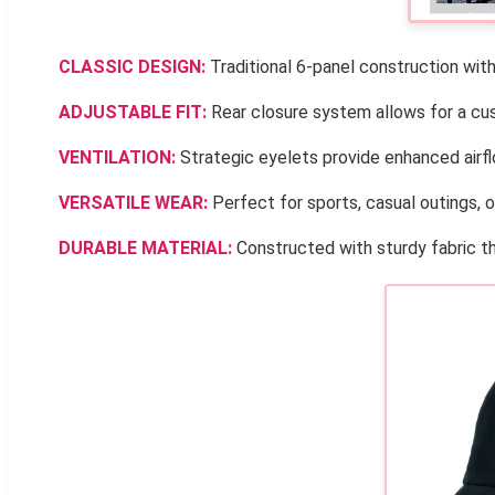
CLASSIC DESIGN:
Traditional 6-panel construction with 
ADJUSTABLE FIT:
Rear closure system allows for a cust
VENTILATION:
Strategic eyelets provide enhanced airflo
VERSATILE WEAR:
Perfect for sports, casual outings, o
DURABLE MATERIAL:
Constructed with sturdy fabric th