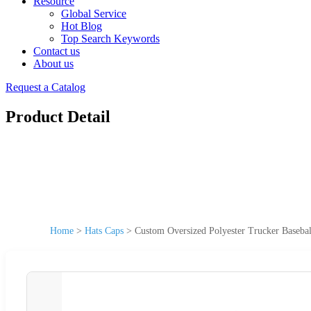
Resource
Global Service
Hot Blog
Top Search Keywords
Contact us
About us
Request a Catalog
Product Detail
Home
>
Hats Caps
>
Custom Oversized Polyester Trucker Baseba