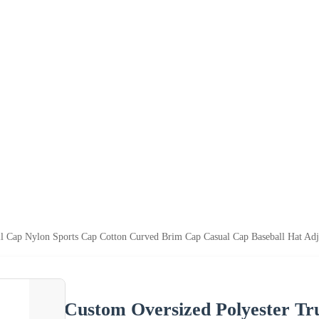
ll Cap Nylon Sports Cap Cotton Curved Brim Cap Casual Cap Baseball Hat Adj
Custom Oversized Polyester Tr