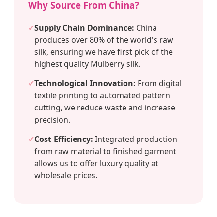
Why Source From China?
✔
Supply Chain Dominance:
China
produces over 80% of the world's raw
silk, ensuring we have first pick of the
highest quality Mulberry silk.
✔
Technological Innovation:
From digital
textile printing to automated pattern
cutting, we reduce waste and increase
precision.
✔
Cost-Efficiency:
Integrated production
from raw material to finished garment
allows us to offer luxury quality at
wholesale prices.