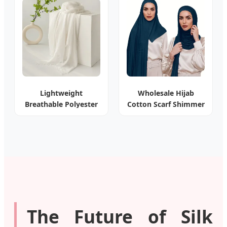
Lightweight
Wholesale Hijab
Breathable Polyester
Cotton Scarf Shimmer
Viscose Rayon Shawl
for Muslim Women
The Future of Silk