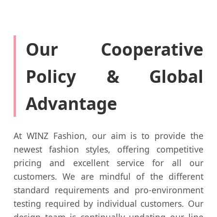
Our Cooperative
Policy & Global
Advantage
At WINZ Fashion, our aim is to provide the
newest fashion styles, offering competitive
pricing and excellent service for all our
customers. We are mindful of the different
standard requirements and pro-environment
testing required by individual customers. Our
design team is continually updating our line