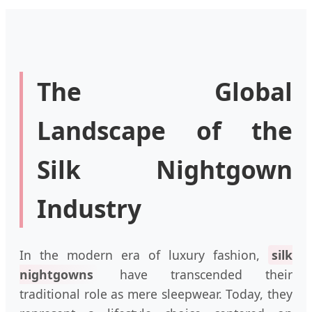
The Global
Landscape of the
Silk Nightgown
Industry
In the modern era of luxury fashion,
silk
nightgowns
have transcended their
traditional role as mere sleepwear. Today, they