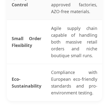
Control
approved factories,
AZO-free materials.
Agile supply chain
capable of handling
Small Order
both massive retail
Flexibility
orders and niche
boutique small runs.
Compliance with
Eco-
European eco-friendly
Sustainability
standards and pro-
environment testing.