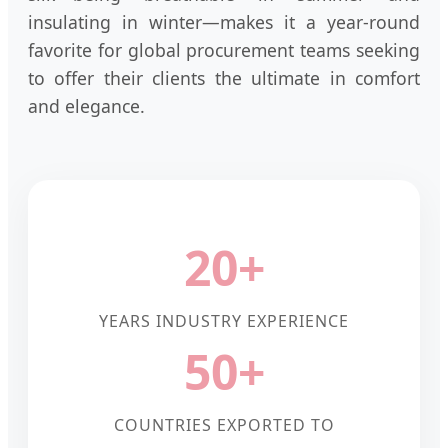
insulating in winter—makes it a year-round
favorite for global procurement teams seeking
to offer their clients the ultimate in comfort
and elegance.
20+
YEARS INDUSTRY EXPERIENCE
50+
COUNTRIES EXPORTED TO