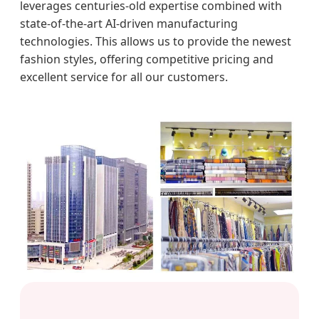
leverages centuries-old expertise combined with
state-of-the-art AI-driven manufacturing
technologies. This allows us to provide the newest
fashion styles, offering competitive pricing and
excellent service for all our customers.