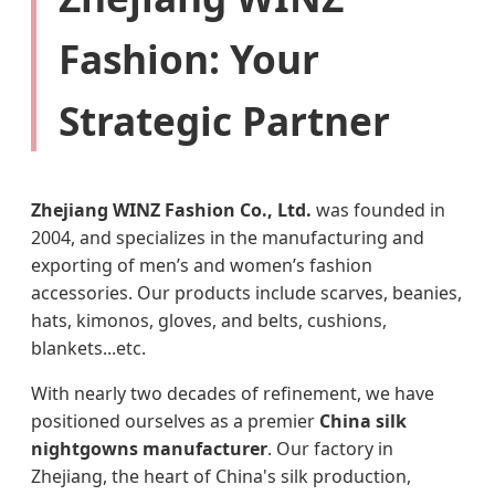
Fashion: Your
Strategic Partner
Zhejiang WINZ Fashion Co., Ltd.
was founded in
2004, and specializes in the manufacturing and
exporting of men’s and women’s fashion
accessories. Our products include scarves, beanies,
hats, kimonos, gloves, and belts, cushions,
blankets...etc.
With nearly two decades of refinement, we have
positioned ourselves as a premier
China silk
nightgowns manufacturer
. Our factory in
Zhejiang, the heart of China's silk production,