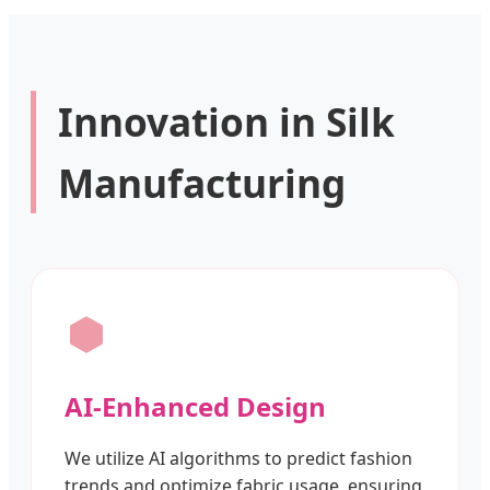
Innovation in Silk
Manufacturing
AI-Enhanced Design
We utilize AI algorithms to predict fashion
trends and optimize fabric usage, ensuring