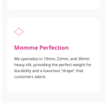
Momme Perfection
We specialize in 19mm, 22mm, and 30mm
heavy silk, providing the perfect weight for
durability and a luxurious "drape" that
customers adore.