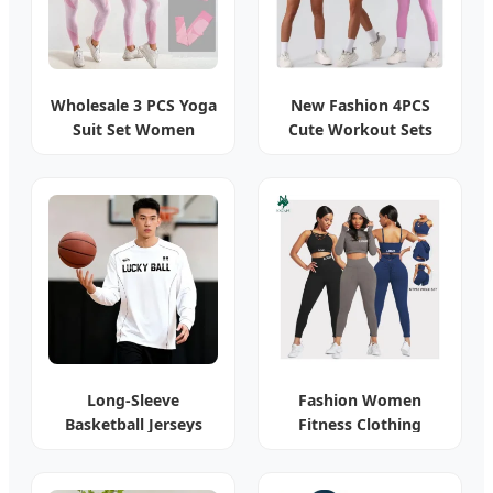
Wholesale 3 PCS Yoga
New Fashion 4PCS
Suit Set Women
Cute Workout Sets
Activewear
Gym Tennis Wear
Long-Sleeve
Fashion Women
Basketball Jerseys
Fitness Clothing
Custom Printed
Custom Logo Long
Quick-Dry
Sleeve