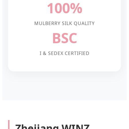
100%
MULBERRY SILK QUALITY
BSC
I & SEDEX CERTIFIED
Zhejiang WINZ