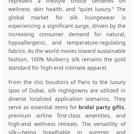
represent a lifestyle choice centered on
wellness, skin health, and "quiet luxury." The
global market for silk loungewear is
experiencing a significant surge, driven by the
increasing consumer demand for natural,
hypoallergenic, and temperature-regulating
fabrics. As the world moves toward sustainable
fashion, 100% Mulberry silk remains the gold
standard for high-end intimate apparel.
From the chic boudoirs of Paris to the luxury
spas of Dubai, silk nightgowns are utilized in
diverse localized application scenarios. They
serve as essential items for
bridal party gifts
,
premium airline first-class amenities, and
high-end wellness retreats. The versatility of
silk—being breathable in summer and