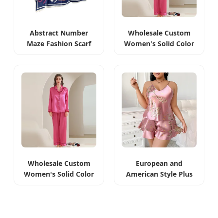
Abstract Number
Wholesale Custom
Maze Fashion Scarf
Women's Solid Color
Polyester Printed
Pajamas Sexy Silk
Shawl
Wholesale Custom
European and
Women's Solid Color
American Style Plus
Pajamas Sleepwear
Imitation Silk
Camisole