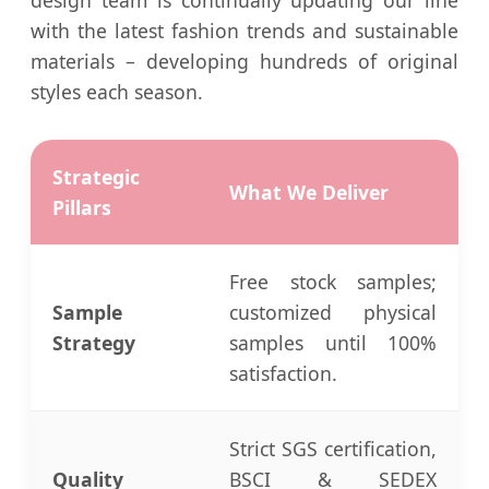
with the latest fashion trends and sustainable
materials – developing hundreds of original
styles each season.
Strategic
What We Deliver
Pillars
Free stock samples;
Sample
customized physical
Strategy
samples until 100%
satisfaction.
Strict SGS certification,
Quality
BSCI & SEDEX