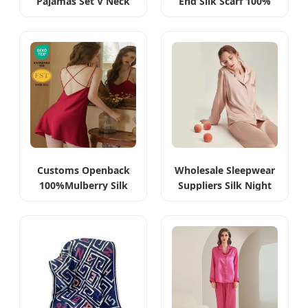
Pajamas Set V Neck
End Silk Scarf 100%
Luxury Silk Night
Mulberry Silk
Dress
Customs Openback
Wholesale Sleepwear
100%Mulberry Silk
Suppliers Silk Night
Dress Maxi
Wear Heavy 19
Momme