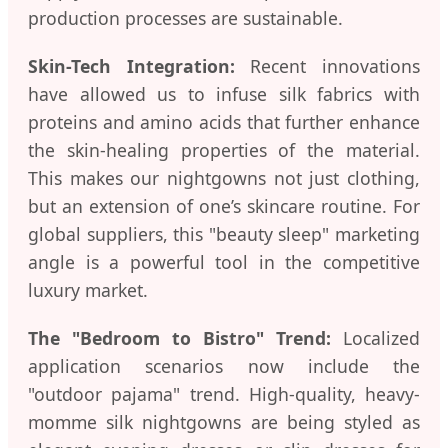
production processes are sustainable.
Skin-Tech Integration:
Recent innovations
have allowed us to infuse silk fabrics with
proteins and amino acids that further enhance
the skin-healing properties of the material.
This makes our nightgowns not just clothing,
but an extension of one’s skincare routine. For
global suppliers, this "beauty sleep" marketing
angle is a powerful tool in the competitive
luxury market.
The "Bedroom to Bistro" Trend:
Localized
application scenarios now include the
"outdoor pajama" trend. High-quality, heavy-
momme silk nightgowns are being styled as