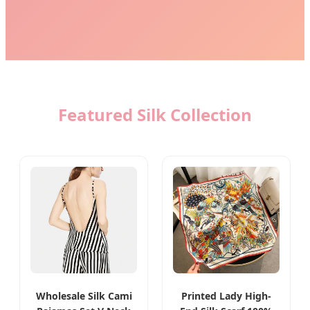
Featured Silk Collection
Wholesale Silk Cami
Printed Lady High-