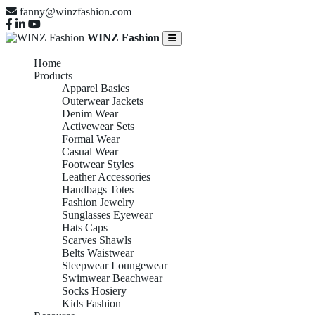
fanny@winzfashion.com
WINZ Fashion
Home
Products
Apparel Basics
Outerwear Jackets
Denim Wear
Activewear Sets
Formal Wear
Casual Wear
Footwear Styles
Leather Accessories
Handbags Totes
Fashion Jewelry
Sunglasses Eyewear
Hats Caps
Scarves Shawls
Belts Waistwear
Sleepwear Loungewear
Swimwear Beachwear
Socks Hosiery
Kids Fashion