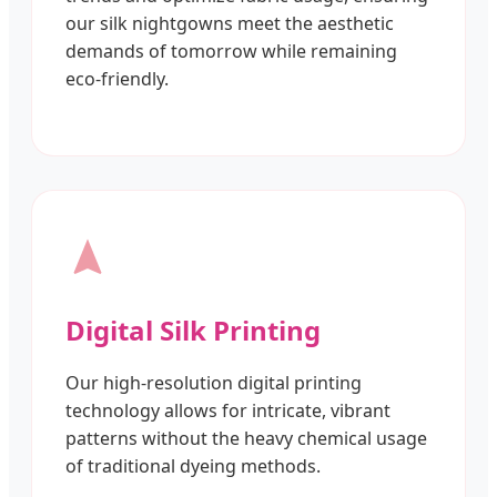
our silk nightgowns meet the aesthetic
demands of tomorrow while remaining
eco-friendly.
Digital Silk Printing
Our high-resolution digital printing
technology allows for intricate, vibrant
patterns without the heavy chemical usage
of traditional dyeing methods.