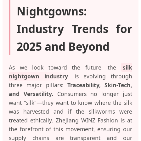
Nightgowns:
Industry Trends for
2025 and Beyond
As we look toward the future, the
silk
nightgown industry
is evolving through
three major pillars:
Traceability, Skin-Tech,
and Versatility.
Consumers no longer just
want "silk"—they want to know where the silk
was harvested and if the silkworms were
treated ethically. Zhejiang WINZ Fashion is at
the forefront of this movement, ensuring our
supply chains are transparent and our