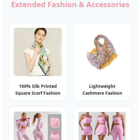
Extended Fashion & Accessories
100% Silk Printed
Lightweight
Square Scarf Fashion
Cashmere Fashion
Lady Shawl
Floral Shawl Scarf