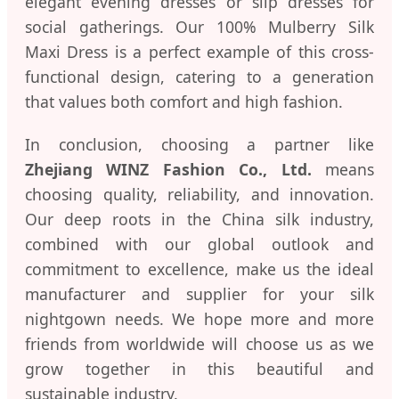
elegant evening dresses or slip dresses for
social gatherings. Our 100% Mulberry Silk
Maxi Dress is a perfect example of this cross-
functional design, catering to a generation
that values both comfort and high fashion.
In conclusion, choosing a partner like
Zhejiang WINZ Fashion Co., Ltd.
means
choosing quality, reliability, and innovation.
Our deep roots in the China silk industry,
combined with our global outlook and
commitment to excellence, make us the ideal
manufacturer and supplier for your silk
nightgown needs. We hope more and more
friends from worldwide will choose us as we
grow together in this beautiful and
sustainable industry.