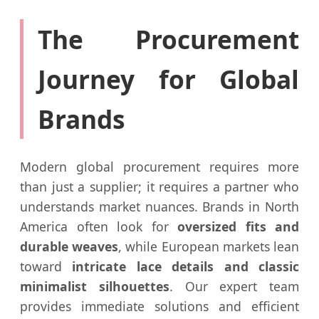
The Procurement
Journey for Global
Brands
Modern global procurement requires more
than just a supplier; it requires a partner who
understands market nuances. Brands in North
America often look for
oversized fits and
durable weaves
, while European markets lean
toward
intricate lace details and classic
minimalist silhouettes
. Our expert team
provides immediate solutions and efficient