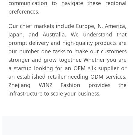
communication to navigate these regional
preferences.
Our chief markets include Europe, N. America,
Japan, and Australia. We understand that
prompt delivery and high-quality products are
our number one tasks to make our customers
stronger and grow together. Whether you are
a startup looking for an OEM silk supplier or
an established retailer needing ODM services,
Zhejiang WINZ Fashion provides the
infrastructure to scale your business.