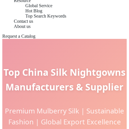
Resource
Global Service
Hot Blog
Top Search Keywords
Contact us
About us
Request a Catalog
Top China Silk Nightgowns
Manufacturers & Supplier
Premium Mulberry Silk | Sustainable
Fashion | Global Export Excellence