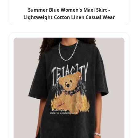
Summer Blue Women's Maxi Skirt -
Lightweight Cotton Linen Casual Wear