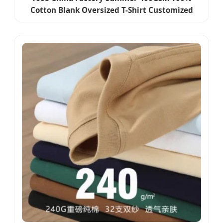
Cotton Blank Oversized T-Shirt Customized
Embroidery Printing Graphic Logo Boxy Plain
Basic T Shirt