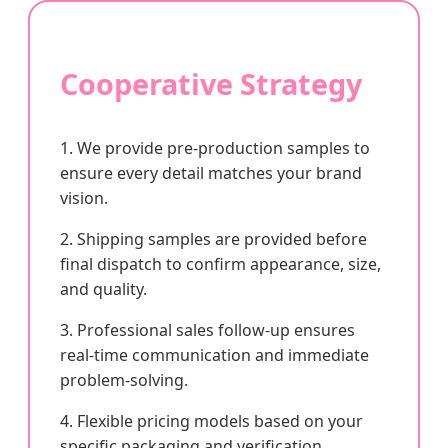
Cooperative Strategy
1. We provide pre-production samples to
ensure every detail matches your brand
vision.
2. Shipping samples are provided before
final dispatch to confirm appearance, size,
and quality.
3. Professional sales follow-up ensures
real-time communication and immediate
problem-solving.
4. Flexible pricing models based on your
specific packaging and verification