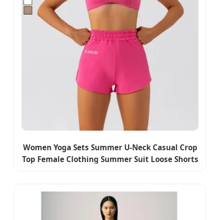
Women Yoga Sets Summer U-Neck Casual Crop
Top Female Clothing Summer Suit Loose Shorts
Two Piece Wear