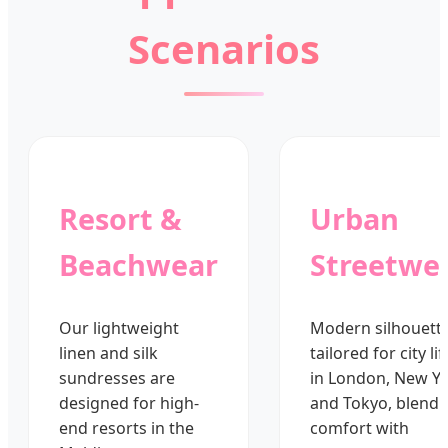
Scenarios
Resort &
Urban
Beachwear
Streetwe
Our lightweight
Modern silhouett
linen and silk
tailored for city lif
sundresses are
in London, New Yo
designed for high-
and Tokyo, blendi
end resorts in the
comfort with