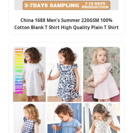
China 1688 Men's Summer 220GSM 100%
Cotton Blank T Shirt High Quality Plain T Shirt
Custom Oversize Boxy Fit Streetwear Basic
Tshirt