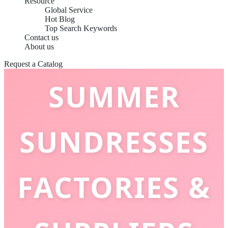
Resource
Global Service
Hot Blog
Top Search Keywords
TOP 10
Contact us
About us
Request a Catalog
SUMMER
SUNDRESSES
FACTORIES &