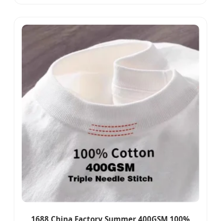
Leisure Sport Skort Wear
1688 China Factory Summer 400GSM 100%