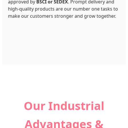
approved by
BSCI or SEDEX
. Prompt delivery and
high-quality products are our number one tasks to
make our customers stronger and grow together.
Our Industrial
Advantages &