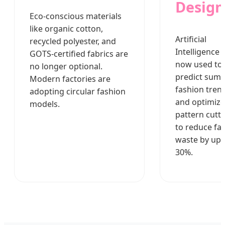
Design
Eco-conscious materials
like organic cotton,
Artificial
recycled polyester, and
Intelligence i
GOTS-certified fabrics are
now used to
no longer optional.
predict sum
Modern factories are
fashion tren
adopting circular fashion
and optimize
models.
pattern cutt
to reduce fab
waste by up 
30%.