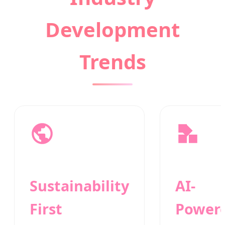
Development
Trends
Sustainability
AI-
First
Power