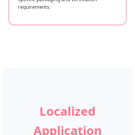
requirements.
Localized
Application