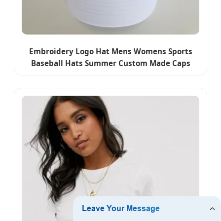
Embroidery Logo Hat Mens Womens Sports
Baseball Hats Summer Custom Made Caps