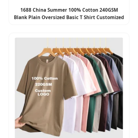
1688 China Summer 100% Cotton 240GSM
Blank Plain Oversized Basic T Shirt Customized
Embroidery Printing Graphic Logo Boxy Fit T-
Shirt