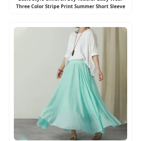
Three Color Stripe Print Summer Short Sleeve
Polo Shirt