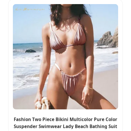
Fashion Two Piece Bikini Multicolor Pure Color
Suspender Swimwear Lady Beach Bathing Suit