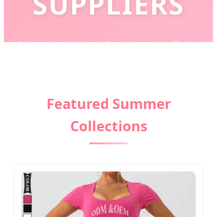
SUPPLIERS
Elevating Global Fashion with Tech-
Driven Manufacturing and Sustainable
Chic
Featured Summer
Collections