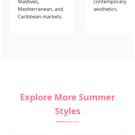
Maldives,
contemporary
Mediterranean, and
aesthetics.
Caribbean markets.
Explore More Summer
Styles