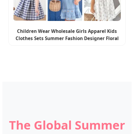
Children Wear Wholesale Girls Apparel Kids
Clothes Sets Summer Fashion Designer Floral
Flower Kids Clothing Baby Clothes Little Girls
Dresses
The Global Summer