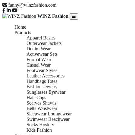
fanny@winzfashion.com
WINZ Fashion
Home
Products
Apparel Basics
Outerwear Jackets
Denim Wear
Activewear Sets
Formal Wear
Casual Wear
Footwear Styles
Leather Accessories
Handbags Totes
Fashion Jewelry
Sunglasses Eyewear
Hats Caps
Scarves Shawls
Belts Waistwear
Sleepwear Loungewear
Swimwear Beachwear
Socks Hosiery
Kids Fashion