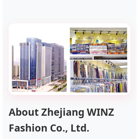
About Zhejiang WINZ
Fashion Co., Ltd.