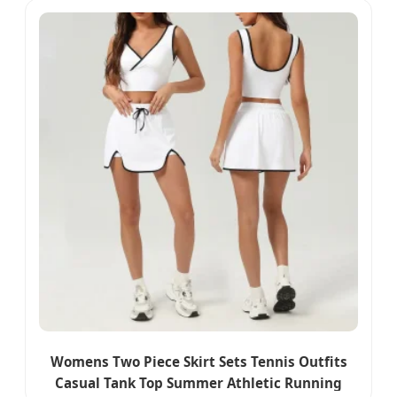
Womens Two Piece Skirt Sets Tennis Outfits
Casual Tank Top Summer Athletic Running