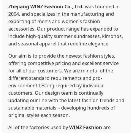
Zhejiang WINZ Fashion Co., Ltd.
was founded in
2004, and specializes in the manufacturing and
exporting of men’s and women’s fashion
accessories. Our product range has expanded to
include high-quality summer sundresses, kimonos,
and seasonal apparel that redefine elegance.
Our aim is to provide the newest fashion styles,
offering competitive pricing and excellent service
for all of our customers. We are mindful of the
different standard requirements and pro-
environment testing required by individual
customers. Our design team is continually
updating our line with the latest fashion trends and
sustainable materials – developing hundreds of
original styles each season.
All of the factories used by
WINZ Fashion
are