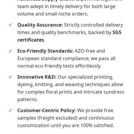
team adept in timely delivery for both large
volume and small niche orders.
Quality Assurance:
Strictly controlled delivery
times and quality benchmarks, backed by
SGS
certificates
.
Eco-Friendly Standards:
AZO-free and
European standard compliance; we pass all
normal eco-friendly tests effortlessly.
Innovative R&D:
Our specialized printing,
dyeing, knitting, and weaving techniques allow
for complex floral prints and intricate sundress
patterns.
Customer-Centric Policy:
We provide free
samples (freight excluded) and continuous
customization until you are 100% satisfied.