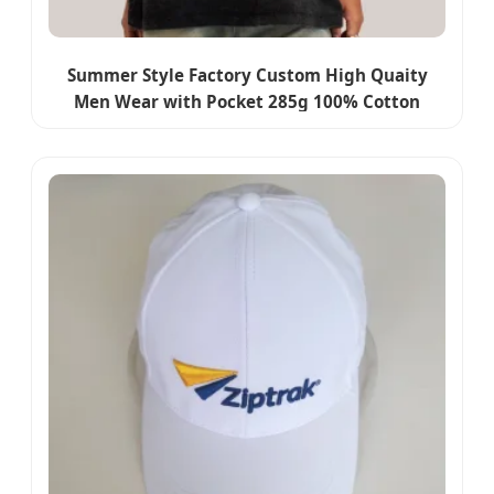
Summer Style Factory Custom High Quaity
Men Wear with Pocket 285g 100% Cotton
Unisex Casual Blank Streetwear Clothes