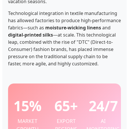
vacation seasons.
Technological integration in textile manufacturing
has allowed factories to produce high-performance
fabrics—such as
moisture-wicking linens
and
digital-printed silks
—at scale. This technological
leap, combined with the rise of "DTC" (Direct-to-
Consumer) fashion brands, has placed immense
pressure on the traditional supply chain to be
faster, more agile, and highly customized.
15%
65+
24/7
MARKET
EXPORT
AI