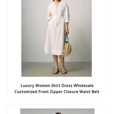
Luxury Women Shirt Dress Wholesale
Customized Front Zipper Closure Waist Belt
Detail Women Dress for Summer Wear