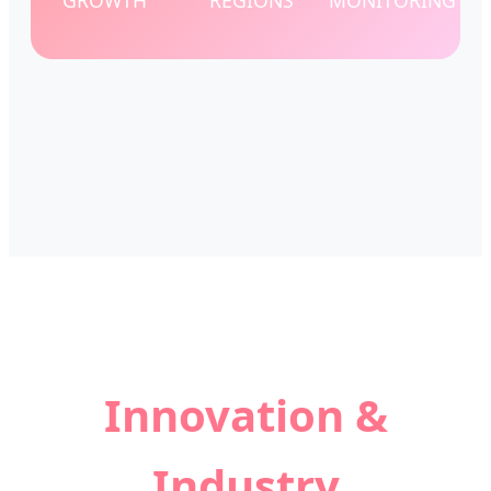
GROWTH
REGIONS
MONITORING
Innovation &
Industry