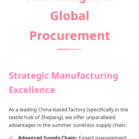
Global
Procurement
Strategic Manufacturing
Excellence
As a leading China-based factory (specifically in the
textile hub of Zhejiang), we offer unparalleled
advantages in the summer sundress supply chain:
Advanced Supply Chain:
Expert management