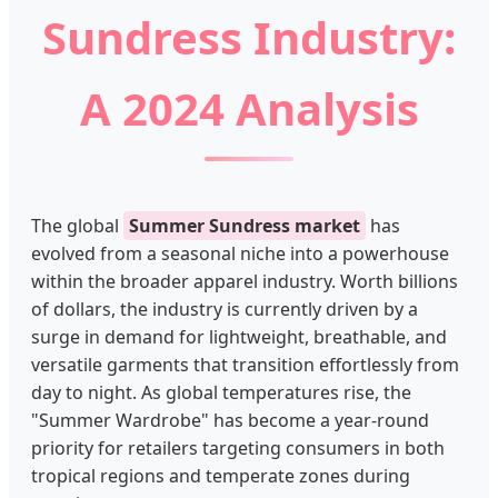
Sundress Industry:
A 2024 Analysis
The global
Summer Sundress market
has
evolved from a seasonal niche into a powerhouse
within the broader apparel industry. Worth billions
of dollars, the industry is currently driven by a
surge in demand for lightweight, breathable, and
versatile garments that transition effortlessly from
day to night. As global temperatures rise, the
"Summer Wardrobe" has become a year-round
priority for retailers targeting consumers in both
tropical regions and temperate zones during