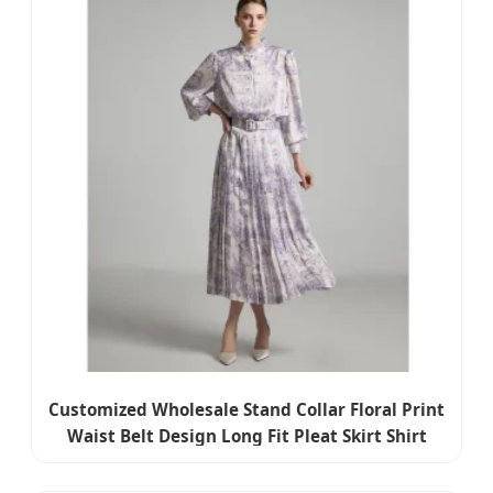
Customized Wholesale Stand Collar Floral Print
Waist Belt Design Long Fit Pleat Skirt Shirt
Dress for Woman Summer Wear