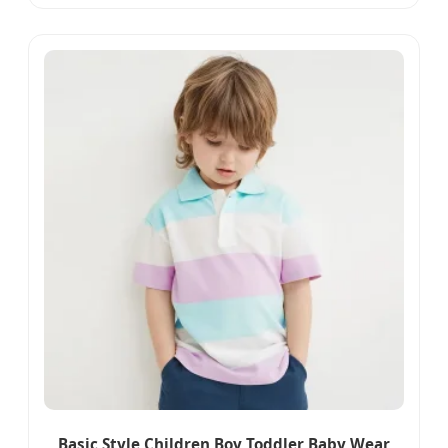
Summer Beachwear Qj0324
Basic Style Children Boy Toddler Baby Wear