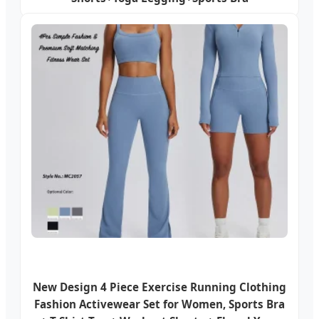
New Design 4 Piece Exercise Running Clothing
Fashion Activewear Set for Women, Sports Bra