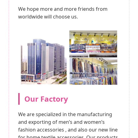
We hope more and more friends from
worldwide will choose us.
Our Factory
We are specialized in the manufacturing
and exporting of men’s and women’s
fashion accessories , and also our new line
for home textile accessories. Our products