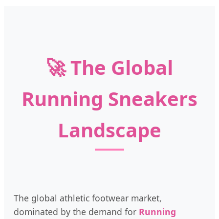
🚀 The Global
Running Sneakers
Landscape
The global athletic footwear market,
dominated by the demand for
Running