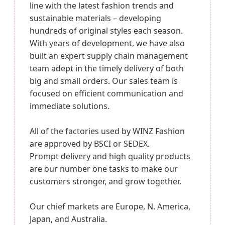
line with the latest fashion trends and
sustainable materials – developing
hundreds of original styles each season.
With years of development, we have also
built an expert supply chain management
team adept in the timely delivery of both
big and small orders. Our sales team is
focused on efficient communication and
immediate solutions.
All of the factories used by WINZ Fashion
are approved by BSCI or SEDEX.
Prompt delivery and high quality products
are our number one tasks to make our
customers stronger, and grow together.
Our chief markets are Europe, N. America,
Japan, and Australia.