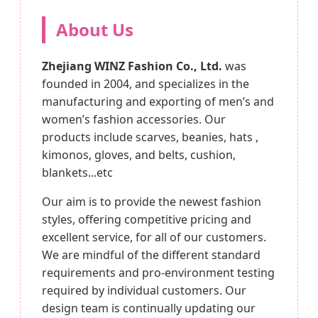
About Us
Zhejiang WINZ Fashion Co., Ltd.
was
founded in 2004, and specializes in the
manufacturing and exporting of men’s and
women’s fashion accessories. Our
products include scarves, beanies, hats ,
kimonos, gloves, and belts, cushion,
blankets...etc
Our aim is to provide the newest fashion
styles, offering competitive pricing and
excellent service, for all of our customers.
We are mindful of the different standard
requirements and pro-environment testing
required by individual customers. Our
design team is continually updating our