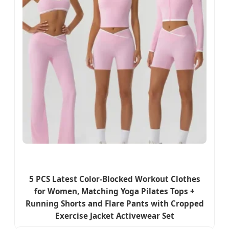
5 PCS Latest Color-Blocked Workout Clothes
for Women, Matching Yoga Pilates Tops +
Running Shorts and Flare Pants with Cropped
Exercise Jacket Activewear Set