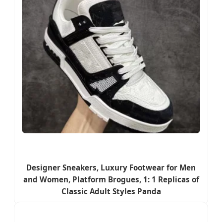
Designer Sneakers, Luxury Footwear for Men
and Women, Platform Brogues, 1: 1 Replicas of
Classic Adult Styles Panda