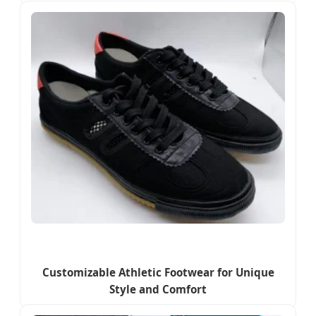
Customizable Athletic Footwear for Unique
Style and Comfort