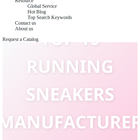
Resource
Global Service
Hot Blog
Top Search Keywords
Contact us
About us
TOP 10
Request a Catalog
RUNNING
SNEAKERS
MANUFACTURE