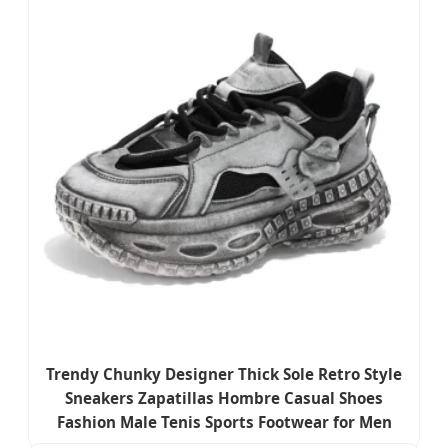
Trendy Chunky Designer Thick Sole Retro Style
Sneakers Zapatillas Hombre Casual Shoes
Fashion Male Tenis Sports Footwear for Men