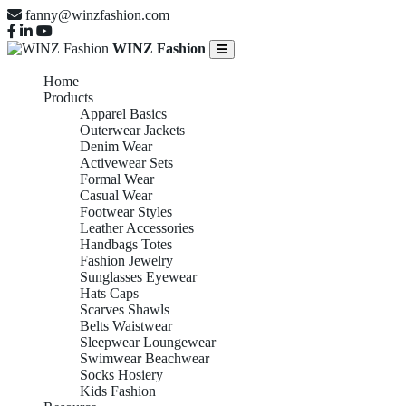
fanny@winzfashion.com
WINZ Fashion
Home
Products
Apparel Basics
Outerwear Jackets
Denim Wear
Activewear Sets
Formal Wear
Casual Wear
Footwear Styles
Leather Accessories
Handbags Totes
Fashion Jewelry
Sunglasses Eyewear
Hats Caps
Scarves Shawls
Belts Waistwear
Sleepwear Loungewear
Swimwear Beachwear
Socks Hosiery
Kids Fashion