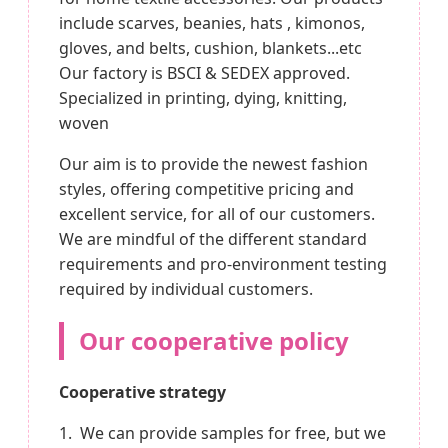
include scarves, beanies, hats , kimonos,
gloves, and belts, cushion, blankets...etc
Our factory is BSCI & SEDEX approved.
Specialized in printing, dying, knitting,
woven
Our aim is to provide the newest fashion
styles, offering competitive pricing and
excellent service, for all of our customers.
We are mindful of the different standard
requirements and pro-environment testing
required by individual customers.
Our cooperative policy
Cooperative strategy
1. We can provide samples for free, but we