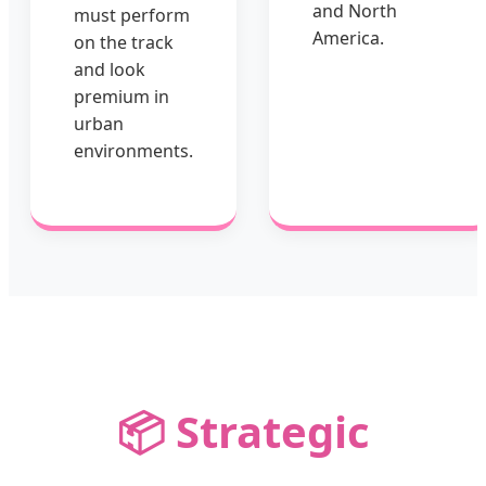
and North
must perform
America.
on the track
and look
premium in
urban
environments.
📦 Strategic