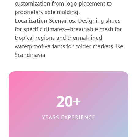
customization from logo placement to
proprietary sole molding.
Localization Scenarios:
Designing shoes
for specific climates—breathable mesh for
tropical regions and thermal-lined
waterproof variants for colder markets like
Scandinavia.
20+
YEARS EXPERIENCE