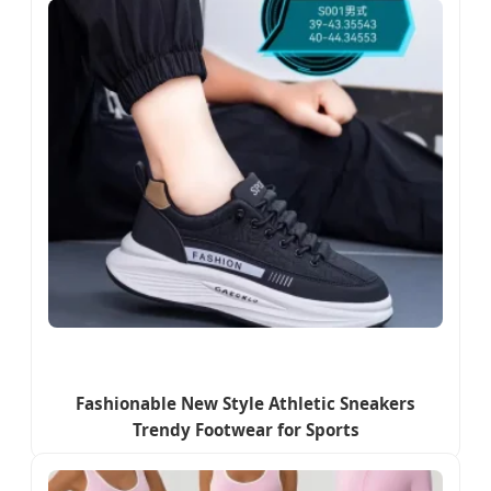
Fashionable New Style Athletic Sneakers
Trendy Footwear for Sports