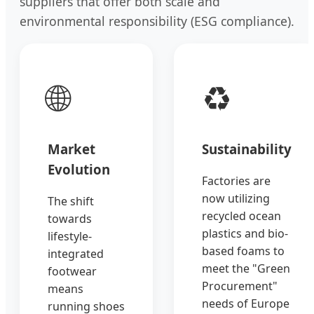
suppliers that offer both scale and
environmental responsibility (ESG compliance).
🌐
♻️
Market
Sustainability
Evolution
Factories are
now utilizing
The shift
recycled ocean
towards
plastics and bio-
lifestyle-
based foams to
integrated
meet the "Green
footwear
Procurement"
means
needs of Europe
running shoes