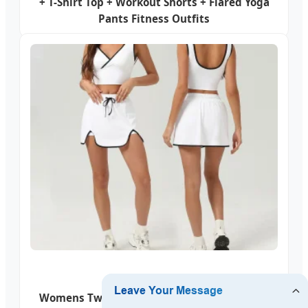
+ T-Shirt Top + Workout Shorts + Flared Yoga
Pants Fitness Outfits
Womens Two Piece Skirt Sets Tennis Outfits