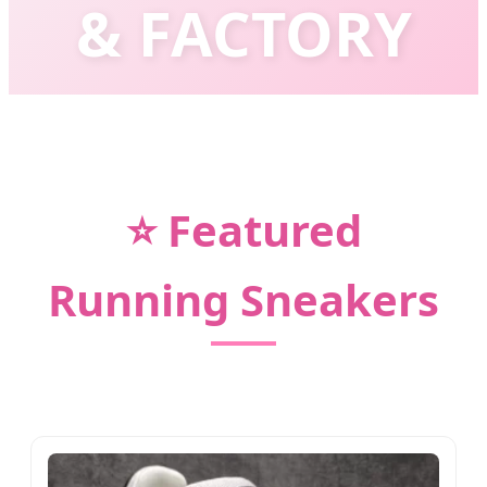
& FACTORY
Empowering Global Brands with Cutting-
Edge Footwear Technology & Fashion
⭐ Featured
Running Sneakers