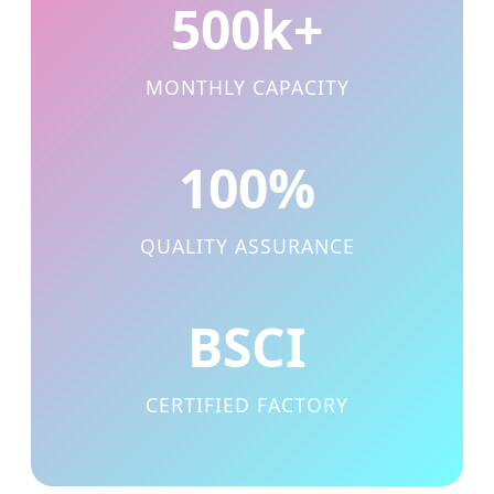
500k+
MONTHLY CAPACITY
100%
QUALITY ASSURANCE
BSCI
CERTIFIED FACTORY