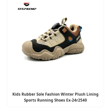
Kids Rubber Sole Fashion Winter Plush Lining
Sports Running Shoes Ex-24r2540