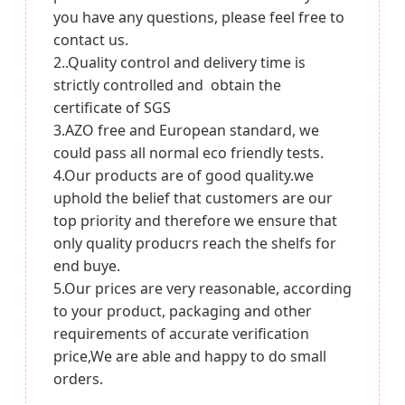
you have any questions, please feel free to
contact us.
2..Quality control and delivery time is
strictly controlled and obtain the
certificate of SGS
3.AZO free and European standard, we
could pass all normal eco friendly tests.
4.Our products are of good quality.we
uphold the belief that customers are our
top priority and therefore we ensure that
only quality producrs reach the shelfs for
end buye.
5.Our prices are very reasonable, according
to your product, packaging and other
requirements of accurate verification
price,We are able and happy to do small
orders.