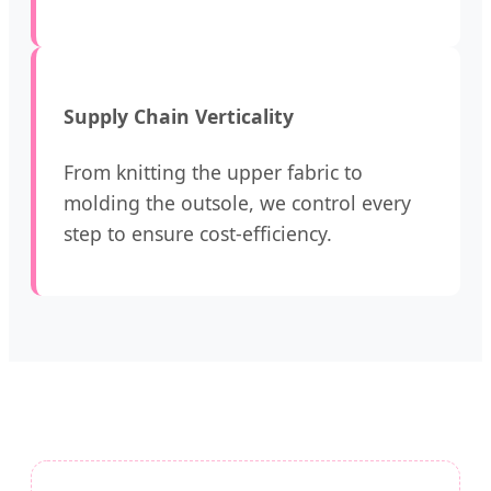
Supply Chain Verticality
From knitting the upper fabric to
molding the outsole, we control every
step to ensure cost-efficiency.