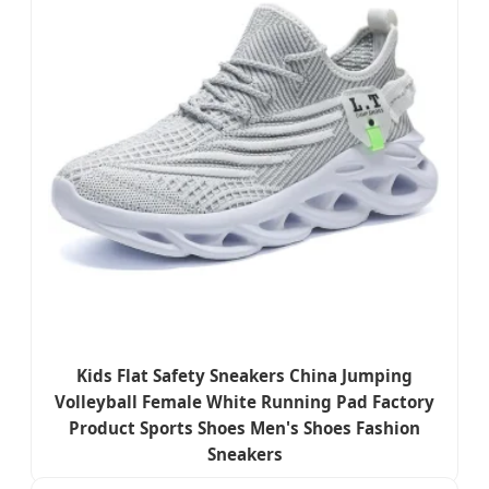
Kids Flat Safety Sneakers China Jumping
Volleyball Female White Running Pad Factory
Product Sports Shoes Men's Shoes Fashion
Sneakers