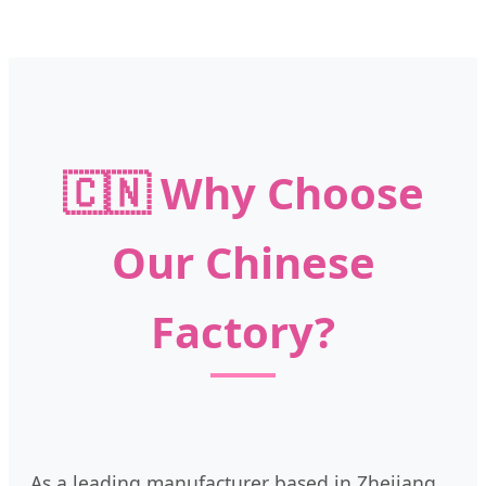
🇨🇳 Why Choose
Our Chinese
Factory?
As a leading manufacturer based in Zhejiang,