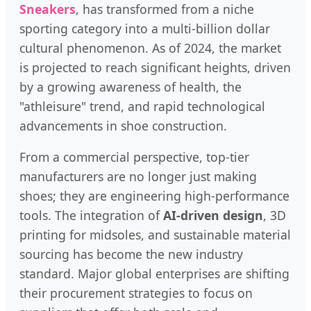
Sneakers
, has transformed from a niche
sporting category into a multi-billion dollar
cultural phenomenon. As of 2024, the market
is projected to reach significant heights, driven
by a growing awareness of health, the
"athleisure" trend, and rapid technological
advancements in shoe construction.
From a commercial perspective, top-tier
manufacturers are no longer just making
shoes; they are engineering high-performance
tools. The integration of
AI-driven design
, 3D
printing for midsoles, and sustainable material
sourcing has become the new industry
standard. Major global enterprises are shifting
their procurement strategies to focus on