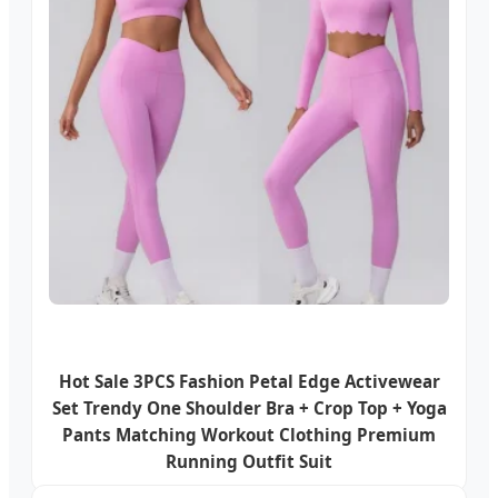
Hot Sale 3PCS Fashion Petal Edge Activewear
Set Trendy One Shoulder Bra + Crop Top + Yoga
Pants Matching Workout Clothing Premium
Running Outfit Suit