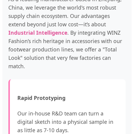
China, we leverage the world's most robust
supply chain ecosystem. Our advantages
extend beyond just low cost—it’s about
Industrial Intelligence
. By integrating WINZ
Fashion’s rich heritage in accessories with our
footwear production lines, we offer a "Total
Look" solution that very few factories can
match.
Rapid Prototyping
Our in-house R&D team can turn a
digital sketch into a physical sample in
as little as 7-10 days.