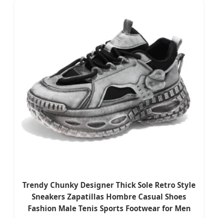
Trendy Chunky Designer Thick Sole Retro Style
Sneakers Zapatillas Hombre Casual Shoes
Fashion Male Tenis Sports Footwear for Men