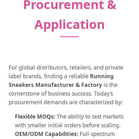
Procurement &
Application
For global distributors, retailers, and private
label brands, finding a reliable
Running
Sneakers Manufacturer & Factory
is the
cornerstone of business success. Today’s
procurement demands are characterized by:
Flexible MOQs:
The ability to test markets
with smaller initial orders before scaling.
OEM/ODM Capabilities:
Full-spectrum