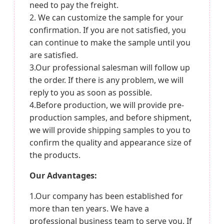
need to pay the freight.
2. We can customize the sample for your
confirmation. If you are not satisfied, you
can continue to make the sample until you
are satisfied.
3.Our professional salesman will follow up
the order. If there is any problem, we will
reply to you as soon as possible.
4.Before production, we will provide pre-
production samples, and before shipment,
we will provide shipping samples to you to
confirm the quality and appearance size of
the products.
Our Advantages:
1.Our company has been established for
more than ten years. We have a
professional business team to serve you. If