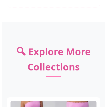
🔍 Explore More
Collections