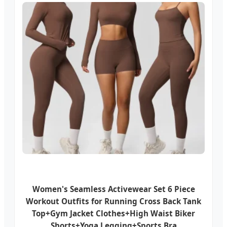
Women's Seamless Activewear Set 6 Piece
Workout Outfits for Running Cross Back Tank
Top+Gym Jacket Clothes+High Waist Biker
Shorts+Yoga Legging+Sports Bra