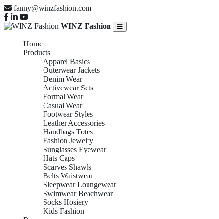
fanny@winzfashion.com
WINZ Fashion
Home
Products
Apparel Basics
Outerwear Jackets
Denim Wear
Activewear Sets
Formal Wear
Casual Wear
Footwear Styles
Leather Accessories
Handbags Totes
Fashion Jewelry
Sunglasses Eyewear
Hats Caps
Scarves Shawls
Belts Waistwear
Sleepwear Loungewear
Swimwear Beachwear
Socks Hosiery
Kids Fashion