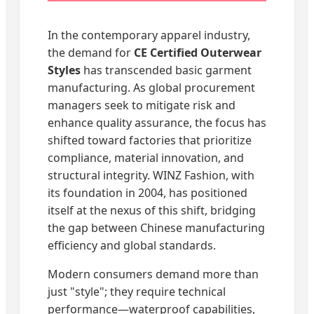
In the contemporary apparel industry,
the demand for
CE Certified Outerwear
Styles
has transcended basic garment
manufacturing. As global procurement
managers seek to mitigate risk and
enhance quality assurance, the focus has
shifted toward factories that prioritize
compliance, material innovation, and
structural integrity. WINZ Fashion, with
its foundation in 2004, has positioned
itself at the nexus of this shift, bridging
the gap between Chinese manufacturing
efficiency and global standards.
Modern consumers demand more than
just "style"; they require technical
performance—waterproof capabilities,