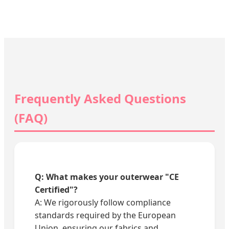
Frequently Asked Questions
(FAQ)
Q: What makes your outerwear "CE
Certified"?
A: We rigorously follow compliance
standards required by the European
Union, ensuring our fabrics and