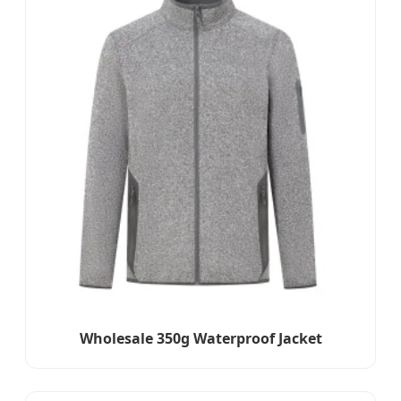
Wholesale 350g Waterproof Jacket