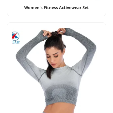
Women's Fitness Activewear Set