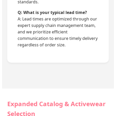
standards.
Q: What is your typical lead time?
A: Lead times are optimized through our
expert supply chain management team,
and we prioritize efficient
communication to ensure timely delivery
regardless of order size.
Expanded Catalog & Activewear
Selection