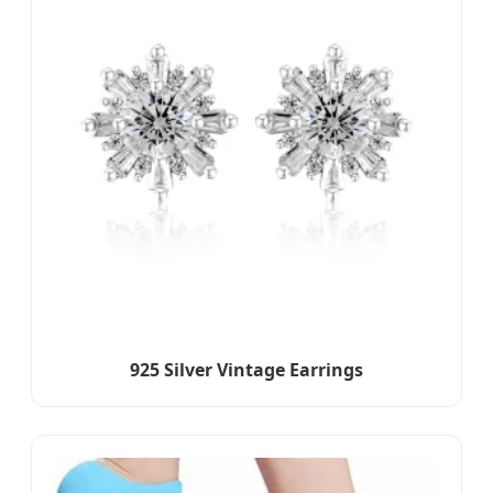
925 Silver Vintage Earrings