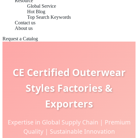
Resource
Global Service
Hot Blog
Top Search Keywords
Contact us
About us
Request a Catalog
CE Certified Outerwear
Styles Factories &
Exporters
Expertise in Global Supply Chain | Premium
Quality | Sustainable Innovation