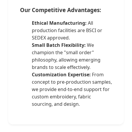
Our Competitive Advantages:
Ethical Manufacturing:
All
production facilities are BSCI or
SEDEX approved.
Small Batch Flexibility:
We
champion the "small order"
philosophy, allowing emerging
brands to scale effectively.
Customization Expertise:
From
concept to pre-production samples,
we provide end-to-end support for
custom embroidery, fabric
sourcing, and design.