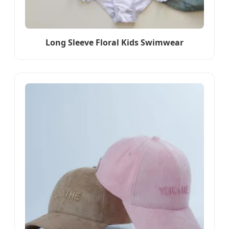
Long Sleeve Floral Kids Swimwear