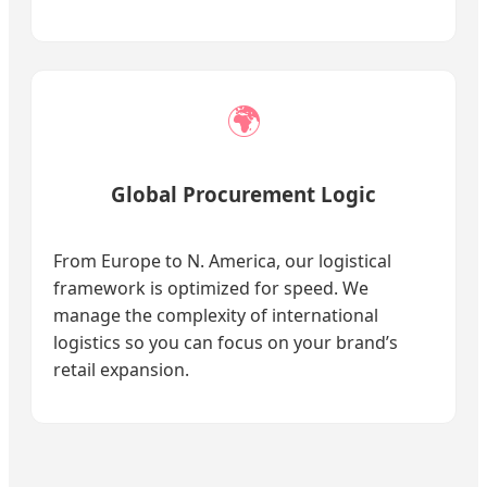
🌍
Global Procurement Logic
From Europe to N. America, our logistical
framework is optimized for speed. We
manage the complexity of international
logistics so you can focus on your brand’s
retail expansion.