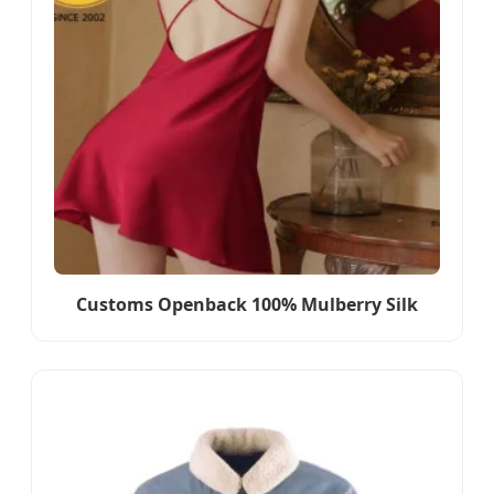
Customs Openback 100% Mulberry Silk