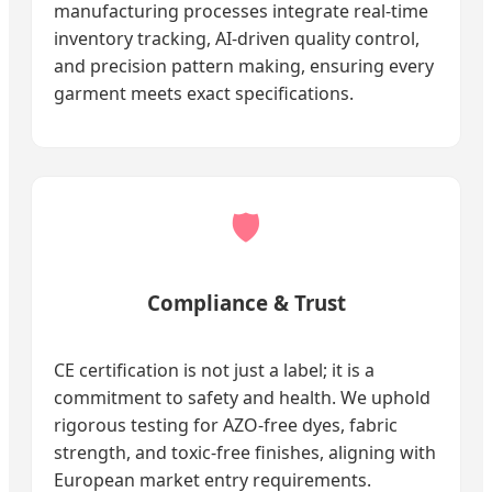
manufacturing processes integrate real-time
inventory tracking, AI-driven quality control,
and precision pattern making, ensuring every
garment meets exact specifications.
🛡️
Compliance & Trust
CE certification is not just a label; it is a
commitment to safety and health. We uphold
rigorous testing for AZO-free dyes, fabric
strength, and toxic-free finishes, aligning with
European market entry requirements.