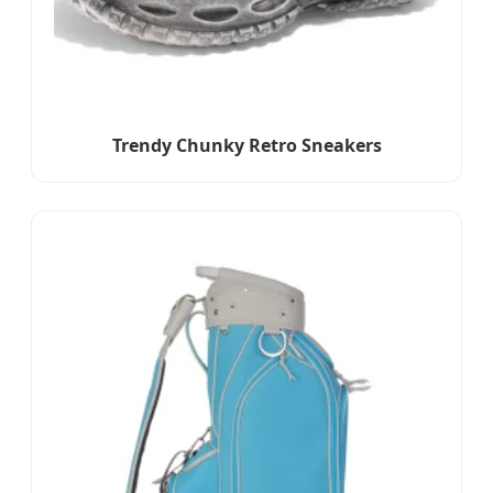
Trendy Chunky Retro Sneakers