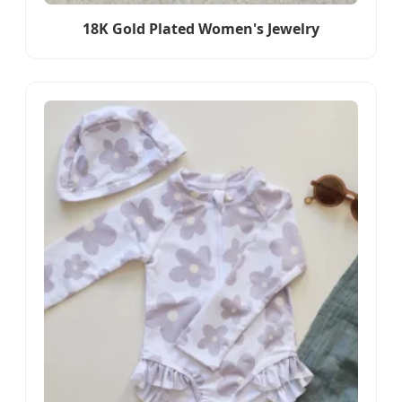
18K Gold Plated Women's Jewelry