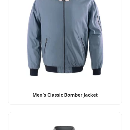
Men's Classic Bomber Jacket