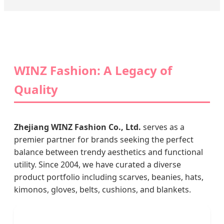
WINZ Fashion: A Legacy of
Quality
Zhejiang WINZ Fashion Co., Ltd.
serves as a
premier partner for brands seeking the perfect
balance between trendy aesthetics and functional
utility. Since 2004, we have curated a diverse
product portfolio including scarves, beanies, hats,
kimonos, gloves, belts, cushions, and blankets.