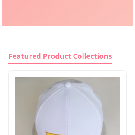
Featured Product Collections