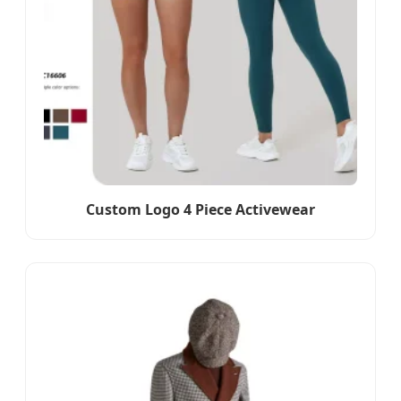
Custom Logo 4 Piece Activewear