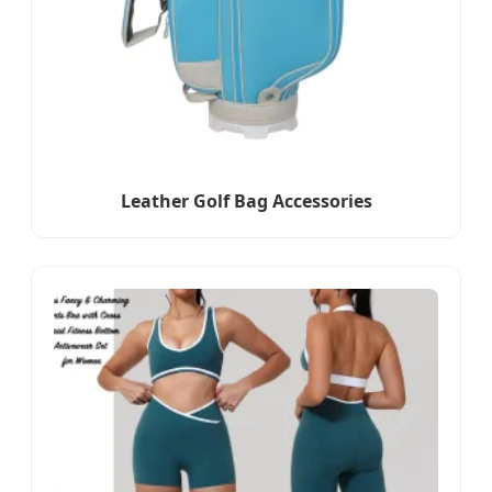
Leather Golf Bag Accessories