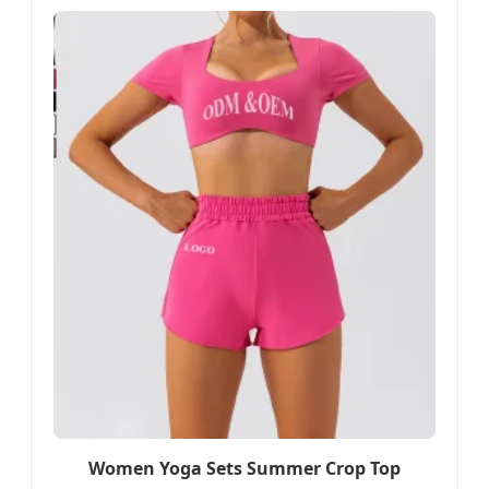
Women Yoga Sets Summer Crop Top