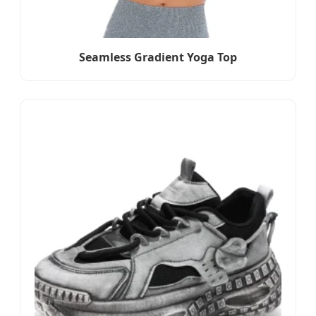
Seamless Gradient Yoga Top