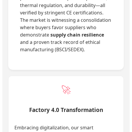
thermal regulation, and durability—all
verified by stringent CE certifications.
The market is witnessing a consolidation
where buyers favor suppliers who
demonstrate
supply chain resilience
and a proven track record of ethical
manufacturing (BSCI/SEDEX).
🚀
Factory 4.0 Transformation
Embracing digitalization, our smart