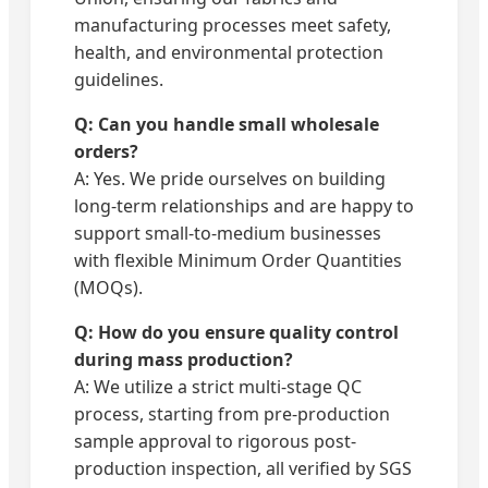
manufacturing processes meet safety,
health, and environmental protection
guidelines.
Q: Can you handle small wholesale
orders?
A: Yes. We pride ourselves on building
long-term relationships and are happy to
support small-to-medium businesses
with flexible Minimum Order Quantities
(MOQs).
Q: How do you ensure quality control
during mass production?
A: We utilize a strict multi-stage QC
process, starting from pre-production
sample approval to rigorous post-
production inspection, all verified by SGS