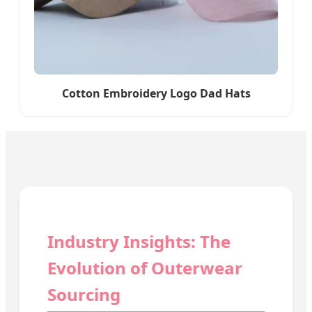
Cotton Embroidery Logo Dad Hats
Industry Insights: The
Evolution of Outerwear
Sourcing