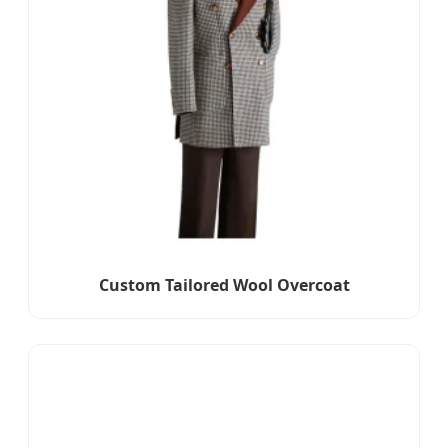
Custom Tailored Wool Overcoat