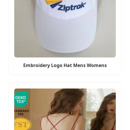
Embroidery Logo Hat Mens Womens