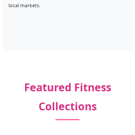
local markets.
Featured Fitness
Collections