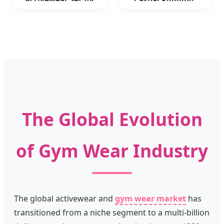
Activewear Set for
Casual Running
Women Color-Block
Sports Bra Skirt
Fitness
Leggings Suit
The Global Evolution
of Gym Wear Industry
The global activewear and
gym wear market
has
transitioned from a niche segment to a multi-billion