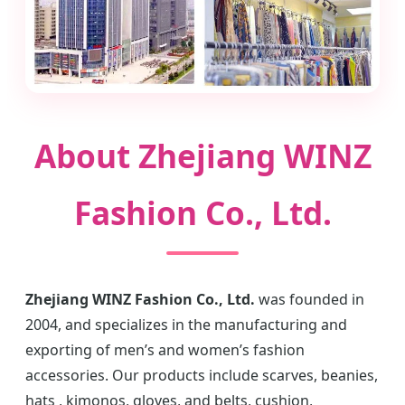
About Zhejiang WINZ
Fashion Co., Ltd.
Zhejiang WINZ Fashion Co., Ltd.
was founded in
2004, and specializes in the manufacturing and
exporting of men’s and women’s fashion
accessories. Our products include scarves, beanies,
hats , kimonos, gloves, and belts, cushion,