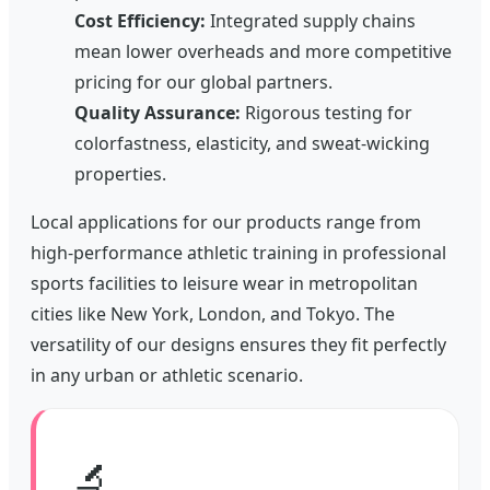
Cost Efficiency:
Integrated supply chains
mean lower overheads and more competitive
pricing for our global partners.
Quality Assurance:
Rigorous testing for
colorfastness, elasticity, and sweat-wicking
properties.
Local applications for our products range from
high-performance athletic training in professional
sports facilities to leisure wear in metropolitan
cities like New York, London, and Tokyo. The
versatility of our designs ensures they fit perfectly
in any urban or athletic scenario.
🔬