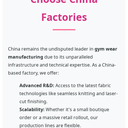
Factories
China remains the undisputed leader in
gym wear
manufacturing
due to its unparalleled
infrastructure and technical expertise. As a China-
based factory, we offer:
Advanced R&D:
Access to the latest fabric
technologies like seamless knitting and laser-
cut finishing.
Scalability:
Whether it's a small boutique
order or a massive retail rollout, our
production lines are flexible.