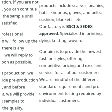
ation. If you are not
products include scarves, beanies,
ed, you can continue
hats , kimonos, gloves, and belts,
 the sample until
cushion, blankets...etc
 satisfied.
Our factory is
BSCI & SEDEX
approved
. Specialized in printing,
professional
dying, knitting, woven.
n will follow up the
f there is any
Our aim is to provide the newest
, we will reply to
fashion styles, offering
soon as possible.
competitive pricing and excellent
service, for all of our customers.
re production, we
We are mindful of the different
ovide pre-production
standard requirements and pro-
s, and before
environment testing required by
t, we will provide
individual customers.
ng samples to
 the quality.