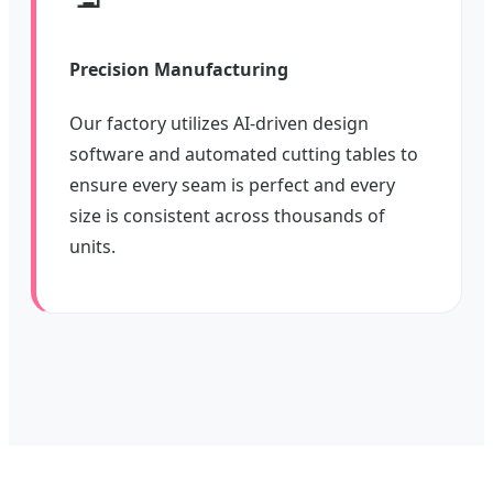
Precision Manufacturing
Our factory utilizes AI-driven design
software and automated cutting tables to
ensure every seam is perfect and every
size is consistent across thousands of
units.