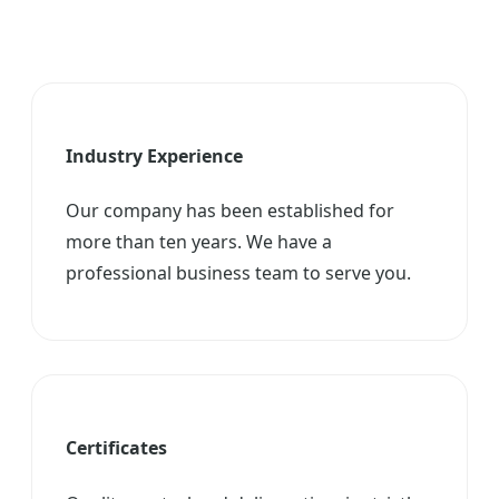
Industry Experience
Our company has been established for
more than ten years. We have a
professional business team to serve you.
Certificates