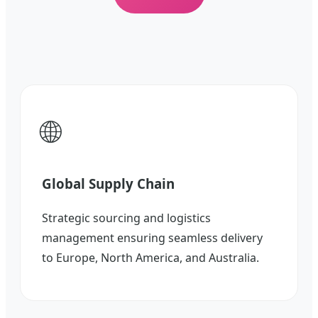
🌐
Global Supply Chain
Strategic sourcing and logistics
management ensuring seamless delivery
to Europe, North America, and Australia.