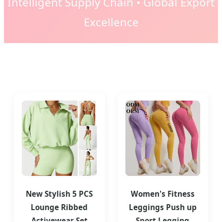
Intelligent Supply Chain • Global Export
Excellence
New Stylish 5 PCS
Women's Fitness
Lounge Ribbed
Leggings Push up
Activewear Set
Sport Legging