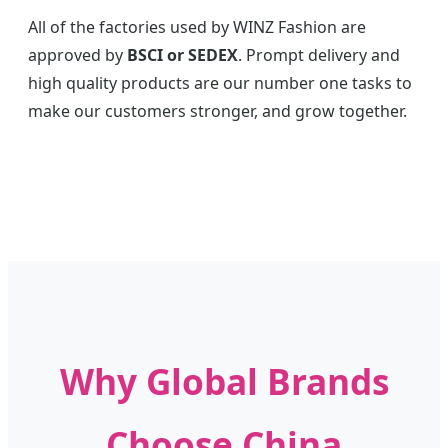
All of the factories used by WINZ Fashion are
approved by
BSCI or SEDEX
. Prompt delivery and
high quality products are our number one tasks to
make our customers stronger, and grow together.
Why Global Brands
Choose China