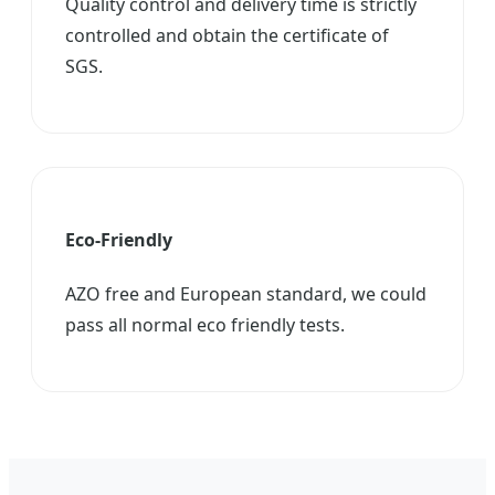
Quality control and delivery time is strictly
controlled and obtain the certificate of
SGS.
Eco-Friendly
AZO free and European standard, we could
pass all normal eco friendly tests.