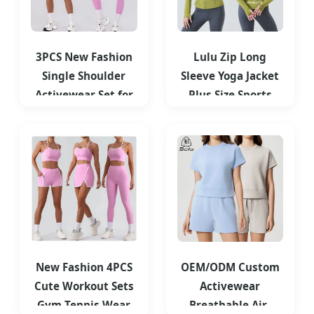
3PCS New Fashion
Lulu Zip Long
Single Shoulder
Sleeve Yoga Jacket
Activewear Set for
Plus Size Sports
Women
Yoga Tops Women's
Customizable
Running
New Fashion 4PCS
OEM/ODM Custom
Cute Workout Sets
Activewear
Gym Tennis Wear
Breathable Air-