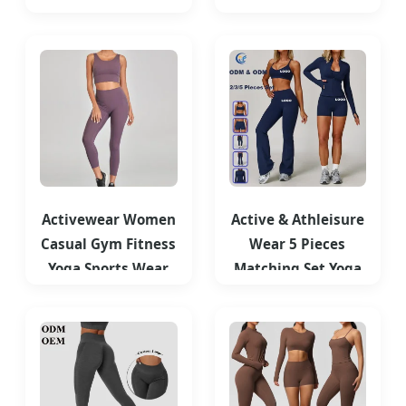
Cute Workout
Ladies High Waist
Clothes for Woman
Yoga Tights
Activewear Women
Active & Athleisure
Casual Gym Fitness
Wear 5 Pieces
Yoga Sports Wear
Matching Set Yoga
Suit Yoga Set
Fitness Gym Casual
Clothes