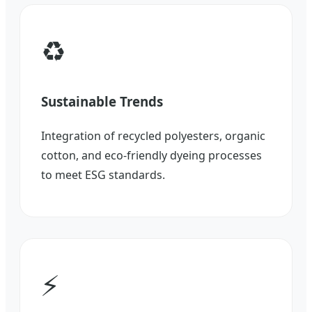
♻️
Sustainable Trends
Integration of recycled polyesters, organic
cotton, and eco-friendly dyeing processes
to meet ESG standards.
⚡