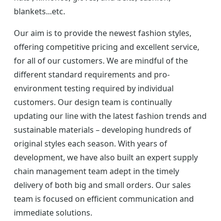
blankets...etc.
Our aim is to provide the newest fashion styles,
offering competitive pricing and excellent service,
for all of our customers. We are mindful of the
different standard requirements and pro-
environment testing required by individual
customers. Our design team is continually
updating our line with the latest fashion trends and
sustainable materials – developing hundreds of
original styles each season. With years of
development, we have also built an expert supply
chain management team adept in the timely
delivery of both big and small orders. Our sales
team is focused on efficient communication and
immediate solutions.