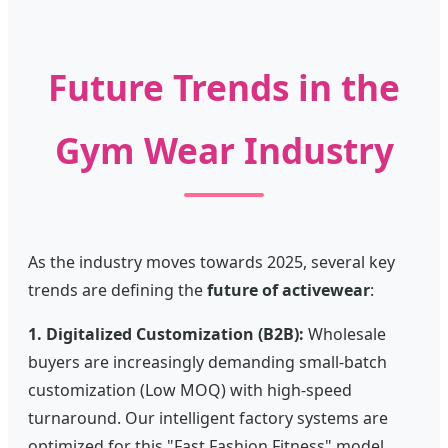
Future Trends in the
Gym Wear Industry
As the industry moves towards 2025, several key
trends are defining the
future of activewear
:
1. Digitalized Customization (B2B):
Wholesale
buyers are increasingly demanding small-batch
customization (Low MOQ) with high-speed
turnaround. Our intelligent factory systems are
optimized for this "Fast Fashion Fitness" model.