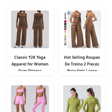
Classic Y2K Yoga
Hot Selling Roupas
Apparel for Women
De Treino 2 Pieces
Gym Fitness
Yoga Sets Loose
Outfits Long Sleeve
Casual Sport
T Shirts
Sweatpants