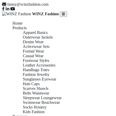
fanny@winzfashion.com
WINZ Fashion
Home
Products
Apparel Basics
Outerwear Jackets
Denim Wear
Activewear Sets
Formal Wear
Casual Wear
Footwear Styles
Leather Accessories
Handbags Totes
Fashion Jewelry
Sunglasses Eyewear
Hats Caps
Scarves Shawls
Belts Waistwear
Sleepwear Loungewear
Swimwear Beachwear
Socks Hosiery
Kids Fashion