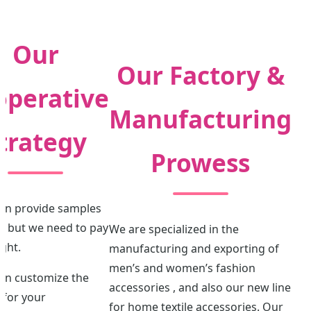
Our
Our Factory &
operative
Manufacturing
trategy
Prowess
can provide samples
e, but we need to pay
We are specialized in the
ight.
manufacturing and exporting of
men’s and women’s fashion
can customize the
accessories , and also our new line
 for your
for home textile accessories. Our