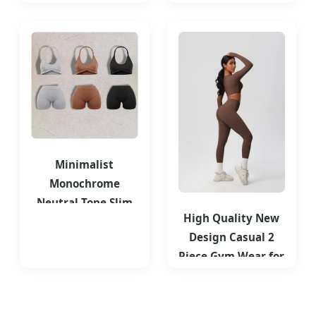
for Women Tank
Layer Solid Color T-
Top
Shirts
Minimalist
Monochrome
Neutral Tone Slim
High Quality New
Fit Layering
Design Casual 2
Essential Gym
Piece Gym Wear for
Wear
Women