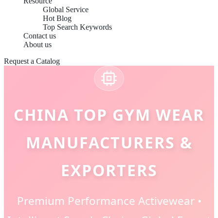
Resource
Global Service
Hot Blog
Top Search Keywords
Contact us
About us
Request a Catalog
CHINA TOP GYM WEAR
MANUFACTURERS &
EXPORTERS
Premium Performance Activewear •