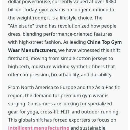
dollar powerhouse, currently valued at over $380
billion. Today, gym wear is no longer confined to
the weight room; it is a lifestyle choice. The
"Athleisure" trend has revolutionized how people
dress, blending performance-oriented features
with high-street fashion. As leading
China Top Gym
Wear Manufacturers
, we have witnessed this shift
firsthand, moving from simple cotton jerseys to
high-tech, moisture-wicking synthetic fibers that
offer compression, breathability, and durability.
From North America to Europe and the Asia-Pacific
region, the demand for premium gym wear is
surging. Consumers are looking for specialized
gear for yoga, cross-fit, HIIT, and outdoor running.
This global shift has forced exporters to focus on
intelligent manufacturing
and sustainable