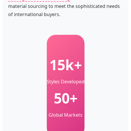
material sourcing to meet the sophisticated needs
of international buyers.
15k+
Styles Developed
50+
Global Markets