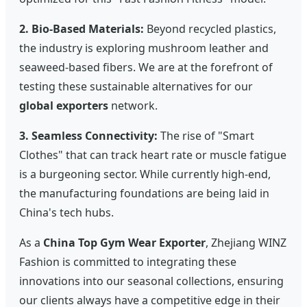
2. Bio-Based Materials:
Beyond recycled plastics,
the industry is exploring mushroom leather and
seaweed-based fibers. We are at the forefront of
testing these sustainable alternatives for our
global exporters
network.
3. Seamless Connectivity:
The rise of "Smart
Clothes" that can track heart rate or muscle fatigue
is a burgeoning sector. While currently high-end,
the manufacturing foundations are being laid in
China's tech hubs.
As a
China Top Gym Wear Exporter
, Zhejiang WINZ
Fashion is committed to integrating these
innovations into our seasonal collections, ensuring
our clients always have a competitive edge in their