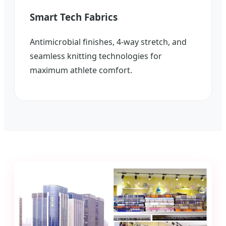
Smart Tech Fabrics
Antimicrobial finishes, 4-way stretch, and
seamless knitting technologies for
maximum athlete comfort.