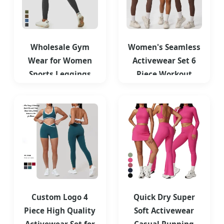
Wholesale Gym
Women's Seamless
Wear for Women
Activewear Set 6
Sports Leggings
Piece Workout
High Waist
Outfits for Running
Seamless Washed
Denim
Custom Logo 4
Quick Dry Super
Piece High Quality
Soft Activewear