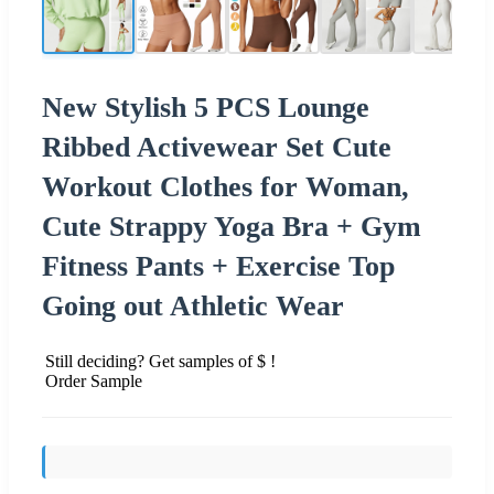
New Stylish 5 PCS Lounge
Ribbed Activewear Set Cute
Workout Clothes for Woman,
Cute Strappy Yoga Bra + Gym
Fitness Pants + Exercise Top
Going out Athletic Wear
Still deciding? Get samples of $ !
Order Sample