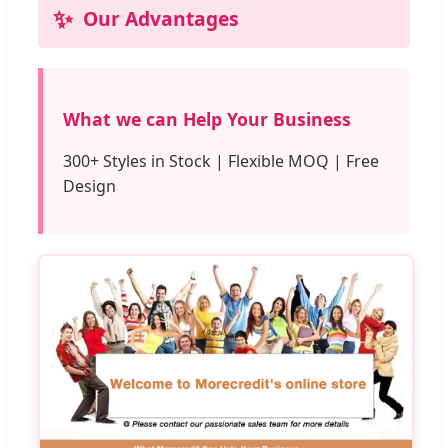
✨
Our Advantages
What we can Help Your Business
300+ Styles in Stock | Flexible MOQ | Free
Design