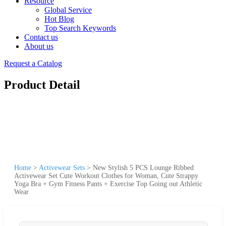
Resource
Global Service
Hot Blog
Top Search Keywords
Contact us
About us
Request a Catalog
Product Detail
Home
>
Activewear Sets
>
New Stylish 5 PCS Lounge Ribbed
Activewear Set Cute Workout Clothes for Woman, Cute Strappy
Yoga Bra + Gym Fitness Pants + Exercise Top Going out Athletic
Wear