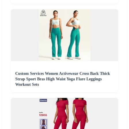
Custom Services Women Activewear Cross Back Thick
Strap Sport Bras High Waist Yoga Flare Leggings
Workout Sets