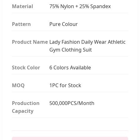
Material
75% Nylon + 25% Spandex
Pattern
Pure Colour
Product Name
Lady Fashion Daily Wear Athletic
Gym Clothing Suit
Stock Color
6 Colors Available
MOQ
1PC for Stock
Production
500,000PCS/Month
Capacity