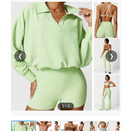
❮
❯
1
/
5