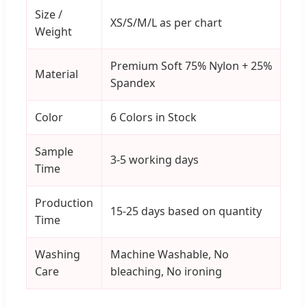
Size /
XS/S/M/L as per chart
Weight
Premium Soft 75% Nylon + 25%
Material
Spandex
Color
6 Colors in Stock
Sample
3-5 working days
Time
Production
15-25 days based on quantity
Time
Washing
Machine Washable, No
Care
bleaching, No ironing