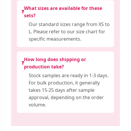
What sizes are available for these
❓
sets?
Our standard sizes range from XS to
L. Please refer to our size chart for
specific measurements.
How long does shipping or
❓
production take?
Stock samples are ready in 1-3 days.
For bulk production, it generally
takes 15-25 days after sample
approval, depending on the order
volume.