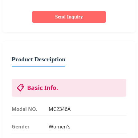
Send Inquiry
Product Description
📋
Basic Info.
Model NO.
MC2346A
Gender
Women's