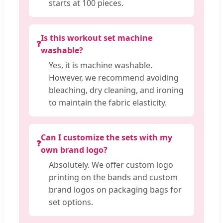
starts at 100 pieces.
Is this workout set machine
❓
washable?
Yes, it is machine washable.
However, we recommend avoiding
bleaching, dry cleaning, and ironing
to maintain the fabric elasticity.
Can I customize the sets with my
❓
own brand logo?
Absolutely. We offer custom logo
printing on the bands and custom
brand logos on packaging bags for
set options.