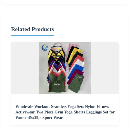
Related Products
Wholesale Workout Seamless Yoga Sets Nylon Fitness
Activewear Two Piece Gym Yoga Shorts Leggings Set for
Women&#39;s Sport Wear