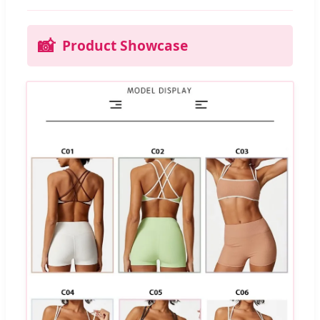
📸
Product Showcase