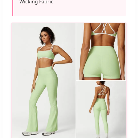
Wicking Fabric.