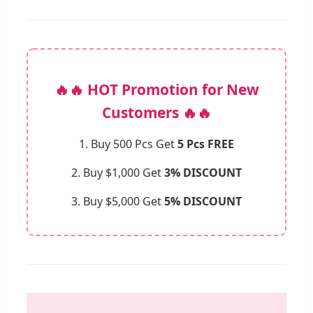
🔥🔥 HOT Promotion for New
Customers 🔥🔥
1. Buy 500 Pcs Get
5 Pcs FREE
2. Buy $1,000 Get
3% DISCOUNT
3. Buy $5,000 Get
5% DISCOUNT