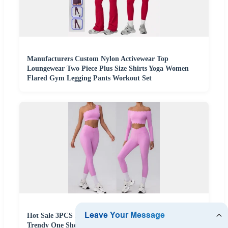
Manufacturers Custom Nylon Activewear Top
Loungewear Two Piece Plus Size Shirts Yoga Women
Flared Gym Legging Pants Workout Set
Hot Sale 3PCS Fashion Petal Edge Activewear Set
Trendy One Shoulder Bra + Crop Top + Yoga Pants