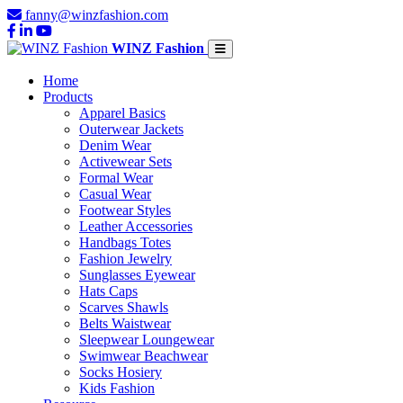
fanny@winzfashion.com
WINZ Fashion
Home
Products
Apparel Basics
Outerwear Jackets
Denim Wear
Activewear Sets
Formal Wear
Casual Wear
Footwear Styles
Leather Accessories
Handbags Totes
Fashion Jewelry
Sunglasses Eyewear
Hats Caps
Scarves Shawls
Belts Waistwear
Sleepwear Loungewear
Swimwear Beachwear
Socks Hosiery
Kids Fashion