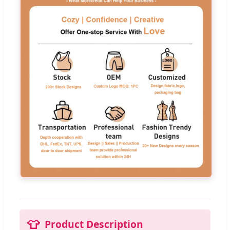
👕
Product Description