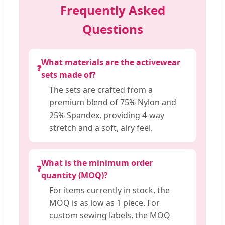
Frequently Asked
Questions
What materials are the activewear
❓
sets made of?
The sets are crafted from a
premium blend of 75% Nylon and
25% Spandex, providing 4-way
stretch and a soft, airy feel.
What is the minimum order
❓
quantity (MOQ)?
For items currently in stock, the
MOQ is as low as 1 piece. For
custom sewing labels, the MOQ