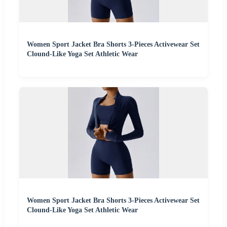
Women Sport Jacket Bra Shorts 3-Pieces Activewear Set
Clound-Like Yoga Set Athletic Wear
Women Sport Jacket Bra Shorts 3-Pieces Activewear Set
Clound-Like Yoga Set Athletic Wear