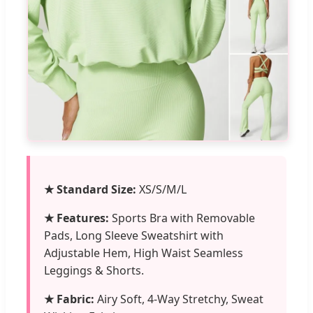
★ Standard Size:
XS/S/M/L
★ Features:
Sports Bra with Removable
Pads, Long Sleeve Sweatshirt with
Adjustable Hem, High Waist Seamless
Leggings & Shorts.
★ Fabric:
Airy Soft, 4-Way Stretchy, Sweat