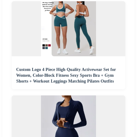
Custom Logo 4 Piece High Quality Activewear Set for
Women, Color-Block Fitness Sexy Sports Bra + Gym
Shorts + Workout Leggings Matching Pilates Outfits