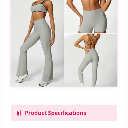
📊
Product Specifications