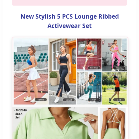
New Stylish 5 PCS Lounge Ribbed
Activewear Set