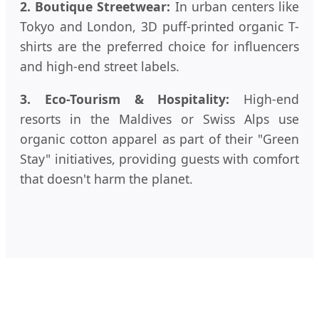
2. Boutique Streetwear:
In urban centers like
Tokyo and London, 3D puff-printed organic T-
shirts are the preferred choice for influencers
and high-end street labels.
3. Eco-Tourism & Hospitality:
High-end
resorts in the Maldives or Swiss Alps use
organic cotton apparel as part of their "Green
Stay" initiatives, providing guests with comfort
that doesn't harm the planet.