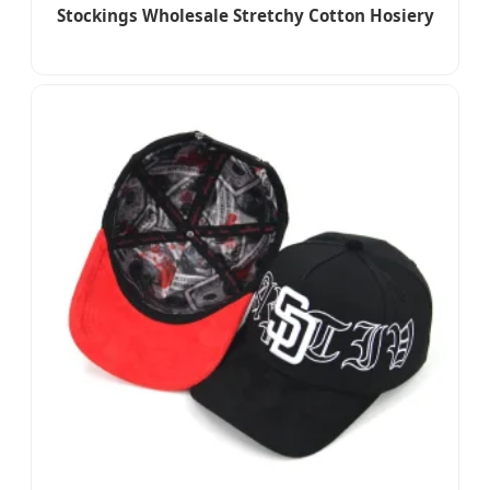
Stockings Wholesale Stretchy Cotton Hosiery