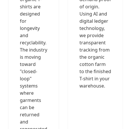
shirts are
of origin.
designed
Using AI and
for
digital ledger
longevity
technology,
and
we provide
recyclability.
transparent
The industry
tracking from
is moving
the organic
toward
cotton farm
"closed-
to the finished
loop"
T-shirt in your
systems
warehouse.
where
garments
can be
returned
and
regenerated