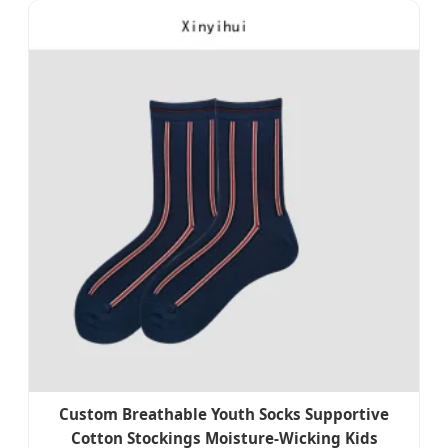
Custom Breathable Youth Socks Supportive
Cotton Stockings Moisture-Wicking Kids