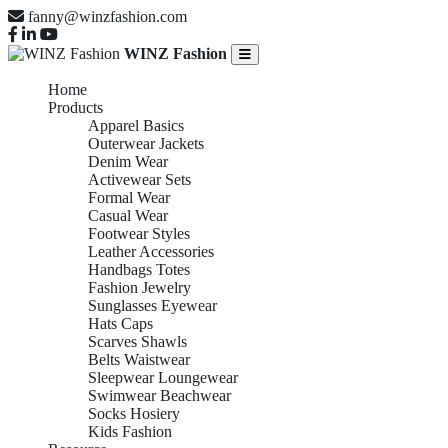
fanny@winzfashion.com
WINZ Fashion
Home
Products
Apparel Basics
Outerwear Jackets
Denim Wear
Activewear Sets
Formal Wear
Casual Wear
Footwear Styles
Leather Accessories
Handbags Totes
Fashion Jewelry
Sunglasses Eyewear
Hats Caps
Scarves Shawls
Belts Waistwear
Sleepwear Loungewear
Swimwear Beachwear
Socks Hosiery
Kids Fashion