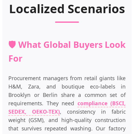
Localized Scenarios
🛡️ What Global Buyers Look
For
Procurement managers from retail giants like
H&M, Zara, and boutique eco-labels in
Brooklyn or Berlin share a common set of
requirements. They need
compliance (BSCI,
SEDEX, OEKO-TEX)
, consistency in fabric
weight (GSM), and high-quality construction
that survives repeated washing. Our factory