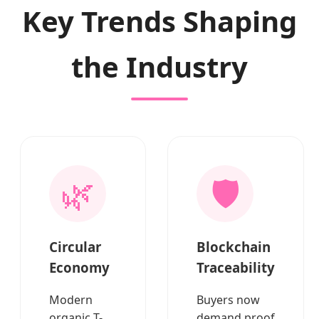
Key Trends Shaping
the Industry
🌿
🛡️
Circular
Blockchain
Economy
Traceability
Modern
Buyers now
organic T-
demand proof