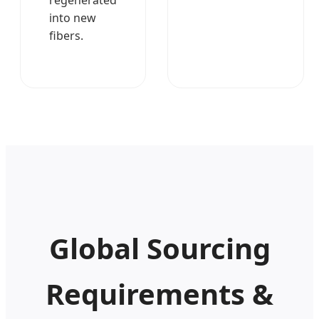
into new
fibers.
Global Sourcing
Requirements &