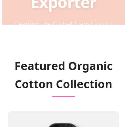
Exporter
Leading the Global Transition to
Sustainable, Eco-Friendly Fashion
through Innovation, Quality, and Ethical
Manufacturing Excellence.
Featured Organic
Cotton Collection