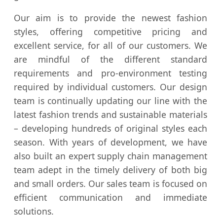
Our aim is to provide the newest fashion
styles, offering competitive pricing and
excellent service, for all of our customers. We
are mindful of the different standard
requirements and pro-environment testing
required by individual customers. Our design
team is continually updating our line with the
latest fashion trends and sustainable materials
– developing hundreds of original styles each
season. With years of development, we have
also built an expert supply chain management
team adept in the timely delivery of both big
and small orders. Our sales team is focused on
efficient communication and immediate
solutions.