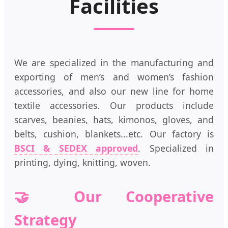
Facilities
We are specialized in the manufacturing and
exporting of men’s and women’s fashion
accessories, and also our new line for home
textile accessories. Our products include
scarves, beanies, hats, kimonos, gloves, and
belts, cushion, blankets...etc. Our factory is
BSCI & SEDEX approved
. Specialized in
printing, dying, knitting, woven.
🤝 Our Cooperative
Strategy