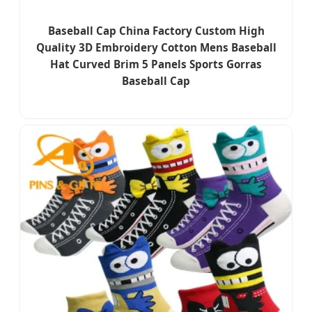
Baseball Cap China Factory Custom High
Quality 3D Embroidery Cotton Mens Baseball
Hat Curved Brim 5 Panels Sports Gorras
Baseball Cap