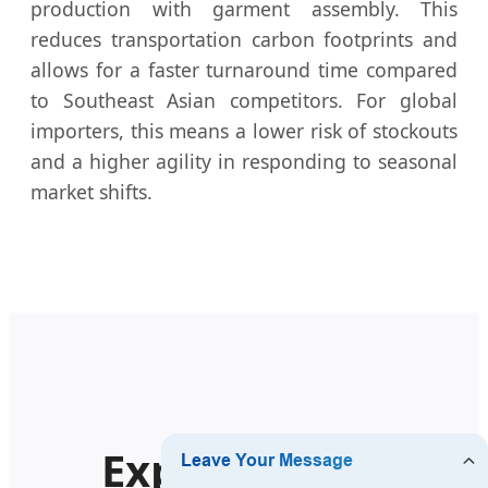
production with garment assembly. This
reduces transportation carbon footprints and
allows for a faster turnaround time compared
to Southeast Asian competitors. For global
importers, this means a lower risk of stockouts
and a higher agility in responding to seasonal
market shifts.
Explore More