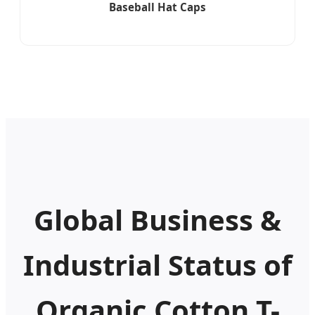
Baseball Hat Caps
Global Business &
Industrial Status of
Organic Cotton T-