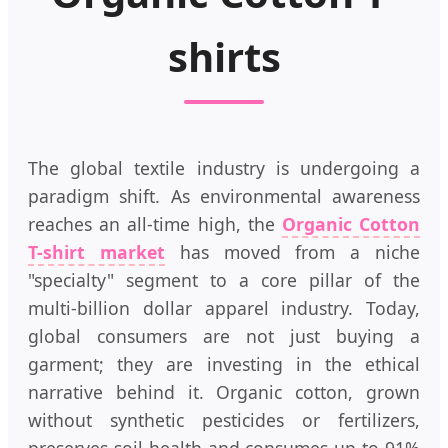
shirts
The global textile industry is undergoing a
paradigm shift. As environmental awareness
reaches an all-time high, the
Organic Cotton
T-shirt market
has moved from a niche
"specialty" segment to a core pillar of the
multi-billion dollar apparel industry. Today,
global consumers are not just buying a
garment; they are investing in the ethical
narrative behind it. Organic cotton, grown
without synthetic pesticides or fertilizers,