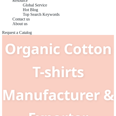
Resource
Global Service
Hot Blog
Top Search Keywords
China Best
Contact us
About us
Request a Catalog
Organic Cotton
T-shirts
Manufacturer &