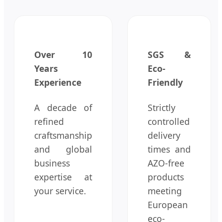
Over 10
SGS &
Years
Eco-
Experience
Friendly
A decade of
Strictly
refined
controlled
craftsmanship
delivery
and global
times and
business
AZO-free
expertise at
products
your service.
meeting
European
eco-