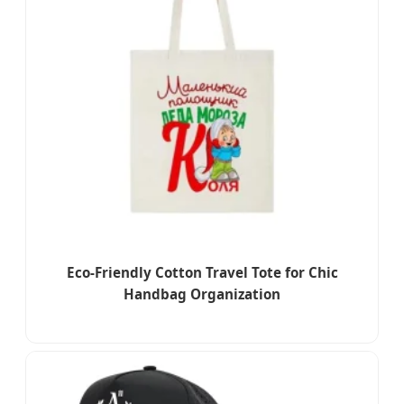
Eco-Friendly Cotton Travel Tote for Chic
Handbag Organization