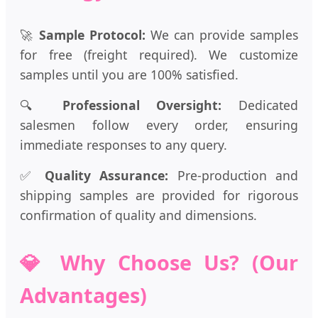
🚀
Sample Protocol:
We can provide samples
for free (freight required). We customize
samples until you are 100% satisfied.
🔍
Professional Oversight:
Dedicated
salesmen follow every order, ensuring
immediate responses to any query.
✅
Quality Assurance:
Pre-production and
shipping samples are provided for rigorous
confirmation of quality and dimensions.
💎 Why Choose Us? (Our
Advantages)