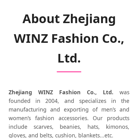
About Zhejiang
WINZ Fashion Co.,
Ltd.
Zhejiang WINZ Fashion Co., Ltd.
was
founded in 2004, and specializes in the
manufacturing and exporting of men’s and
women’s fashion accessories. Our products
include scarves, beanies, hats, kimonos,
gloves, and belts, cushion, blankets...etc.