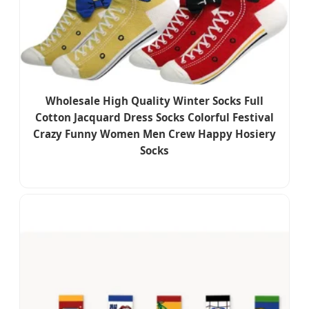
Wholesale High Quality Winter Socks Full
Cotton Jacquard Dress Socks Colorful Festival
Crazy Funny Women Men Crew Happy Hosiery
Socks