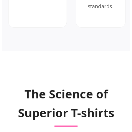
standards.
The Science of
Superior T-shirts