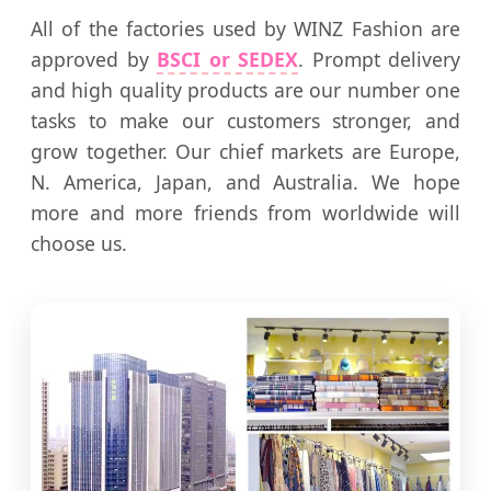
All of the factories used by WINZ Fashion are
approved by
BSCI or SEDEX
. Prompt delivery
and high quality products are our number one
tasks to make our customers stronger, and
grow together. Our chief markets are Europe,
N. America, Japan, and Australia. We hope
more and more friends from worldwide will
choose us.