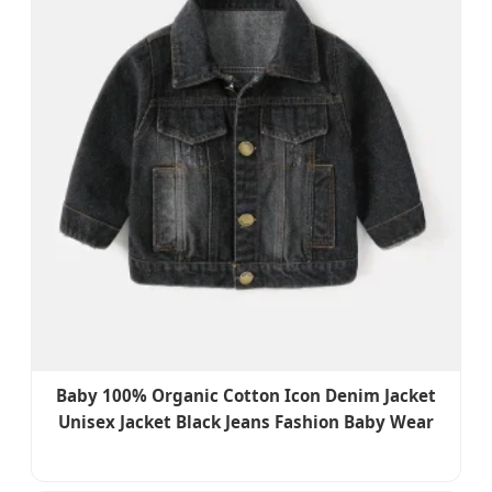
Baby 100% Organic Cotton Icon Denim Jacket
Unisex Jacket Black Jeans Fashion Baby Wear