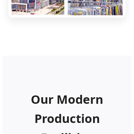
Our Modern
Production