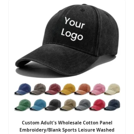
Custom Adult's Wholesale Cotton Panel
Embroidery/Blank Sports Leisure Washed