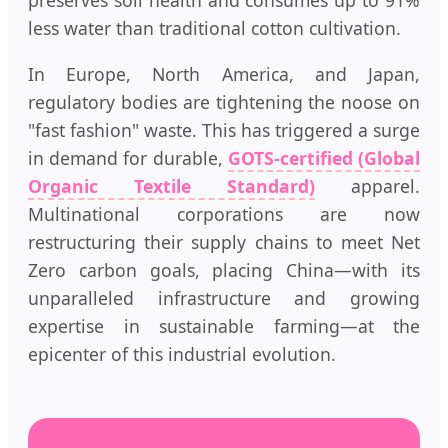
preserves soil health and consumes up to 91%
less water than traditional cotton cultivation.
In Europe, North America, and Japan,
regulatory bodies are tightening the noose on
"fast fashion" waste. This has triggered a surge
in demand for durable,
GOTS-certified (Global
Organic Textile Standard)
apparel.
Multinational corporations are now
restructuring their supply chains to meet Net
Zero carbon goals, placing China—with its
unparalleled infrastructure and growing
expertise in sustainable farming—at the
epicenter of this industrial evolution.