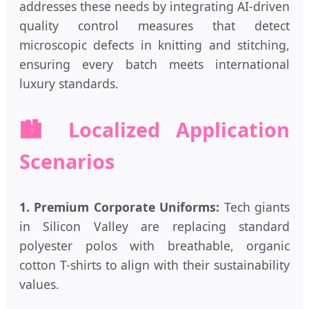
addresses these needs by integrating AI-driven
quality control measures that detect
microscopic defects in knitting and stitching,
ensuring every batch meets international
luxury standards.
🏙️ Localized Application
Scenarios
1. Premium Corporate Uniforms:
Tech giants
in Silicon Valley are replacing standard
polyester polos with breathable, organic
cotton T-shirts to align with their sustainability
values.