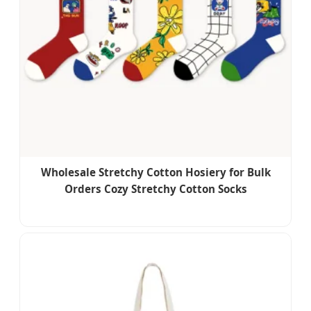
Wholesale Stretchy Cotton Hosiery for Bulk
Orders Cozy Stretchy Cotton Socks