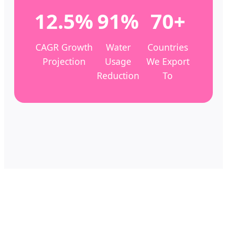
12.5%
91%
70+
CAGR Growth
Water
Countries
Projection
Usage
We Export
Reduction
To