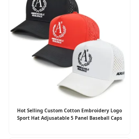
Hot Selling Custom Cotton Embroidery Logo
Sport Hat Adjusatable 5 Panel Baseball Caps