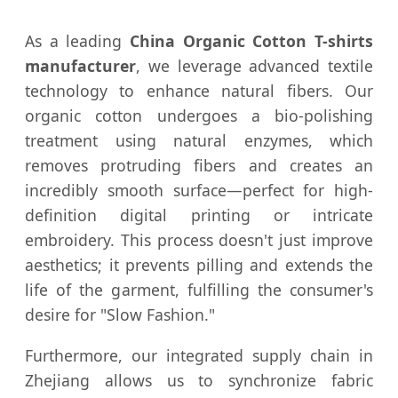
As a leading
China Organic Cotton T-shirts
manufacturer
, we leverage advanced textile
technology to enhance natural fibers. Our
organic cotton undergoes a bio-polishing
treatment using natural enzymes, which
removes protruding fibers and creates an
incredibly smooth surface—perfect for high-
definition digital printing or intricate
embroidery. This process doesn't just improve
aesthetics; it prevents pilling and extends the
life of the garment, fulfilling the consumer's
desire for "Slow Fashion."
Furthermore, our integrated supply chain in
Zhejiang allows us to synchronize fabric