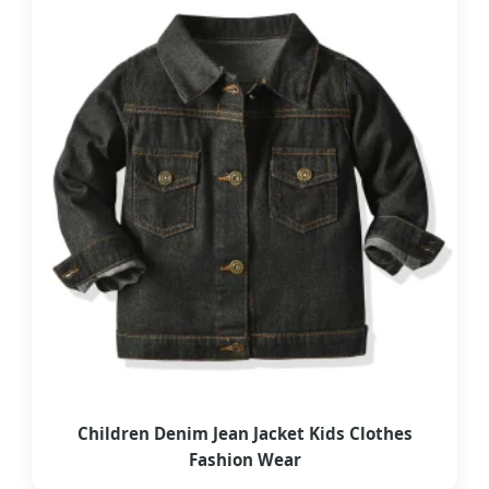
Children Denim Jean Jacket Kids Clothes
Fashion Wear