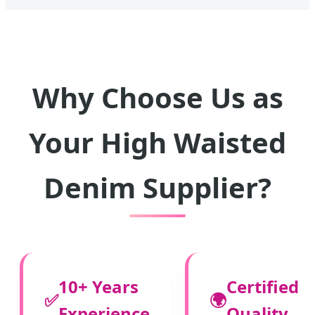
Why Choose Us as
Your High Waisted
Denim Supplier?
10+ Years
Certified
✅
🌍
Experience
Quality