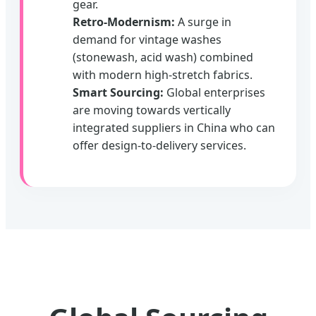
gear.
Retro-Modernism:
A surge in
demand for vintage washes
(stonewash, acid wash) combined
with modern high-stretch fabrics.
Smart Sourcing:
Global enterprises
are moving towards vertically
integrated suppliers in China who can
offer design-to-delivery services.