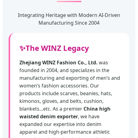
Integrating Heritage with Modern AI-Driven
Manufacturing Since 2004
✨
The WINZ Legacy
Zhejiang WINZ Fashion Co., Ltd.
was
founded in 2004, and specializes in the
manufacturing and exporting of men’s and
women’s fashion accessories. Our
products include scarves, beanies, hats,
kimonos, gloves, and belts, cushion,
blankets...etc. As a premier
China high
waisted denim exporter
, we have
expanded our expertise into denim
apparel and high-performance athletic