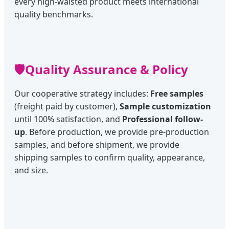
every high-waisted product meets international
quality benchmarks.
🛡️
Quality Assurance & Policy
Our cooperative strategy includes:
Free samples
(freight paid by customer),
Sample customization
until 100% satisfaction, and
Professional follow-
up
. Before production, we provide pre-production
samples, and before shipment, we provide
shipping samples to confirm quality, appearance,
and size.