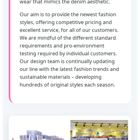
wear that mimics the denim aesthetic.
Our aim is to provide the newest fashion
styles, offering competitive pricing and
excellent service, for all of our customers.
We are mindful of the different standard
requirements and pro-environment
testing required by individual customers.
Our design team is continually updating
our line with the latest fashion trends and
sustainable materials – developing
hundreds of original styles each season.