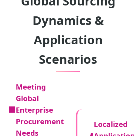
Global Sourcing
Dynamics &
Application
Scenarios
Meeting
Global
🏢
Enterprise
Procurement
Localized
Needs
📍
Application