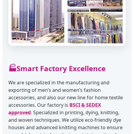
🏭
Smart Factory Excellence
We are specialized in the manufacturing and
exporting of men’s and women’s fashion
accessories, and also our new line for home textile
accessories. Our factory is
BSCI & SEDEX
approved
. Specialized in printing, dying, knitting,
and woven techniques. We utilize eco-friendly dye
houses and advanced knitting machines to ensure