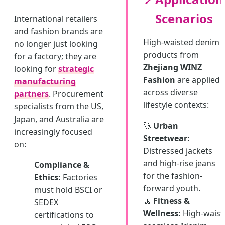
Scenarios
International retailers
and fashion brands are
High-waisted denim
no longer just looking
products from
for a factory; they are
Zhejiang WINZ
looking for
strategic
Fashion
are applied
manufacturing
across diverse
partners
. Procurement
lifestyle contexts:
specialists from the US,
Japan, and Australia are
🚀
Urban
increasingly focused
Streetwear:
on:
Distressed jackets
and high-rise jeans
Compliance &
for the fashion-
Ethics:
Factories
forward youth.
must hold BSCI or
🧘
Fitness &
SEDEX
Wellness:
High-waist
certifications to