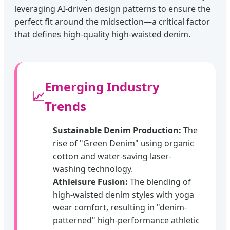
leveraging AI-driven design patterns to ensure the
perfect fit around the midsection—a critical factor
that defines high-quality high-waisted denim.
Emerging Industry
📈
Trends
Sustainable Denim Production:
The
rise of "Green Denim" using organic
cotton and water-saving laser-
washing technology.
Athleisure Fusion:
The blending of
high-waisted denim styles with yoga
wear comfort, resulting in "denim-
patterned" high-performance athletic