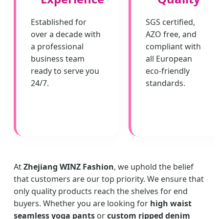
Established for
SGS certified,
over a decade with
AZO free, and
a professional
compliant with
business team
all European
ready to serve you
eco-friendly
24/7.
standards.
At
Zhejiang WINZ Fashion
, we uphold the belief
that customers are our top priority. We ensure that
only quality products reach the shelves for end
buyers. Whether you are looking for
high waist
seamless yoga pants
or
custom ripped denim