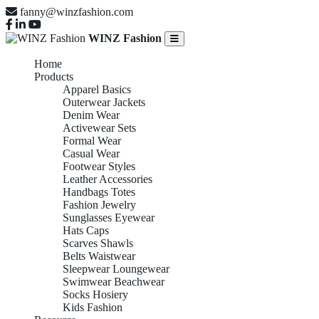
fanny@winzfashion.com
WINZ Fashion
Home
Products
Apparel Basics
Outerwear Jackets
Denim Wear
Activewear Sets
Formal Wear
Casual Wear
Footwear Styles
Leather Accessories
Handbags Totes
Fashion Jewelry
Sunglasses Eyewear
Hats Caps
Scarves Shawls
Belts Waistwear
Sleepwear Loungewear
Swimwear Beachwear
Socks Hosiery
Kids Fashion