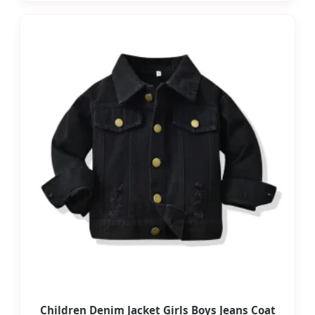
Children Denim Jacket Girls Boys Jeans Coat