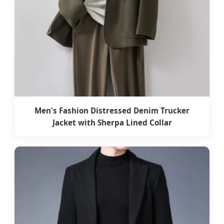
Men's Fashion Distressed Denim Trucker
Jacket with Sherpa Lined Collar