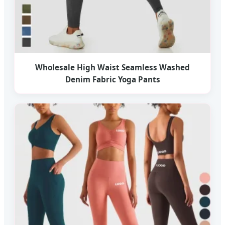
Wholesale High Waist Seamless Washed
Denim Fabric Yoga Pants