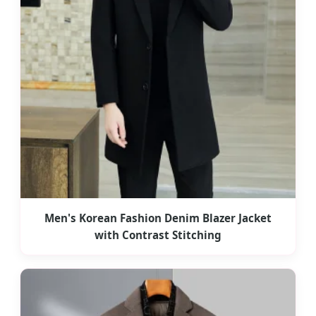
Men's Korean Fashion Denim Blazer Jacket
with Contrast Stitching