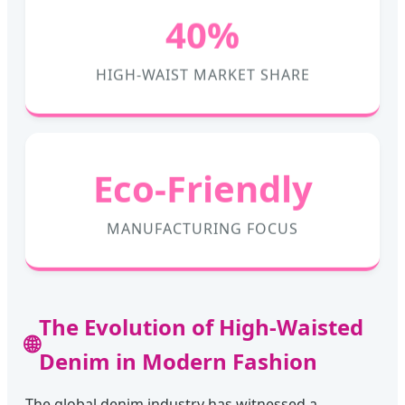
40%
HIGH-WAIST MARKET SHARE
Eco-Friendly
MANUFACTURING FOCUS
The Evolution of High-Waisted
🌐
Denim in Modern Fashion
The global denim industry has witnessed a