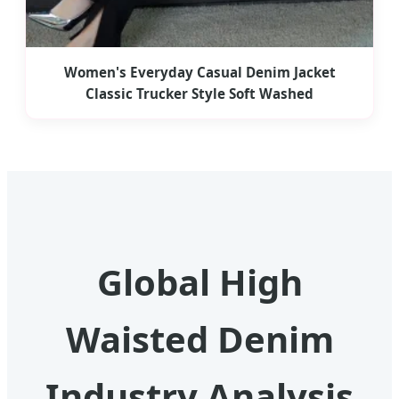
Women's Everyday Casual Denim Jacket
Classic Trucker Style Soft Washed
Global High
Waisted Denim
Industry Analysis