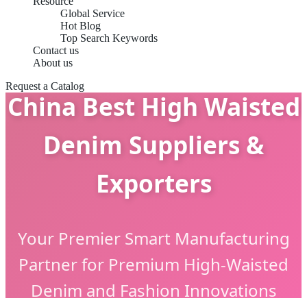
Resource
Global Service
Hot Blog
Top Search Keywords
Contact us
About us
Request a Catalog
China Best High Waisted
Denim Suppliers &
Exporters
Your Premier Smart Manufacturing
Partner for Premium High-Waisted
Denim and Fashion Innovations