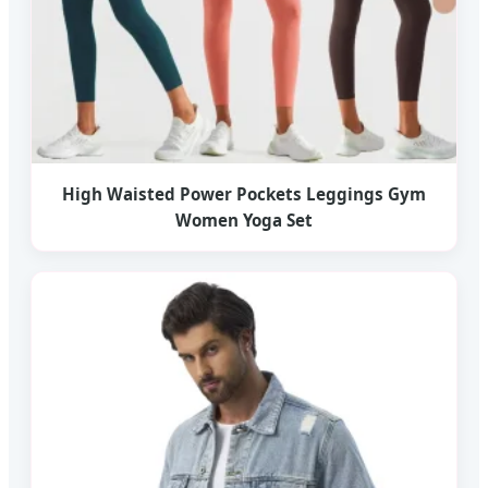
High Waisted Power Pockets Leggings Gym
Women Yoga Set