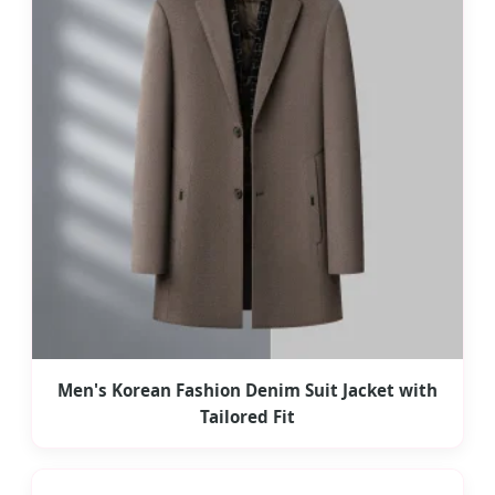
Men's Korean Fashion Denim Suit Jacket with
Tailored Fit