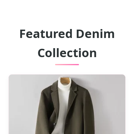
Featured Denim
Collection