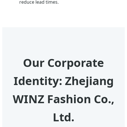
reduce lead times.
Our Corporate
Identity: Zhejiang
WINZ Fashion Co.,
Ltd.