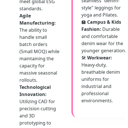
seamless "denim-
meet global ESG
style" leggings for
standards.
yoga and Pilates.
Agile
🏫
Campus & Kids
Manufacturing:
Fashion:
Durable
The ability to
and comfortable
handle small
denim wear for the
batch orders
younger generation.
(Small MOQ) while
🛠️
Workwear:
maintaining the
Heavy-duty,
capacity for
breathable denim
massive seasonal
uniforms for
rollouts.
industrial and
Technological
professional
Innovation:
environments.
Utilizing CAD for
precision cutting
and 3D
prototyping to