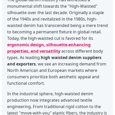
monumental shift towards the "High-Waisted"
silhouette over the last decade. Originally a staple
of the 1940s and revitalized in the 1980s, high-
waisted denim has transcended being a mere trend
to becoming a permanent fixture in global retail.
Today, the high-waisted cut is favored for its
ergonomic design, silhouette-enhancing
properties, and versatility
across different body
types. As leading
high waisted denim suppliers
and exporters
, we see an increasing demand from
North American and European markets where
consumers prioritize both aesthetic appeal and
functional comfort.
In the industrial sphere, high-waisted denim
production now integrates advanced textile
engineering. From traditional rigid cotton to the
latest "move-with-you" elastic fibers, the industry is