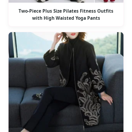
Two-Piece Plus Size Pilates Fitness Outfits
with High Waisted Yoga Pants