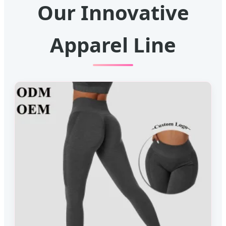
Our Innovative
Apparel Line