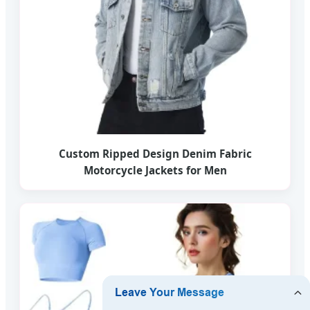
Custom Ripped Design Denim Fabric
Motorcycle Jackets for Men