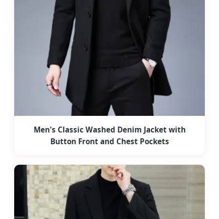
Men's Classic Washed Denim Jacket with
Button Front and Chest Pockets