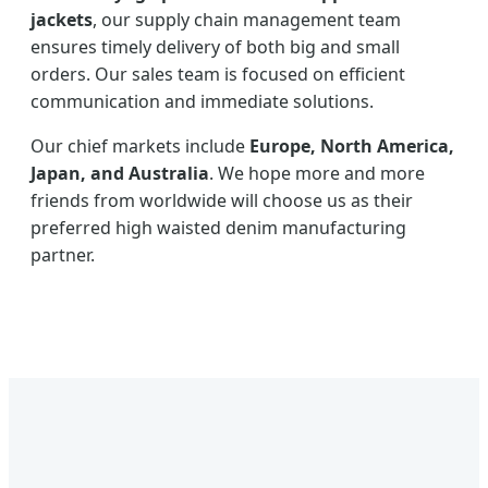
jackets
, our supply chain management team
ensures timely delivery of both big and small
orders. Our sales team is focused on efficient
communication and immediate solutions.
Our chief markets include
Europe, North America,
Japan, and Australia
. We hope more and more
friends from worldwide will choose us as their
preferred high waisted denim manufacturing
partner.