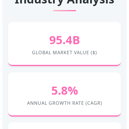
95.4B
GLOBAL MARKET VALUE ($)
5.8%
ANNUAL GROWTH RATE (CAGR)