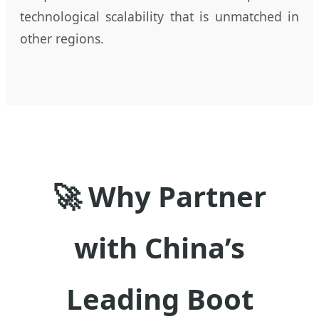
technological scalability that is unmatched in
other regions.
🚀 Why Partner
with China’s
Leading Boot