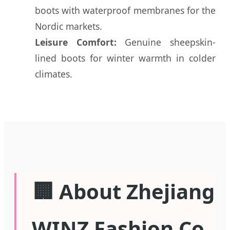
boots with waterproof membranes for the
Nordic markets.
Leisure Comfort:
Genuine sheepskin-
lined boots for winter warmth in colder
climates.
🏢 About Zhejiang
WINZ Fashion Co.,