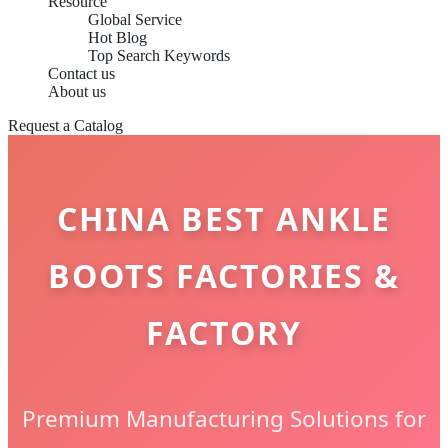
Resource
Global Service
Hot Blog
Top Search Keywords
Contact us
About us
Request a Catalog
CHINA BEST ANKLE
BOOTS FACTORIES &
FACTORY
Premium Manufacturing Solutions for