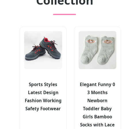
Collection
Sports Styles
Elegant Funny 0
Latest Design
3 Months
Fashion Working
Newborn
Safety Footwear
Toddler Baby
Girls Bamboo
Socks with Lace