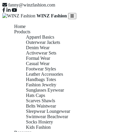
fanny@winzfashion.com
WINZ Fashion
Home
Products
Apparel Basics
Outerwear Jackets
Denim Wear
Activewear Sets
Formal Wear
Casual Wear
Footwear Styles
Leather Accessories
Handbags Totes
Fashion Jewelry
Sunglasses Eyewear
Hats Caps
Scarves Shawls
Belts Waistwear
Sleepwear Loungewear
Swimwear Beachwear
Socks Hosiery
Kids Fashion