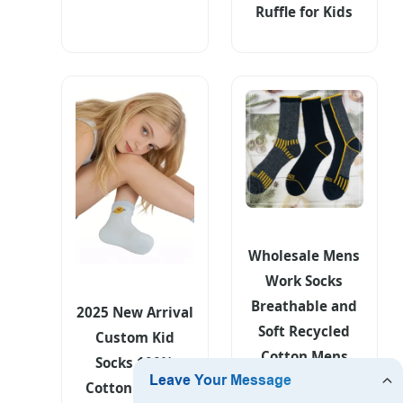
Ruffle for Kids
Wholesale Mens
Work Socks
Breathable and
2025 New Arrival
Soft Recycled
Custom Kid
Cotton Mens
Socks 100%
Sock Cheap
Cotton Animal