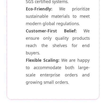
SGS certified systems.
Eco-Friendly:
We prioritize
sustainable materials to meet
modern global regulations.
Customer-First Belief:
We
ensure only quality products
reach the shelves for end
buyers.
Flexible Scaling:
We are happy
to accommodate both large-
scale enterprise orders and
growing small orders.