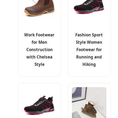
Work Footwear
Fashion Sport
for Men
Style Women
Construction
Footwear for
with Chelsea
Running and
Style
Hiking