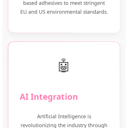
based adhesives to meet stringent
EU and US environmental standards.
🤖
AI Integration
Artificial Intelligence is
revolutionizing the industry through