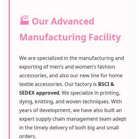
🏭 Our Advanced
Manufacturing Facility
We are specialized in the manufacturing and
exporting of men’s and women’s fashion
accessories, and also our new line for home
textile accessories. Our factory is
BSCI &
SEDEX approved
. We specialize in printing,
dying, knitting, and woven techniques. With
years of development, we have also built an
expert supply chain management team adept
in the timely delivery of both big and small
orders.