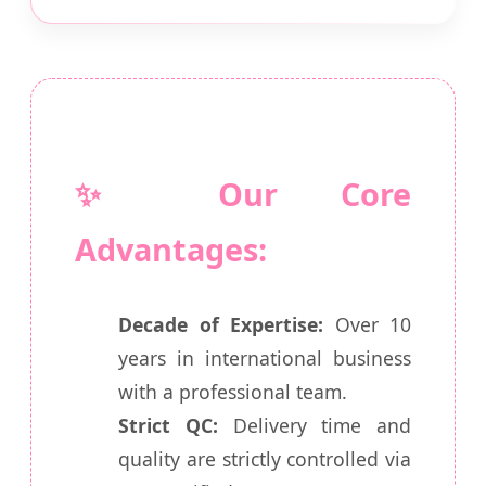
✨ Our Core
Advantages:
Decade of Expertise:
Over 10
years in international business
with a professional team.
Strict QC:
Delivery time and
quality are strictly controlled via