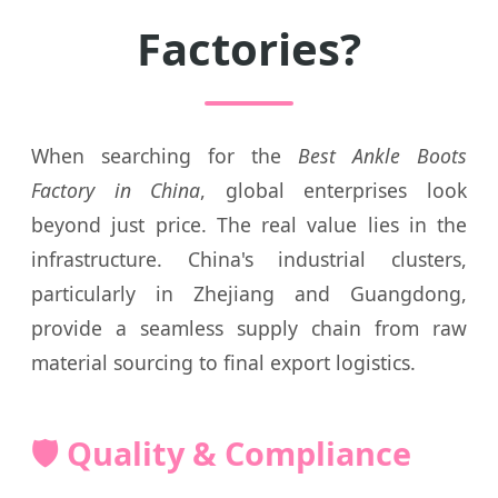
Factories?
When searching for the
Best Ankle Boots
Factory in China
, global enterprises look
beyond just price. The real value lies in the
infrastructure. China's industrial clusters,
particularly in Zhejiang and Guangdong,
provide a seamless supply chain from raw
material sourcing to final export logistics.
🛡️ Quality & Compliance