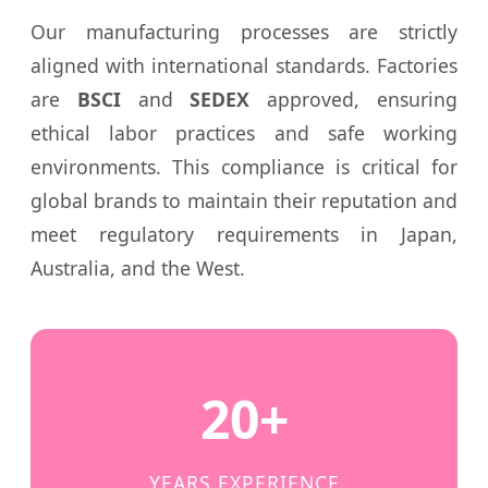
Our manufacturing processes are strictly
aligned with international standards. Factories
are
BSCI
and
SEDEX
approved, ensuring
ethical labor practices and safe working
environments. This compliance is critical for
global brands to maintain their reputation and
meet regulatory requirements in Japan,
Australia, and the West.
20+
YEARS EXPERIENCE