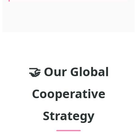
🤝 Our Global
Cooperative
Strategy