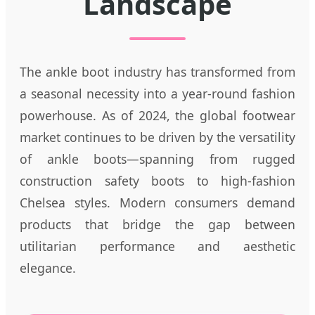
Landscape
The ankle boot industry has transformed from
a seasonal necessity into a year-round fashion
powerhouse. As of 2024, the global footwear
market continues to be driven by the versatility
of ankle boots—spanning from rugged
construction safety boots to high-fashion
Chelsea styles. Modern consumers demand
products that bridge the gap between
utilitarian performance and aesthetic
elegance.