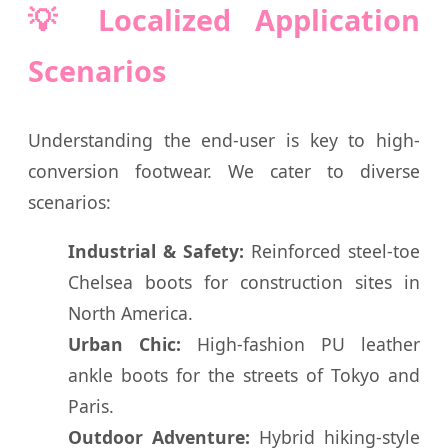
💡 Localized Application
Scenarios
Understanding the end-user is key to high-
conversion footwear. We cater to diverse
scenarios:
Industrial & Safety:
Reinforced steel-toe
Chelsea boots for construction sites in
North America.
Urban Chic:
High-fashion PU leather
ankle boots for the streets of Tokyo and
Paris.
Outdoor Adventure:
Hybrid hiking-style