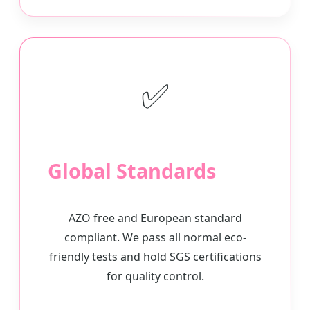
✅
Global Standards
AZO free and European standard
compliant. We pass all normal eco-
friendly tests and hold SGS certifications
for quality control.