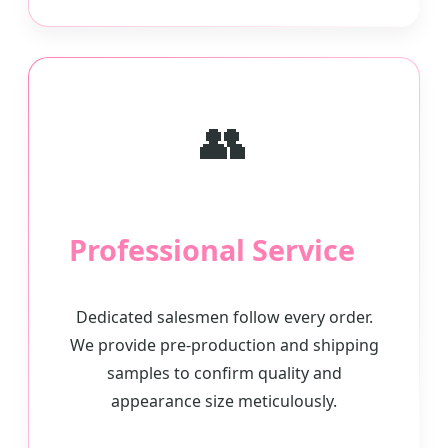
👥
Professional Service
Dedicated salesmen follow every order.
We provide pre-production and shipping
samples to confirm quality and
appearance size meticulously.