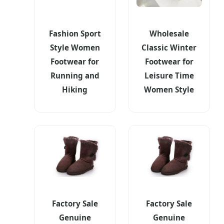
Fashion Sport
Wholesale
Style Women
Classic Winter
Footwear for
Footwear for
Running and
Leisure Time
Hiking
Women Style
Factory Sale
Factory Sale
Genuine
Genuine