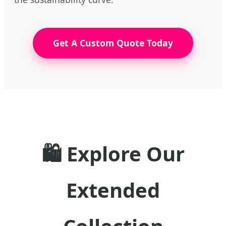
Get A Custom Quote Today
🛍️ Explore Our
Extended