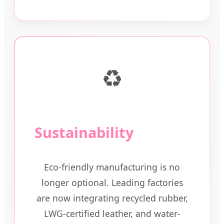
♻️
Sustainability
Eco-friendly manufacturing is no
longer optional. Leading factories
are now integrating recycled rubber,
LWG-certified leather, and water-