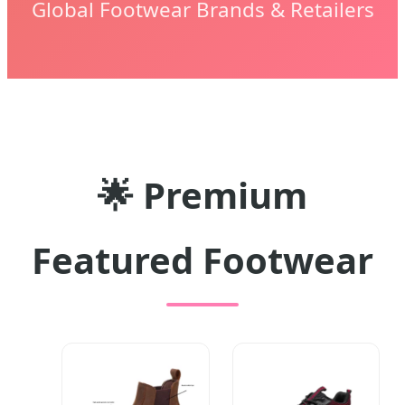
Global Footwear Brands & Retailers
🌟 Premium
Featured Footwear