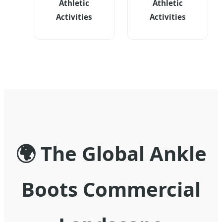
Athletic
Athletic
Activities
Activities
🌍 The Global Ankle
Boots Commercial