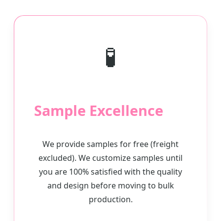
🧪
Sample Excellence
We provide samples for free (freight
excluded). We customize samples until
you are 100% satisfied with the quality
and design before moving to bulk
production.