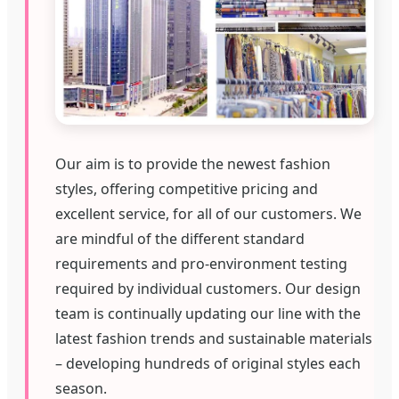
Our aim is to provide the newest fashion
styles, offering competitive pricing and
excellent service, for all of our customers. We
are mindful of the different standard
requirements and pro-environment testing
required by individual customers. Our design
team is continually updating our line with the
latest fashion trends and sustainable materials
– developing hundreds of original styles each
season.