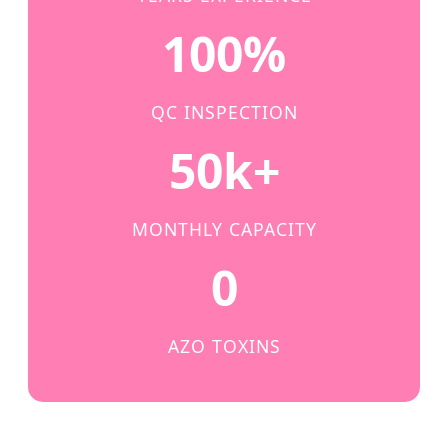
100%
QC INSPECTION
50k+
MONTHLY CAPACITY
0
AZO TOXINS