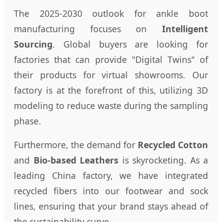
The 2025-2030 outlook for ankle boot
manufacturing focuses on
Intelligent
Sourcing
. Global buyers are looking for
factories that can provide "Digital Twins" of
their products for virtual showrooms. Our
factory is at the forefront of this, utilizing 3D
modeling to reduce waste during the sampling
phase.
Furthermore, the demand for
Recycled Cotton
and
Bio-based Leathers
is skyrocketing. As a
leading China factory, we have integrated
recycled fibers into our footwear and sock
lines, ensuring that your brand stays ahead of
the sustainability curve.