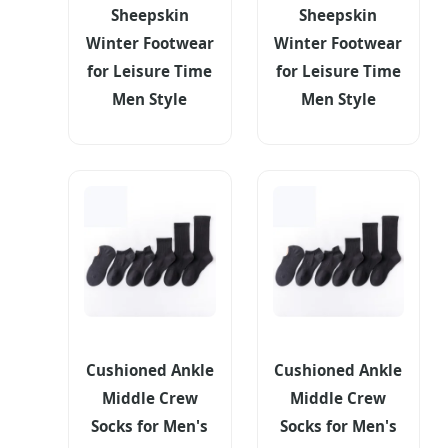
Sheepskin
Sheepskin
Winter Footwear
Winter Footwear
for Leisure Time
for Leisure Time
Men Style
Men Style
Cushioned Ankle
Cushioned Ankle
Middle Crew
Middle Crew
Socks for Men's
Socks for Men's