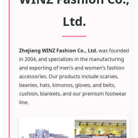
Ltd.
Zhejiang WINZ Fashion Co., Ltd.
was founded
in 2004, and specializes in the manufacturing
and exporting of men’s and women’s fashion
accessories. Our products include scarves,
beanies, hats, kimonos, gloves, and belts,
cushion, blankets, and our premium footwear
line.