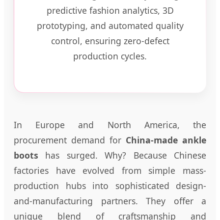
predictive fashion analytics, 3D
prototyping, and automated quality
control, ensuring zero-defect
production cycles.
In Europe and North America, the
procurement demand for
China-made ankle
boots
has surged. Why? Because Chinese
factories have evolved from simple mass-
production hubs into sophisticated design-
and-manufacturing partners. They offer a
unique blend of craftsmanship and