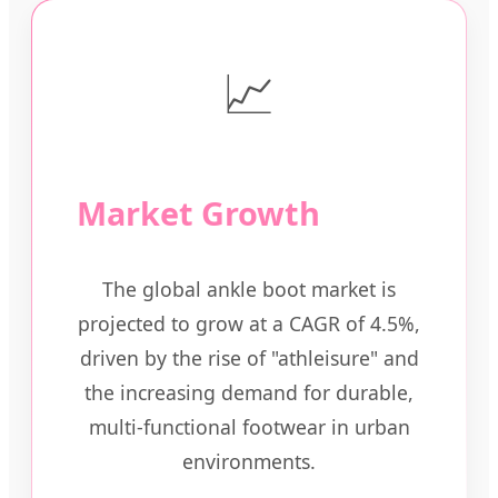
📈
Market Growth
The global ankle boot market is
projected to grow at a CAGR of 4.5%,
driven by the rise of "athleisure" and
the increasing demand for durable,
multi-functional footwear in urban
environments.