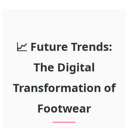
📈 Future Trends:
The Digital
Transformation of
Footwear