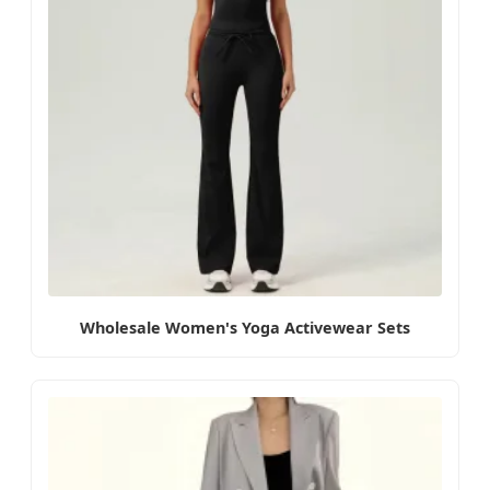
Wholesale Women's Yoga Activewear Sets