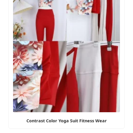
Contrast Color Yoga Suit Fitness Wear