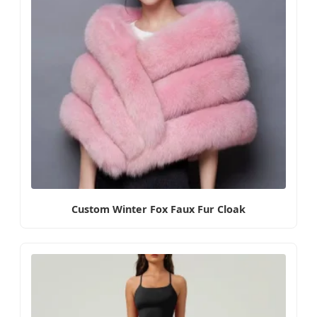
Custom Winter Fox Faux Fur Cloak