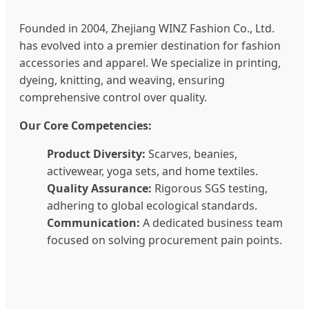
Founded in 2004, Zhejiang WINZ Fashion Co., Ltd.
has evolved into a premier destination for fashion
accessories and apparel. We specialize in printing,
dyeing, knitting, and weaving, ensuring
comprehensive control over quality.
Our Core Competencies:
Product Diversity:
Scarves, beanies,
activewear, yoga sets, and home textiles.
Quality Assurance:
Rigorous SGS testing,
adhering to global ecological standards.
Communication:
A dedicated business team
focused on solving procurement pain points.