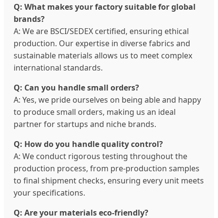
Q: What makes your factory suitable for global
brands?
A: We are BSCI/SEDEX certified, ensuring ethical
production. Our expertise in diverse fabrics and
sustainable materials allows us to meet complex
international standards.
Q: Can you handle small orders?
A: Yes, we pride ourselves on being able and happy
to produce small orders, making us an ideal
partner for startups and niche brands.
Q: How do you handle quality control?
A: We conduct rigorous testing throughout the
production process, from pre-production samples
to final shipment checks, ensuring every unit meets
your specifications.
Q: Are your materials eco-friendly?