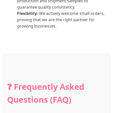
production and shipment samples to
guarantee quality consistency.
Flexibility:
We actively welcome small orders,
proving that we are the right partner for
growing businesses.
❓ Frequently Asked
Questions (FAQ)