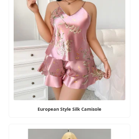
European Style Silk Camisole