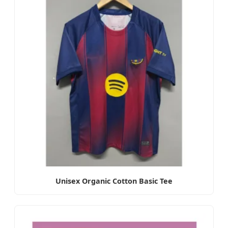
Unisex Organic Cotton Basic Tee