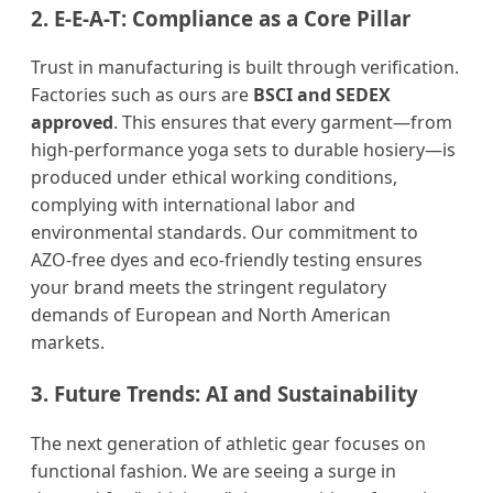
2. E-E-A-T: Compliance as a Core Pillar
Trust in manufacturing is built through verification.
Factories such as ours are
BSCI and SEDEX
approved
. This ensures that every garment—from
high-performance yoga sets to durable hosiery—is
produced under ethical working conditions,
complying with international labor and
environmental standards. Our commitment to
AZO-free dyes and eco-friendly testing ensures
your brand meets the stringent regulatory
demands of European and North American
markets.
3. Future Trends: AI and Sustainability
The next generation of athletic gear focuses on
functional fashion. We are seeing a surge in