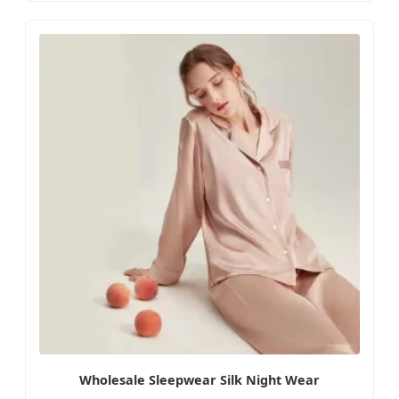
Wholesale Sleepwear Silk Night Wear