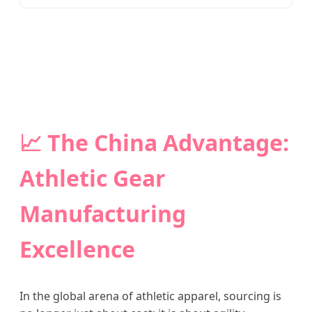
📈 The China Advantage:
Athletic Gear
Manufacturing
Excellence
In the global arena of athletic apparel, sourcing is