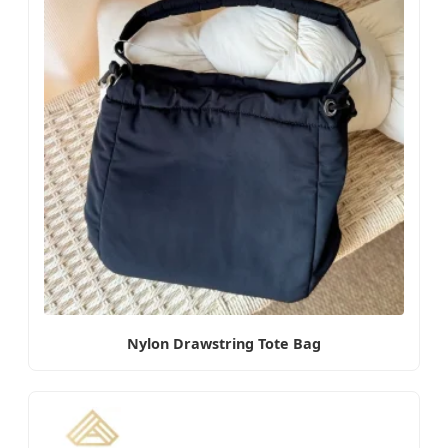
Nylon Drawstring Tote Bag