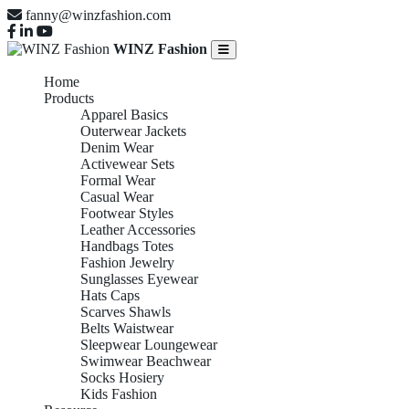
fanny@winzfashion.com
WINZ Fashion
Home
Products
Apparel Basics
Outerwear Jackets
Denim Wear
Activewear Sets
Formal Wear
Casual Wear
Footwear Styles
Leather Accessories
Handbags Totes
Fashion Jewelry
Sunglasses Eyewear
Hats Caps
Scarves Shawls
Belts Waistwear
Sleepwear Loungewear
Swimwear Beachwear
Socks Hosiery
Kids Fashion