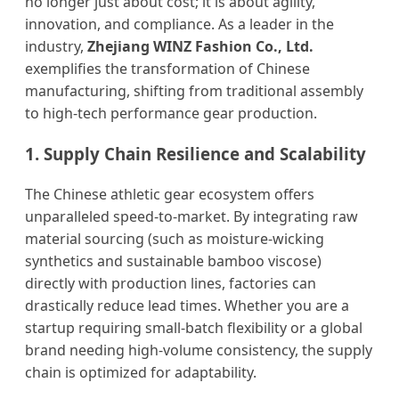
no longer just about cost; it is about agility,
innovation, and compliance. As a leader in the
industry,
Zhejiang WINZ Fashion Co., Ltd.
exemplifies the transformation of Chinese
manufacturing, shifting from traditional assembly
to high-tech performance gear production.
1. Supply Chain Resilience and Scalability
The Chinese athletic gear ecosystem offers
unparalleled speed-to-market. By integrating raw
material sourcing (such as moisture-wicking
synthetics and sustainable bamboo viscose)
directly with production lines, factories can
drastically reduce lead times. Whether you are a
startup requiring small-batch flexibility or a global
brand needing high-volume consistency, the supply
chain is optimized for adaptability.