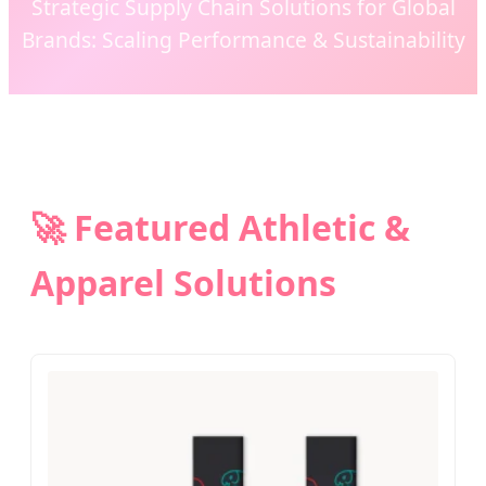
Strategic Supply Chain Solutions for Global
Brands: Scaling Performance & Sustainability
🚀 Featured Athletic &
Apparel Solutions