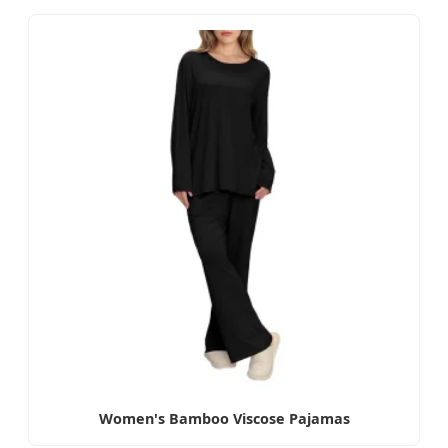
Women's Bamboo Viscose Pajamas