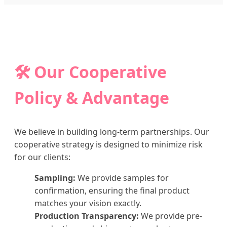
🛠️ Our Cooperative
Policy & Advantage
We believe in building long-term partnerships. Our
cooperative strategy is designed to minimize risk
for our clients:
Sampling:
We provide samples for
confirmation, ensuring the final product
matches your vision exactly.
Production Transparency:
We provide pre-