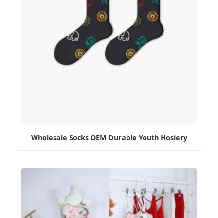
Wholesale Socks OEM Durable Youth Hosiery