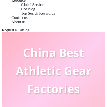
Resource
Global Service
Hot Blog
Top Search Keywords
Contact us
About us
Request a Catalog
China Best
Athletic Gear
Factories