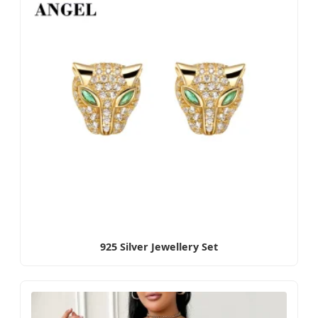
925 Silver Jewellery Set