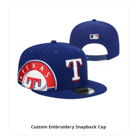
Custom Embroidery Snapback Cap