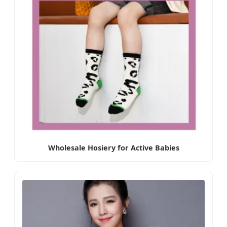
Wholesale Hosiery for Active Babies