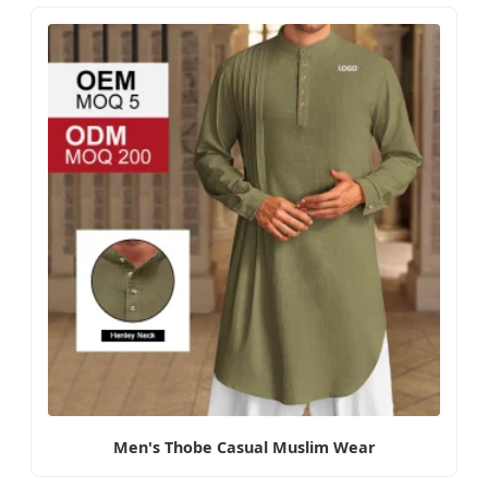
Men's Thobe Casual Muslim Wear