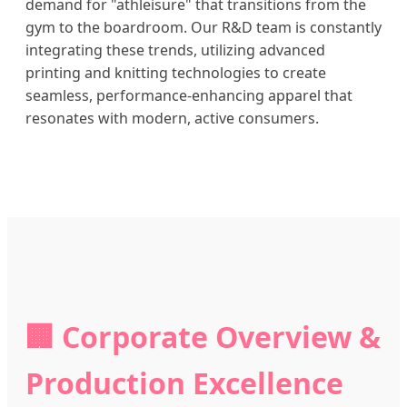
demand for "athleisure" that transitions from the
gym to the boardroom. Our R&D team is constantly
integrating these trends, utilizing advanced
printing and knitting technologies to create
seamless, performance-enhancing apparel that
resonates with modern, active consumers.
🏢 Corporate Overview &
Production Excellence