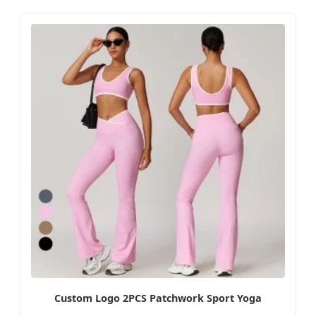
Custom Logo 2PCS Patchwork Sport Yoga