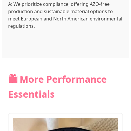
A: We prioritize compliance, offering AZO-free
production and sustainable material options to
meet European and North American environmental
regulations.
🛍️ More Performance
Essentials