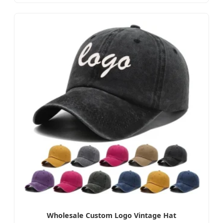
Wholesale Custom Logo Vintage Hat