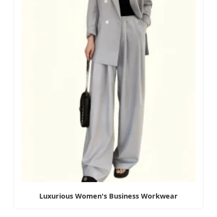
Luxurious Women's Business Workwear