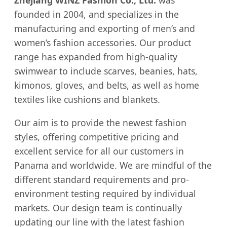
Zhejiang WINZ Fashion Co., Ltd.
was
founded in 2004, and specializes in the
manufacturing and exporting of men’s and
women’s fashion accessories. Our product
range has expanded from high-quality
swimwear to include scarves, beanies, hats,
kimonos, gloves, and belts, as well as home
textiles like cushions and blankets.
Our aim is to provide the newest fashion
styles, offering competitive pricing and
excellent service for all our customers in
Panama and worldwide. We are mindful of the
different standard requirements and pro-
environment testing required by individual
markets. Our design team is continually
updating our line with the latest fashion