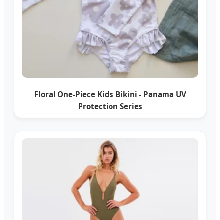
Floral One-Piece Kids Bikini - Panama UV
Protection Series