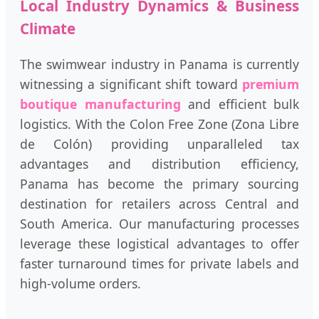
Local Industry Dynamics & Business
Climate
The swimwear industry in Panama is currently
witnessing a significant shift toward
premium
boutique manufacturing
and efficient bulk
logistics. With the Colon Free Zone (Zona Libre
de Colón) providing unparalleled tax
advantages and distribution efficiency,
Panama has become the primary sourcing
destination for retailers across Central and
South America. Our manufacturing processes
leverage these logistical advantages to offer
faster turnaround times for private labels and
high-volume orders.