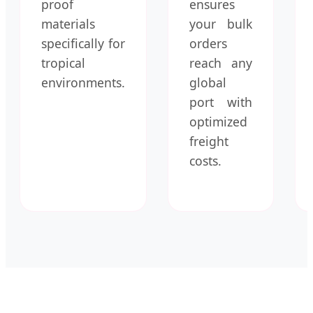
proof
ensures
materials
your bulk
specifically for
orders
tropical
reach any
environments.
global
port with
optimized
freight
costs.