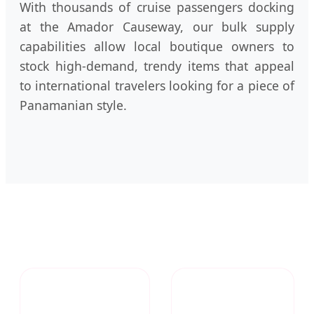
With thousands of cruise passengers docking
at the Amador Causeway, our bulk supply
capabilities allow local boutique owners to
stock high-demand, trendy items that appeal
to international travelers looking for a piece of
Panamanian style.