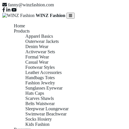
fanny@winzfashion.com
WINZ Fashion
Home
Products
Apparel Basics
Outerwear Jackets
Denim Wear
Activewear Sets
Formal Wear
Casual Wear
Footwear Styles
Leather Accessories
Handbags Totes
Fashion Jewelry
Sunglasses Eyewear
Hats Caps
Scarves Shawls
Belts Waistwear
Sleepwear Loungewear
Swimwear Beachwear
Socks Hosiery
Kids Fashion