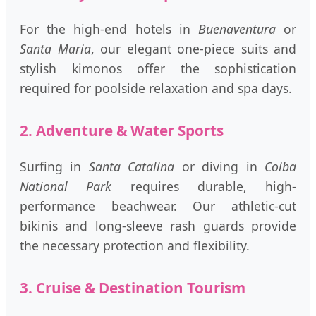
For the high-end hotels in
Buenaventura
or
Santa Maria
, our elegant one-piece suits and
stylish kimonos offer the sophistication
required for poolside relaxation and spa days.
2. Adventure & Water Sports
Surfing in
Santa Catalina
or diving in
Coiba
National Park
requires durable, high-
performance beachwear. Our athletic-cut
bikinis and long-sleeve rash guards provide
the necessary protection and flexibility.
3. Cruise & Destination Tourism