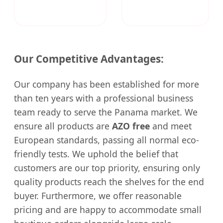
Our Competitive Advantages:
Our company has been established for more
than ten years with a professional business
team ready to serve the Panama market. We
ensure all products are
AZO free
and meet
European standards, passing all normal eco-
friendly tests. We uphold the belief that
customers are our top priority, ensuring only
quality products reach the shelves for the end
buyer. Furthermore, we offer reasonable
pricing and are happy to accommodate small