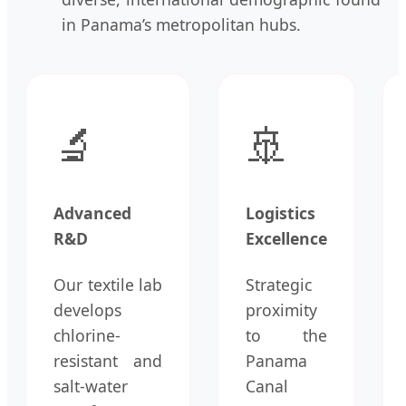
in Panama’s metropolitan hubs.
🔬
🚢
Advanced
Logistics
R&D
Excellence
Our textile lab
Strategic
develops
proximity
chlorine-
to the
resistant and
Panama
salt-water
Canal