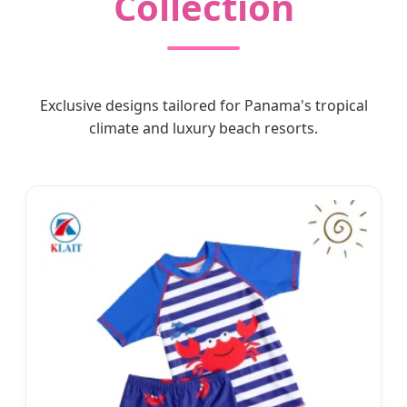
Collection
Exclusive designs tailored for Panama's tropical
climate and luxury beach resorts.