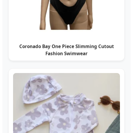
Coronado Bay One Piece Slimming Cutout
Fashion Swimwear