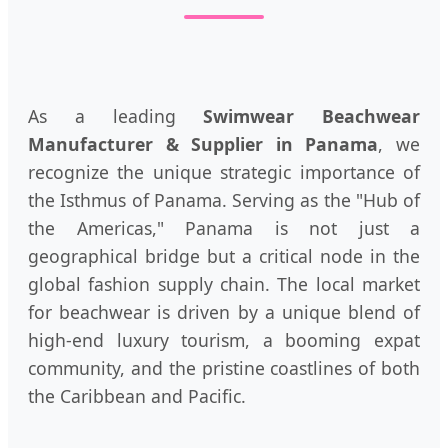
As a leading
Swimwear Beachwear
Manufacturer & Supplier in Panama
, we
recognize the unique strategic importance of
the Isthmus of Panama. Serving as the "Hub of
the Americas," Panama is not just a
geographical bridge but a critical node in the
global fashion supply chain. The local market
for beachwear is driven by a unique blend of
high-end luxury tourism, a booming expat
community, and the pristine coastlines of both
the Caribbean and Pacific.