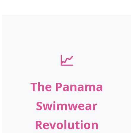
📈
The Panama
Swimwear
Revolution