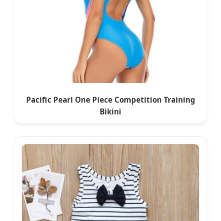
Pacific Pearl One Piece Competition Training
Bikini