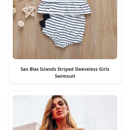
San Blas Islands Striped Sleeveless Girls
Swimsuit