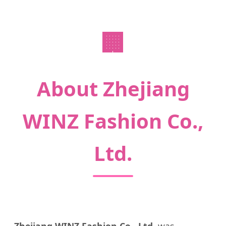
🏢
About Zhejiang
WINZ Fashion Co.,
Ltd.