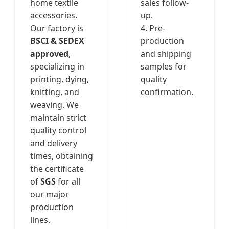
home textile
sales follow-
accessories.
up.
Our factory is
4. Pre-
BSCI & SEDEX
production
approved
,
and shipping
specializing in
samples for
printing, dying,
quality
knitting, and
confirmation.
weaving. We
maintain strict
quality control
and delivery
times, obtaining
the certificate
of
SGS
for all
our major
production
lines.