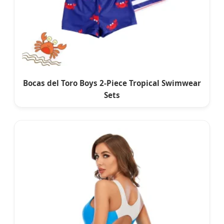
Bocas del Toro Boys 2-Piece Tropical Swimwear
Sets