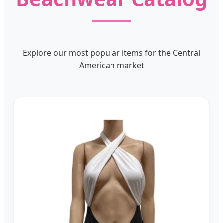
Explore our most popular items for the Central
American market