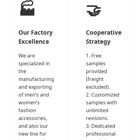
🏭
🤝
Our Factory
Cooperative
Excellence
Strategy
We are
1. Free
specialized in
samples
the
provided
manufacturing
(freight
and exporting
excluded).
of men’s and
2. Customized
women’s
samples with
fashion
unlimited
accessories,
revisions.
and also our
3. Dedicated
new line for
professional