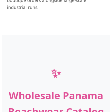
boutique orders alongside large-scale
industrial runs.
✨
Wholesale Panama
Beachwear Catalog