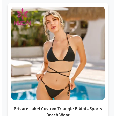
Private Label Custom Triangle Bikini - Sports
Beach Wear