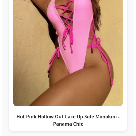
Hot Pink Hollow Out Lace Up Side Monokini -
Panama Chic