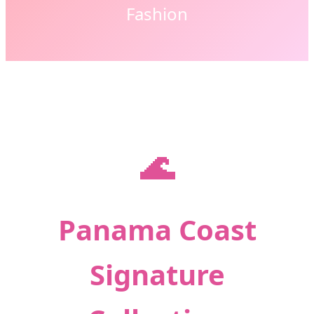
Fashion
🌊
Panama Coast
Signature