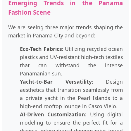
Emerging Trends in the Panama
Fashion Scene
We are seeing three major trends shaping the
market in Panama City and beyond:
Eco-Tech Fabrics:
Utilizing recycled ocean
plastics and UV-resistant high-tech textiles
that can withstand the intense
Panamanian sun.
Yacht-to-Bar Versatility:
Design
aesthetics that transition seamlessly from
a private yacht in the Pearl Islands to a
high-end rooftop lounge in Casco Viejo.
AI-Driven Customization:
Using digital
modeling to ensure the perfect fit for a
diverse, international demographic found