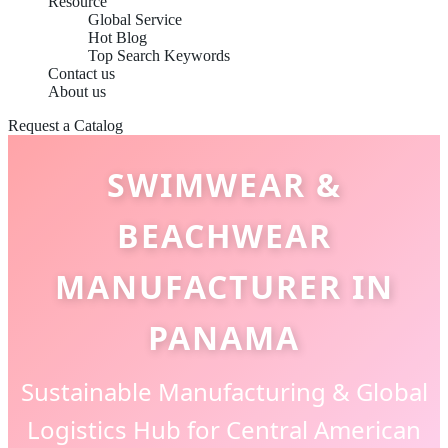
Resource
Global Service
Hot Blog
Top Search Keywords
Contact us
About us
Request a Catalog
SWIMWEAR &
BEACHWEAR
MANUFACTURER IN
PANAMA
Sustainable Manufacturing & Global
Logistics Hub for Central American