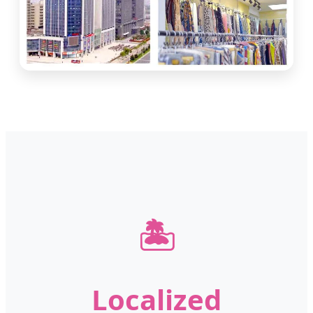
🏝️
Localized