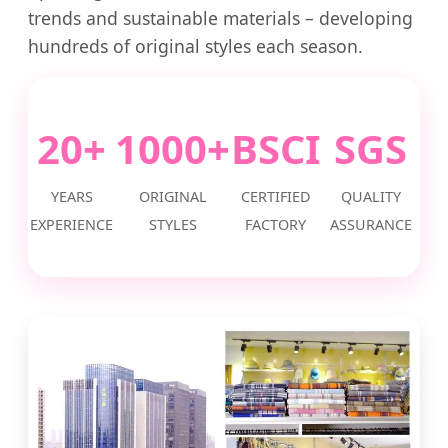
trends and sustainable materials – developing
hundreds of original styles each season.
20+
1000+
BSCI
SGS
YEARS
ORIGINAL
CERTIFIED
QUALITY
EXPERIENCE
STYLES
FACTORY
ASSURANCE