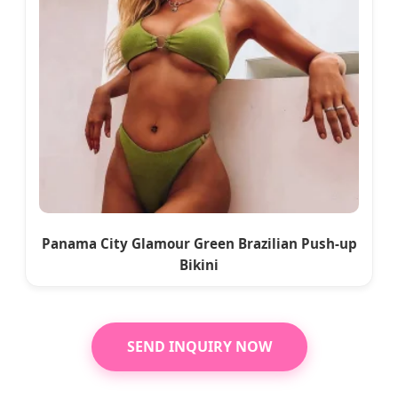
Panama City Glamour Green Brazilian Push-up
Bikini
SEND INQUIRY NOW