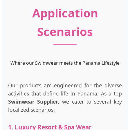
Application
Scenarios
Where our Swimwear meets the Panama Lifestyle
Our products are engineered for the diverse
activities that define life in Panama. As a top
Swimwear Supplier
, we cater to several key
localized scenarios:
1. Luxury Resort & Spa Wear