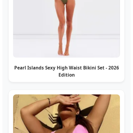
Pearl Islands Sexy High Waist Bikini Set - 2026
Edition