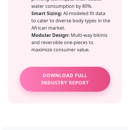
water consumption by 80%.
Smart Sizing:
AI-modeled fit data
to cater to diverse body types in the
African market.
Modular Design:
Multi-way bikinis
and reversible one-pieces to
maximize consumer value.
DOWNLOAD FULL
INDUSTRY REPORT