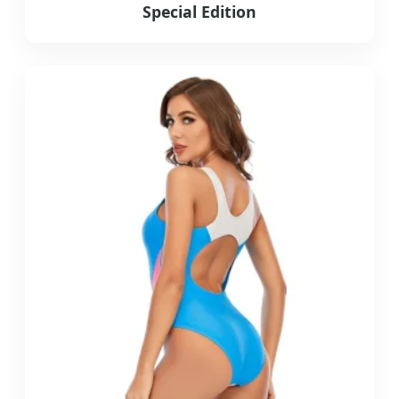
Special Edition