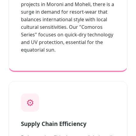
projects in Moroni and Moheli, there is a
surge in demand for resort-wear that
balances international style with local
cultural sensitivities. Our "Comoros
Series" focuses on quick-dry technology
and UV protection, essential for the
equatorial sun.
⚙️
Supply Chain Efficiency