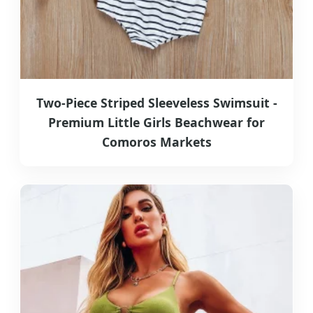
Two-Piece Striped Sleeveless Swimsuit -
Premium Little Girls Beachwear for
Comoros Markets