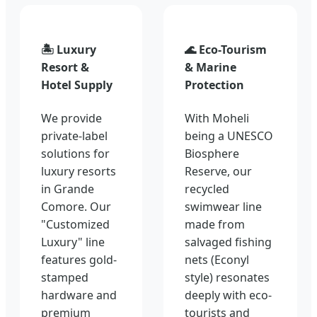
🏝️ Luxury
🌊 Eco-Tourism
Resort &
& Marine
Hotel Supply
Protection
We provide
With Moheli
private-label
being a UNESCO
solutions for
Biosphere
luxury resorts
Reserve, our
in Grande
recycled
Comore. Our
swimwear line
"Customized
made from
Luxury" line
salvaged fishing
features gold-
nets (Econyl
stamped
style) resonates
hardware and
deeply with eco-
premium
tourists and