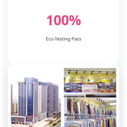
100%
Eco-Testing Pass