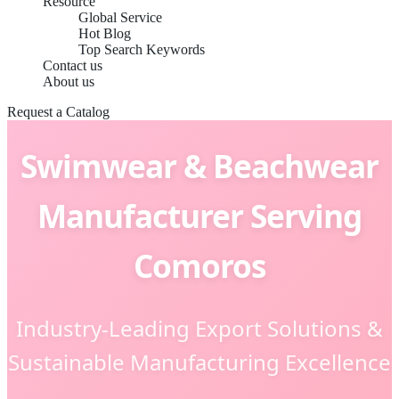
Resource
Global Service
Hot Blog
Top Search Keywords
Contact us
About us
Request a Catalog
Swimwear & Beachwear
Manufacturer Serving
Comoros
Industry-Leading Export Solutions &
Sustainable Manufacturing Excellence