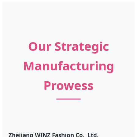
Our Strategic
Manufacturing
Prowess
Zhejiang WINZ Fashion Co., Ltd.