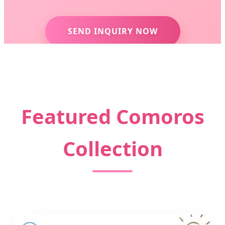
SEND INQUIRY NOW
Featured Comoros
Collection