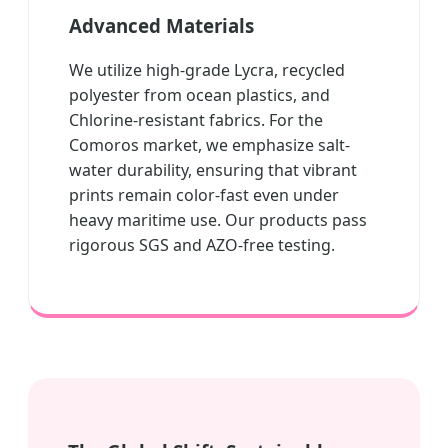
Advanced Materials
We utilize high-grade Lycra, recycled
polyester from ocean plastics, and
Chlorine-resistant fabrics. For the
Comoros market, we emphasize salt-
water durability, ensuring that vibrant
prints remain color-fast even under
heavy maritime use. Our products pass
rigorous SGS and AZO-free testing.