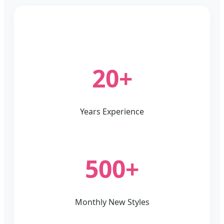
20+
Years Experience
500+
Monthly New Styles