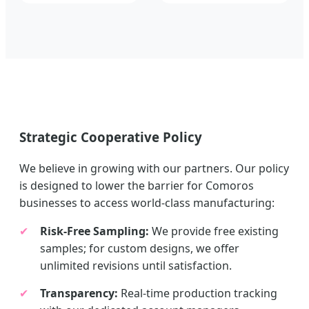
Strategic Cooperative Policy
We believe in growing with our partners. Our policy
is designed to lower the barrier for Comoros
businesses to access world-class manufacturing:
✔
Risk-Free Sampling:
We provide free existing
samples; for custom designs, we offer
unlimited revisions until satisfaction.
✔
Transparency:
Real-time production tracking