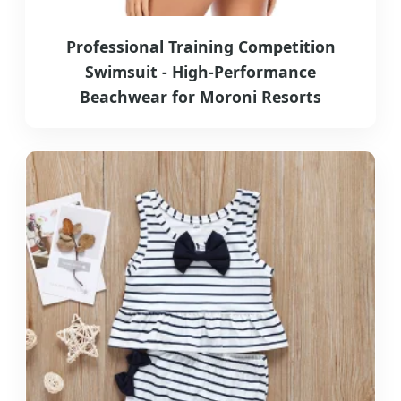
Professional Training Competition
Swimsuit - High-Performance
Beachwear for Moroni Resorts