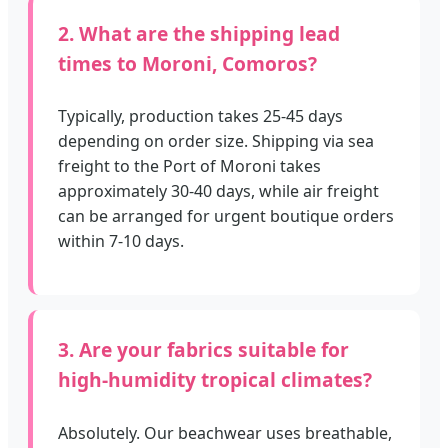
2. What are the shipping lead
times to Moroni, Comoros?
Typically, production takes 25-45 days
depending on order size. Shipping via sea
freight to the Port of Moroni takes
approximately 30-40 days, while air freight
can be arranged for urgent boutique orders
within 7-10 days.
3. Are your fabrics suitable for
high-humidity tropical climates?
Absolutely. Our beachwear uses breathable,