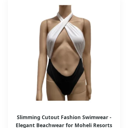
Slimming Cutout Fashion Swimwear -
Elegant Beachwear for Moheli Resorts