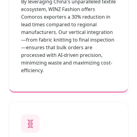
By leveraging China's unparalleled textile
ecosystem, WINZ Fashion offers
Comoros exporters a 30% reduction in
lead times compared to regional
manufacturers. Our vertical integration
—from fabric knitting to final inspection
—ensures that bulk orders are
processed with AI-driven precision,
minimizing waste and maximizing cost-
efficiency.
🧬