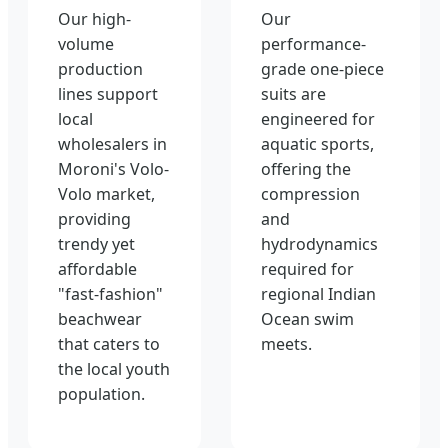
Our high-
Our
volume
performance-
production
grade one-piece
lines support
suits are
local
engineered for
wholesalers in
aquatic sports,
Moroni's Volo-
offering the
Volo market,
compression
providing
and
trendy yet
hydrodynamics
affordable
required for
"fast-fashion"
regional Indian
beachwear
Ocean swim
that caters to
meets.
the local youth
population.