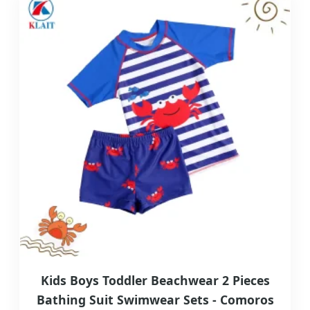
Kids Boys Toddler Beachwear 2 Pieces
Bathing Suit Swimwear Sets - Comoros