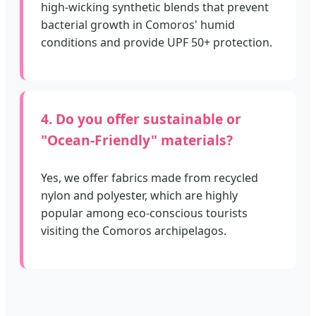
high-wicking synthetic blends that prevent
bacterial growth in Comoros' humid
conditions and provide UPF 50+ protection.
4. Do you offer sustainable or
"Ocean-Friendly" materials?
Yes, we offer fabrics made from recycled
nylon and polyester, which are highly
popular among eco-conscious tourists
visiting the Comoros archipelagos.