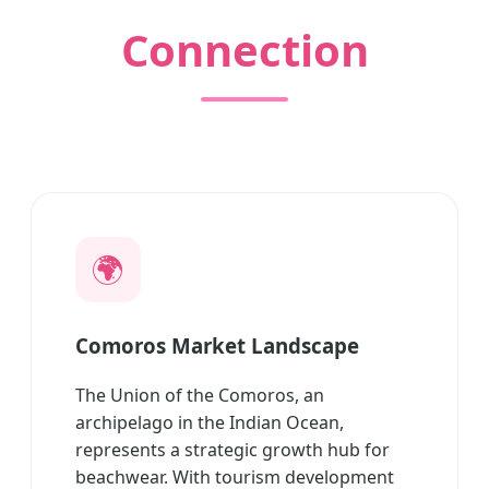
Connection
🌍
Comoros Market Landscape
The Union of the Comoros, an
archipelago in the Indian Ocean,
represents a strategic growth hub for
beachwear. With tourism development