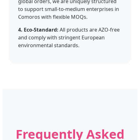
global orders, we are uniquely structured
to support small-to-medium enterprises in
Comoros with flexible MOQs.
4. Eco-Standard:
All products are AZO-free
and comply with stringent European
environmental standards.
Frequently Asked