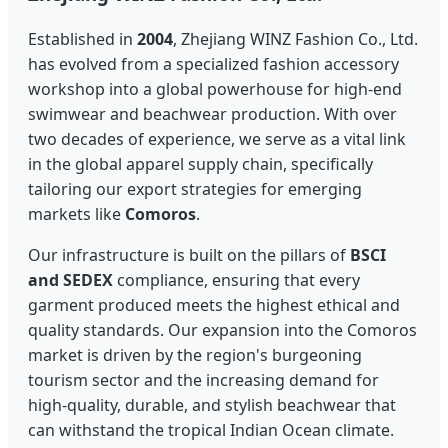
Established in
2004
, Zhejiang WINZ Fashion Co., Ltd.
has evolved from a specialized fashion accessory
workshop into a global powerhouse for high-end
swimwear and beachwear production. With over
two decades of experience, we serve as a vital link
in the global apparel supply chain, specifically
tailoring our export strategies for emerging
markets like
Comoros
.
Our infrastructure is built on the pillars of
BSCI
and SEDEX
compliance, ensuring that every
garment produced meets the highest ethical and
quality standards. Our expansion into the Comoros
market is driven by the region's burgeoning
tourism sector and the increasing demand for
high-quality, durable, and stylish beachwear that
can withstand the tropical Indian Ocean climate.