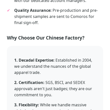
with our dedicated account managers.
✔
Quality Assurance:
Pre-production and pre-
shipment samples are sent to Comoros for
final sign-off.
Why Choose Our Chinese Factory?
1. Decadal Expertise:
Established in 2004,
we understand the nuances of the global
apparel trade.
2. Certification:
SGS, BSCI, and SEDEX
approvals aren't just badges; they are our
commitment to you.
3. Flexibility:
While we handle massive