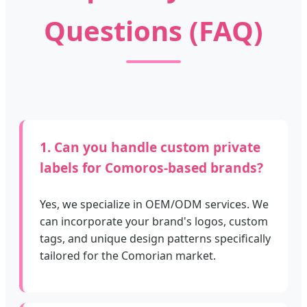
Questions (FAQ)
1. Can you handle custom private
labels for Comoros-based brands?
Yes, we specialize in OEM/ODM services. We
can incorporate your brand's logos, custom
tags, and unique design patterns specifically
tailored for the Comorian market.