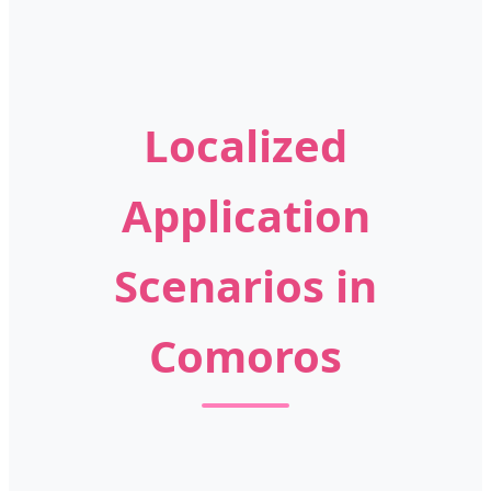
Localized
Application
Scenarios in
Comoros