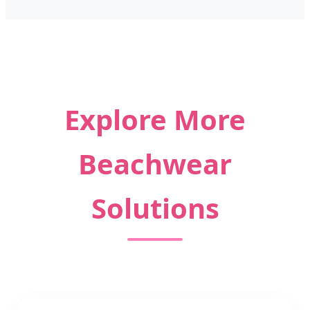
Explore More
Beachwear
Solutions