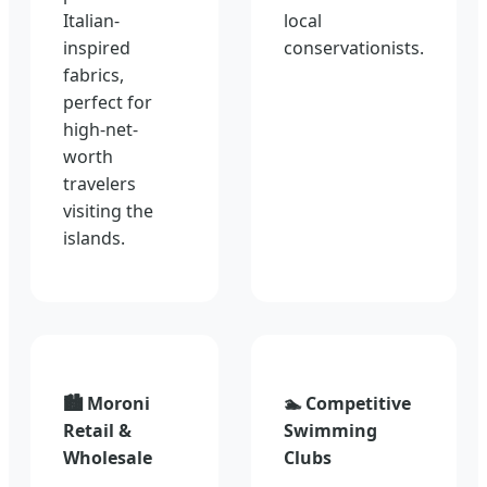
Italian-
local
inspired
conservationists.
fabrics,
perfect for
high-net-
worth
travelers
visiting the
islands.
🏙️ Moroni
🏊 Competitive
Retail &
Swimming
Wholesale
Clubs