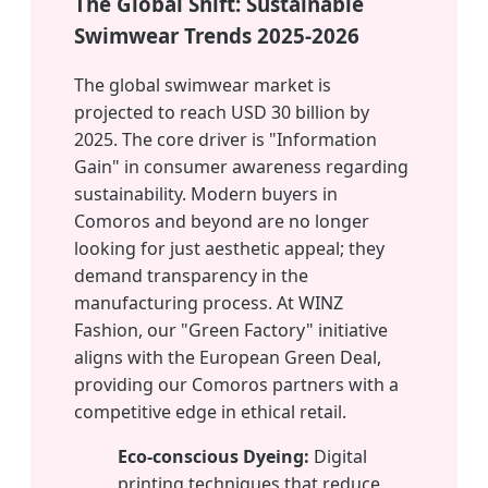
The Global Shift: Sustainable
Swimwear Trends 2025-2026
The global swimwear market is
projected to reach USD 30 billion by
2025. The core driver is "Information
Gain" in consumer awareness regarding
sustainability. Modern buyers in
Comoros and beyond are no longer
looking for just aesthetic appeal; they
demand transparency in the
manufacturing process. At WINZ
Fashion, our "Green Factory" initiative
aligns with the European Green Deal,
providing our Comoros partners with a
competitive edge in ethical retail.
Eco-conscious Dyeing:
Digital
printing techniques that reduce