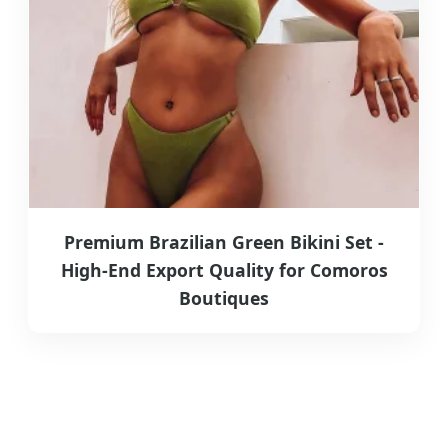
Premium Brazilian Green Bikini Set -
High-End Export Quality for Comoros
Boutiques