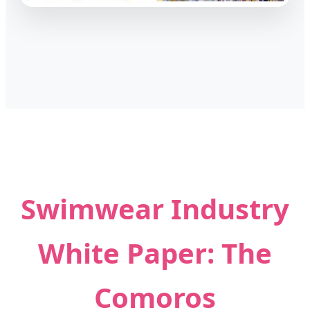
Swimwear Industry
White Paper: The
Comoros