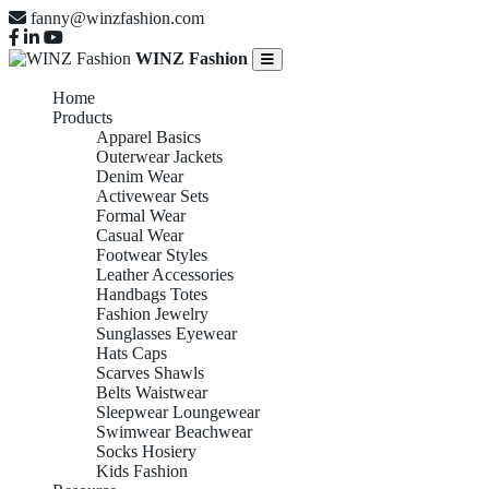
fanny@winzfashion.com
WINZ Fashion
Home
Products
Apparel Basics
Outerwear Jackets
Denim Wear
Activewear Sets
Formal Wear
Casual Wear
Footwear Styles
Leather Accessories
Handbags Totes
Fashion Jewelry
Sunglasses Eyewear
Hats Caps
Scarves Shawls
Belts Waistwear
Sleepwear Loungewear
Swimwear Beachwear
Socks Hosiery
Kids Fashion