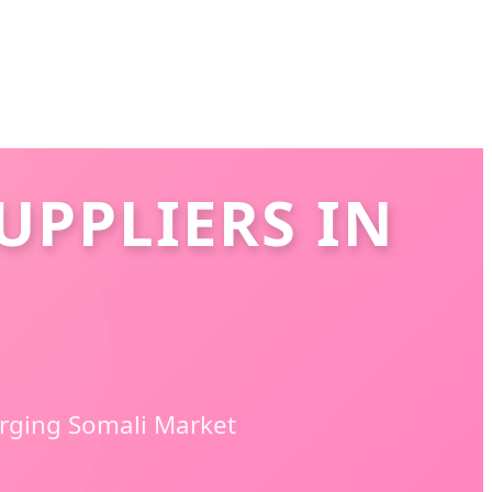
UPPLIERS IN
erging Somali Market