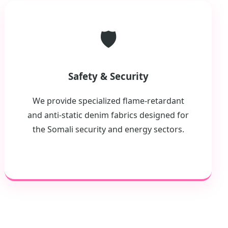
🛡️
Safety & Security
We provide specialized flame-retardant
and anti-static denim fabrics designed for
the Somali security and energy sectors.