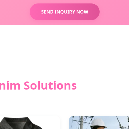
SEND INQUIRY NOW
nim Solutions