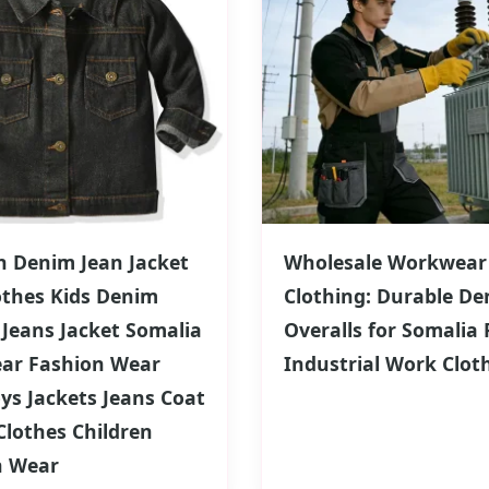
n Denim Jean Jacket
Wholesale Workwear
othes Kids Denim
Clothing: Durable De
 Jeans Jacket Somalia
Overalls for Somalia 
ear Fashion Wear
Industrial Work Clot
oys Jackets Jeans Coat
lothes Children
n Wear