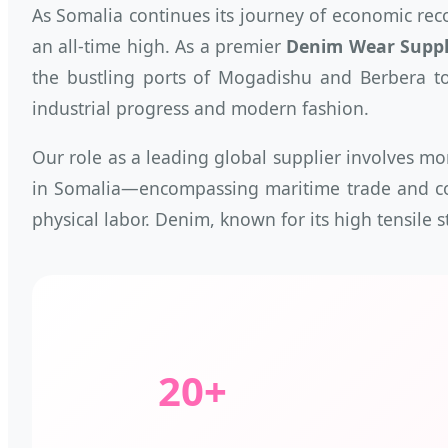
As Somalia continues its journey of economic rec
an all-time high. As a premier
Denim Wear Suppli
the bustling ports of Mogadishu and Berbera to 
industrial progress and modern fashion.
Our role as a leading global supplier involves mo
in Somalia—encompassing maritime trade and coa
physical labor. Denim, known for its high tensile 
20+