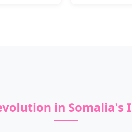
volution in Somalia's I