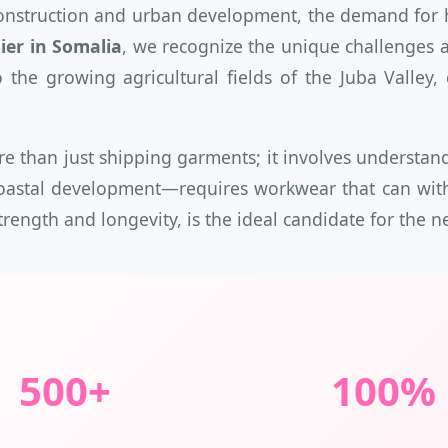
onstruction and urban development, the demand for hi
er in Somalia
, we recognize the unique challenges a
the growing agricultural fields of the Juba Valley
re than just shipping garments; it involves understa
stal development—requires workwear that can withsta
strength and longevity, is the ideal candidate for the
500+
100%