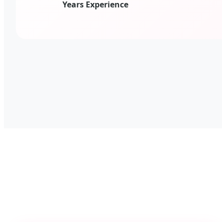
Years Experience