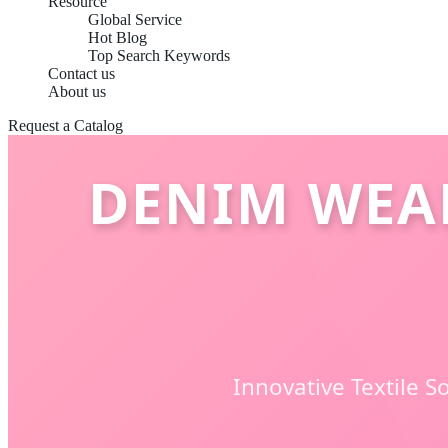
Resource
Global Service
Hot Blog
Top Search Keywords
Contact us
About us
Request a Catalog
DENIM WEAR
Innovative Textile 