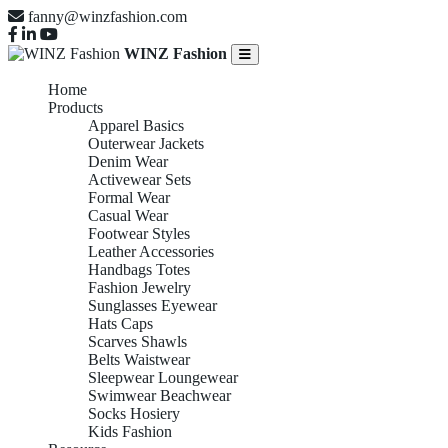
fanny@winzfashion.com
WINZ Fashion
Home
Products
Apparel Basics
Outerwear Jackets
Denim Wear
Activewear Sets
Formal Wear
Casual Wear
Footwear Styles
Leather Accessories
Handbags Totes
Fashion Jewelry
Sunglasses Eyewear
Hats Caps
Scarves Shawls
Belts Waistwear
Sleepwear Loungewear
Swimwear Beachwear
Socks Hosiery
Kids Fashion