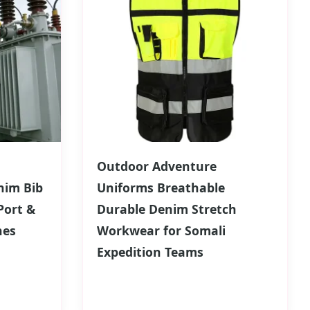
Outdoor Adventure
nim Bib
Uniforms Breathable
Port &
Durable Denim Stretch
hes
Workwear for Somali
Expedition Teams