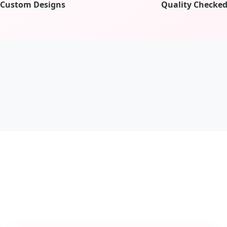
Custom Designs
Quality Checke