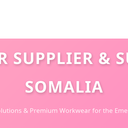
 SUPPLIER & S
SOMALIA
Solutions & Premium Workwear for the Em