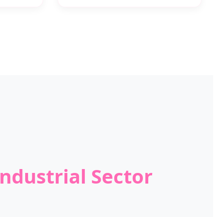
ndustrial Sector