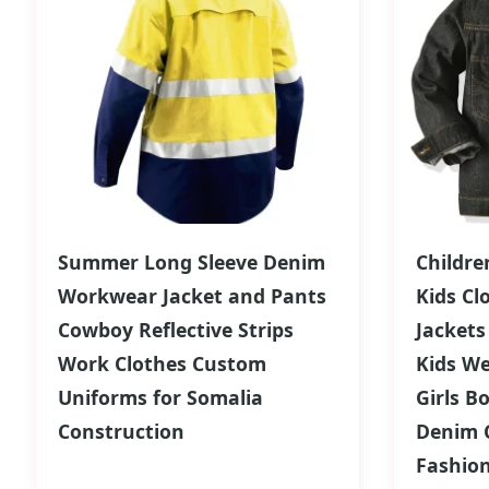
Summer Long Sleeve Denim
Childre
Workwear Jacket and Pants
Kids Cl
Cowboy Reflective Strips
Jackets
Work Clothes Custom
Kids W
Uniforms for Somalia
Girls B
Construction
Denim C
Fashio