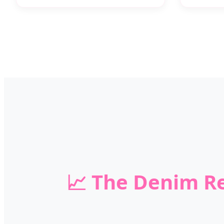
📈 The Denim Re