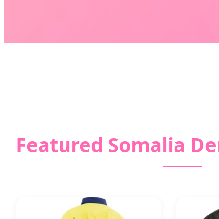
Featured Somalia De