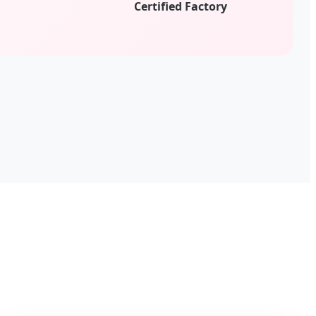
d
Certified Factory