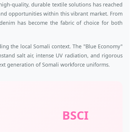
gh-quality, durable textile solutions has reached
nd opportunities within this vibrant market. From
, denim has become the fabric of choice for both
nding the local Somali context. The "Blue Economy"
nd salt air, intense UV radiation, and rigorous
 next generation of Somali workforce uniforms.
BSCI