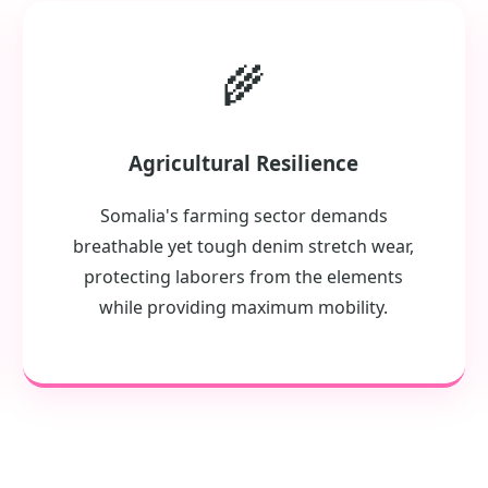
🌾
Agricultural Resilience
Somalia's farming sector demands
breathable yet tough denim stretch wear,
protecting laborers from the elements
while providing maximum mobility.