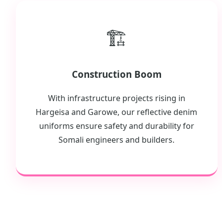
🏗️
Construction Boom
With infrastructure projects rising in
Hargeisa and Garowe, our reflective denim
uniforms ensure safety and durability for
Somali engineers and builders.