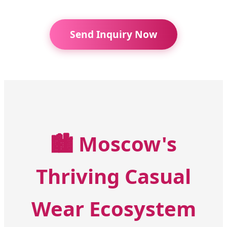
Send Inquiry Now
🏙️
Moscow's
Thriving Casual
Wear Ecosystem