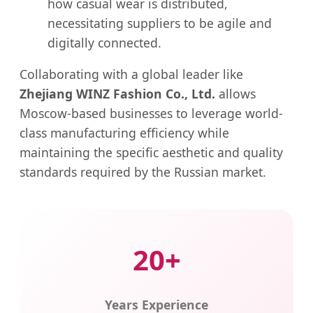
how casual wear is distributed,
necessitating suppliers to be agile and
digitally connected.
Collaborating with a global leader like
Zhejiang WINZ Fashion Co., Ltd.
allows
Moscow-based businesses to leverage world-
class manufacturing efficiency while
maintaining the specific aesthetic and quality
standards required by the Russian market.
20+
Years Experience