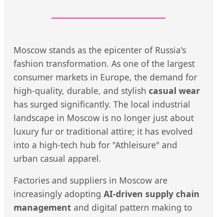
Moscow stands as the epicenter of Russia's
fashion transformation. As one of the largest
consumer markets in Europe, the demand for
high-quality, durable, and stylish
casual wear
has surged significantly. The local industrial
landscape in Moscow is no longer just about
luxury fur or traditional attire; it has evolved
into a high-tech hub for "Athleisure" and
urban casual apparel.
Factories and suppliers in Moscow are
increasingly adopting
AI-driven supply chain
management
and digital pattern making to