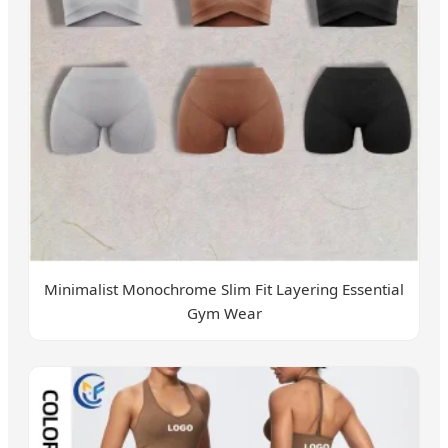
Minimalist Monochrome Slim Fit Layering Essential
Gym Wear