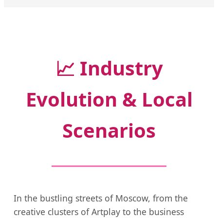
📈
Industry
Evolution & Local
Scenarios
In the bustling streets of Moscow, from the
creative clusters of Artplay to the business