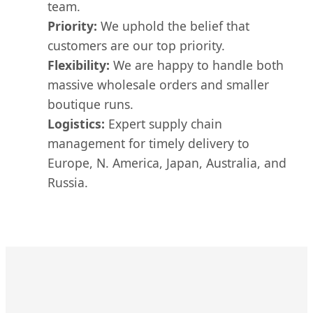
team.
Priority:
We uphold the belief that
customers are our top priority.
Flexibility:
We are happy to handle both
massive wholesale orders and smaller
boutique runs.
Logistics:
Expert supply chain
management for timely delivery to
Europe, N. America, Japan, Australia, and
Russia.