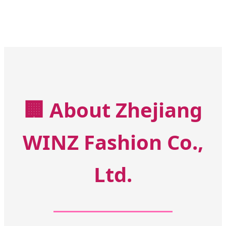
🏢
About Zhejiang
WINZ Fashion Co.,
Ltd.