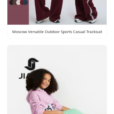
Moscow Versatile Outdoor Sports Casual Tracksuit