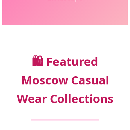
🛍️
Featured
Moscow Casual
Wear Collections