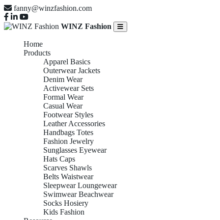
fanny@winzfashion.com
WINZ Fashion
Home
Products
Apparel Basics
Outerwear Jackets
Denim Wear
Activewear Sets
Formal Wear
Casual Wear
Footwear Styles
Leather Accessories
Handbags Totes
Fashion Jewelry
Sunglasses Eyewear
Hats Caps
Scarves Shawls
Belts Waistwear
Sleepwear Loungewear
Swimwear Beachwear
Socks Hosiery
Kids Fashion