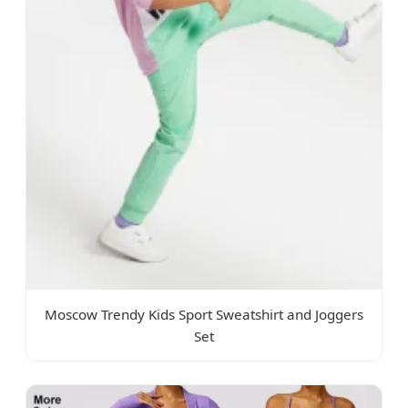
Moscow Trendy Kids Sport Sweatshirt and Joggers
Set