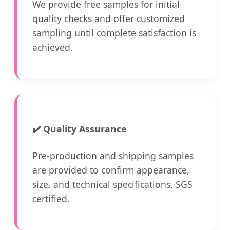
We provide free samples for initial
quality checks and offer customized
sampling until complete satisfaction is
achieved.
✔️
Quality Assurance
Pre-production and shipping samples
are provided to confirm appearance,
size, and technical specifications. SGS
certified.