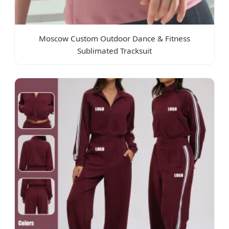
Moscow Custom Outdoor Dance & Fitness
Sublimated Tracksuit