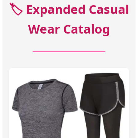
🏷️
Expanded Casual
Wear Catalog