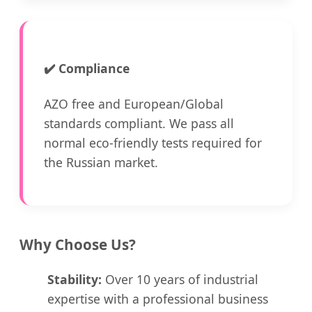
✔️
Compliance
AZO free and European/Global
standards compliant. We pass all
normal eco-friendly tests required for
the Russian market.
Why Choose Us?
Stability:
Over 10 years of industrial
expertise with a professional business