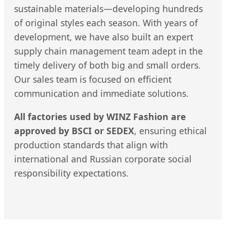
sustainable materials—developing hundreds
of original styles each season. With years of
development, we have also built an expert
supply chain management team adept in the
timely delivery of both big and small orders.
Our sales team is focused on efficient
communication and immediate solutions.
All factories used by WINZ Fashion are
approved by BSCI or SEDEX
, ensuring ethical
production standards that align with
international and Russian corporate social
responsibility expectations.