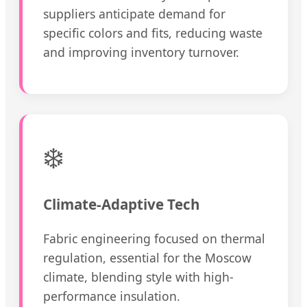
suppliers anticipate demand for
specific colors and fits, reducing waste
and improving inventory turnover.
❄️
Climate-Adaptive Tech
Fabric engineering focused on thermal
regulation, essential for the Moscow
climate, blending style with high-
performance insulation.