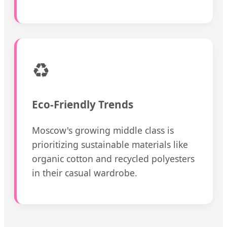
♻️
Eco-Friendly Trends
Moscow's growing middle class is
prioritizing sustainable materials like
organic cotton and recycled polyesters
in their casual wardrobe.