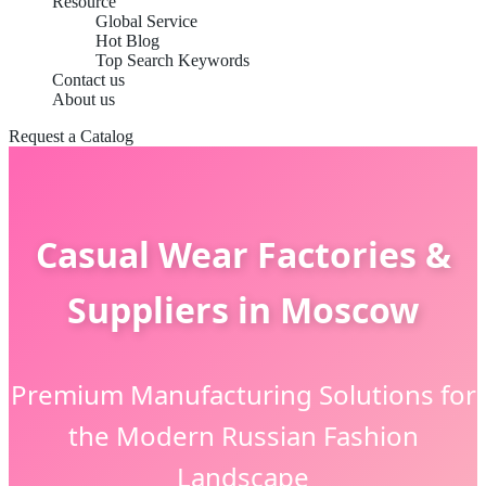
Resource
Global Service
Hot Blog
Top Search Keywords
Contact us
About us
Request a Catalog
Casual Wear Factories &
Suppliers in Moscow
Premium Manufacturing Solutions for
the Modern Russian Fashion
Landscape