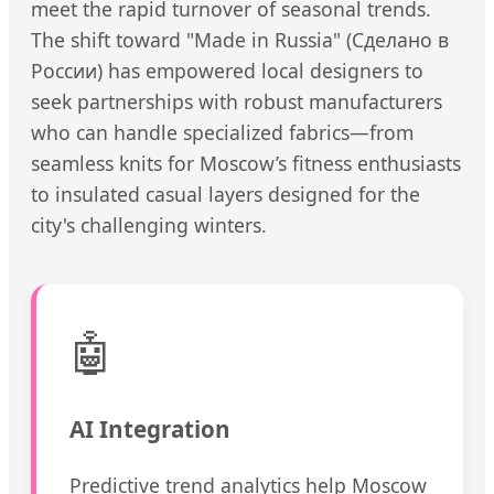
meet the rapid turnover of seasonal trends.
The shift toward "Made in Russia" (Сделано в
России) has empowered local designers to
seek partnerships with robust manufacturers
who can handle specialized fabrics—from
seamless knits for Moscow’s fitness enthusiasts
to insulated casual layers designed for the
city's challenging winters.
🤖
AI Integration
Predictive trend analytics help Moscow