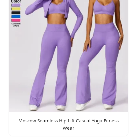
Moscow Seamless Hip-Lift Casual Yoga Fitness
Wear