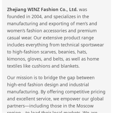
Zhejiang WINZ Fashion Co., Ltd.
was
founded in 2004, and specializes in the
manufacturing and exporting of men’s and
women’s fashion accessories and premium
casual wear. Our extensive product range
includes everything from technical sportswear
to high-fashion scarves, beanies, hats,
kimonos, gloves, and belts, as well as home
textiles like cushions and blankets.
Our mission is to bridge the gap between
high-end fashion design and industrial
manufacturing. By offering competitive pricing
and excellent service, we empower our global
partners—including those in the Moscow
region—to lead their local markets. We are