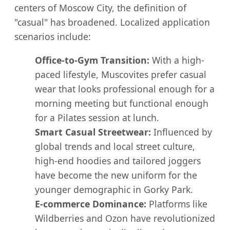
centers of Moscow City, the definition of
"casual" has broadened. Localized application
scenarios include:
Office-to-Gym Transition:
With a high-
paced lifestyle, Muscovites prefer casual
wear that looks professional enough for a
morning meeting but functional enough
for a Pilates session at lunch.
Smart Casual Streetwear:
Influenced by
global trends and local street culture,
high-end hoodies and tailored joggers
have become the new uniform for the
younger demographic in Gorky Park.
E-commerce Dominance:
Platforms like
Wildberries and Ozon have revolutionized