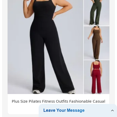
Plus Size Pilates Fitness Outfits Fashionable Casual
Athletic Wear