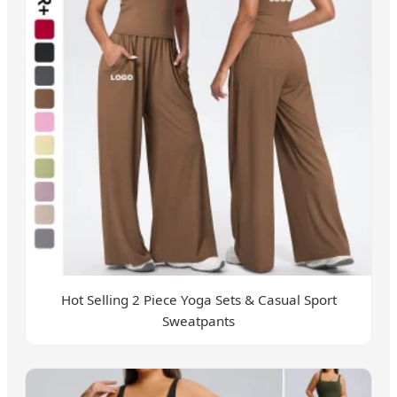
Hot Selling 2 Piece Yoga Sets & Casual Sport
Sweatpants