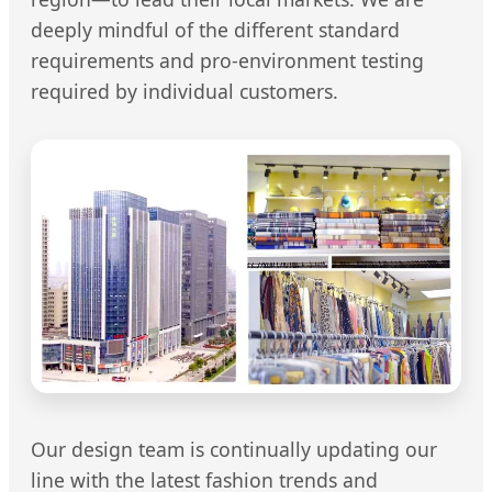
deeply mindful of the different standard
requirements and pro-environment testing
required by individual customers.
Our design team is continually updating our
line with the latest fashion trends and