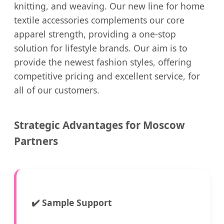
knitting, and weaving. Our new line for home
textile accessories complements our core
apparel strength, providing a one-stop
solution for lifestyle brands. Our aim is to
provide the newest fashion styles, offering
competitive pricing and excellent service, for
all of our customers.
Strategic Advantages for Moscow
Partners
✔️
Sample Support