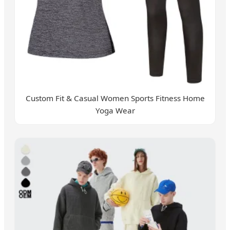
Custom Fit & Casual Women Sports Fitness Home
Yoga Wear