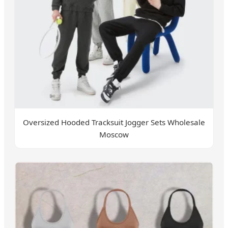
Oversized Hooded Tracksuit Jogger Sets Wholesale
Moscow