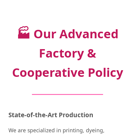
🏭
Our Advanced
Factory &
Cooperative Policy
State-of-the-Art Production
We are specialized in printing, dyeing,