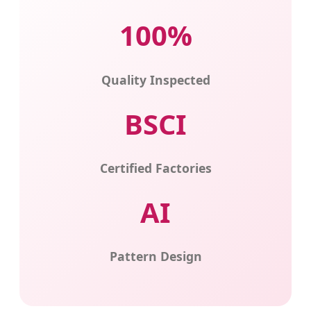
100%
Quality Inspected
BSCI
Certified Factories
AI
Pattern Design