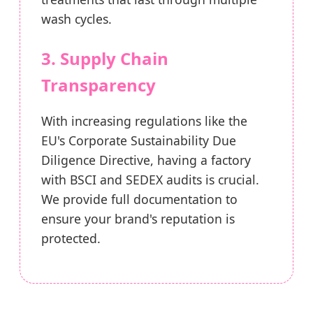
wash cycles.
3. Supply Chain
Transparency
With increasing regulations like the
EU's Corporate Sustainability Due
Diligence Directive, having a factory
with BSCI and SEDEX audits is crucial.
We provide full documentation to
ensure your brand's reputation is
protected.