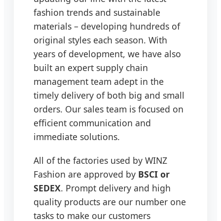
fashion trends and sustainable
materials – developing hundreds of
original styles each season. With
years of development, we have also
built an expert supply chain
management team adept in the
timely delivery of both big and small
orders. Our sales team is focused on
efficient communication and
immediate solutions.
All of the factories used by WINZ
Fashion are approved by
BSCI or
SEDEX
. Prompt delivery and high
quality products are our number one
tasks to make our customers