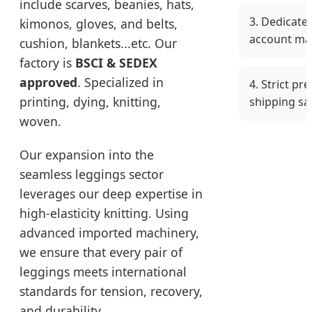
include scarves, beanies, hats,
3. Dedicate
kimonos, gloves, and belts,
account ma
cushion, blankets...etc. Our
factory is
BSCI & SEDEX
approved
. Specialized in
4. Strict pr
printing, dying, knitting,
shipping sa
woven.
Our expansion into the
seamless leggings sector
leverages our deep expertise in
high-elasticity knitting. Using
advanced imported machinery,
we ensure that every pair of
leggings meets international
standards for tension, recovery,
and durability.