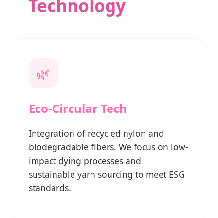
Technology
🌿
Eco-Circular Tech
Integration of recycled nylon and
biodegradable fibers. We focus on low-
impact dying processes and
sustainable yarn sourcing to meet ESG
standards.