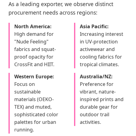
As a leading exporter, we observe distinct
procurement needs across regions:
North America:
Asia Pacific:
High demand for
Increasing interest
"Nude Feeling"
in UV-protection
fabrics and squat-
activewear and
proof opacity for
cooling fabrics for
CrossFit and HIIT.
tropical climates.
Western Europe:
Australia/NZ:
Focus on
Preference for
sustainable
vibrant, nature-
materials (OEKO-
inspired prints and
TEX) and muted,
durable gear for
sophisticated color
outdoor trail
palettes for urban
activities.
running.