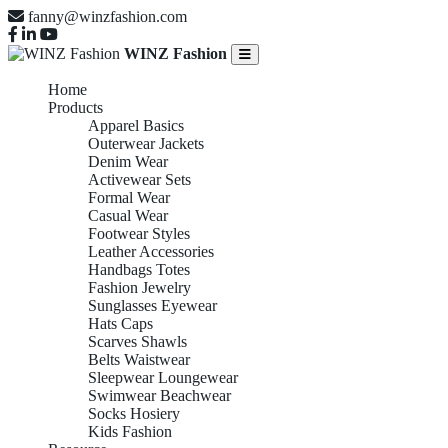
fanny@winzfashion.com
WINZ Fashion
Home
Products
Apparel Basics
Outerwear Jackets
Denim Wear
Activewear Sets
Formal Wear
Casual Wear
Footwear Styles
Leather Accessories
Handbags Totes
Fashion Jewelry
Sunglasses Eyewear
Hats Caps
Scarves Shawls
Belts Waistwear
Sleepwear Loungewear
Swimwear Beachwear
Socks Hosiery
Kids Fashion