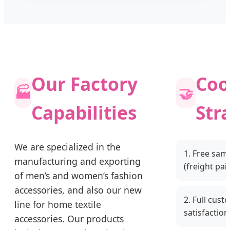
Our Factory
Coo
🏭
🤝
Capabilities
Str
We are specialized in the
1. Free sam
manufacturing and exporting
(freight pai
of men’s and women’s fashion
accessories, and also our new
2. Full cust
line for home textile
satisfaction
accessories. Our products