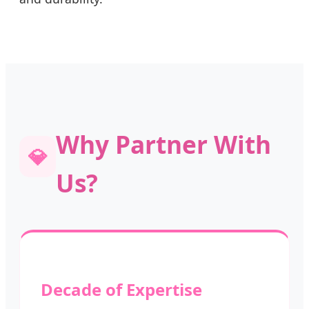
Why Partner With
💎
Us?
Decade of Expertise