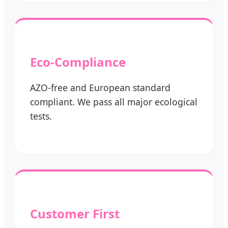
Eco-Compliance
AZO-free and European standard
compliant. We pass all major ecological
tests.
Customer First