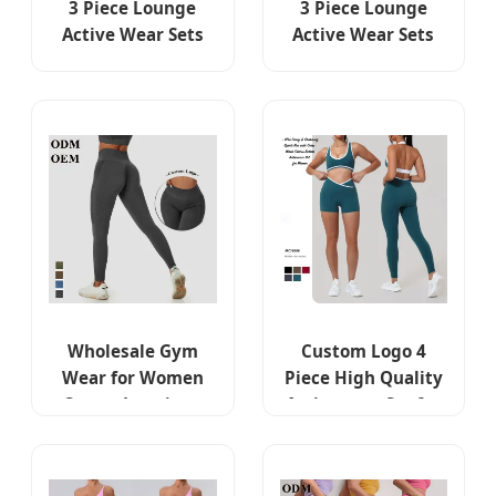
3 Piece Lounge
3 Piece Lounge
Active Wear Sets
Active Wear Sets
for Women
for Women
Bodycon
Bodycon
Sweatsuits Yoga
Sweatsuits Yoga
Jogging Track
Jogging Track
Outfits Jacket +
Outfits Jacket +
Leggings Fitness
Leggings Fitness
Activewear
Activewear
Exercise Clothes
Exercise Clothes
Suit
Suit
Wholesale Gym
Custom Logo 4
Wear for Women
Piece High Quality
Sports Leggings
Activewear Set for
High Waist
Women, Color-
Seamless Washed
Block Fitness Sexy
Denim Fabric Yoga
Sports Bra + Gym