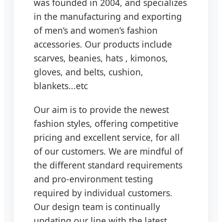
was founded in 2004, and specializes
in the manufacturing and exporting
of men’s and women’s fashion
accessories. Our products include
scarves, beanies, hats , kimonos,
gloves, and belts, cushion,
blankets...etc
Our aim is to provide the newest
fashion styles, offering competitive
pricing and excellent service, for all
of our customers. We are mindful of
the different standard requirements
and pro-environment testing
required by individual customers.
Our design team is continually
updating our line with the latest