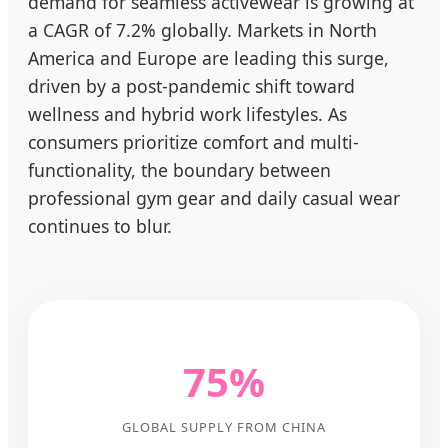
demand for seamless activewear is growing at
a CAGR of 7.2% globally. Markets in North
America and Europe are leading this surge,
driven by a post-pandemic shift toward
wellness and hybrid work lifestyles. As
consumers prioritize comfort and multi-
functionality, the boundary between
professional gym gear and daily casual wear
continues to blur.
75%
GLOBAL SUPPLY FROM CHINA