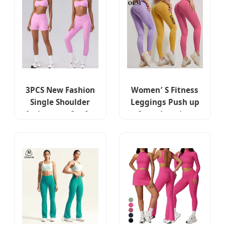
Pants
Shorts + Workout
Leggings Matching
Pilates Outfits
3PCS New Fashion
Women′ S Fitness
Single Shoulder
Leggings Push up
Activewear Set for
Sport Legging
Women,
Ladies High Waist
Customizable
Yoga Tights
Hollow Back Sports
Workout Pants
Bra + Cross Waist
Casual Gym Wear
Gym Shorts +
Leggins
Workout Leggings
Pilates Clothes