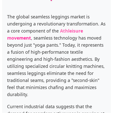
The global seamless leggings market is
undergoing a revolutionary transformation. As
a core component of the
Athleisure
movement
, seamless technology has moved
beyond just "yoga pants." Today, it represents
a fusion of high-performance textile
engineering and high-fashion aesthetics. By
utilizing specialized circular knitting machines,
seamless leggings eliminate the need for
traditional seams, providing a "second-skin"
feel that minimizes chafing and maximizes
durability.
Current industrial data suggests that the