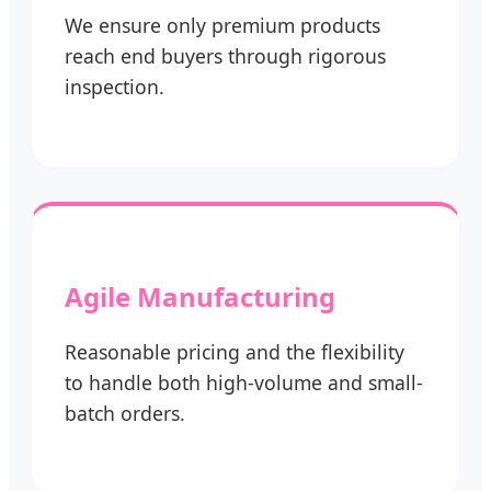
We ensure only premium products
reach end buyers through rigorous
inspection.
Agile Manufacturing
Reasonable pricing and the flexibility
to handle both high-volume and small-
batch orders.