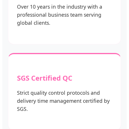
Over 10 years in the industry with a
professional business team serving
global clients.
SGS Certified QC
Strict quality control protocols and
delivery time management certified by
SGS.