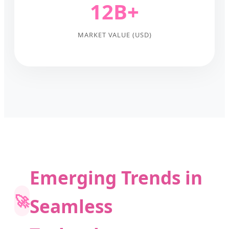
12B+
MARKET VALUE (USD)
Emerging Trends in
🚀
Seamless