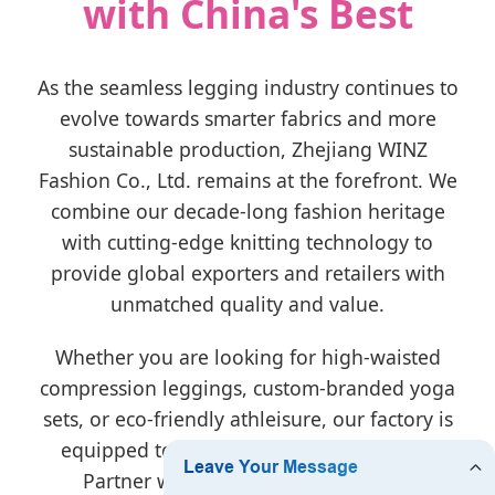
with China's Best
As the seamless legging industry continues to
evolve towards smarter fabrics and more
sustainable production, Zhejiang WINZ
Fashion Co., Ltd. remains at the forefront. We
combine our decade-long fashion heritage
with cutting-edge knitting technology to
provide global exporters and retailers with
unmatched quality and value.
Whether you are looking for high-waisted
compression leggings, custom-branded yoga
sets, or eco-friendly athleisure, our factory is
equipped to turn your vision into reality.
Partner with us for reliable delivery,