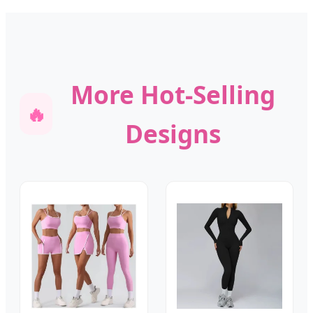
More Hot-Selling
🔥
Designs