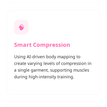
🧠
Smart Compression
Using AI-driven body mapping to
create varying levels of compression in
a single garment, supporting muscles
during high-intensity training.