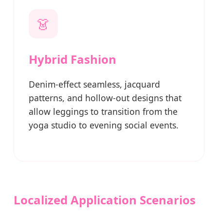
👗
Hybrid Fashion
Denim-effect seamless, jacquard
patterns, and hollow-out designs that
allow leggings to transition from the
yoga studio to evening social events.
Localized Application Scenarios