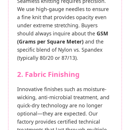
Seamless knitting requires precision.
We use high-gauge needles to ensure
a fine knit that provides opacity even
under extreme stretching. Buyers
should always inquire about the
GSM
(Grams per Square Meter)
and the
specific blend of Nylon vs. Spandex
(typically 80/20 or 87/13).
2. Fabric Finishing
Innovative finishes such as moisture-
wicking, anti-microbial treatment, and
quick-dry technology are no longer
optional—they are expected. Our
factory provides certified technical
treatments that last through multiple