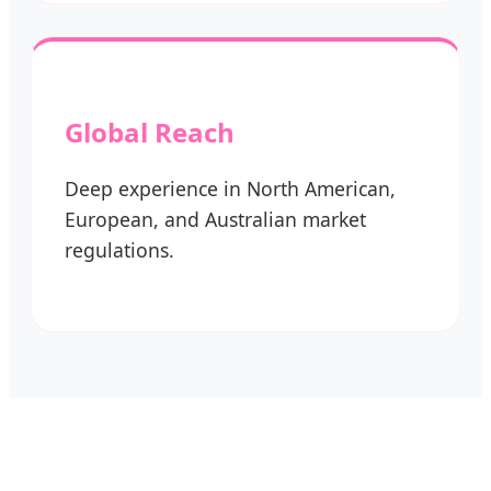
Global Reach
Deep experience in North American,
European, and Australian market
regulations.