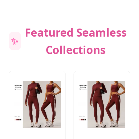
Featured Seamless
✨
Collections