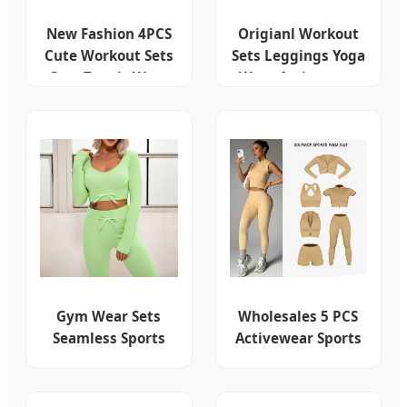
New Fashion 4PCS
Origianl Workout
Cute Workout Sets
Sets Leggings Yoga
Gym Tennis Wear
Wear Activewear
for Women, Tank
Suit Clothing
Top Matching High
Clothes Fashion
Waist Booty Lifting
Fitness
Shorts + Yoga
Leggings + Active
Skirts Outfits
Gym Wear Sets
Wholesales 5 PCS
Seamless Sports
Activewear Sports
Top Leggings
Underwear Fitness
Activewear Set
Clothes for Women
Sports Tank Top