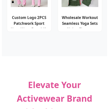
Custom Logo 2PCS
Wholesale Workout
Patchwork Sport
Seamless Yoga Sets
Yoga Wear Butt Lift
Nylon Fitness
High Waist Flare
Activewear Two
Leggings Fitness
Piece Gym Yoga
Bra Gym Women
Shorts Leggings
Workout Set
Set for Women's
Activewear
Sport Wear
Elevate Your
Activewear Brand