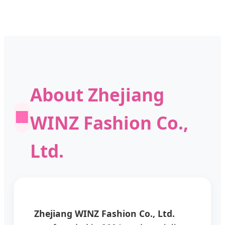
About Zhejiang
🏢
WINZ Fashion Co.,
Ltd.
Zhejiang WINZ Fashion Co., Ltd.