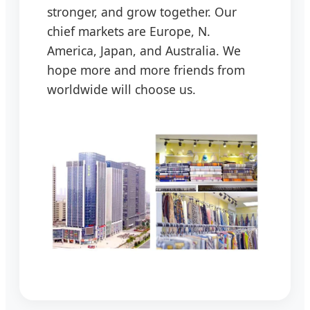
stronger, and grow together. Our
chief markets are Europe, N.
America, Japan, and Australia. We
hope more and more friends from
worldwide will choose us.