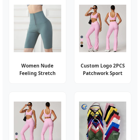
Biker Shorts Gym
Leggings Jacket
Top Yoga Set
Women Nude
Custom Logo 2PCS
Feeling Stretch
Patchwork Sport
Yoga Leggings
Yoga Wear Butt Lift
High Waist Tight-
High Waist Flare
Fitting Sports
Leggings Fitness
Fitness Wear Belt
Bra Gym Women
Buttoned Belly
Workout Set
Yoga Shorts
Activewear