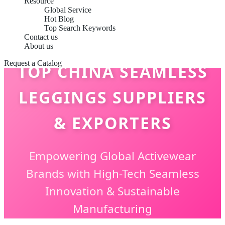
Resource
Global Service
Hot Blog
Top Search Keywords
Contact us
About us
Request a Catalog
TOP CHINA SEAMLESS
LEGGINGS SUPPLIERS
& EXPORTERS
Empowering Global Activewear
Brands with High-Tech Seamless
Innovation & Sustainable
Manufacturing