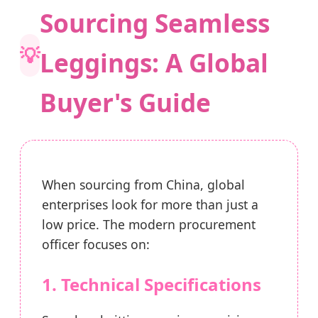
Sourcing Seamless
💡
Leggings: A Global
Buyer's Guide
When sourcing from China, global
enterprises look for more than just a
low price. The modern procurement
officer focuses on:
1. Technical Specifications