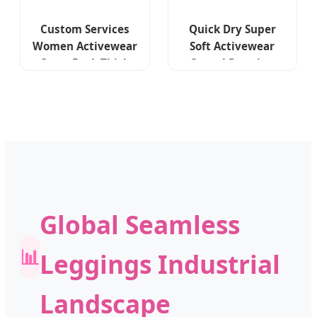
Custom Services
Quick Dry Super
Women Activewear
Soft Activewear
Cross Back Thick
Casual Running
Strap Sport Bras
Sports Bra Skirt
High Waist Yoga
Leggings Suit
Flare Leggings
Custom Logo Yoga
Workout Sets
Workout Wear for
Women Gym
Fitness Sets
Global Seamless
📊
Leggings Industrial
Landscape