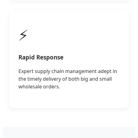
⚡
Rapid Response
Expert supply chain management adept in
the timely delivery of both big and small
wholesale orders.