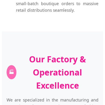
small-batch boutique orders to massive
retail distributions seamlessly.
Our Factory &
Operational
🏭
Excellence
We are specialized in the manufacturing and