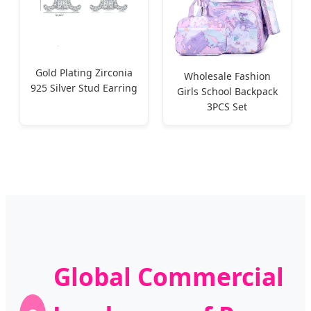
Gold Plating Zirconia
Wholesale Fashion
925 Silver Stud Earring
Girls School Backpack
3PCS Set
Global Commercial