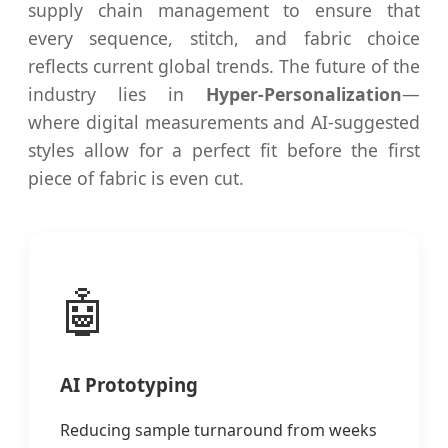
supply chain management to ensure that
every sequence, stitch, and fabric choice
reflects current global trends. The future of the
industry lies in
Hyper-Personalization
—
where digital measurements and AI-suggested
styles allow for a perfect fit before the first
piece of fabric is even cut.
🤖
AI Prototyping
Reducing sample turnaround from weeks