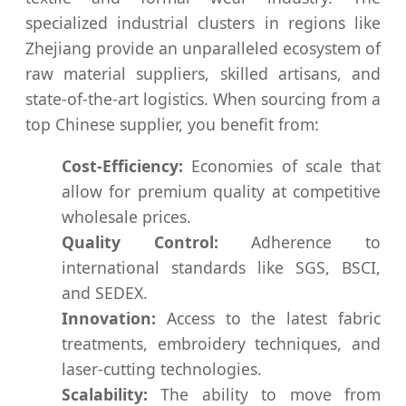
specialized industrial clusters in regions like
Zhejiang provide an unparalleled ecosystem of
raw material suppliers, skilled artisans, and
state-of-the-art logistics. When sourcing from a
top Chinese supplier, you benefit from:
Cost-Efficiency:
Economies of scale that
allow for premium quality at competitive
wholesale prices.
Quality Control:
Adherence to
international standards like SGS, BSCI,
and SEDEX.
Innovation:
Access to the latest fabric
treatments, embroidery techniques, and
laser-cutting technologies.
Scalability:
The ability to move from