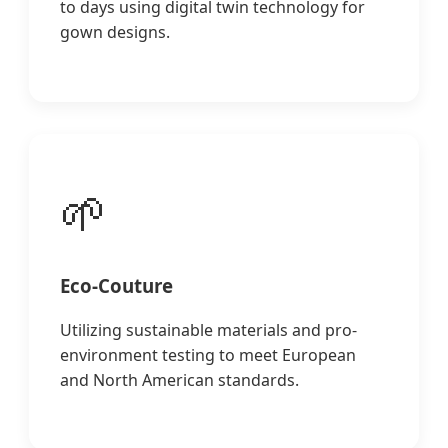
to days using digital twin technology for
gown designs.
🌱
Eco-Couture
Utilizing sustainable materials and pro-
environment testing to meet European
and North American standards.