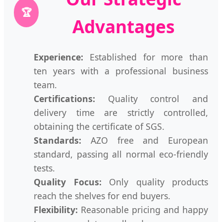
🏆
Advantages
Experience:
Established for more than
ten years with a professional business
team.
Certifications:
Quality control and
delivery time are strictly controlled,
obtaining the certificate of SGS.
Standards:
AZO free and European
standard, passing all normal eco-friendly
tests.
Quality Focus:
Only quality products
reach the shelves for end buyers.
Flexibility:
Reasonable pricing and happy