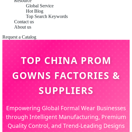
Resource
Global Service
Hot Blog
Top Search Keywords
Contact us
About us
Request a Catalog
TOP CHINA PROM
GOWNS FACTORIES &
SUPPLIERS
Empowering Global Formal Wear Businesses
through Intelligent Manufacturing, Premium
Quality Control, and Trend-Leading Designs