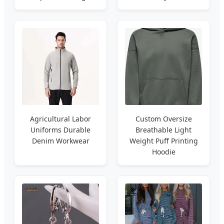
Agricultural Labor
Custom Oversize
Uniforms Durable
Breathable Light
Denim Workwear
Weight Puff Printing
Hoodie