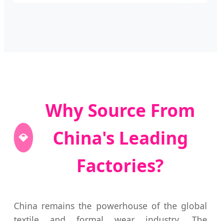
Why Source From
China's Leading
💎
Factories?
China remains the powerhouse of the global
textile and formal wear industry. The