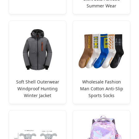
Summer Wear
Soft Shell Outerwear
Wholesale Fashion
Windproof Hunting
Man Cotton Anti-Slip
Winter Jacket
Sports Socks