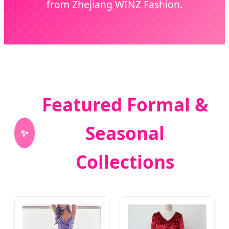
from Zhejiang WINZ Fashion.
Featured Formal &
Seasonal
✨
Collections