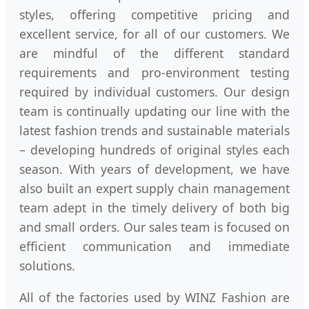
styles, offering competitive pricing and
excellent service, for all of our customers. We
are mindful of the different standard
requirements and pro-environment testing
required by individual customers. Our design
team is continually updating our line with the
latest fashion trends and sustainable materials
– developing hundreds of original styles each
season. With years of development, we have
also built an expert supply chain management
team adept in the timely delivery of both big
and small orders. Our sales team is focused on
efficient communication and immediate
solutions.
All of the factories used by WINZ Fashion are