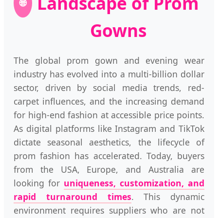
Landscape of Prom
🌐
Gowns
The global prom gown and evening wear
industry has evolved into a multi-billion dollar
sector, driven by social media trends, red-
carpet influences, and the increasing demand
for high-end fashion at accessible price points.
As digital platforms like Instagram and TikTok
dictate seasonal aesthetics, the lifecycle of
prom fashion has accelerated. Today, buyers
from the USA, Europe, and Australia are
looking for
uniqueness, customization, and
rapid turnaround times
. This dynamic
environment requires suppliers who are not