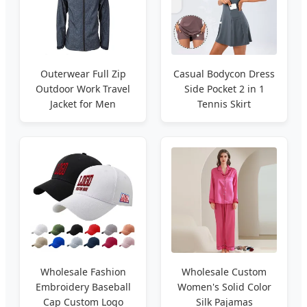
Outerwear Full Zip
Casual Bodycon Dress
Outdoor Work Travel
Side Pocket 2 in 1
Jacket for Men
Tennis Skirt
Wholesale Fashion
Wholesale Custom
Embroidery Baseball
Women's Solid Color
Cap Custom Logo
Silk Pajamas