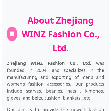
About Zhejiang
WINZ Fashion Co.,
🏢
Ltd.
Zhejiang WINZ Fashion Co., Ltd.
was
founded in 2004, and specializes in the
manufacturing and exporting of men’s and
women’s fashion accessories. Our products
include scarves, beanies, hats , kimonos,
gloves, and belts, cushion, blankets...etc
Our aim is to provide the newest fashion