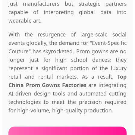
just manufacturers but strategic partners
capable of interpreting global data into
wearable art.
With the resurgence of large-scale social
events globally, the demand for "Event-Specific
Couture" has skyrocketed. Prom gowns are no
longer just for high school dances; they
represent a significant portion of the luxury
retail and rental markets. As a result,
Top
China Prom Gowns Factories
are integrating
AI-driven design tools and automated cutting
technologies to meet the precision required
for high-volume, high-quality production.