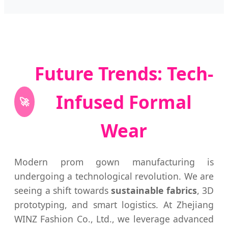
Future Trends: Tech-
Infused Formal
🚀
Wear
Modern prom gown manufacturing is
undergoing a technological revolution. We are
seeing a shift towards
sustainable fabrics
, 3D
prototyping, and smart logistics. At Zhejiang
WINZ Fashion Co., Ltd., we leverage advanced