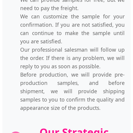
need to pay the freight.
We can customize the sample for your
confirmation. If you are not satisfied, you
can continue to make the sample until
you are satisfied.
Our professional salesman will follow up
the order. If there is any problem, we will
reply to you as soon as possible.
Before production, we will provide pre-
production samples, and before
shipment, we will provide shipping
samples to you to confirm the quality and
appearance size of the products.
Our Strategic