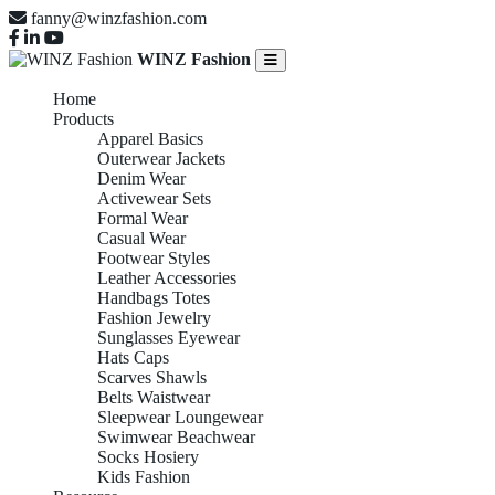
fanny@winzfashion.com
WINZ Fashion
Home
Products
Apparel Basics
Outerwear Jackets
Denim Wear
Activewear Sets
Formal Wear
Casual Wear
Footwear Styles
Leather Accessories
Handbags Totes
Fashion Jewelry
Sunglasses Eyewear
Hats Caps
Scarves Shawls
Belts Waistwear
Sleepwear Loungewear
Swimwear Beachwear
Socks Hosiery
Kids Fashion