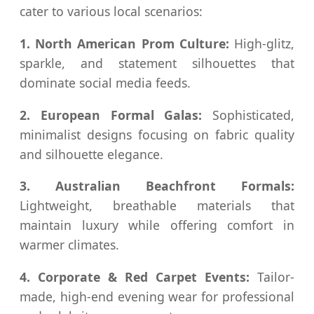
cater to various local scenarios:
1. North American Prom Culture:
High-glitz,
sparkle, and statement silhouettes that
dominate social media feeds.
2. European Formal Galas:
Sophisticated,
minimalist designs focusing on fabric quality
and silhouette elegance.
3. Australian Beachfront Formals:
Lightweight, breathable materials that
maintain luxury while offering comfort in
warmer climates.
4. Corporate & Red Carpet Events:
Tailor-
made, high-end evening wear for professional