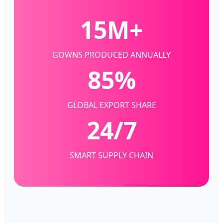
15M+
GOWNS PRODUCED ANNUALLY
85%
GLOBAL EXPORT SHARE
24/7
SMART SUPPLY CHAIN