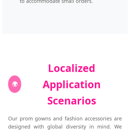
to accommodate small orders.
Localized
Application
🌍
Scenarios
Our prom gowns and fashion accessories are
designed with global diversity in mind. We