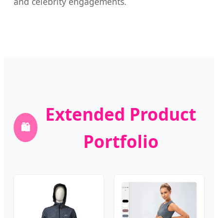
and celebrity engagements.
Extended Product
🛍️
Portfolio