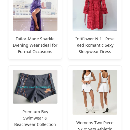
Tailor-Made Sparkle
Intiflower Nl11 Rose
Evening Wear Ideal for
Red Romantic Sexy
Formal Occasions
Sleepwear Dress
Premium Boy
Swimwear &
Womens Two Piece
Beachwear Collection
Skirt Sets Athletic