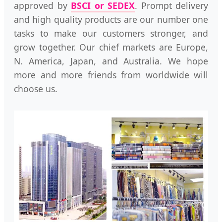
approved by
BSCI or SEDEX
. Prompt delivery
and high quality products are our number one
tasks to make our customers stronger, and
grow together. Our chief markets are Europe,
N. America, Japan, and Australia. We hope
more and more friends from worldwide will
choose us.