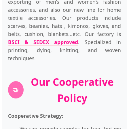
exporting of men’s and women’s fashion
accessories, and also our new line for home
textile accessories. Our products include
scarves, beanies, hats , kimonos, gloves, and
belts, cushion, blankets...etc. Our factory is
BSCI & SEDEX approved
. Specialized in
printing, dying, knitting, and woven
techniques.
Our Cooperative
🤝
Policy
Cooperative Strategy:
We can provide samples for free, but we