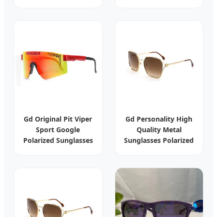
Outdoor
Ready for Wholesale
Windbreaker Rain
Orders
Waterproof Hardshell
Windstopper
Softshell Parka Jacket
Gd Original Pit Viper
Gd Personality High
Sport Google
Quality Metal
Polarized Sunglasses
Sunglasses Polarized
Outdoor Windproof
Sun Glasses Women
Eyewear
Luxury Sunglasses
Manufacturer
Eyewear