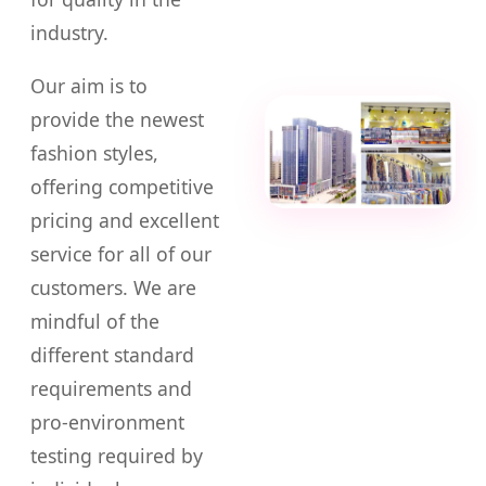
industry.
Our aim is to
provide the newest
fashion styles,
offering competitive
pricing and excellent
service for all of our
customers. We are
mindful of the
different standard
requirements and
pro-environment
testing required by