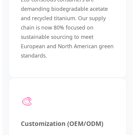
demanding biodegradable acetate
and recycled titanium. Our supply
chain is now 80% focused on
sustainable sourcing to meet
European and North American green
standards.
🎨
Customization (OEM/ODM)