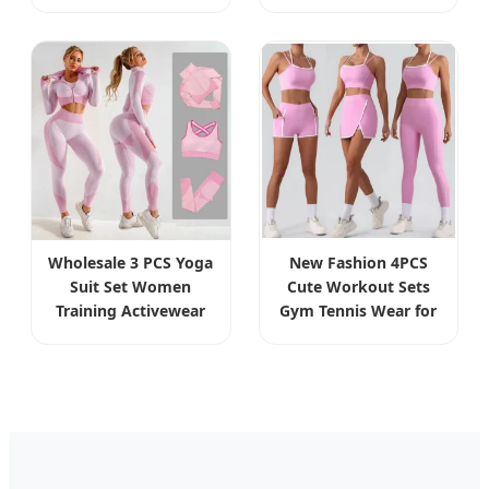
Sunglasses Triple
Quality Eyewear for
Function Eyewear
Sun Shade and
with 2 Clip Ons
Prescription
Wholesale 3 PCS Yoga
New Fashion 4PCS
Suit Set Women
Cute Workout Sets
Training Activewear
Gym Tennis Wear for
Sports Wear Gym
Women, Tank Top
Workout Wear
Matching High Waist
Leggings Bra
Booty Lifting Shorts +
Sportswear Set
Yoga Leggings +
Clothing
Active Skirts Outfits