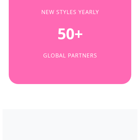
NEW STYLES YEARLY
50+
GLOBAL PARTNERS