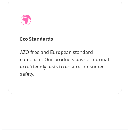
🌍
Eco Standards
AZO free and European standard
compliant. Our products pass all normal
eco-friendly tests to ensure consumer
safety.