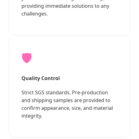
providing immediate solutions to any
challenges.
🛡️
Quality Control
Strict SGS standards. Pre-production
and shipping samples are provided to
confirm appearance, size, and material
integrity.