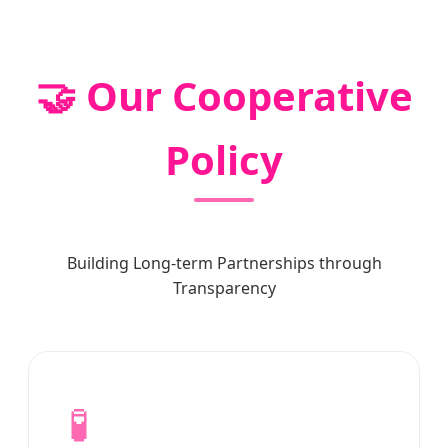
🤝 Our Cooperative
Policy
Building Long-term Partnerships through
Transparency
🧪