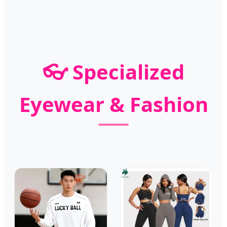
👓 Specialized
Eyewear & Fashion