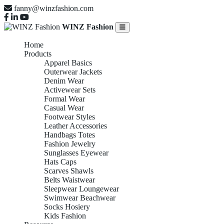
fanny@winzfashion.com
WINZ Fashion
Home
Products
Apparel Basics
Outerwear Jackets
Denim Wear
Activewear Sets
Formal Wear
Casual Wear
Footwear Styles
Leather Accessories
Handbags Totes
Fashion Jewelry
Sunglasses Eyewear
Hats Caps
Scarves Shawls
Belts Waistwear
Sleepwear Loungewear
Swimwear Beachwear
Socks Hosiery
Kids Fashion