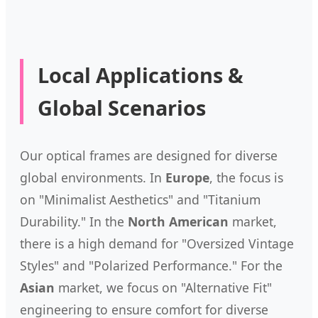
Local Applications &
Global Scenarios
Our optical frames are designed for diverse
global environments. In
Europe
, the focus is
on "Minimalist Aesthetics" and "Titanium
Durability." In the
North American
market,
there is a high demand for "Oversized Vintage
Styles" and "Polarized Performance." For the
Asian
market, we focus on "Alternative Fit"
engineering to ensure comfort for diverse