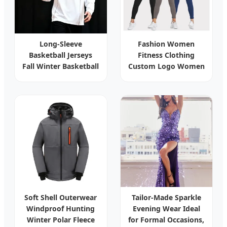
Long-Sleeve
Fashion Women
Basketball Jerseys
Fitness Clothing
Fall Winter Basketball
Custom Logo Women
Training Wear
Long Sleeve Sports T-
Custom Printed
Shirt Fitness Active
Quick-Dry Athletic
Wear Zipper Jacket
Wear
Yoga Workout Tops
Ropa
Soft Shell Outerwear
Tailor-Made Sparkle
Windproof Hunting
Evening Wear Ideal
Winter Polar Fleece
for Formal Occasions,