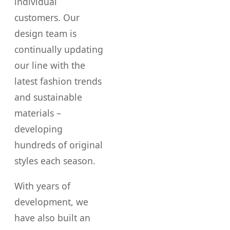
individual
customers. Our
design team is
continually updating
our line with the
latest fashion trends
and sustainable
materials –
developing
hundreds of original
styles each season.
With years of
development, we
have also built an