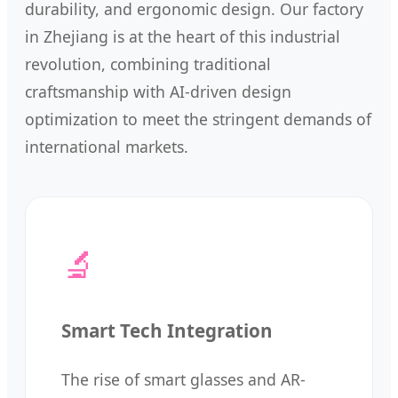
durability, and ergonomic design. Our factory
in Zhejiang is at the heart of this industrial
revolution, combining traditional
craftsmanship with AI-driven design
optimization to meet the stringent demands of
international markets.
🔬
Smart Tech Integration
The rise of smart glasses and AR-