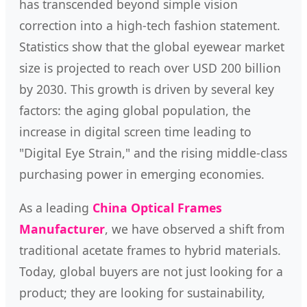
has transcended beyond simple vision
correction into a high-tech fashion statement.
Statistics show that the global eyewear market
size is projected to reach over USD 200 billion
by 2030. This growth is driven by several key
factors: the aging global population, the
increase in digital screen time leading to
"Digital Eye Strain," and the rising middle-class
purchasing power in emerging economies.
As a leading
China Optical Frames
Manufacturer
, we have observed a shift from
traditional acetate frames to hybrid materials.
Today, global buyers are not just looking for a
product; they are looking for sustainability,