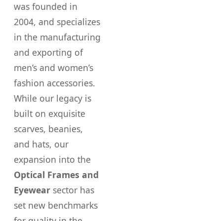
was founded in
2004, and specializes
in the manufacturing
and exporting of
men’s and women’s
fashion accessories.
While our legacy is
built on exquisite
scarves, beanies,
and hats, our
expansion into the
Optical Frames and
Eyewear
sector has
set new benchmarks
for quality in the