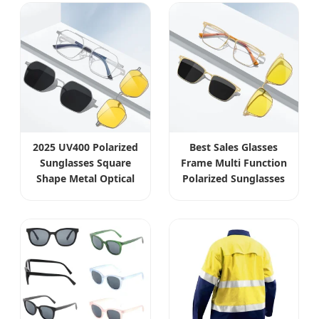
2025 UV400 Polarized
Best Sales Glasses
Sunglasses Square
Frame Multi Function
Shape Metal Optical
Polarized Sunglasses
Frames Wholesale
Metal Optical
Eyewear
Eyewear