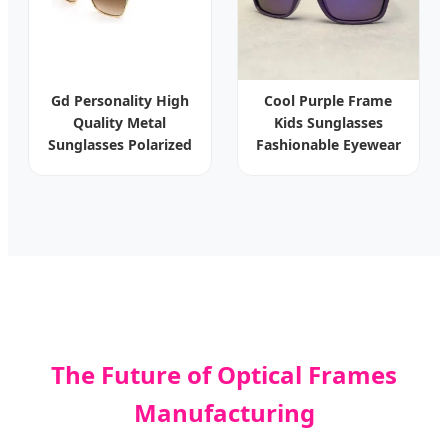
Gd Personality High
Cool Purple Frame
Quality Metal
Kids Sunglasses
Sunglasses Polarized
Fashionable Eyewear
Sun Glasses Women
Luxury Sunglasses
Manufacturer
Eyewear
The Future of Optical Frames
Manufacturing