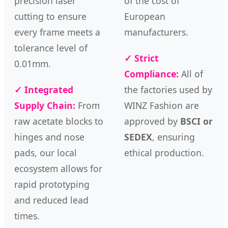
precision laser
of the cost of
cutting to ensure
European
every frame meets a
manufacturers.
tolerance level of
✓ Strict
0.01mm.
Compliance:
All of
✓ Integrated
the factories used by
Supply Chain:
From
WINZ Fashion are
raw acetate blocks to
approved by
BSCI or
hinges and nose
SEDEX
, ensuring
pads, our local
ethical production.
ecosystem allows for
rapid prototyping
and reduced lead
times.