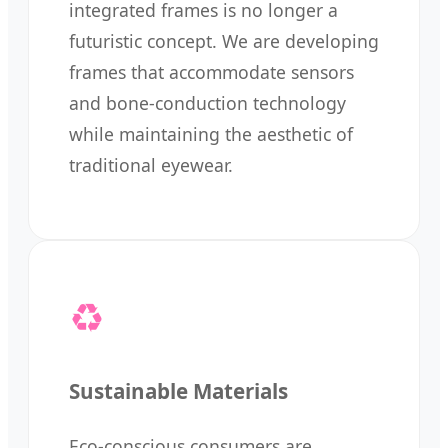
integrated frames is no longer a
futuristic concept. We are developing
frames that accommodate sensors
and bone-conduction technology
while maintaining the aesthetic of
traditional eyewear.
♻️
Sustainable Materials
Eco-conscious consumers are