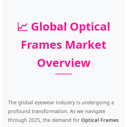
📈 Global Optical
Frames Market
Overview
The global eyewear industry is undergoing a
profound transformation. As we navigate
through 2025, the demand for
Optical Frames