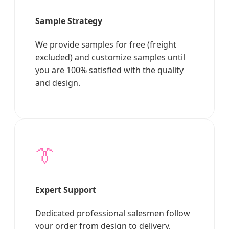
Sample Strategy
We provide samples for free (freight
excluded) and customize samples until
you are 100% satisfied with the quality
and design.
👔
Expert Support
Dedicated professional salesmen follow
your order from design to delivery,