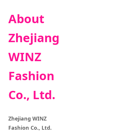
About
Zhejiang
WINZ
Fashion
Co., Ltd.
Zhejiang WINZ
Fashion Co., Ltd.