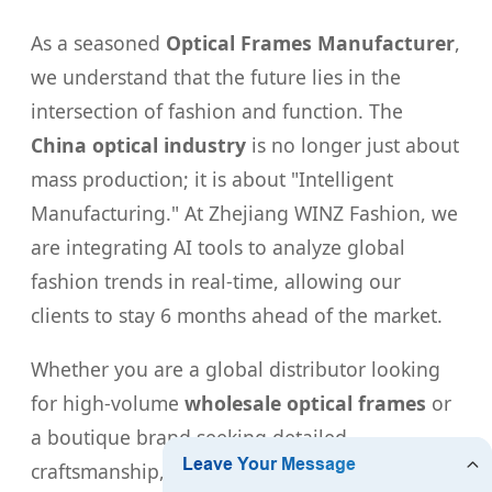
As a seasoned
Optical Frames Manufacturer
,
we understand that the future lies in the
intersection of fashion and function. The
China optical industry
is no longer just about
mass production; it is about "Intelligent
Manufacturing." At Zhejiang WINZ Fashion, we
are integrating AI tools to analyze global
fashion trends in real-time, allowing our
clients to stay 6 months ahead of the market.
Whether you are a global distributor looking
for high-volume
wholesale optical frames
or
a boutique brand seeking detailed
craftsmanship, our facilities are equipped to