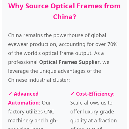
Why Source Optical Frames from
China?
China remains the powerhouse of global
eyewear production, accounting for over 70%
of the world's optical frame output. As a
professional
Optical Frames Supplier
, we
leverage the unique advantages of the
Chinese industrial cluster:
✓ Advanced
✓ Cost-Efficiency:
Automation:
Our
Scale allows us to
factory utilizes CNC
offer luxury-grade
machinery and high-
quality at a fraction