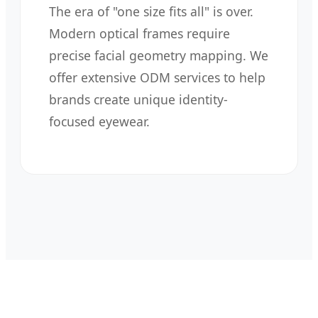
The era of "one size fits all" is over.
Modern optical frames require
precise facial geometry mapping. We
offer extensive ODM services to help
brands create unique identity-
focused eyewear.