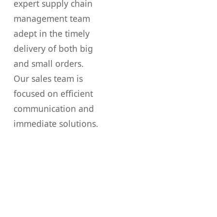
expert supply chain
management team
adept in the timely
delivery of both big
and small orders.
Our sales team is
focused on efficient
communication and
immediate solutions.