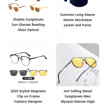
Summer Long Sleeve
Shades Sunglasses
Denim Workwear
Sun Glasses Reading
Jacket and Pants
Glass Optical
Cowboy Reflective
Oversize Optical Eye
Strips Work Clothes
Glasses Vintage
Custom Uniforms for
Wood Glasses Men
Construction
Women Transparent
Lens Acetate Eyewear
2025 Stylish Magnetic
Hot Selling Metal
Clip on Frame
Sunglasses Men
Fashion Designer
Myopia Glasses High