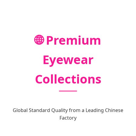
🌐 Premium
Eyewear
Collections
Global Standard Quality from a Leading Chinese
Factory