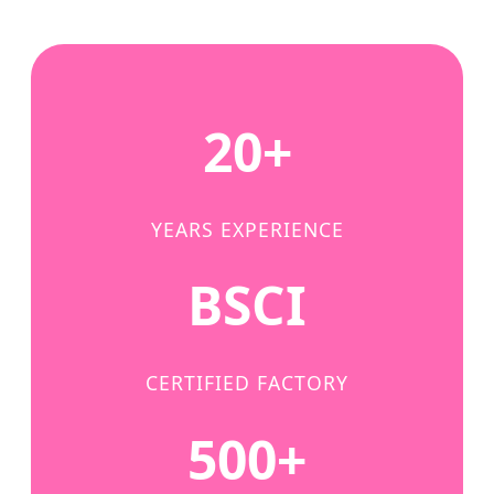
20+
YEARS EXPERIENCE
BSCI
CERTIFIED FACTORY
500+