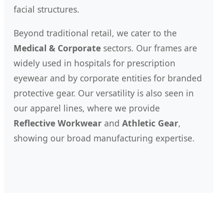
facial structures.
Beyond traditional retail, we cater to the
Medical & Corporate
sectors. Our frames are
widely used in hospitals for prescription
eyewear and by corporate entities for branded
protective gear. Our versatility is also seen in
our apparel lines, where we provide
Reflective Workwear
and
Athletic Gear
,
showing our broad manufacturing expertise.