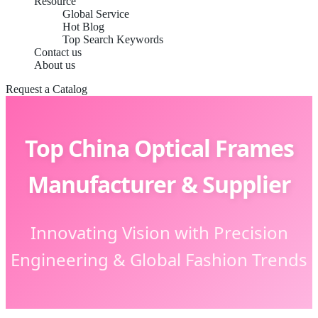
Resource
Global Service
Hot Blog
Top Search Keywords
Contact us
About us
Request a Catalog
Top China Optical Frames
Manufacturer & Supplier
Innovating Vision with Precision
Engineering & Global Fashion Trends