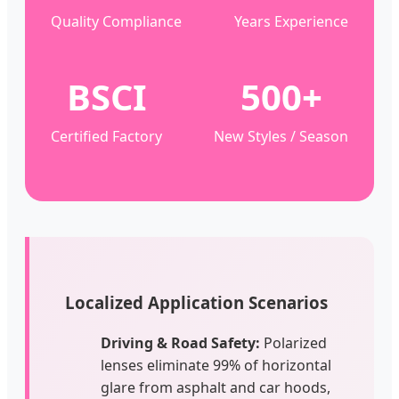
Quality Compliance
Years Experience
BSCI
500+
Certified Factory
New Styles / Season
Localized Application Scenarios
Driving & Road Safety:
Polarized
lenses eliminate 99% of horizontal
glare from asphalt and car hoods,