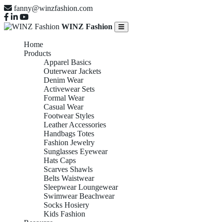
fanny@winzfashion.com
WINZ Fashion
Home
Products
Apparel Basics
Outerwear Jackets
Denim Wear
Activewear Sets
Formal Wear
Casual Wear
Footwear Styles
Leather Accessories
Handbags Totes
Fashion Jewelry
Sunglasses Eyewear
Hats Caps
Scarves Shawls
Belts Waistwear
Sleepwear Loungewear
Swimwear Beachwear
Socks Hosiery
Kids Fashion