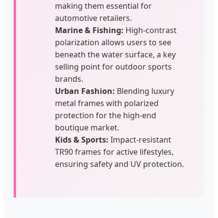
making them essential for
automotive retailers.
Marine & Fishing:
High-contrast
polarization allows users to see
beneath the water surface, a key
selling point for outdoor sports
brands.
Urban Fashion:
Blending luxury
metal frames with polarized
protection for the high-end
boutique market.
Kids & Sports:
Impact-resistant
TR90 frames for active lifestyles,
ensuring safety and UV protection.