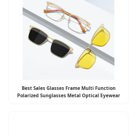
Best Sales Glasses Frame Multi Function
Polarized Sunglasses Metal Optical Eyewear