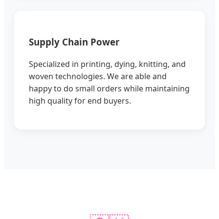
Supply Chain Power
Specialized in printing, dying, knitting, and
woven technologies. We are able and
happy to do small orders while maintaining
high quality for end buyers.