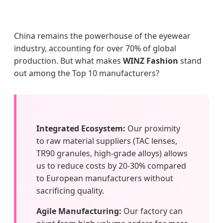
China remains the powerhouse of the eyewear
industry, accounting for over 70% of global
production. But what makes
WINZ Fashion
stand
out among the Top 10 manufacturers?
Integrated Ecosystem:
Our proximity
to raw material suppliers (TAC lenses,
TR90 granules, high-grade alloys) allows
us to reduce costs by 20-30% compared
to European manufacturers without
sacrificing quality.
Agile Manufacturing:
Our factory can