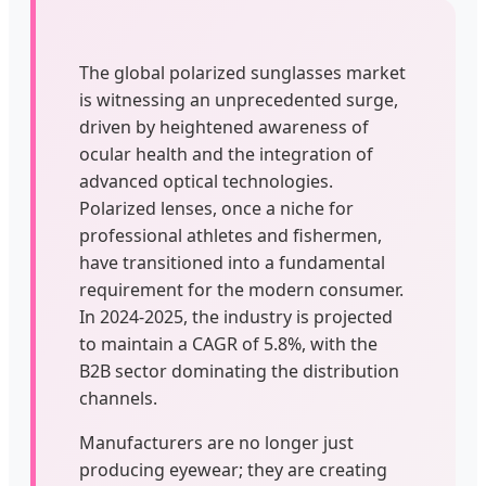
The global polarized sunglasses market
is witnessing an unprecedented surge,
driven by heightened awareness of
ocular health and the integration of
advanced optical technologies.
Polarized lenses, once a niche for
professional athletes and fishermen,
have transitioned into a fundamental
requirement for the modern consumer.
In 2024-2025, the industry is projected
to maintain a CAGR of 5.8%, with the
B2B sector dominating the distribution
channels.
Manufacturers are no longer just
producing eyewear; they are creating