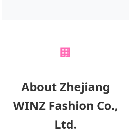
🏢
About Zhejiang
WINZ Fashion Co.,
Ltd.