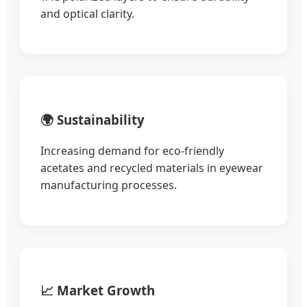
and optical clarity.
🌍 Sustainability
Increasing demand for eco-friendly
acetates and recycled materials in eyewear
manufacturing processes.
📈 Market Growth