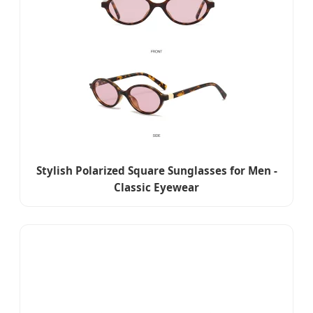
Stylish Polarized Square Sunglasses for Men -
Classic Eyewear