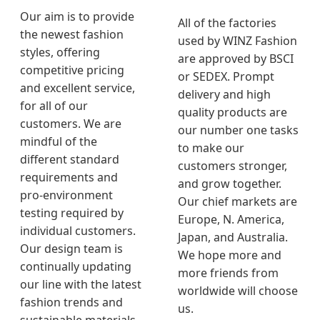
Our aim is to provide
All of the factories
the newest fashion
used by WINZ Fashion
styles, offering
are approved by BSCI
competitive pricing
or SEDEX. Prompt
and excellent service,
delivery and high
for all of our
quality products are
customers. We are
our number one tasks
mindful of the
to make our
different standard
customers stronger,
requirements and
and grow together.
pro-environment
Our chief markets are
testing required by
Europe, N. America,
individual customers.
Japan, and Australia.
Our design team is
We hope more and
continually updating
more friends from
our line with the latest
worldwide will choose
fashion trends and
us.