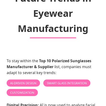
Eyewear
Manufacturing
To stay within the
Top 10 Polarized Sunglasses
Manufacturer & Supplier
list, companies must
adapt to several key trends:
AI-DRIVEN DESIGN
SMART GLASS INTEGRATION
CUSTOMIZATION
Digital Precision:
AI is now used to analyze facial