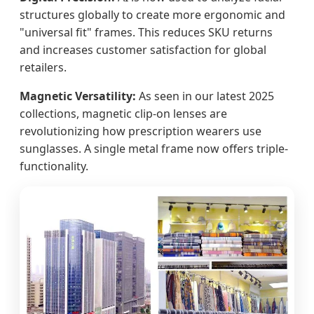
structures globally to create more ergonomic and
"universal fit" frames. This reduces SKU returns
and increases customer satisfaction for global
retailers.
Magnetic Versatility:
As seen in our latest 2025
collections, magnetic clip-on lenses are
revolutionizing how prescription wearers use
sunglasses. A single metal frame now offers triple-
functionality.