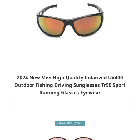
2024 New Men High Quality Polarized UV400
Outdoor Fishing Driving Sunglasses Tr90 Sport
Running Glasses Eyewear