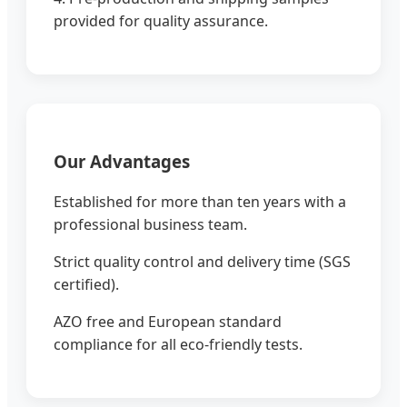
provided for quality assurance.
Our Advantages
Established for more than ten years with a
professional business team.
Strict quality control and delivery time (SGS
certified).
AZO free and European standard
compliance for all eco-friendly tests.