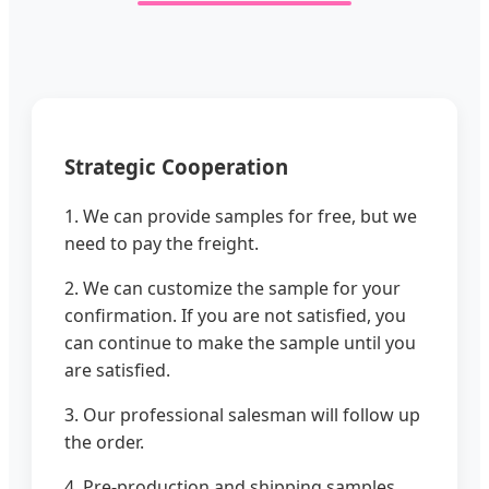
Strategic Cooperation
1. We can provide samples for free, but we
need to pay the freight.
2. We can customize the sample for your
confirmation. If you are not satisfied, you
can continue to make the sample until you
are satisfied.
3. Our professional salesman will follow up
the order.
4. Pre-production and shipping samples