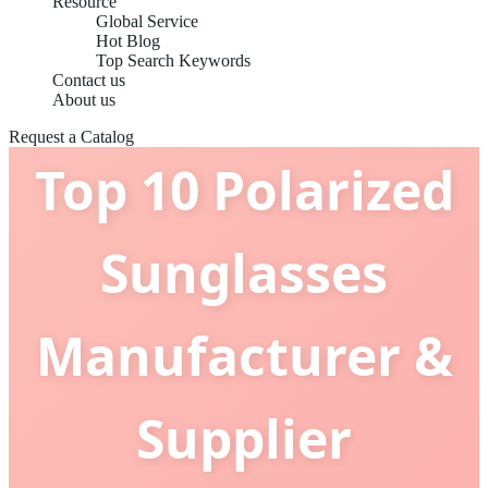
Resource
Global Service
Hot Blog
Top Search Keywords
Contact us
About us
Request a Catalog
Top 10 Polarized
Sunglasses
Manufacturer &
Supplier