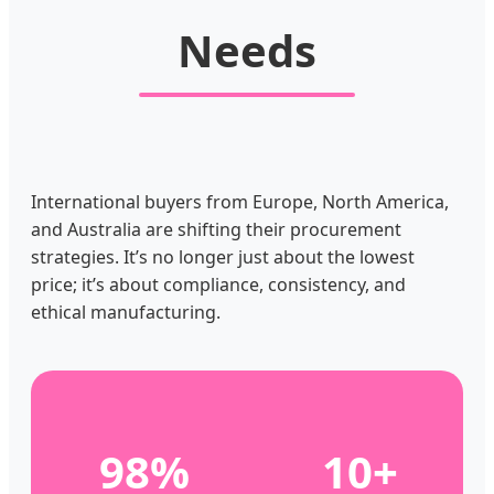
Needs
International buyers from Europe, North America,
and Australia are shifting their procurement
strategies. It’s no longer just about the lowest
price; it’s about compliance, consistency, and
ethical manufacturing.
98%
10+