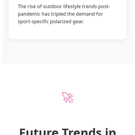
The rise of outdoor lifestyle trends post-
pandemic has tripled the demand for
sport-specific polarized gear.
🚀
Future Trends in