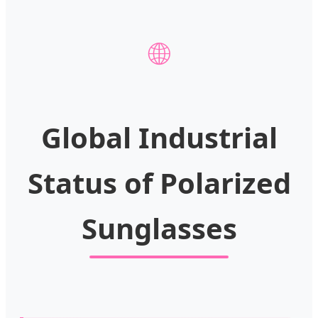
🌐
Global Industrial
Status of Polarized
Sunglasses