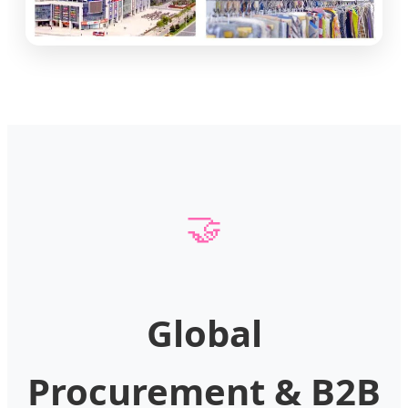
🤝
Global
Procurement & B2B