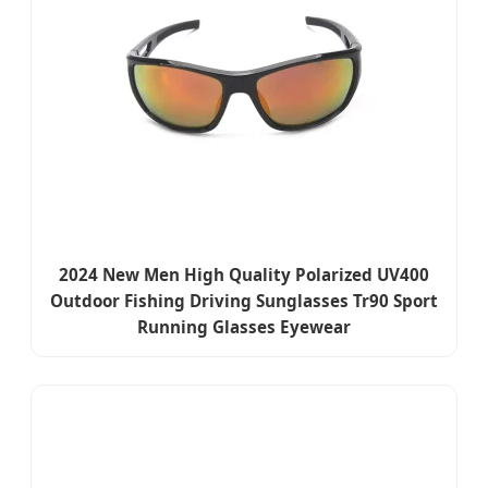
2024 New Men High Quality Polarized UV400
Outdoor Fishing Driving Sunglasses Tr90 Sport
Running Glasses Eyewear