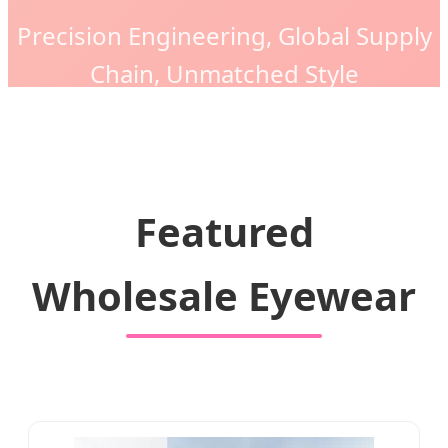
Precision Engineering, Global Supply
Chain, Unmatched Style
Featured
Wholesale Eyewear