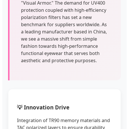
"Visual Armor." The demand for UV400
protection coupled with high-efficiency
polarization filters has set a new
benchmark for suppliers worldwide. As
a leading manufacturer based in China,
we see a massive shift from simple
fashion towards high-performance
functional eyewear that serves both
aesthetic and protective purposes.
💡 Innovation Drive
Integration of TR90 memory materials and
TAC polarized layers to ensure durability