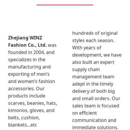
hundreds of original
Zhejiang WINZ
styles each season.
Fashion Co., Ltd.
was
With years of
founded in 2004, and
development, we have
specializes in the
also built an expert
manufacturing and
supply chain
exporting of men’s
management team
and women’s fashion
adept in the timely
accessories. Our
delivery of both big
products include
and small orders. Our
scarves, beanies, hats,
sales team is focused
kimonos, gloves, and
on efficient
belts, cushion,
communication and
blankets...etc
immediate solutions.