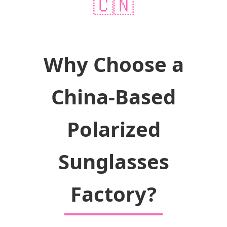
🇨🇳
Why Choose a
China-Based
Polarized
Sunglasses
Factory?