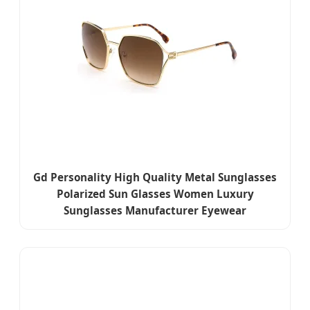
Gd Personality High Quality Metal Sunglasses
Polarized Sun Glasses Women Luxury
Sunglasses Manufacturer Eyewear