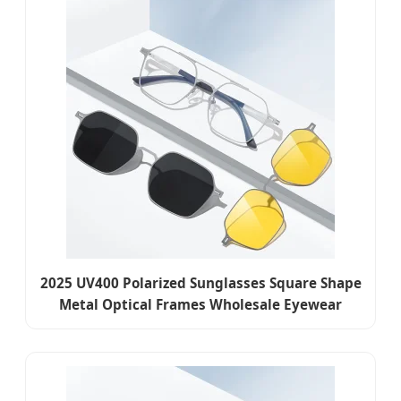
2025 UV400 Polarized Sunglasses Square Shape
Metal Optical Frames Wholesale Eyewear