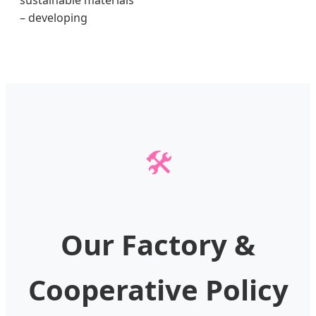
sustainable materials
– developing
🛠️
Our Factory &
Cooperative Policy