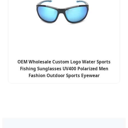
OEM Wholesale Custom Logo Water Sports
Fishing Sunglasses UV400 Polarized Men
Fashion Outdoor Sports Eyewear