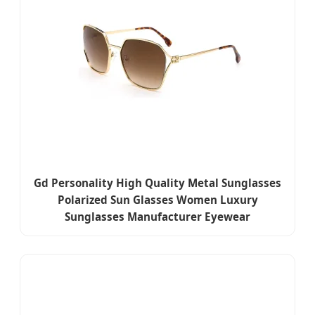
Gd Personality High Quality Metal Sunglasses
Polarized Sun Glasses Women Luxury
Sunglasses Manufacturer Eyewear