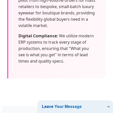
pivot from high-volume orders for mass
retailers to bespoke, small-batch luxury
eyewear for boutique brands, providing
the flexibility global buyers need in a
volatile market.
Digital Compliance:
We utilize modern
ERP systems to track every stage of
production, ensuring that "What you
see is what you get" in terms of lead
times and quality specs.