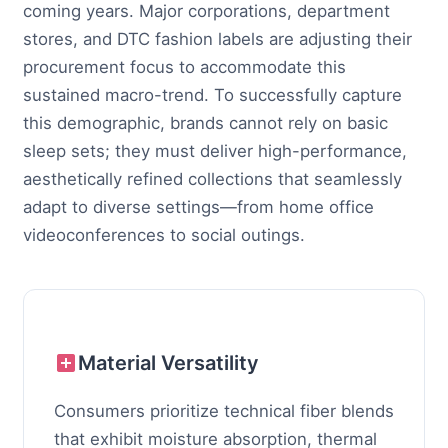
coming years. Major corporations, department
stores, and DTC fashion labels are adjusting their
procurement focus to accommodate this
sustained macro-trend. To successfully capture
this demographic, brands cannot rely on basic
sleep sets; they must deliver high-performance,
aesthetically refined collections that seamlessly
adapt to diverse settings—from home office
videoconferences to social outings.
Material Versatility
Consumers prioritize technical fiber blends
that exhibit moisture absorption, thermal