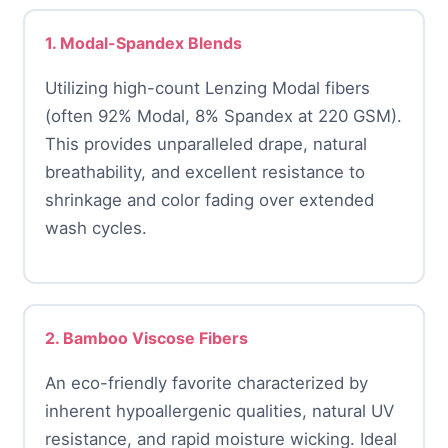
1. Modal-Spandex Blends
Utilizing high-count Lenzing Modal fibers
(often 92% Modal, 8% Spandex at 220 GSM).
This provides unparalleled drape, natural
breathability, and excellent resistance to
shrinkage and color fading over extended
wash cycles.
2. Bamboo Viscose Fibers
An eco-friendly favorite characterized by
inherent hypoallergenic qualities, natural UV
resistance, and rapid moisture wicking. Ideal