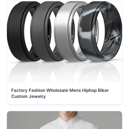
Factory Fashion Wholesale Mens Hiphop Biker
Custom Jewelry