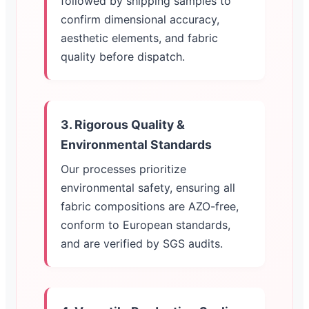
followed by shipping samples to
confirm dimensional accuracy,
aesthetic elements, and fabric
quality before dispatch.
3. Rigorous Quality &
Environmental Standards
Our processes prioritize
environmental safety, ensuring all
fabric compositions are AZO-free,
conform to European standards,
and are verified by SGS audits.