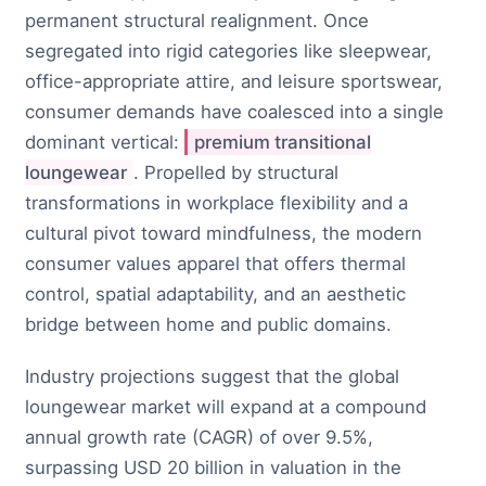
permanent structural realignment. Once
segregated into rigid categories like sleepwear,
office-appropriate attire, and leisure sportswear,
consumer demands have coalesced into a single
dominant vertical:
premium transitional
loungewear
. Propelled by structural
transformations in workplace flexibility and a
cultural pivot toward mindfulness, the modern
consumer values apparel that offers thermal
control, spatial adaptability, and an aesthetic
bridge between home and public domains.
Industry projections suggest that the global
loungewear market will expand at a compound
annual growth rate (CAGR) of over 9.5%,
surpassing USD 20 billion in valuation in the