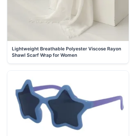
Lightweight Breathable Polyester Viscose Rayon
Shawl Scarf Wrap for Women