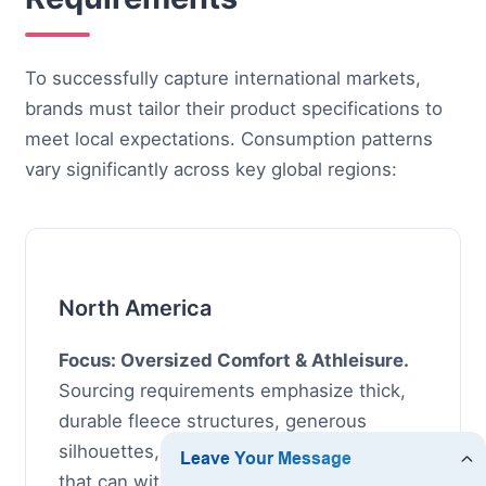
To successfully capture international markets,
brands must tailor their product specifications to
meet local expectations. Consumption patterns
vary significantly across key global regions:
North America
Focus: Oversized Comfort & Athleisure.
Sourcing requirements emphasize thick,
durable fleece structures, generous
silhouettes, and low-maintenance fabrics
that can withstand repetitive machine