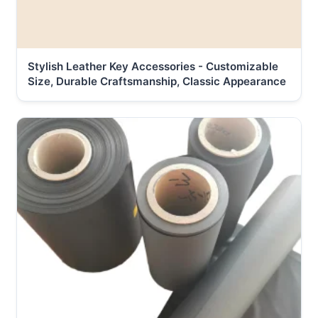
Stylish Leather Key Accessories - Customizable
Size, Durable Craftsmanship, Classic Appearance