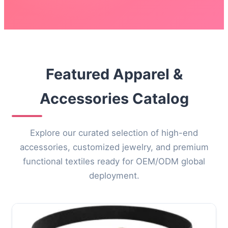
Featured Apparel &
Accessories Catalog
Explore our curated selection of high-end
accessories, customized jewelry, and premium
functional textiles ready for OEM/ODM global
deployment.