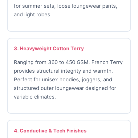
for summer sets, loose loungewear pants,
and light robes.
3. Heavyweight Cotton Terry
Ranging from 360 to 450 GSM, French Terry
provides structural integrity and warmth.
Perfect for unisex hoodies, joggers, and
structured outer loungewear designed for
variable climates.
4. Conductive & Tech Finishes