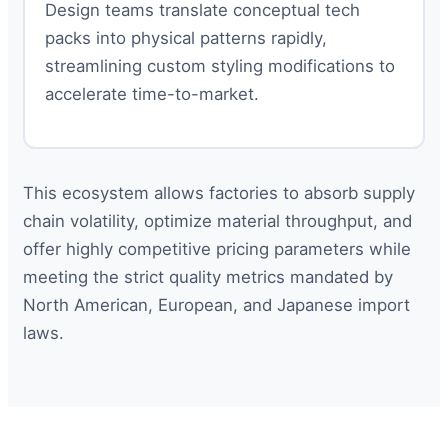
Design teams translate conceptual tech
packs into physical patterns rapidly,
streamlining custom styling modifications to
accelerate time-to-market.
This ecosystem allows factories to absorb supply
chain volatility, optimize material throughput, and
offer highly competitive pricing parameters while
meeting the strict quality metrics mandated by
North American, European, and Japanese import
laws.