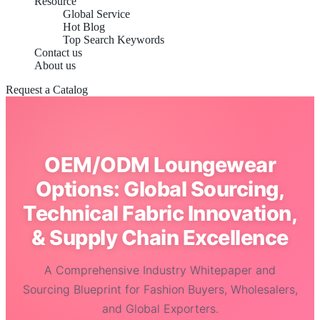
Resource
Global Service
Hot Blog
Top Search Keywords
Contact us
About us
Request a Catalog
OEM/ODM Loungewear
Options: Global Sourcing,
Technical Fabric Innovation,
& Supply Chain Excellence
A Comprehensive Industry Whitepaper and
Sourcing Blueprint for Fashion Buyers, Wholesalers,
and Global Exporters.