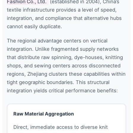
Fashion Co., Ltd.
(established in 2004), China’s
textile infrastructure provides a level of speed,
integration, and compliance that alternative hubs
cannot easily duplicate.
The regional advantage centers on vertical
integration. Unlike fragmented supply networks
that distribute raw spinning, dye-houses, knitting
shops, and sewing centers across disconnected
regions, Zhejiang clusters these capabilities within
tight geographic boundaries. This structural
integration yields critical performance benefits:
Raw Material Aggregation
Direct, immediate access to diverse knit