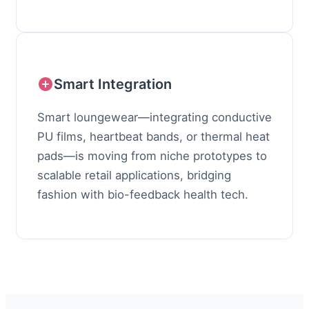
Smart Integration
Smart loungewear—integrating conductive
PU films, heartbeat bands, or thermal heat
pads—is moving from niche prototypes to
scalable retail applications, bridging
fashion with bio-feedback health tech.