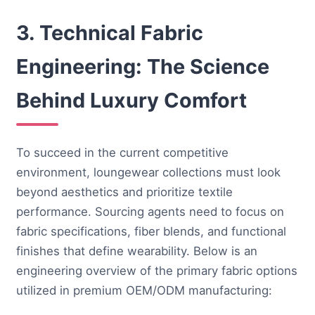
3. Technical Fabric
Engineering: The Science
Behind Luxury Comfort
To succeed in the current competitive
environment, loungewear collections must look
beyond aesthetics and prioritize textile
performance. Sourcing agents need to focus on
fabric specifications, fiber blends, and functional
finishes that define wearability. Below is an
engineering overview of the primary fabric options
utilized in premium OEM/ODM manufacturing: