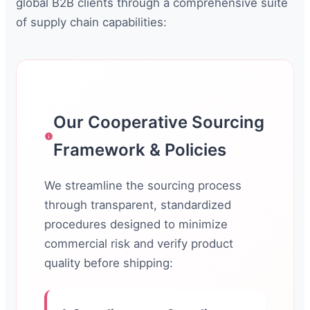
global B2B clients through a comprehensive suite
of supply chain capabilities:
Our Cooperative Sourcing
Framework & Policies
We streamline the sourcing process
through transparent, standardized
procedures designed to minimize
commercial risk and verify product
quality before shipping: