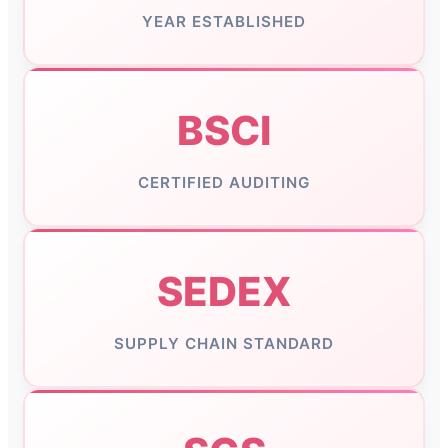
YEAR ESTABLISHED
BSCI
CERTIFIED AUDITING
SEDEX
SUPPLY CHAIN STANDARD