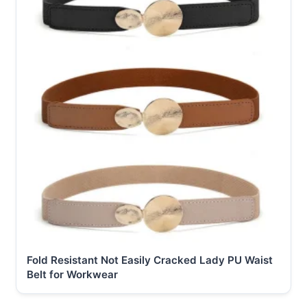
Fold Resistant Not Easily Cracked Lady PU Waist
Belt for Workwear