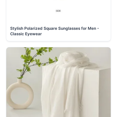
Stylish Polarized Square Sunglasses for Men -
Classic Eyewear