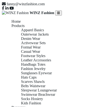
fanny@winzfashion.com
WINZ Fashion
Home
Products
Apparel Basics
Outerwear Jackets
Denim Wear
Activewear Sets
Formal Wear
Casual Wear
Footwear Styles
Leather Accessories
Handbags Totes
Fashion Jewelry
Sunglasses Eyewear
Hats Caps
Scarves Shawls
Belts Waistwear
Sleepwear Loungewear
Swimwear Beachwear
Socks Hosiery
Kids Fashion