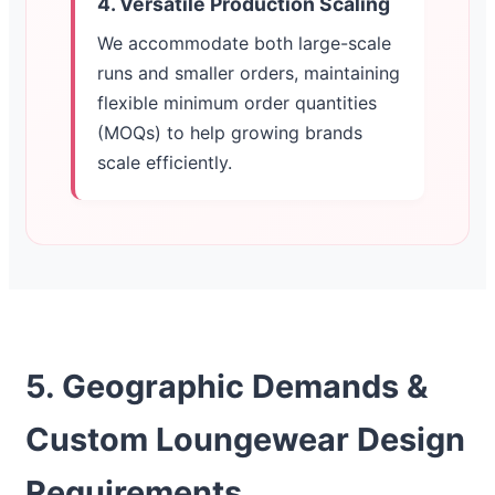
4. Versatile Production Scaling
We accommodate both large-scale
runs and smaller orders, maintaining
flexible minimum order quantities
(MOQs) to help growing brands
scale efficiently.
5. Geographic Demands &
Custom Loungewear Design
Requirements