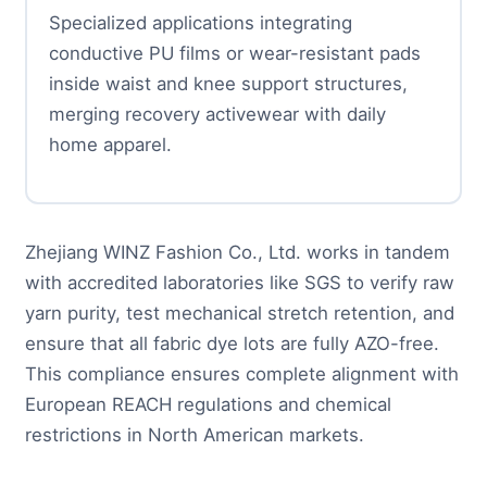
Specialized applications integrating
conductive PU films or wear-resistant pads
inside waist and knee support structures,
merging recovery activewear with daily
home apparel.
Zhejiang WINZ Fashion Co., Ltd. works in tandem
with accredited laboratories like SGS to verify raw
yarn purity, test mechanical stretch retention, and
ensure that all fabric dye lots are fully AZO-free.
This compliance ensures complete alignment with
European REACH regulations and chemical
restrictions in North American markets.