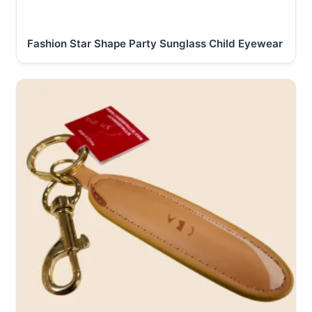
Fashion Star Shape Party Sunglass Child Eyewear