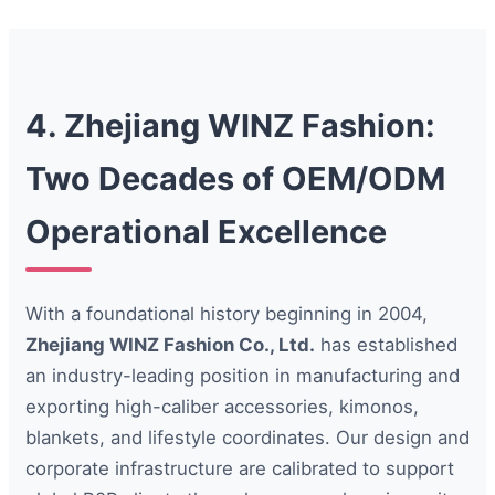
4. Zhejiang WINZ Fashion:
Two Decades of OEM/ODM
Operational Excellence
With a foundational history beginning in 2004,
Zhejiang WINZ Fashion Co., Ltd.
has established
an industry-leading position in manufacturing and
exporting high-caliber accessories, kimonos,
blankets, and lifestyle coordinates. Our design and
corporate infrastructure are calibrated to support