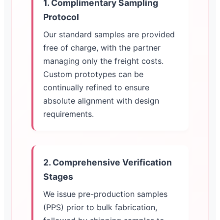
1. Complimentary Sampling
Protocol
Our standard samples are provided
free of charge, with the partner
managing only the freight costs.
Custom prototypes can be
continually refined to ensure
absolute alignment with design
requirements.
2. Comprehensive Verification
Stages
We issue pre-production samples
(PPS) prior to bulk fabrication,