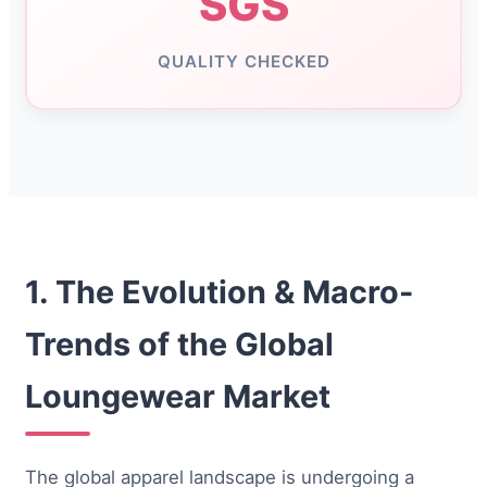
SGS
QUALITY CHECKED
1. The Evolution & Macro-
Trends of the Global
Loungewear Market
The global apparel landscape is undergoing a