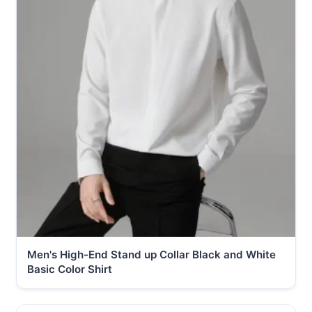
Men's High-End Stand up Collar Black and White
Basic Color Shirt