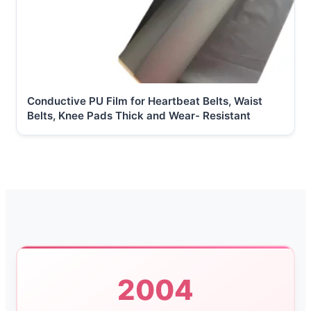
Conductive PU Film for Heartbeat Belts, Waist
Belts, Knee Pads Thick and Wear- Resistant
2004