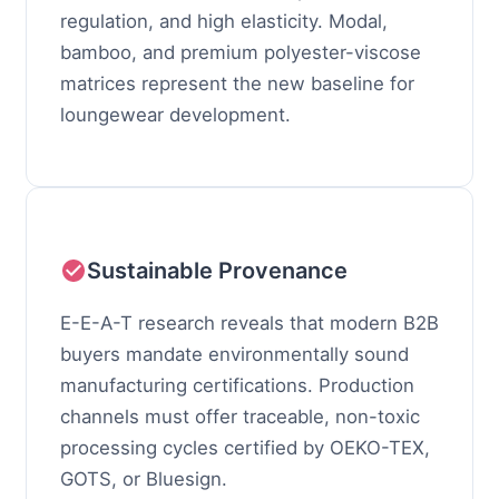
regulation, and high elasticity. Modal,
bamboo, and premium polyester-viscose
matrices represent the new baseline for
loungewear development.
Sustainable Provenance
E-E-A-T research reveals that modern B2B
buyers mandate environmentally sound
manufacturing certifications. Production
channels must offer traceable, non-toxic
processing cycles certified by OEKO-TEX,
GOTS, or Bluesign.