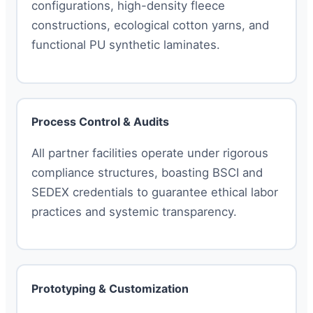
configurations, high-density fleece
constructions, ecological cotton yarns, and
functional PU synthetic laminates.
Process Control & Audits
All partner facilities operate under rigorous
compliance structures, boasting BSCI and
SEDEX credentials to guarantee ethical labor
practices and systemic transparency.
Prototyping & Customization