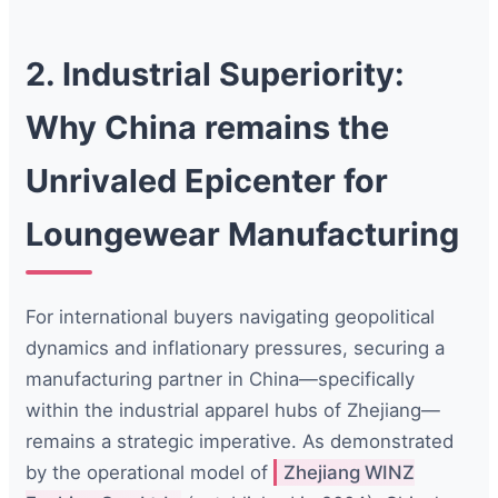
2. Industrial Superiority:
Why China remains the
Unrivaled Epicenter for
Loungewear Manufacturing
For international buyers navigating geopolitical
dynamics and inflationary pressures, securing a
manufacturing partner in China—specifically
within the industrial apparel hubs of Zhejiang—
remains a strategic imperative. As demonstrated
by the operational model of
Zhejiang WINZ