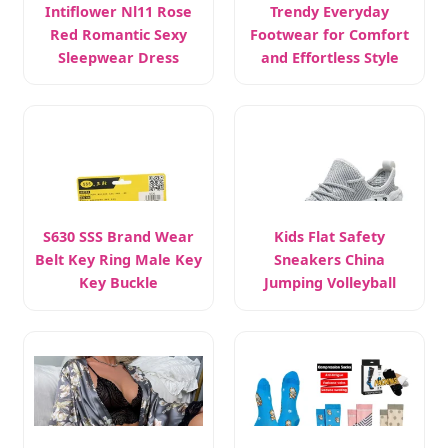
Intiflower Nl11 Rose
Trendy Everyday
Red Romantic Sexy
Footwear for Comfort
Sleepwear Dress
and Effortless Style
S630 SSS Brand Wear
Kids Flat Safety
Belt Key Ring Male Key
Sneakers China
Key Buckle
Jumping Volleyball
Female