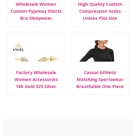
Wholesale Women
High Quality Custom
Custom Pyjamas Shorts
Compression Socks
Bra Sleepwear
Unisex Plus Size
Factory Wholesale
Casual Athletic
Women Accessories
Matching Sportswear
18K Gold 925 Silver
Breathable One-Piece
Yoga