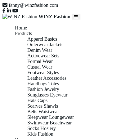
fanny@winzfashion.com
WINZ Fashion
Home
Products
Apparel Basics
Outerwear Jackets
Denim Wear
Activewear Sets
Formal Wear
Casual Wear
Footwear Styles
Leather Accessories
Handbags Totes
Fashion Jewelry
Sunglasses Eyewear
Hats Caps
Scarves Shawls
Belts Waistwear
Sleepwear Loungewear
Swimwear Beachwear
Socks Hosiery
Kids Fashion