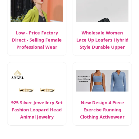
Low - Price Factory
Wholesale Women
Direct - Selling Female
Lace Up Loafers Hybrid
Professional Wear
Style Durable Upper
925 Silver Jewellery Set
New Design 4 Piece
Fashion Leopard Head
Exercise Running
Animal Jewelry
Clothing Activewear
Set