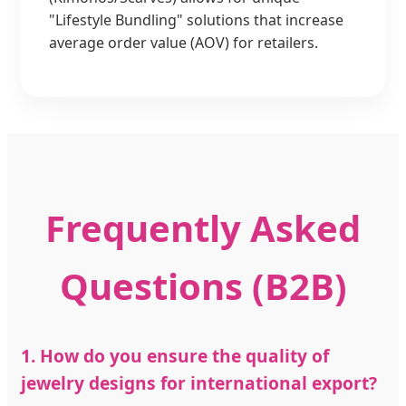
"Lifestyle Bundling" solutions that increase
average order value (AOV) for retailers.
Frequently Asked
Questions (B2B)
1. How do you ensure the quality of
jewelry designs for international export?