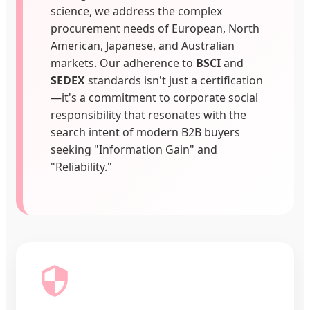
science, we address the complex
procurement needs of European, North
American, Japanese, and Australian
markets. Our adherence to
BSCI
and
SEDEX
standards isn't just a certification
—it's a commitment to corporate social
responsibility that resonates with the
search intent of modern B2B buyers
seeking "Information Gain" and
"Reliability."