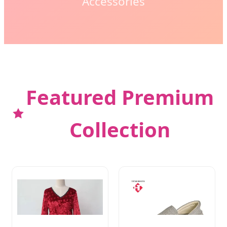
Accessories
Featured Premium
Collection