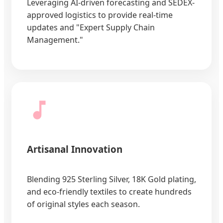
Leveraging AI-driven forecasting and SEDEX-
approved logistics to provide real-time
updates and "Expert Supply Chain
Management."
Artisanal Innovation
Blending 925 Sterling Silver, 18K Gold plating,
and eco-friendly textiles to create hundreds
of original styles each season.