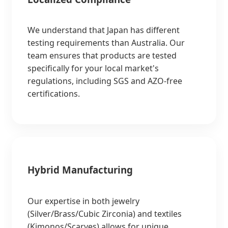
We understand that Japan has different
testing requirements than Australia. Our
team ensures that products are tested
specifically for your local market's
regulations, including SGS and AZO-free
certifications.
Hybrid Manufacturing
Our expertise in both jewelry
(Silver/Brass/Cubic Zirconia) and textiles
(Kimonos/Scarves) allows for unique