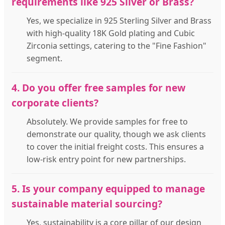
requirements like 925 Silver or Brass?
Yes, we specialize in 925 Sterling Silver and Brass
with high-quality 18K Gold plating and Cubic
Zirconia settings, catering to the "Fine Fashion"
segment.
4. Do you offer free samples for new
corporate clients?
Absolutely. We provide samples for free to
demonstrate our quality, though we ask clients
to cover the initial freight costs. This ensures a
low-risk entry point for new partnerships.
5. Is your company equipped to manage
sustainable material sourcing?
Yes, sustainability is a core pillar of our design