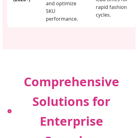
and optimize
rapid fashion
SKU
cycles.
performance.
Comprehensive
Solutions for
Enterprise