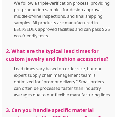
We follow a triple-verification process: providing
pre-production samples for design approval,
middle-of-line inspections, and final shipping
samples. All products are manufactured in
BSCI/SEDEX approved facilities and can pass SGS
eco-friendly tests.
2. What are the typical lead times for
custom jewelry and fashion accessories?
Lead times vary based on order size, but our
expert supply chain management team is
optimized for "prompt delivery." Small orders
can often be processed faster than industry
averages due to our flexible manufacturing lines.
3. Can you handle specific material