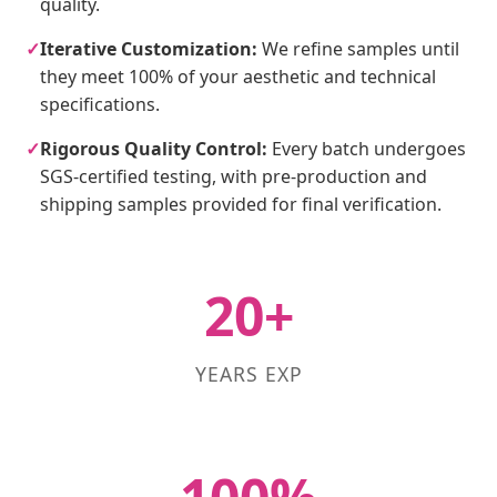
quality.
✓
Iterative Customization:
We refine samples until
they meet 100% of your aesthetic and technical
specifications.
✓
Rigorous Quality Control:
Every batch undergoes
SGS-certified testing, with pre-production and
shipping samples provided for final verification.
20+
YEARS EXP