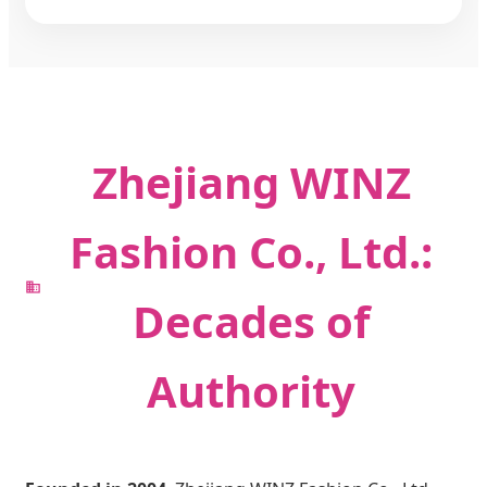
Zhejiang WINZ
Fashion Co., Ltd.:
Decades of
Authority