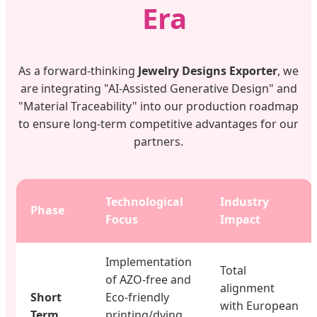
Era
As a forward-thinking
Jewelry Designs Exporter
, we
are integrating "AI-Assisted Generative Design" and
"Material Traceability" into our production roadmap
to ensure long-term competitive advantages for our
partners.
Technological
Industry
Phase
Focus
Impact
Implementation
Total
of AZO-free and
alignment
Short
Eco-friendly
with European
Term
printing/dying