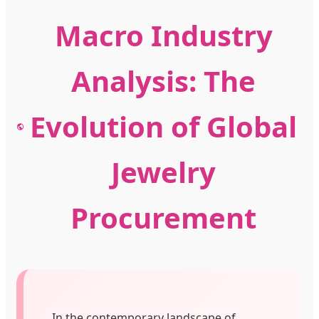
Macro Industry
Analysis: The
Evolution of Global
Jewelry
Procurement
In the contemporary landscape of