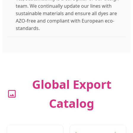
team. We continually update our lines with
sustainable materials and ensure all dyes are
AZO-free and compliant with European eco-
standards.
Global Export
Catalog