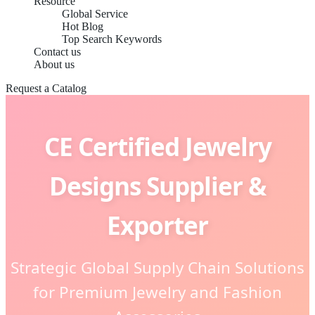
Resource
Global Service
Hot Blog
Top Search Keywords
Contact us
About us
Request a Catalog
CE Certified Jewelry
Designs Supplier &
Exporter
Strategic Global Supply Chain Solutions
for Premium Jewelry and Fashion