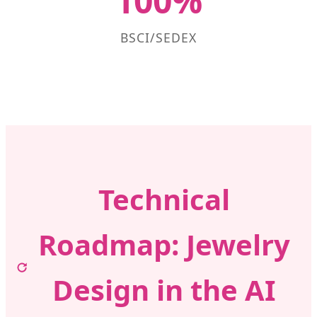
100%
BSCI/SEDEX
Technical
Roadmap: Jewelry
Design in the AI