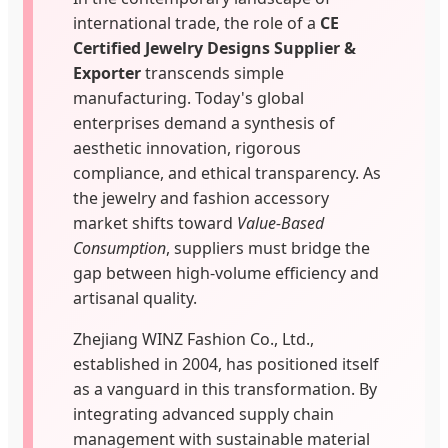
international trade, the role of a
CE
Certified Jewelry Designs Supplier &
Exporter
transcends simple
manufacturing. Today's global
enterprises demand a synthesis of
aesthetic innovation, rigorous
compliance, and ethical transparency. As
the jewelry and fashion accessory
market shifts toward
Value-Based
Consumption
, suppliers must bridge the
gap between high-volume efficiency and
artisanal quality.
Zhejiang WINZ Fashion Co., Ltd.,
established in 2004, has positioned itself
as a vanguard in this transformation. By
integrating advanced supply chain
management with sustainable material