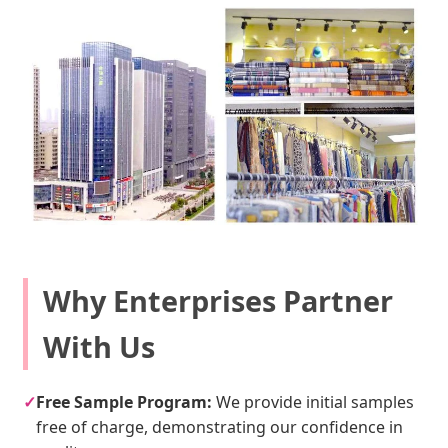
Why Enterprises Partner
With Us
✓
Free Sample Program:
We provide initial samples
free of charge, demonstrating our confidence in