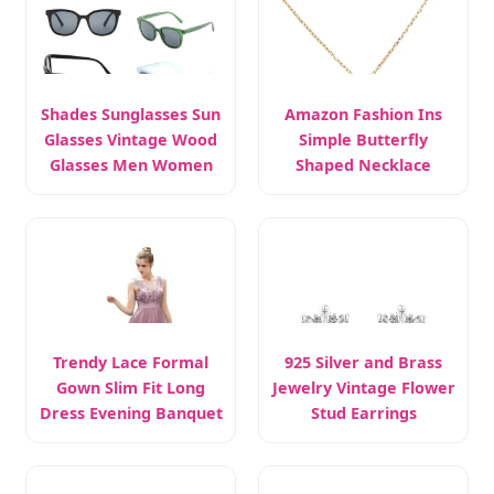
Shades Sunglasses Sun
Amazon Fashion Ins
Glasses Vintage Wood
Simple Butterfly
Glasses Men Women
Shaped Necklace
Sterling Silver
Trendy Lace Formal
925 Silver and Brass
Gown Slim Fit Long
Jewelry Vintage Flower
Dress Evening Banquet
Stud Earrings