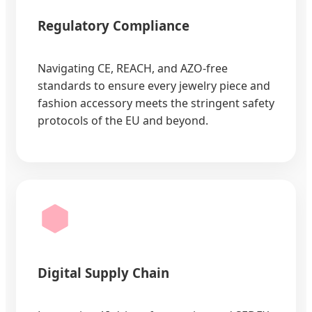
Regulatory Compliance
Navigating CE, REACH, and AZO-free
standards to ensure every jewelry piece and
fashion accessory meets the stringent safety
protocols of the EU and beyond.
Digital Supply Chain