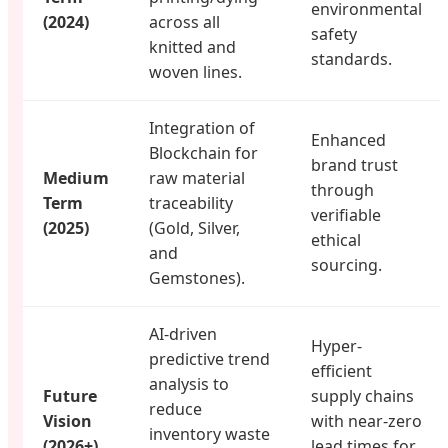
environmental
(2024)
across all
safety
knitted and
standards.
woven lines.
Integration of
Enhanced
Blockchain for
brand trust
Medium
raw material
through
Term
traceability
verifiable
(2025)
(Gold, Silver,
ethical
and
sourcing.
Gemstones).
AI-driven
Hyper-
predictive trend
efficient
analysis to
Future
supply chains
reduce
Vision
with near-zero
inventory waste
(2026+)
lead times for