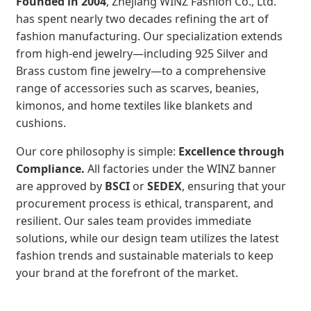
Founded in 2004
, Zhejiang WINZ Fashion Co., Ltd.
has spent nearly two decades refining the art of
fashion manufacturing. Our specialization extends
from high-end jewelry—including 925 Silver and
Brass custom fine jewelry—to a comprehensive
range of accessories such as scarves, beanies,
kimonos, and home textiles like blankets and
cushions.
Our core philosophy is simple:
Excellence through
Compliance.
All factories under the WINZ banner
are approved by
BSCI
or
SEDEX
, ensuring that your
procurement process is ethical, transparent, and
resilient. Our sales team provides immediate
solutions, while our design team utilizes the latest
fashion trends and sustainable materials to keep
your brand at the forefront of the market.