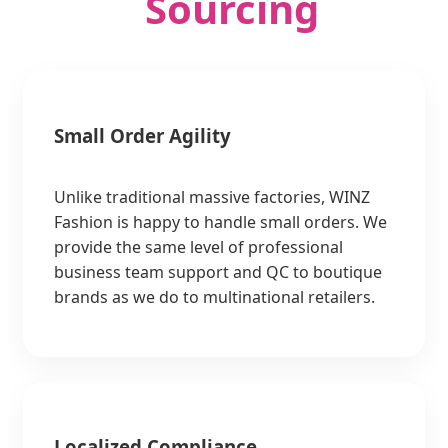
Sourcing
Small Order Agility
Unlike traditional massive factories, WINZ
Fashion is happy to handle small orders. We
provide the same level of professional
business team support and QC to boutique
brands as we do to multinational retailers.
Localized Compliance