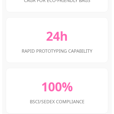
CAGR FOR ECO-FRIENDLY BAGS
24h
RAPID PROTOTYPING CAPABILITY
100%
BSCI/SEDEX COMPLIANCE