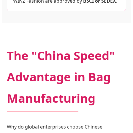
WINZ Fashion are approved by
BSCI or SEDEX
.
The "China Speed"
Advantage in Bag
Manufacturing
Why do global enterprises choose Chinese