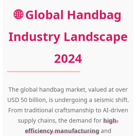
🌐 Global Handbag
Industry Landscape
2024
The global handbag market, valued at over
USD 50 billion, is undergoing a seismic shift.
From traditional craftsmanship to AI-driven
supply chains, the demand for
high-
efficiency manufacturing
and