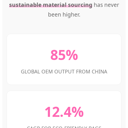
sustainable material sourcing
has never
been higher.
85%
GLOBAL OEM OUTPUT FROM CHINA
12.4%