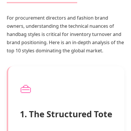
For procurement directors and fashion brand
owners, understanding the technical nuances of
handbag styles is critical for inventory turnover and
brand positioning. Here is an in-depth analysis of the
top 10 styles dominating the global market.
👜
1. The Structured Tote