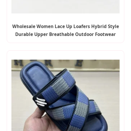
Wholesale Women Lace Up Loafers Hybrid Style
Durable Upper Breathable Outdoor Footwear