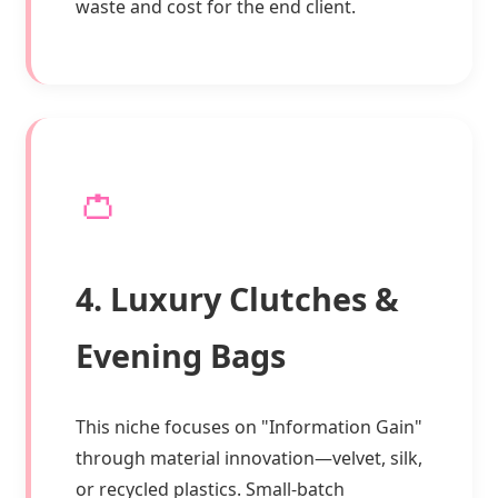
waste and cost for the end client.
👛
4. Luxury Clutches &
Evening Bags
This niche focuses on "Information Gain"
through material innovation—velvet, silk,
or recycled plastics. Small-batch