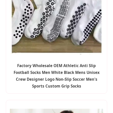
Factory Wholesale OEM Athletic Anti Slip
Football Socks Men White Black Mens Unisex
Crew Designer Logo Non-Slip Soccer Men's
Sports Custom Grip Socks