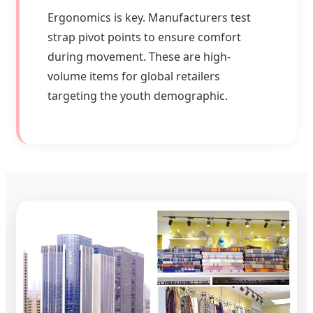
Ergonomics is key. Manufacturers test
strap pivot points to ensure comfort
during movement. These are high-
volume items for global retailers
targeting the youth demographic.