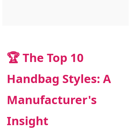
🏆 The Top 10
Handbag Styles: A
Manufacturer's
Insight