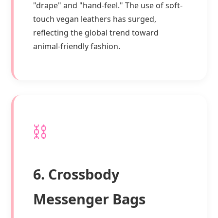
"drape" and "hand-feel." The use of soft-
touch vegan leathers has surged,
reflecting the global trend toward
animal-friendly fashion.
⛓️
6. Crossbody
Messenger Bags