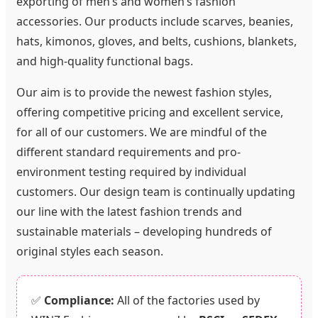
exporting of men’s and women’s fashion
accessories. Our products include scarves, beanies,
hats, kimonos, gloves, and belts, cushions, blankets,
and high-quality functional bags.
Our aim is to provide the newest fashion styles,
offering competitive pricing and excellent service,
for all of our customers. We are mindful of the
different standard requirements and pro-
environment testing required by individual
customers. Our design team is continually updating
our line with the latest fashion trends and
sustainable materials – developing hundreds of
original styles each season.
✅
Compliance:
All of the factories used by