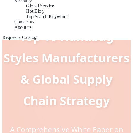
Resource
Global Service
Hot Blog
Top Search Keywords
Contact us
About us
Top 10 Handbag
Request a Catalog
Styles Manufacturers
& Global Supply
Chain Strategy
A Comprehensive White Paper on