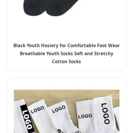
Black Youth Hosiery for Comfortable Foot Wear
Breathable Youth Socks Soft and Stretchy
Cotton Socks