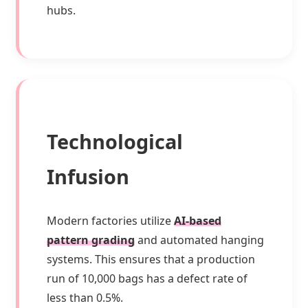
hubs.
Technological
Infusion
Modern factories utilize
AI-based
pattern grading
and automated hanging
systems. This ensures that a production
run of 10,000 bags has a defect rate of
less than 0.5%.