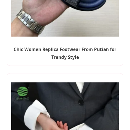
Chic Women Replica Footwear From Putian for
Trendy Style