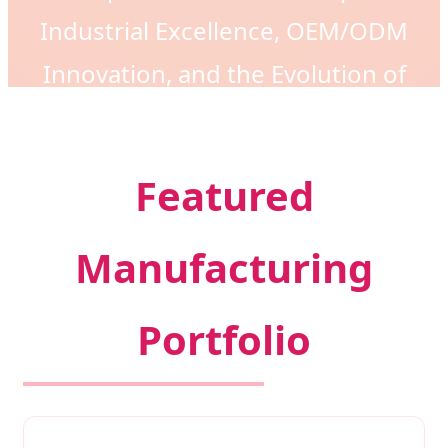
Industrial Excellence, OEM/ODM
Innovation, and the Evolution of
Modern Fashion Accessories.
Featured
Manufacturing
Portfolio