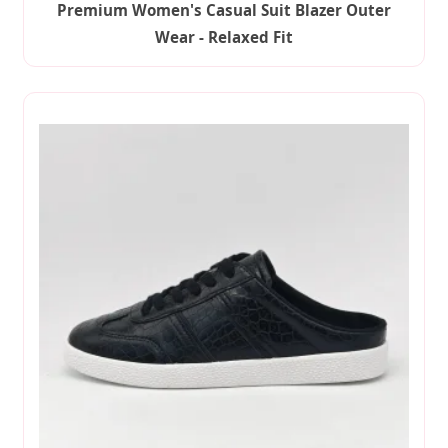
Premium Women's Casual Suit Blazer Outer
Wear - Relaxed Fit