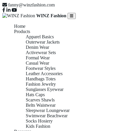
fanny@winzfashion.com
WINZ Fashion
Home
Products
Apparel Basics
Outerwear Jackets
Denim Wear
Activewear Sets
Formal Wear
Casual Wear
Footwear Styles
Leather Accessories
Handbags Totes
Fashion Jewelry
Sunglasses Eyewear
Hats Caps
Scarves Shawls
Belts Waistwear
Sleepwear Loungewear
Swimwear Beachwear
Socks Hosiery
Kids Fashion