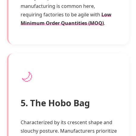
manufacturing is common here,
requiring factories to be agile with
Low
Minimum Order Quantities (MOQ)
.
🌙
5. The Hobo Bag
Characterized by its crescent shape and
slouchy posture. Manufacturers prioritize