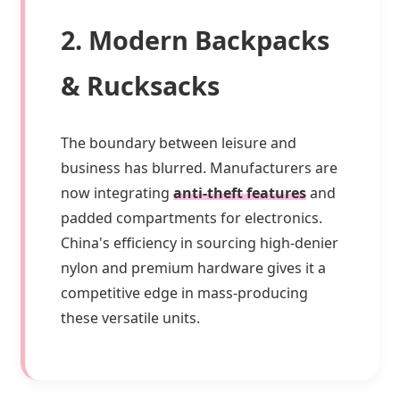
2. Modern Backpacks
& Rucksacks
The boundary between leisure and
business has blurred. Manufacturers are
now integrating
anti-theft features
and
padded compartments for electronics.
China's efficiency in sourcing high-denier
nylon and premium hardware gives it a
competitive edge in mass-producing
these versatile units.