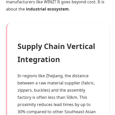
manufacturers like WINZ? It goes beyond cost. It is
about the
industrial ecosystem
.
Supply Chain Vertical
Integration
In regions like Zhejiang, the distance
between a raw material supplier (fabric,
zippers, buckles) and the assembly
factory is often less than 50km. This
proximity reduces lead times by up to
30% compared to other Southeast Asian