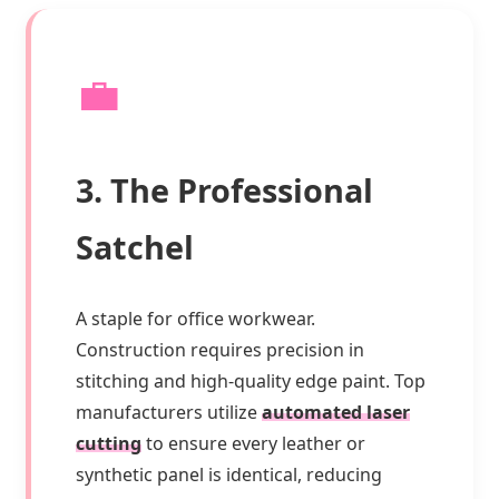
💼
3. The Professional
Satchel
A staple for office workwear.
Construction requires precision in
stitching and high-quality edge paint. Top
manufacturers utilize
automated laser
cutting
to ensure every leather or
synthetic panel is identical, reducing