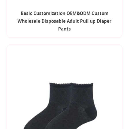
Basic Customization OEM&ODM Custom
Wholesale Disposable Adult Pull up Diaper
Pants