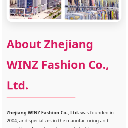
About Zhejiang
WINZ Fashion Co.,
Ltd.
Zhejiang WINZ Fashion Co., Ltd.
was founded in
2004, and specializes in the manufacturing and