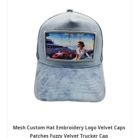
Mesh Custom Hat Embroidery Logo Velvet Caps
Patches Fuzzy Velvet Trucker Cap