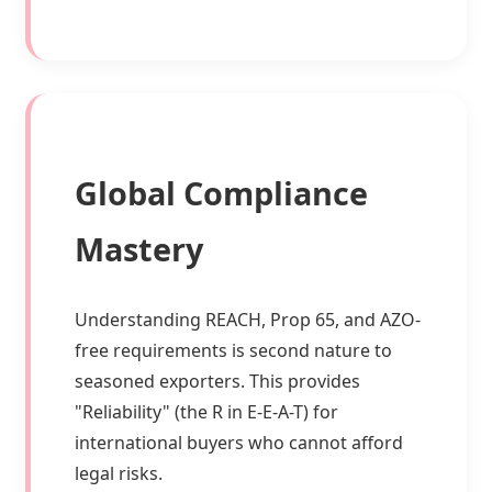
Global Compliance
Mastery
Understanding REACH, Prop 65, and AZO-
free requirements is second nature to
seasoned exporters. This provides
"Reliability" (the R in E-E-A-T) for
international buyers who cannot afford
legal risks.