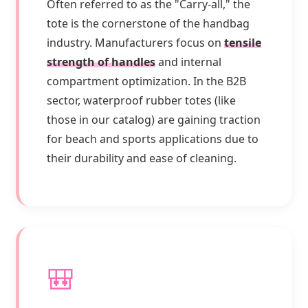
Often referred to as the "Carry-all," the
tote is the cornerstone of the handbag
industry. Manufacturers focus on
tensile
strength of handles
and internal
compartment optimization. In the B2B
sector, waterproof rubber totes (like
those in our catalog) are gaining traction
for beach and sports applications due to
their durability and ease of cleaning.
🎒