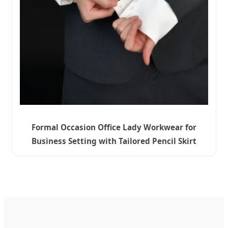
Formal Occasion Office Lady Workwear for
Business Setting with Tailored Pencil Skirt