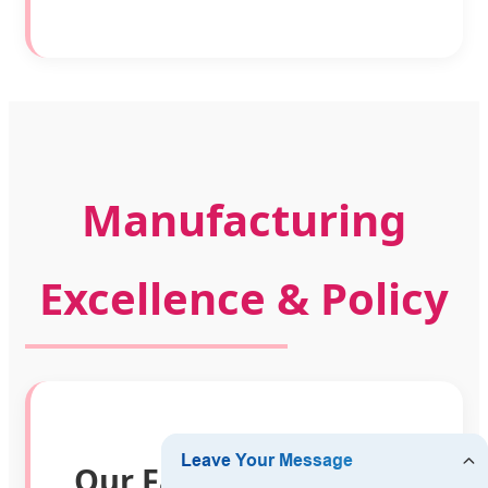
Manufacturing
Excellence & Policy
Our Factory