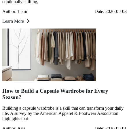
continually shifting,
Author: Liam
Date: 2026-05-03
Learn More
How to Build a Capsule Wardrobe for Every
Season?
Building a capsule wardrobe is a skill that can transform your daily
life. A survey by the American Apparel & Footwear Association
highlights that
Author: Aria
Date: 2026-05-01