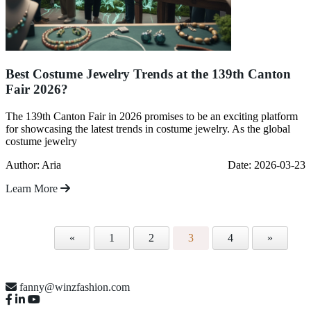
Best Costume Jewelry Trends at the 139th Canton
Fair 2026?
The 139th Canton Fair in 2026 promises to be an exciting platform
for showcasing the latest trends in costume jewelry. As the global
costume jewelry
Author: Aria
Date: 2026-03-23
Learn More
«
1
2
3
4
»
fanny@winzfashion.com