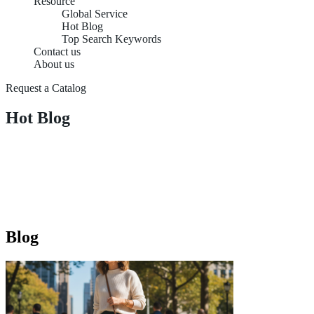
Resource
Global Service
Hot Blog
Top Search Keywords
Contact us
About us
Request a Catalog
Hot Blog
Blog