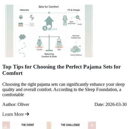
Top Tips for Choosing the Perfect Pajama Sets for
Comfort
Choosing the right pajama sets can significantly enhance your sleep
quality and overall comfort. According to the Sleep Foundation, a
comfortable
Author: Oliver
Date: 2026-03-30
Learn More