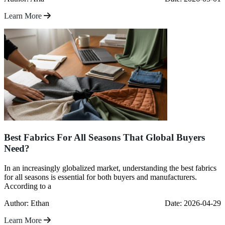
Learn More
Best Fabrics For All Seasons That Global Buyers
Need?
In an increasingly globalized market, understanding the best fabrics
for all seasons is essential for both buyers and manufacturers.
According to a
Author: Ethan
Date: 2026-04-29
Learn More