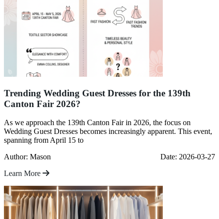
Trending Wedding Guest Dresses for the 139th
Canton Fair 2026?
As we approach the 139th Canton Fair in 2026, the focus on
Wedding Guest Dresses becomes increasingly apparent. This event,
spanning from April 15 to
Author: Mason
Date: 2026-03-27
Learn More