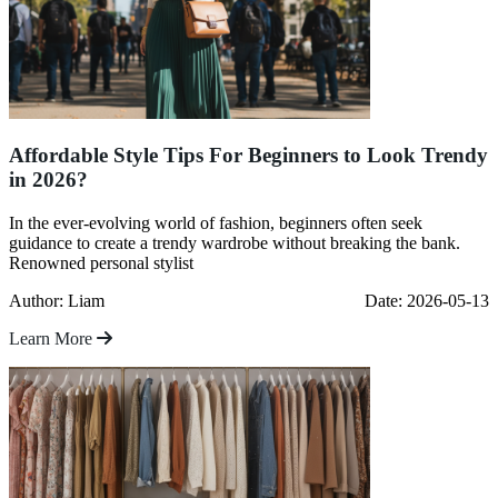
Affordable Style Tips For Beginners to Look Trendy
in 2026?
In the ever-evolving world of fashion, beginners often seek
guidance to create a trendy wardrobe without breaking the bank.
Renowned personal stylist
Author: Liam
Date: 2026-05-13
Learn More