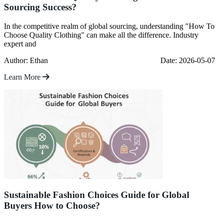
Sourcing Success?
In the competitive realm of global sourcing, understanding "How To
Choose Quality Clothing" can make all the difference. Industry
expert and
Author: Ethan
Date: 2026-05-07
Learn More
Sustainable Fashion Choices Guide for Global
Buyers How to Choose?