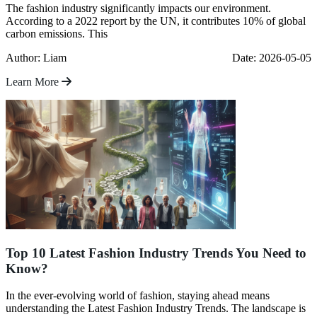
The fashion industry significantly impacts our environment.
According to a 2022 report by the UN, it contributes 10% of global
carbon emissions. This
Author: Liam
Date: 2026-05-05
Learn More
Top 10 Latest Fashion Industry Trends You Need to
Know?
In the ever-evolving world of fashion, staying ahead means
understanding the Latest Fashion Industry Trends. The landscape is