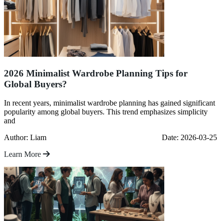
2026 Minimalist Wardrobe Planning Tips for
Global Buyers?
In recent years, minimalist wardrobe planning has gained significant
popularity among global buyers. This trend emphasizes simplicity
and
Author: Liam
Date: 2026-03-25
Learn More