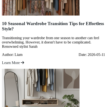
10 Seasonal Wardrobe Transition Tips for Effortless
Style?
Transitioning your wardrobe from one season to another can feel
overwhelming. However, it doesn't have to be complicated.
Renowned stylist Sarah
Author: Liam
Date: 2026-05-11
Learn More