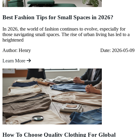
Best Fashion Tips for Small Spaces in 2026?
In 2026, the world of fashion continues to evolve, especially for
those navigating small spaces. The rise of urban living has led to a
heightened
Author: Henry
Date: 2026-05-09
Learn More
How To Choose Quality Clothing For Global