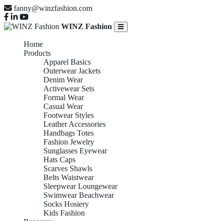
fanny@winzfashion.com
WINZ Fashion
Home
Products
Apparel Basics
Outerwear Jackets
Denim Wear
Activewear Sets
Formal Wear
Casual Wear
Footwear Styles
Leather Accessories
Handbags Totes
Fashion Jewelry
Sunglasses Eyewear
Hats Caps
Scarves Shawls
Belts Waistwear
Sleepwear Loungewear
Swimwear Beachwear
Socks Hosiery
Kids Fashion