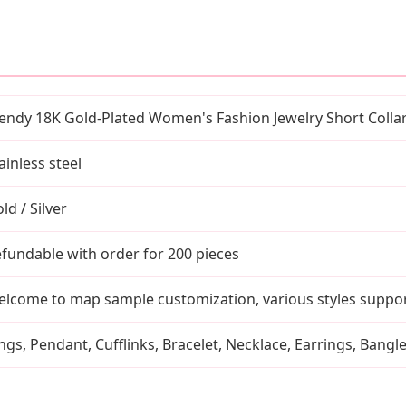
endy 18K Gold-Plated Women's Fashion Jewelry Short Colla
ainless steel
ld / Silver
fundable with order for 200 pieces
lcome to map sample customization, various styles suppo
ngs, Pendant, Cufflinks, Bracelet, Necklace, Earrings, Bangl