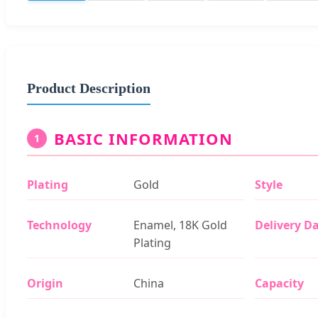
Product Description
BASIC INFORMATION
1
Plating
Gold
Style
Technology
Enamel, 18K Gold
Delivery D
Plating
Origin
China
Capacity