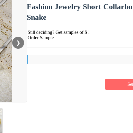
Fashion Jewelry Short Collarbo
Snake
Still deciding? Get samples of $ !
Order Sample
❯
Se