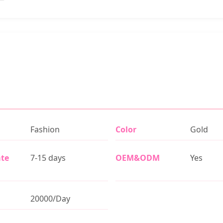
Fashion
Color
Gold
ate
7-15 days
OEM&ODM
Yes
20000/Day