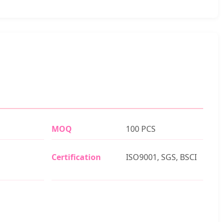
MOQ
100 PCS
Certification
ISO9001, SGS, BSCI