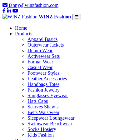
fanny@winzfashion.com
WINZ Fashion
Home
Products
Apparel Basics
Outerwear Jackets
Denim Wear
Activewear Sets
Formal Wear
Casual Wear
Footwear Styles
Leather Accessories
Handbags Totes
Fashion Jewelry
Sunglasses Eyewear
Hats Caps
Scarves Shawls
Belts Waistwear
Sleepwear Loungewear
Swimwear Beachwear
Socks Hosiery
Kids Fashion