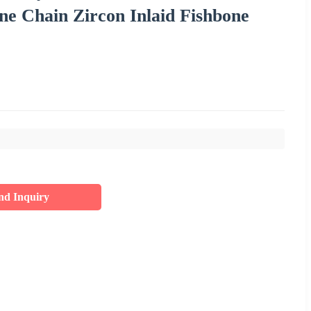
ne Chain Zircon Inlaid Fishbone
nd Inquiry