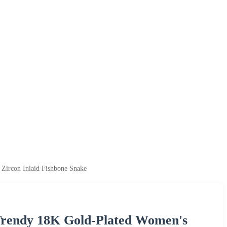
Zircon Inlaid Fishbone Snake
Trendy 18K Gold-Plated Women's