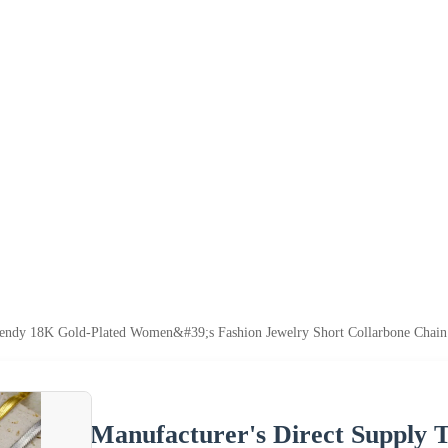
endy 18K Gold-Plated Women&#39;s Fashion Jewelry Short Collarbone Chain 
Manufacturer's Direct Supply 