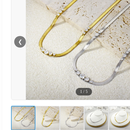
❮
1
/
5