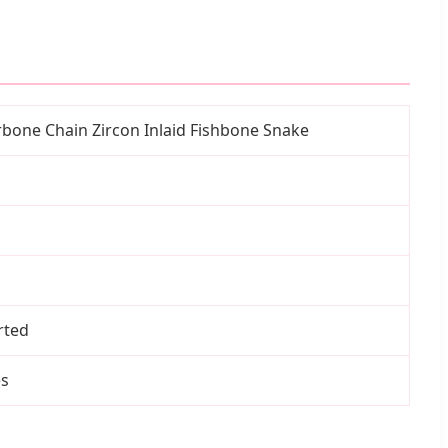
rbone Chain Zircon Inlaid Fishbone Snake
rted
es