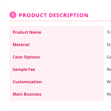
PRODUCT DESCRIPTION
2
Product Name
Tr
Material
St
Color Options
Go
Sample Fee
Re
Customization
We
Main Business
Ri