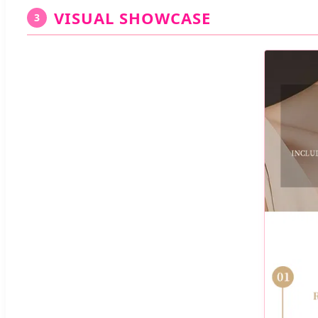
VISUAL SHOWCASE
3