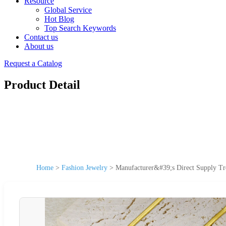
Resource
Global Service
Hot Blog
Top Search Keywords
Contact us
About us
Request a Catalog
Product Detail
Home
>
Fashion Jewelry
>
Manufacturer&#39;s Direct Supply Tr