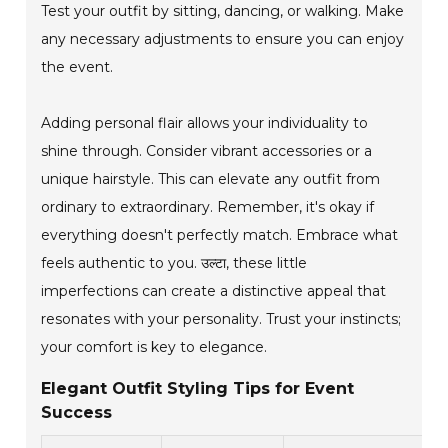
Test your outfit by sitting, dancing, or walking. Make
any necessary adjustments to ensure you can enjoy
the event.
Adding personal flair allows your individuality to
shine through. Consider vibrant accessories or a
unique hairstyle. This can elevate any outfit from
ordinary to extraordinary. Remember, it's okay if
everything doesn't perfectly match. Embrace what
feels authentic to you. उल्टा, these little
imperfections can create a distinctive appeal that
resonates with your personality. Trust your instincts;
your comfort is key to elegance.
Elegant Outfit Styling Tips for Event
Success