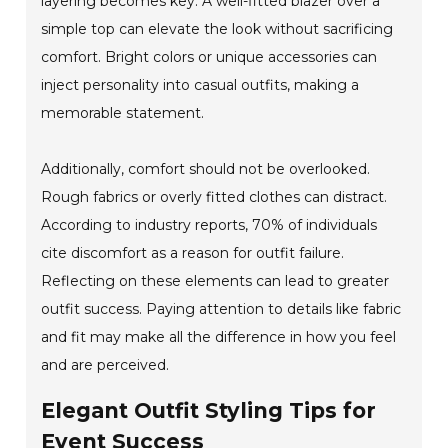
layering becomes key. A well-fitted blazer over a
simple top can elevate the look without sacrificing
comfort. Bright colors or unique accessories can
inject personality into casual outfits, making a
memorable statement.
Additionally, comfort should not be overlooked.
Rough fabrics or overly fitted clothes can distract.
According to industry reports, 70% of individuals
cite discomfort as a reason for outfit failure.
Reflecting on these elements can lead to greater
outfit success. Paying attention to details like fabric
and fit may make all the difference in how you feel
and are perceived.
Elegant Outfit Styling Tips for
Event Success