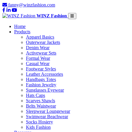
fanny@winzfashion.com
WINZ Fashion
Home
Products
Apparel Basics
Outerwear Jackets
Denim Wear
Activewear Sets
Formal Wear
Casual Wear
Footwear Styles
Leather Accessories
Handbags Totes
Fashion Jewelry
Sunglasses Eyewear
Hats Caps
Scarves Shawls
Belts Waistwear
Sleepwear Loungewear
Swimwear Beachwear
Socks Hosiery
Kids Fashion