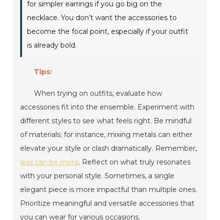
for simpler earrings if you go big on the
necklace. You don’t want the accessories to
become the focal point, especially if your outfit
is already bold.
Tips:
When trying on outfits, evaluate how
accessories fit into the ensemble. Experiment with
different styles to see what feels right. Be mindful
of materials; for instance, mixing metals can either
elevate your style or clash dramatically. Remember,
less can be more
. Reflect on what truly resonates
with your personal style. Sometimes, a single
elegant piece is more impactful than multiple ones.
Prioritize meaningful and versatile accessories that
you can wear for various occasions.