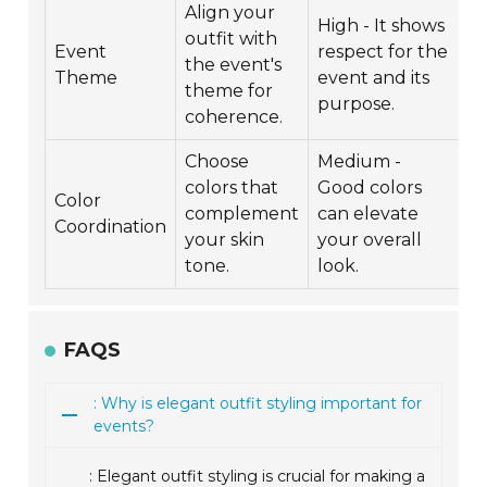
Align your
High - It shows
outfit with
Event
respect for the
the event's
Theme
event and its
theme for
purpose.
coherence.
Choose
Medium -
colors that
Good colors
Color
complement
can elevate
Coordination
your skin
your overall
tone.
look.
FAQS
: Why is elegant outfit styling important for
events?
: Elegant outfit styling is crucial for making a