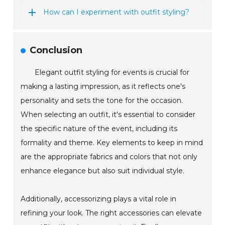
How can I experiment with outfit styling?
Conclusion
Elegant outfit styling for events is crucial for
making a lasting impression, as it reflects one's
personality and sets the tone for the occasion.
When selecting an outfit, it's essential to consider
the specific nature of the event, including its
formality and theme. Key elements to keep in mind
are the appropriate fabrics and colors that not only
enhance elegance but also suit individual style.
Additionally, accessorizing plays a vital role in
refining your look. The right accessories can elevate