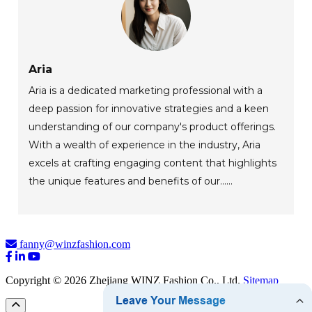
Aria
Aria is a dedicated marketing professional with a
deep passion for innovative strategies and a keen
understanding of our company's product offerings.
With a wealth of experience in the industry, Aria
excels at crafting engaging content that highlights
the unique features and benefits of our......
fanny@winzfashion.com
Copyright © 2026 Zhejiang WINZ Fashion Co., Ltd.
Sitemap