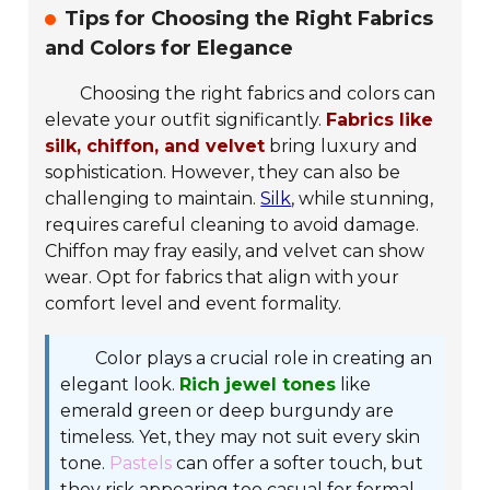
Tips for Choosing the Right Fabrics
and Colors for Elegance
Choosing the right fabrics and colors can
elevate your outfit significantly.
Fabrics like
silk, chiffon, and velvet
bring luxury and
sophistication. However, they can also be
challenging to maintain.
Silk
, while stunning,
requires careful cleaning to avoid damage.
Chiffon may fray easily, and velvet can show
wear. Opt for fabrics that align with your
comfort level and event formality.
Color plays a crucial role in creating an
elegant look.
Rich jewel tones
like
emerald green or deep burgundy are
timeless. Yet, they may not suit every skin
tone.
Pastels
can offer a softer touch, but
they risk appearing too casual for formal