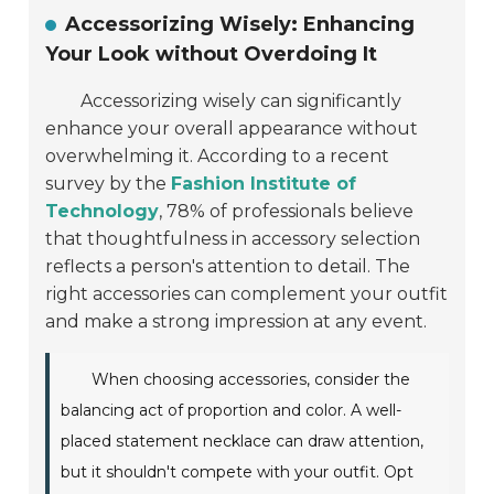
Accessorizing Wisely: Enhancing
Your Look without Overdoing It
Accessorizing wisely can significantly
enhance your overall appearance without
overwhelming it. According to a recent
survey by the
Fashion Institute of
Technology
, 78% of professionals believe
that thoughtfulness in accessory selection
reflects a person's attention to detail. The
right accessories can complement your outfit
and make a strong impression at any event.
When choosing accessories, consider the
balancing act of proportion and color. A well-
placed statement necklace can draw attention,
but it shouldn't compete with your outfit. Opt