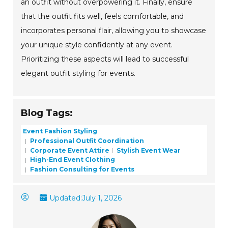
an outfit without overpowering it. Finally, ensure
that the outfit fits well, feels comfortable, and
incorporates personal flair, allowing you to showcase
your unique style confidently at any event.
Prioritizing these aspects will lead to successful
elegant outfit styling for events.
Blog Tags:
Event Fashion Styling
Professional Outfit Coordination
Corporate Event Attire
Stylish Event Wear
High-End Event Clothing
Fashion Consulting for Events
Updated:
July 1, 2026