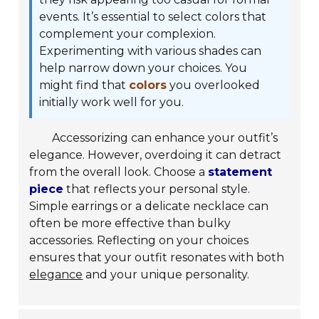
events. It’s essential to select colors that
complement your complexion.
Experimenting with various shades can
help narrow down your choices. You
might find that
colors
you overlooked
initially work well for you.
Accessorizing can enhance your outfit’s
elegance. However, overdoing it can detract
from the overall look. Choose a
statement
piece
that reflects your personal style.
Simple earrings or a delicate necklace can
often be more effective than bulky
accessories. Reflecting on your choices
ensures that your outfit resonates with both
elegance
and your unique personality.