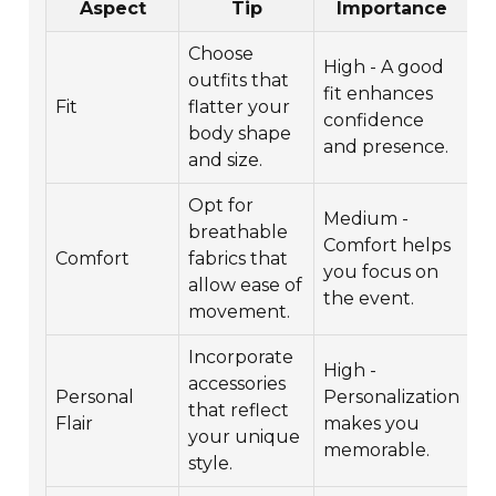
Aspect
Tip
Importance
Choose
High - A good
outfits that
fit enhances
Fit
flatter your
confidence
body shape
and presence.
and size.
Opt for
Medium -
breathable
Comfort helps
Comfort
fabrics that
you focus on
allow ease of
the event.
movement.
Incorporate
High -
accessories
Personal
Personalization
that reflect
Flair
makes you
your unique
memorable.
style.