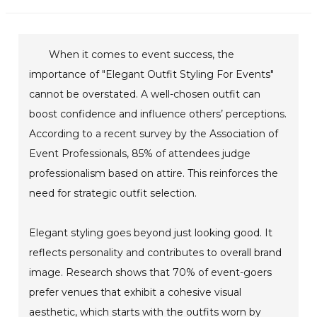
When it comes to event success, the
importance of "Elegant Outfit Styling For Events"
cannot be overstated. A well-chosen outfit can
boost confidence and influence others’ perceptions.
According to a recent survey by the Association of
Event Professionals, 85% of attendees judge
professionalism based on attire. This reinforces the
need for strategic outfit selection.
Elegant styling goes beyond just looking good. It
reflects personality and contributes to overall brand
image. Research shows that 70% of event-goers
prefer venues that exhibit a cohesive visual
aesthetic, which starts with the outfits worn by