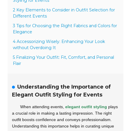
Styling for Events
2 Key Elements to Consider in Outfit Selection for
Different Events
3 Tips for Choosing the Right Fabrics and Colors for
Elegance
4 Accessorizing Wisely: Enhancing Your Look
without Overdoing It
5 Finalizing Your Outfit: Fit, Comfort, and Personal
Flair
Understanding the Importance of
Elegant Outfit Styling for Events
When attending events,
elegant outfit styling
plays
a crucial role in making a lasting impression. The right
outfit boosts confidence and conveys professionalism.
Understanding this importance helps in curating unique