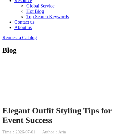
Resource
Global Service
Hot Blog
Top Search Keywords
Contact us
About us
Request a Catalog
Blog
Elegant Outfit Styling Tips for
Event Success
Time：2026-07-01
Author：Aria