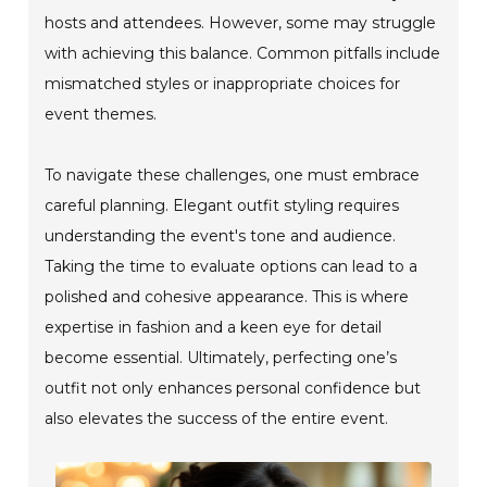
hosts and attendees. However, some may struggle
with achieving this balance. Common pitfalls include
mismatched styles or inappropriate choices for
event themes.
To navigate these challenges, one must embrace
careful planning. Elegant outfit styling requires
understanding the event's tone and audience.
Taking the time to evaluate options can lead to a
polished and cohesive appearance. This is where
expertise in fashion and a keen eye for detail
become essential. Ultimately, perfecting one’s
outfit not only enhances personal confidence but
also elevates the success of the entire event.