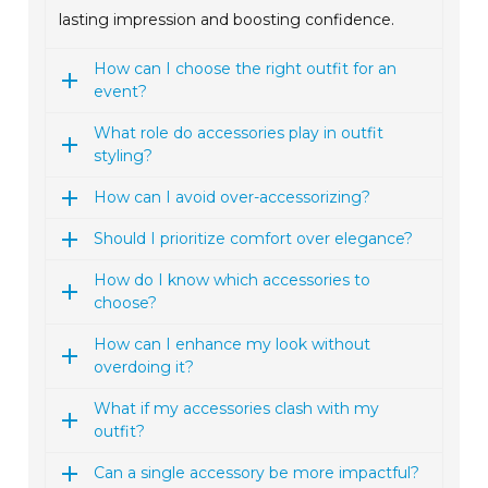
lasting impression and boosting confidence.
How can I choose the right outfit for an
event?
What role do accessories play in outfit
styling?
How can I avoid over-accessorizing?
Should I prioritize comfort over elegance?
How do I know which accessories to
choose?
How can I enhance my look without
overdoing it?
What if my accessories clash with my
outfit?
Can a single accessory be more impactful?