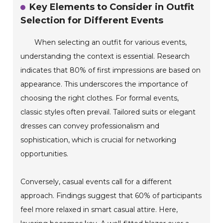
Key Elements to Consider in Outfit
Selection for Different Events
When selecting an outfit for various events,
understanding the context is essential. Research
indicates that 80% of first impressions are based on
appearance. This underscores the importance of
choosing the right clothes. For formal events,
classic styles often prevail. Tailored suits or elegant
dresses can convey professionalism and
sophistication, which is crucial for networking
opportunities.
Conversely, casual events call for a different
approach. Findings suggest that 60% of participants
feel more relaxed in smart casual attire. Here,