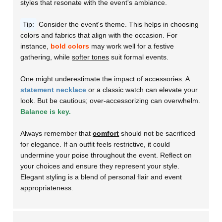
styles that resonate with the event's ambiance.
Tip:
Consider the event's theme. This helps in choosing
colors and fabrics that align with the occasion. For
instance,
bold colors
may work well for a festive
gathering, while
softer tones
suit formal events.
One might underestimate the impact of accessories. A
statement necklace
or a classic watch can elevate your
look. But be cautious; over-accessorizing can overwhelm.
Balance is key.
Always remember that
comfort
should not be sacrificed
for elegance. If an outfit feels restrictive, it could
undermine your poise throughout the event. Reflect on
your choices and ensure they represent your style.
Elegant styling is a blend of personal flair and
event
appropriateness.