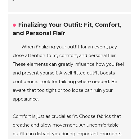
Finalizing Your Outfit: Fit, Comfort,
and Personal Flair
When finalizing your outfit for an event, pay
close attention to fit, comfort, and personal flair.
These elements can greatly influence how you feel
and present yourself. A well-fitted outfit boosts
confidence. Look for tailoring where needed. Be
aware that too tight or too loose can ruin your
appearance.
Comfort is just as crucial as fit. Choose fabrics that
breathe and allow movement. An uncomfortable
outfit can distract you during important moments.