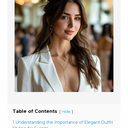
Table of Contents
[
]
Hide
1 Understanding the Importance of Elegant Outfit