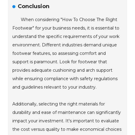
Conclusion
When considering "How To Choose The Right
Footwear" for your business needs, it is essential to
understand the specific requirements of your work
environment. Different industries demand unique
footwear features, so assessing comfort and
support is paramount. Look for footwear that
provides adequate cushioning and arch support
while ensuring compliance with safety regulations
and guidelines relevant to your industry.
Additionally, selecting the right materials for
durability and ease of maintenance can significantly
impact your investment. It's important to evaluate
the cost versus quality to make economical choices