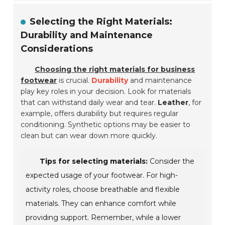
Selecting the Right Materials:
Durability and Maintenance
Considerations
Choosing the right materials for business
footwear
is crucial.
Durability
and maintenance
play key roles in your decision. Look for materials
that can withstand daily wear and tear.
Leather
, for
example, offers durability but requires regular
conditioning. Synthetic options may be easier to
clean but can wear down more quickly.
Tips for selecting materials:
Consider the
expected usage of your footwear. For high-
activity roles, choose breathable and flexible
materials. They can enhance comfort while
providing support. Remember, while a lower