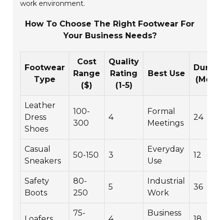
work environment.
How To Choose The Right Footwear For
Your Business Needs?
Cost
Quality
Footwear
Durabi
Range
Rating
Best Use
Type
(Mont
($)
(1-5)
Leather
100-
Formal
Dress
4
24
300
Meetings
Shoes
Casual
Everyday
50-150
3
12
Sneakers
Use
Safety
80-
Industrial
5
36
Boots
250
Work
75-
Business
Loafers
4
18