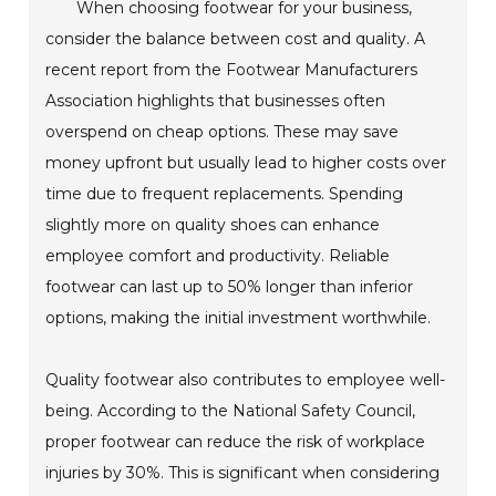
When choosing footwear for your business,
consider the balance between cost and quality. A
recent report from the Footwear Manufacturers
Association highlights that businesses often
overspend on cheap options. These may save
money upfront but usually lead to higher costs over
time due to frequent replacements. Spending
slightly more on quality shoes can enhance
employee comfort and productivity. Reliable
footwear can last up to 50% longer than inferior
options, making the initial investment worthwhile.
Quality footwear also contributes to employee well-
being. According to the National Safety Council,
proper footwear can reduce the risk of workplace
injuries by 30%. This is significant when considering