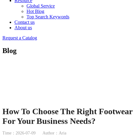
Resource
Global Service
Hot Blog
Top Search Keywords
Contact us
About us
Request a Catalog
Blog
How To Choose The Right Footwear
For Your Business Needs?
Time：2026-07-09
Author：Aria