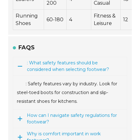
200
Casual
Running
Fitness &
60-180
4
12
Shoes
Leisure
FAQS
: What safety features should be
considered when selecting footwear?
: Safety features vary by industry. Look for
steel-toed boots for construction and slip-
resistant shoes for kitchens.
How can I navigate safety regulations for
footwear?
Why is comfort important in work