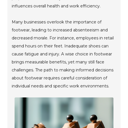
influences overall health and work efficiency.
Many businesses overlook the importance of
footwear, leading to increased absenteeism and
decreased morale. For instance, employees in retail
spend hours on their feet. Inadequate shoes can
cause fatigue and injury. A wise choice in footwear
brings measurable benefits, yet many still face
challenges. The path to making informed decisions
about footwear requires careful consideration of
individual needs and specific work environments.