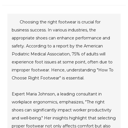
Choosing the right footwear is crucial for
business success. In various industries, the
appropriate shoes can enhance performance and
safety. According to a report by the American
Podiatric Medical Association, 75% of adults will
experience foot issues at some point, often due to
improper footwear. Hence, understanding "How To
Choose Right Footwear" is essential.
Expert Maria Johnson, a leading consultant in
workplace ergonomics, emphasizes, "The right
shoes can significantly impact worker productivity
and well-being." Her insights highlight that selecting
proper footwear not only affects comfort but also