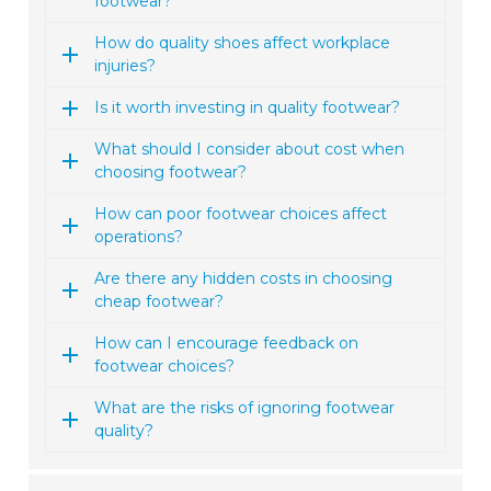
footwear?
How do quality shoes affect workplace
injuries?
Is it worth investing in quality footwear?
What should I consider about cost when
choosing footwear?
How can poor footwear choices affect
operations?
Are there any hidden costs in choosing
cheap footwear?
How can I encourage feedback on
footwear choices?
What are the risks of ignoring footwear
quality?