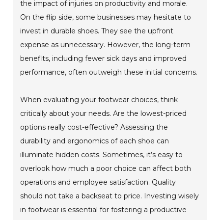
the impact of injuries on productivity and morale.
On the flip side, some businesses may hesitate to
invest in durable shoes. They see the upfront
expense as unnecessary. However, the long-term
benefits, including fewer sick days and improved
performance, often outweigh these initial concerns.
When evaluating your footwear choices, think
critically about your needs. Are the lowest-priced
options really cost-effective? Assessing the
durability and ergonomics of each shoe can
illuminate hidden costs. Sometimes, it’s easy to
overlook how much a poor choice can affect both
operations and employee satisfaction. Quality
should not take a backseat to price. Investing wisely
in footwear is essential for fostering a productive