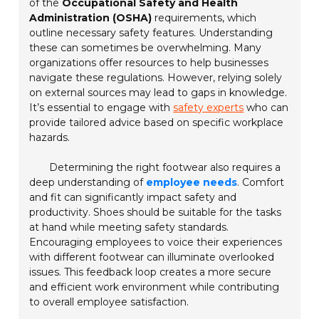
of the
Occupational Safety and Health
Administration (OSHA)
requirements, which
outline necessary safety features. Understanding
these can sometimes be overwhelming. Many
organizations offer resources to help businesses
navigate these regulations. However, relying solely
on external sources may lead to gaps in knowledge.
It’s essential to engage with
safety experts
who can
provide tailored advice based on specific workplace
hazards.
Determining the right footwear also requires a
deep understanding of
employee needs
. Comfort
and fit can significantly impact safety and
productivity. Shoes should be suitable for the tasks
at hand while meeting safety standards.
Encouraging employees to voice their experiences
with different footwear can illuminate overlooked
issues. This feedback loop creates a more secure
and efficient work environment while contributing
to overall employee satisfaction.