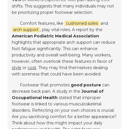
shifts. This suggests that many individuals may not
be prioritizing proper footwear selection.
Comfort features, like
cushioned soles
and
arch support
, play vital roles. A report by the
American Podiatric Medical Association
highlights that appropriate arch support can reduce
foot fatigue significantly. This can enhance
productivity and overall well-being. Many workers,
however, often overlook these features in favor of
style
or
cost
. They may find themselves dealing
with soreness that could have been avoided.
Footwear that promotes
good posture
can
decrease back pain. A study in the
Journal of
Occupational Health
stated that improper
footwear is linked to various musculoskeletal
disorders. Reflecting on your own choices is crucial.
Are you sacrificing comfort for a better appearance?
Think about how this might impact your daily