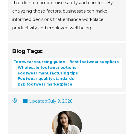
that do not compromise safety and comfort. By
analyzing these factors, businesses can make
informed decisions that enhance workplace
productivity and employee well-being.
Blog Tags:
Footwear sourcing guide
Best footwear suppliers
Wholesale footwear options
Footwear manufacturing tips
Footwear quality standards
B2B footwear marketplace
Updated:
July 9, 2026