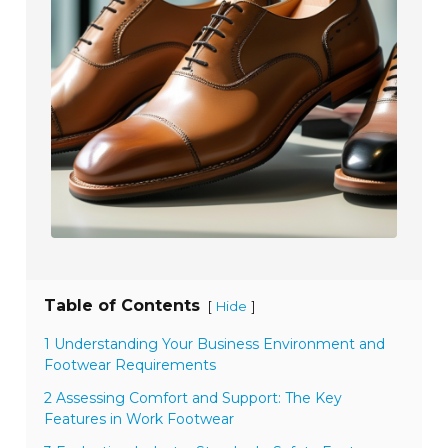
Table of Contents
[
]
Hide
1 Understanding Your Business Environment and
Footwear Requirements
2 Assessing Comfort and Support: The Key
Features in Work Footwear