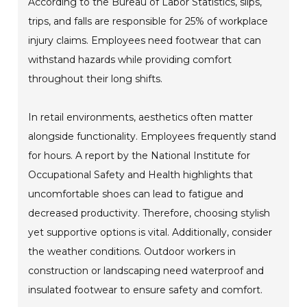
According to the Bureau of Labor Statistics, slips,
trips, and falls are responsible for 25% of workplace
injury claims. Employees need footwear that can
withstand hazards while providing comfort
throughout their long shifts.
In retail environments, aesthetics often matter
alongside functionality. Employees frequently stand
for hours. A report by the National Institute for
Occupational Safety and Health highlights that
uncomfortable shoes can lead to fatigue and
decreased productivity. Therefore, choosing stylish
yet supportive options is vital. Additionally, consider
the weather conditions. Outdoor workers in
construction or landscaping need waterproof and
insulated footwear to ensure safety and comfort.