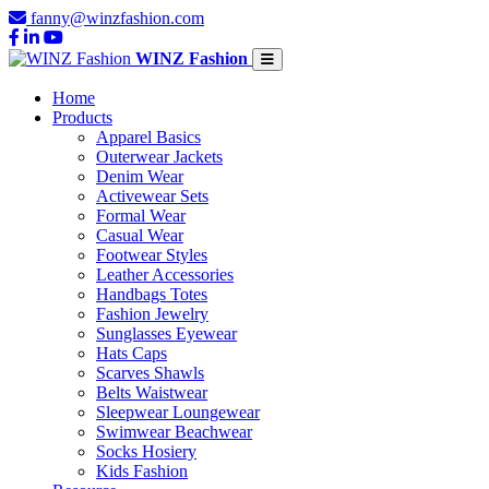
fanny@winzfashion.com
WINZ Fashion
Home
Products
Apparel Basics
Outerwear Jackets
Denim Wear
Activewear Sets
Formal Wear
Casual Wear
Footwear Styles
Leather Accessories
Handbags Totes
Fashion Jewelry
Sunglasses Eyewear
Hats Caps
Scarves Shawls
Belts Waistwear
Sleepwear Loungewear
Swimwear Beachwear
Socks Hosiery
Kids Fashion