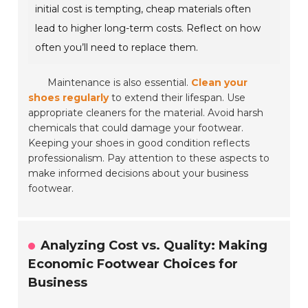
initial cost is tempting, cheap materials often
lead to higher long-term costs. Reflect on how
often you’ll need to replace them.
Maintenance is also essential.
Clean your
shoes regularly
to extend their lifespan. Use
appropriate cleaners for the material. Avoid harsh
chemicals that could damage your footwear.
Keeping your shoes in good condition reflects
professionalism. Pay attention to these aspects to
make informed decisions about your business
footwear.
Analyzing Cost vs. Quality: Making
Economic Footwear Choices for
Business