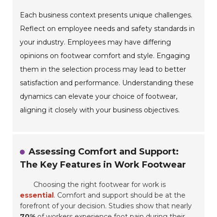
Each business context presents unique challenges.
Reflect on employee needs and safety standards in
your industry. Employees may have differing
opinions on footwear comfort and style. Engaging
them in the selection process may lead to better
satisfaction and performance. Understanding these
dynamics can elevate your choice of footwear,
aligning it closely with your business objectives.
Assessing Comfort and Support:
The Key Features in Work Footwear
Choosing the right footwear for work is
essential
. Comfort and support should be at the
forefront of your decision. Studies show that nearly
70%
of workers experience foot pain during their