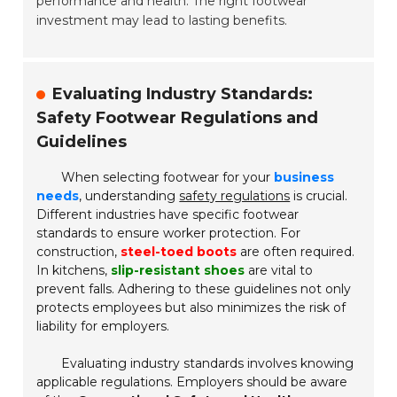
performance and health. The right footwear
investment may lead to lasting benefits.
Evaluating Industry Standards:
Safety Footwear Regulations and
Guidelines
When selecting footwear for your
business
needs
, understanding
safety regulations
is crucial.
Different industries have specific footwear
standards to ensure worker protection. For
construction,
steel-toed boots
are often required.
In kitchens,
slip-resistant shoes
are vital to
prevent falls. Adhering to these guidelines not only
protects employees but also minimizes the risk of
liability for employers.
Evaluating industry standards involves knowing
applicable regulations. Employers should be aware