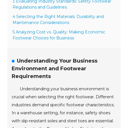
3 Evaluating Industry Standards: Safety Footwear
Regulations and Guidelines
4 Selecting the Right Materials: Durability and
Maintenance Considerations
5 Analyzing Cost vs. Quality: Making Economic
Footwear Choices for Business
Understanding Your Business
Environment and Footwear
Requirements
Understanding your business environment is
crucial when selecting the right footwear. Different
industries demand specific footwear characteristics.
In a warehouse setting, for instance, safety shoes
with slip-resistant soles and steel toes are essential.